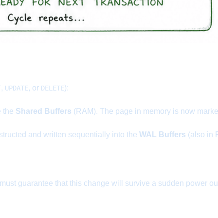
,
, or
):
T
UPDATE
DELETE
e the
Shared Buffers
(RAM). The page in memory is now marked 
structed and written sequentially into the
WAL Buffers
(also in
t guarantee that this change will survive a sudden power outag