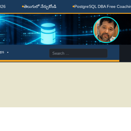
లుగులో నేర్చుకోండి
PostgreSQL DBA Free Coaching Done Here
Search
ps
for: