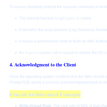
To ensure durability without the massive overhead of writ
The internal function
is called.
XLogFlush()
It identifies the exact position (Log Sequence Numbe
It issues a synchronous write to flush all WAL buffer
An
system call is issued to ensure the OS ca
fsync()
4. Acknowledgment to the Client
Once the operating system confirms that the WAL record is 
PostgreSQL sends a success acknowledgment back to the 
Crucial Architectural Concepts
Write-Ahead Rule:
The core rule of WAL is that
cha