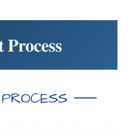
 Process