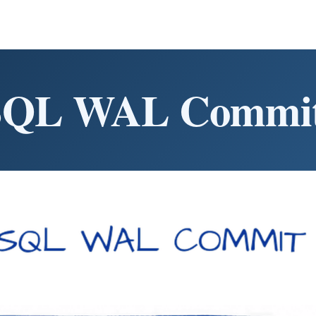
SQL WAL Commit