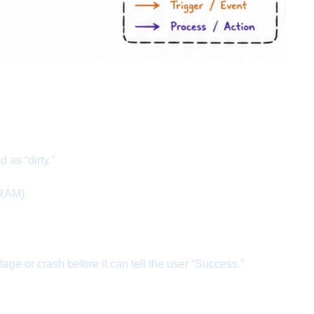
as “dirty.”
 RAM).
e or crash before it can tell the user “Success.”