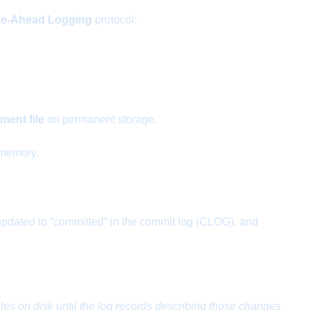
te-Ahead Logging
protocol:
ent file
on permanent storage.
 memory.
s updated to “committed” in the commit log (CLOG), and
les on disk until the log records describing those changes