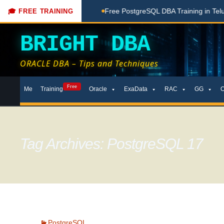
one Here
Free PostgreSQL DBA Training in Telugu for Beginne
🎓 FREE TRAINING
BRIGHT DBA
ORACLE DBA – Tips and Techniques
Skip
Free
Me
Training
Oracle
ExaData
RAC
GG
to
content
Tag Archives: PostgreSQL 17
PostgreSQL