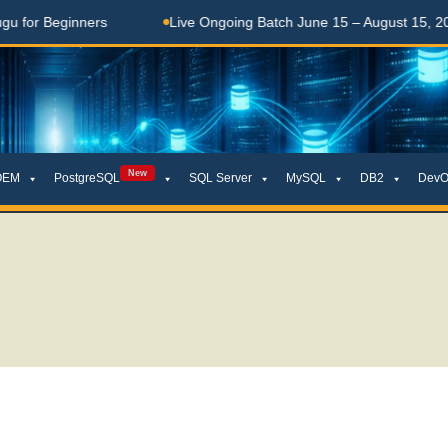
rs
Live Ongoing Batch June 15 – August 15, 2026
తె
New
OEM
PostgreSQL
SQL Server
MySQL
DB2
DevO