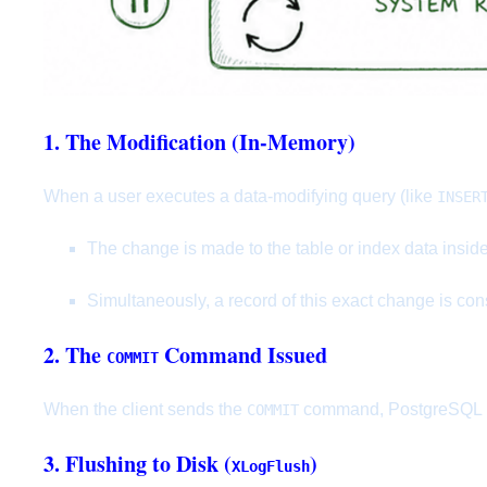
1. The Modification (In-Memory)
When a user executes a data-modifying query (like
INSER
The change is made to the table or index data insid
Simultaneously, a record of this exact change is con
2. The
Command Issued
COMMIT
When the client sends the
command, PostgreSQL mus
COMMIT
3. Flushing to Disk (
)
XLogFlush