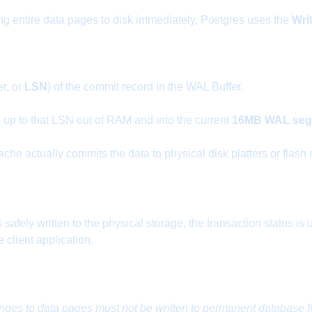
ing entire data pages to disk immediately, Postgres uses the
Wri
r, or
LSN
) of the commit record in the WAL Buffer.
s up to that LSN out of RAM and into the current
16MB WAL segm
che actually commits the data to physical disk platters or flash
safely written to the physical storage, the transaction status i
client application.
nges to data pages must not be written to permanent database fi