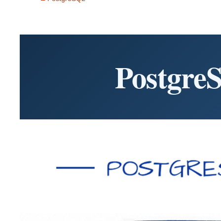
Postgre