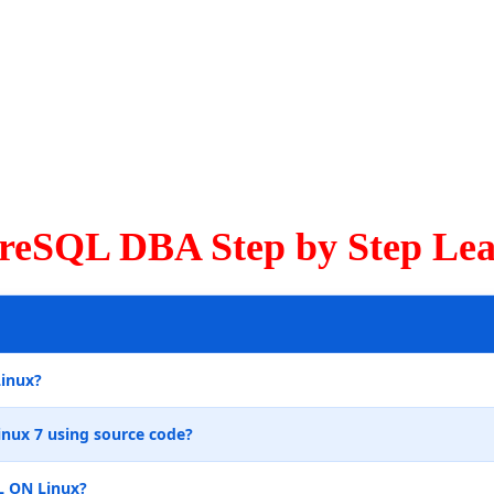
greSQL DBA Step by Step Lea
Linux?
inux 7 using source code?
L ON Linux?