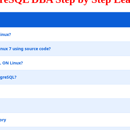
Linux?
inux 7 using source code?
L ON Linux?
tgreSQL?
ory