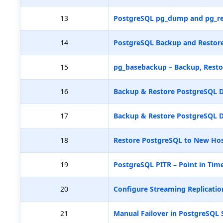
13
PostgreSQL pg_dump and pg_re
14
PostgreSQL Backup and Restore
15
pg_basebackup – Backup, Resto
16
Backup & Restore PostgreSQL D
17
Backup & Restore PostgreSQL D
18
Restore PostgreSQL to New Hos
19
PostgreSQL PITR – Point in Tim
20
Configure Streaming Replicatio
21
Manual Failover in PostgreSQL 