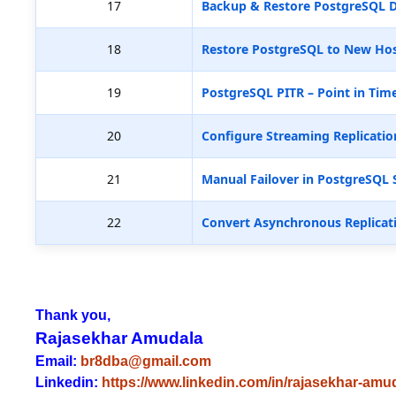
17
Backup & Restore PostgreSQL D
18
Restore PostgreSQL to New Hos
19
PostgreSQL PITR – Point in Tim
20
Configure Streaming Replicatio
21
Manual Failover in PostgreSQL 
22
Convert Asynchronous Replicat
Thank you,
Rajasekhar Amudala
Email:
br8dba@gmail.com
Linkedin:
https://www.linkedin.com/in/rajasekhar-amu