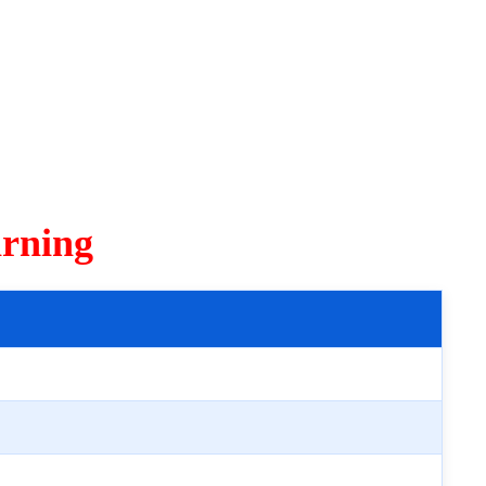
rning