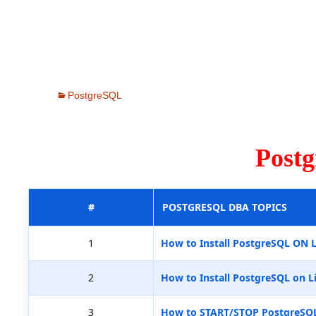
PostgreSQL
Post
#
POSTGRESQL DBA TOPICS
1
How to Install PostgreSQL ON 
2
How to Install PostgreSQL on L
3
How to START/STOP PostgreSQ