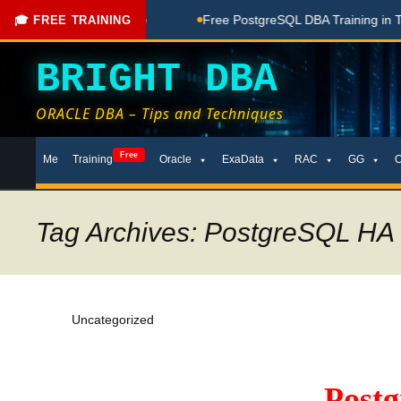
oaching Done Here
Free PostgreSQL DBA Training in Telugu f
🎓 FREE TRAINING
BRIGHT DBA
ORACLE DBA – Tips and Techniques
Skip
Free
Me
Training
Oracle
ExaData
RAC
GG
to
content
Tag Archives: PostgreSQL HA
Uncategorized
Post