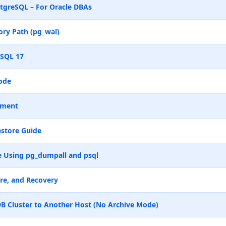
tgreSQL – For Oracle DBAs
ry Path (pg_wal)
eSQL 17
ode
ement
store Guide
 Using pg_dumpall and psql
re, and Recovery
B Cluster to Another Host (No Archive Mode)