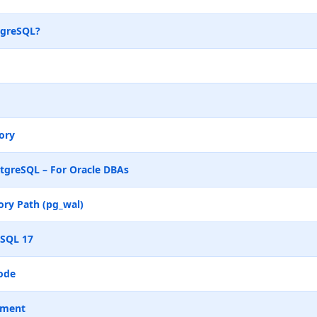
tgreSQL?
ory
tgreSQL – For Oracle DBAs
ry Path (pg_wal)
eSQL 17
ode
ement