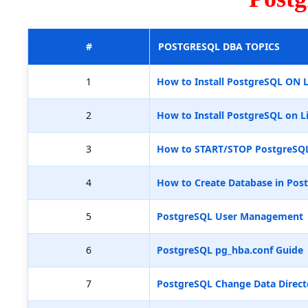
#
POSTGRESQL DBA TOPICS
1
How to Install PostgreSQL ON 
2
How to Install PostgreSQL on L
3
How to START/STOP PostgreSQ
4
How to Create Database in Pos
5
PostgreSQL User Management
6
PostgreSQL pg_hba.conf Guide
7
PostgreSQL Change Data Direct