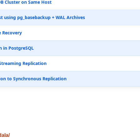
B Cluster on Same Host
t using pg_basebackup + WAL Archives
e Recovery
n in PostgreSQL
Streaming Replication
ion to Synchronous Replication
dala/