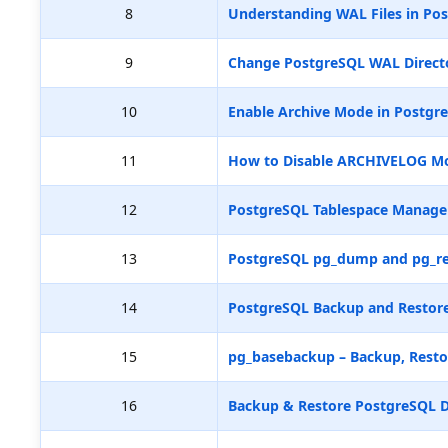
8
Understanding WAL Files in Pos
9
Change PostgreSQL WAL Directo
10
Enable Archive Mode in Postgr
11
How to Disable ARCHIVELOG M
12
PostgreSQL Tablespace Manag
13
PostgreSQL pg_dump and pg_re
14
PostgreSQL Backup and Restore
15
pg_basebackup – Backup, Resto
16
Backup & Restore PostgreSQL D