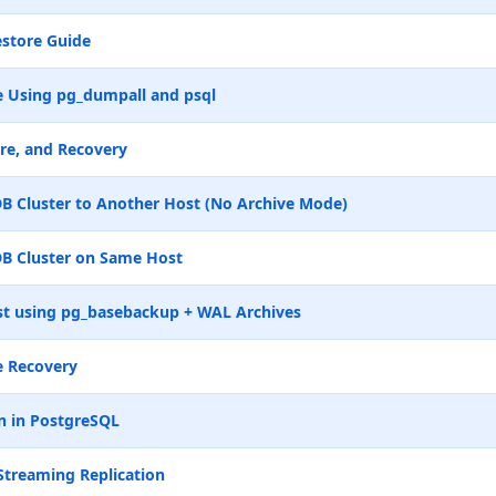
store Guide
 Using pg_dumpall and psql
re, and Recovery
B Cluster to Another Host (No Archive Mode)
B Cluster on Same Host
t using pg_basebackup + WAL Archives
e Recovery
n in PostgreSQL
Streaming Replication