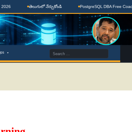
తెలుగులో నేర్చుకోండి
PostgreSQL DBA Free Coaching D
Search
ps
for:
rning