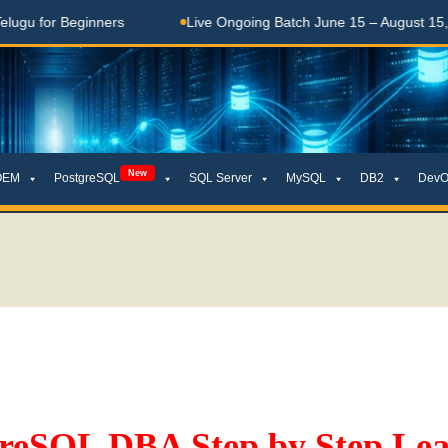
or Beginners
Live Ongoing Batch June 15 – August 15, 2026
New
OEM
PostgreSQL
SQL Server
MySQL
DB2
DevO
greSQL DBA Step by Step Lea