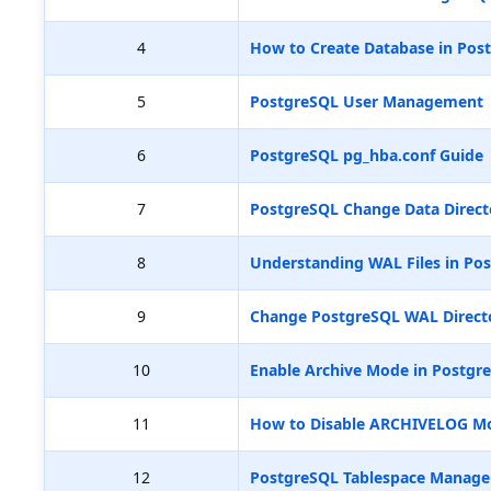
4
How to Create Database in Pos
5
PostgreSQL User Management
6
PostgreSQL pg_hba.conf Guide
7
PostgreSQL Change Data Direct
8
Understanding WAL Files in Pos
9
Change PostgreSQL WAL Directo
10
Enable Archive Mode in Postgr
11
How to Disable ARCHIVELOG M
12
PostgreSQL Tablespace Manag