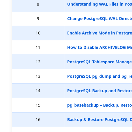
8
Understanding WAL Files in Pos
9
Change PostgreSQL WAL Directo
10
Enable Archive Mode in Postgr
11
How to Disable ARCHIVELOG M
12
PostgreSQL Tablespace Manag
13
PostgreSQL pg_dump and pg_re
14
PostgreSQL Backup and Restore
15
pg_basebackup – Backup, Resto
16
Backup & Restore PostgreSQL D