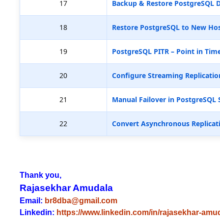
17
Backup & Restore PostgreSQL D
18
Restore PostgreSQL to New Hos
19
PostgreSQL PITR – Point in Tim
20
Configure Streaming Replicatio
21
Manual Failover in PostgreSQL 
22
Convert Asynchronous Replicat
Thank you,
Rajasekhar Amudala
Email:
br8dba@gmail.com
Linkedin:
https://www.linkedin.com/in/rajasekhar-amu