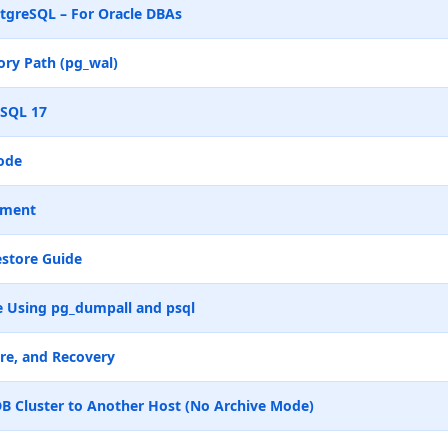
tgreSQL – For Oracle DBAs
ry Path (pg_wal)
eSQL 17
ode
ement
store Guide
 Using pg_dumpall and psql
re, and Recovery
B Cluster to Another Host (No Archive Mode)