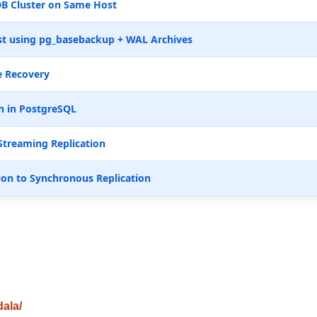
B Cluster on Same Host
t using pg_basebackup + WAL Archives
e Recovery
n in PostgreSQL
Streaming Replication
ion to Synchronous Replication
dala/