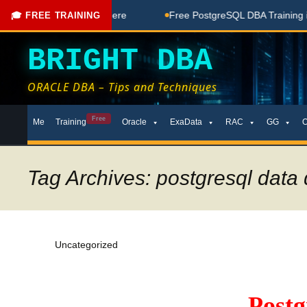
ee Coaching Done Here
Free PostgreSQL DBA Training in Te
🎓 FREE TRAINING
BRIGHT DBA
ORACLE DBA – Tips and Techniques
Skip
Free
Me
Training
Oracle
ExaData
RAC
GG
to
content
Tag Archives: postgresql data d
Uncategorized
Post