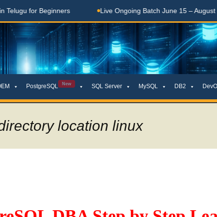
lugu for Beginners
Live Ongoing Batch June 15 – August 15, 
New
OEM
PostgreSQL
SQL Server
MySQL
DB2
DevO
irectory location linux
greSQL DBA Step by Step Lea