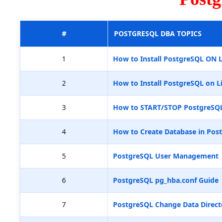
#
POSTGRESQL DBA TOPICS
1
How to Install PostgreSQL ON 
2
How to Install PostgreSQL on L
3
How to START/STOP PostgreSQ
4
How to Create Database in Pos
5
PostgreSQL User Management
6
PostgreSQL pg_hba.conf Guide
7
PostgreSQL Change Data Direct