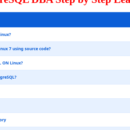
Linux?
inux 7 using source code?
L ON Linux?
tgreSQL?
ory