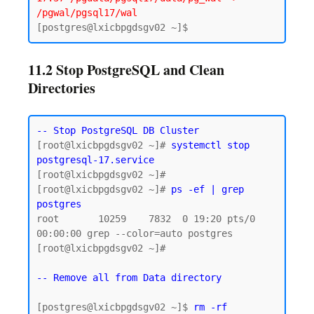
/pgwal/pgsql17/wal
11.2 Stop PostgreSQL and Clean
Directories
-- Stop PostgreSQL DB Cluster
[root@lxicbpgdsgv02 ~]# 
systemctl stop 
postgresql-17.service
[root@lxicbpgdsgv02 ~]#

[root@lxicbpgdsgv02 ~]# 
ps -ef | grep 
postgres
root       10259    7832  0 19:20 pts/0    
00:00:00 grep --color=auto postgres

[root@lxicbpgdsgv02 ~]#

-- Remove all from Data directory
[postgres@lxicbpgdsgv02 ~]$ 
rm -rf 