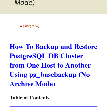
Mode)
PostgreSQL
How To Backup and Restore
PostgreSQL DB Cluster
from One Host to Another
Using pg_basebackup (No
Archive Mode)
Table of Contents