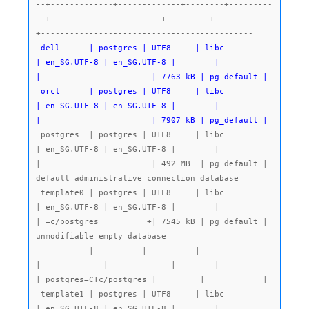
--+-------------+-------------+--------+---------
--+-----------------------+---------+------------
 dell      | postgres | UTF8     | libc            
| en_SG.UTF-8 | en_SG.UTF-8 |        |           
|                       | 7763 kB | pg_default |

 orcl      | postgres | UTF8     | libc            
| en_SG.UTF-8 | en_SG.UTF-8 |        |           
|                       | 7907 kB | pg_default |
 postgres  | postgres | UTF8     | libc            
| en_SG.UTF-8 | en_SG.UTF-8 |        |           
|                       | 492 MB  | pg_default | 
default administrative connection database

 template0 | postgres | UTF8     | libc            
| en_SG.UTF-8 | en_SG.UTF-8 |        |           
| =c/postgres          +| 7545 kB | pg_default | 
unmodifiable empty database

           |          |          |                 
|             |             |        |           
| postgres=CTc/postgres |         |            |

 template1 | postgres | UTF8     | libc            
| en_SG.UTF-8 | en_SG.UTF-8 |        |           