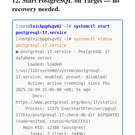
12. Start PostgreSQL on Target — no
recovery needed.
[root@
lxicbpgdsgv02
~]# 
systemctl start 
postgresql-17.service
[root@lxicbpgdsgv02 ~]# 
systemctl status 
postgresql-17.service
● postgresql-17.service - PostgreSQL 17 
database server

     Loaded: loaded 
(/usr/lib/systemd/system/postgresql-
17.service; enabled; preset: disabled)

     Active: active (running) since Thu 
2025-10-09 21:06:08 +08; 5s ago

       Docs: 
https://www.postgresql.org/docs/17/static/

    Process: 12375 ExecStartPre=/usr/pgsql-
17/bin/postgresql-17-check-db-dir ${PGDATA} 
(code=exited, status=0/SUCCESS)

   Main PID: 12380 (postgres)

      Tasks: 7 (limit: 20496)
