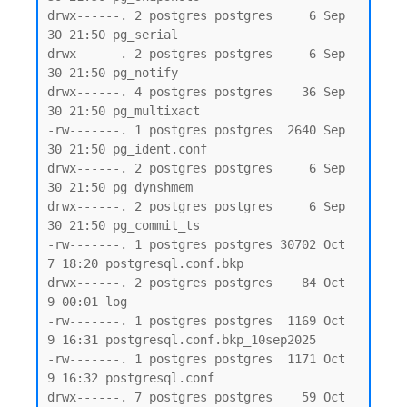
drwx------. 2 postgres postgres     6 Sep 
30 21:50 pg_serial

drwx------. 2 postgres postgres     6 Sep 
30 21:50 pg_notify

drwx------. 4 postgres postgres    36 Sep 
30 21:50 pg_multixact

-rw-------. 1 postgres postgres  2640 Sep 
30 21:50 pg_ident.conf

drwx------. 2 postgres postgres     6 Sep 
30 21:50 pg_dynshmem

drwx------. 2 postgres postgres     6 Sep 
30 21:50 pg_commit_ts

-rw-------. 1 postgres postgres 30702 Oct  
7 18:20 postgresql.conf.bkp

drwx------. 2 postgres postgres    84 Oct  
9 00:01 log

-rw-------. 1 postgres postgres  1169 Oct  
9 16:31 postgresql.conf.bkp_10sep2025

-rw-------. 1 postgres postgres  1171 Oct  
9 16:32 postgresql.conf

drwx------. 7 postgres postgres    59 Oct  