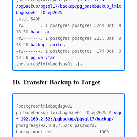
/pgBackup/pgsql17/backup/pg_basebackup_lxic
bpgdsgv01_10sep2025
total 540M

-rw-------. 1 postgres postgres 524M Oct  9 
18:56 
base.tar  
-rw-------. 1 postgres postgres 223K Oct  9 
18:56 
backup_manifest
-rw-------. 1 postgres postgres  17M Oct  9 
18:56
 pg_wal.tar 
10. Transfer Backup to Target
[postgres@lxicbpgdsgv01 
pg_basebackup_lxicbpgdsgv01_10sep2025]$ 
scp 
* 192.168.2.52:/pgbackup/pgsql17/backup/
postgres@192.168.2.52's password:  

backup_manifest                   100%  