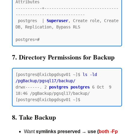
Attributes

-----------+-------------------------------
-----------------------------

 postgres  | 
Superuser
, Create role, Create 
DB, Replication, Bypass RLS

7. Directory Permissions for Backup
[postgres@lxicbpgdsgv01 ~]$ 
ls -ld 
/pgBackup/pgsql17/backup/
drwx------. 2 
postgres postgres
 6 Oct  9 
18:46 /pgBackup/pgsql17/backup/

8. Take Backup
Want
symlinks preserved → use (
both -Fp