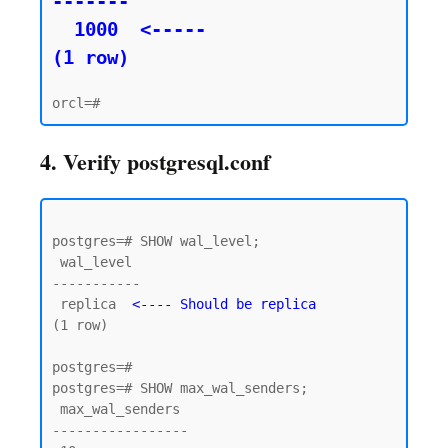
-------

  1000  <----- 

(1 row)
4. Verify postgresql.conf
postgres=# SHOW wal_level;

 wal_level

-----------

 replica  
<---- Should be replica
(1 row)

postgres=#

postgres=# SHOW max_wal_senders;

 max_wal_senders

-----------------
