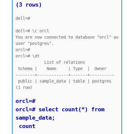
dell=#

dell=# \c orcl

You are now connected to database "orcl" as 
user "postgres".

orcl=#

orcl=# \dt

            List of relations

 Schema |    Name     | Type  |  Owner

--------+-------------+-------+----------

 public | sample_data | table | postgres

(1 row)

orcl=#

orcl=# select count(*) from 
sample_data;

 count
