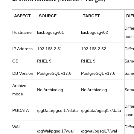
ASPECT
SOURCE
TARGET
DI
Diffe
Hostname
lxicbpgdsgv01
lxicbpgdsgv02
host
IP Address
192.168.2.51
192.168.2.52
Diffe
OS
RHEL 9
RHEL 9
Sam
DB Version
PostgreSQL v17.6
PostgreSQL v17.6
Sam
Archive
No Archivelog
No Archivelog
Sam
mode
Diffe
PGDATA
/pgData/pgsql17/data
/pgdata/pgsql17/data
case
WAL
Diffe
/pgWal/pgsql17/wal
/pgwal/pgsql17/wal