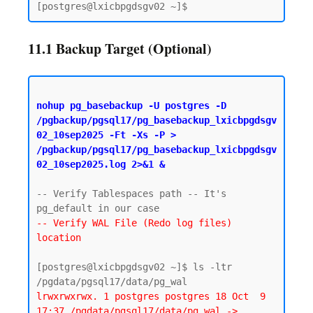
11.1 Backup Target (Optional)
nohup pg_basebackup -U postgres -D 
/pgbackup/pgsql17/pg_basebackup_lxicbpgdsgv
02_10sep2025 -Ft -Xs -P > 
/pgbackup/pgsql17/pg_basebackup_lxicbpgdsgv
02_10sep2025.log 2>&1 &
-- Verify Tablespaces path -- It's 
-- Verify WAL File (Redo log files) 
location
[postgres@lxicbpgdsgv02 ~]$ ls -ltr 
lrwxrwxrwx. 1 postgres postgres 18 Oct  9 
17:37 /pgdata/pgsql17/data/pg_wal -> 