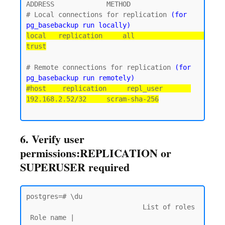
ADDRESS             METHOD

# Local connections for replication 
(for 
pg_basebackup run locally)
local   replication     all                                 
trust
# Remote connections for replication 
(for 
pg_basebackup run remotely)
#host    replication     repl_user       
192.168.2.52/32     scram-sha-256
6. Verify user
permissions:REPLICATION or
SUPERUSER required
postgres=# \du

                             List of roles

 Role name |                         