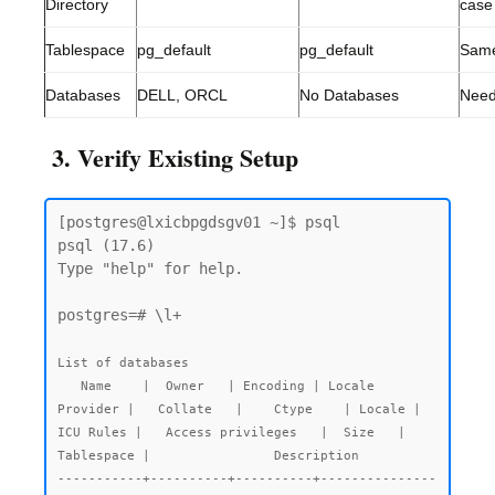
Directory
case
Tablespace
pg_default
pg_default
Sam
Databases
DELL, ORCL
No Databases
Need
3. Verify Existing Setup
[postgres@lxicbpgdsgv01 ~]$ psql

psql (17.6)

Type "help" for help.

postgres=# \l+

List of databases

   Name    |  Owner   | Encoding | Locale 
Provider |   Collate   |    Ctype    | Locale | 
ICU Rules |   Access privileges   |  Size   | 
Tablespace |                Description

-----------+----------+----------+---------------