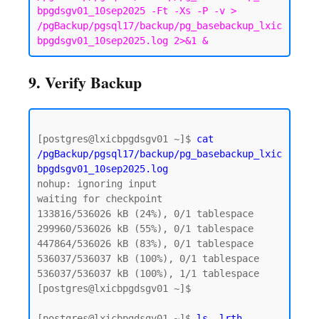
bpgdsgv01_10sep2025 -Ft -Xs -P -v > 
/pgBackup/pgsql17/backup/pg_basebackup_lxic
bpgdsgv01_10sep2025.log 2>&1 &
9. Verify Backup
[postgres@lxicbpgdsgv01 ~]$ 
cat 
/pgBackup/pgsql17/backup/pg_basebackup_lxic
bpgdsgv01_10sep2025.log
nohup: ignoring input

waiting for checkpoint

133816/536026 kB (24%), 0/1 tablespace

299960/536026 kB (55%), 0/1 tablespace

447864/536026 kB (83%), 0/1 tablespace

536037/536037 kB (100%), 0/1 tablespace

536037/536037 kB (100%), 1/1 tablespace

[postgres@lxicbpgdsgv01 ~]$

[postgres@lxicbpgdsgv01 ~]$ 
ls -lrth 