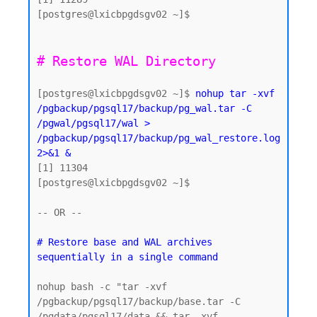
[postgres@lxicbpgdsgv02 ~]$

[postgres@lxicbpgdsgv02 ~]$ 
nohup tar -xvf 
/pgbackup/pgsql17/backup/pg_wal.tar -C 
/pgwal/pgsql17/wal > 
/pgbackup/pgsql17/backup/pg_wal_restore.log 
2>&1 &
[1] 11304

[postgres@lxicbpgdsgv02 ~]$

-- OR -- 

# Restore base and WAL archives 
nohup bash -c "tar -xvf 
/pgbackup/pgsql17/backup/base.tar -C 
/pgdata/pgsql17/data && tar -xvf 