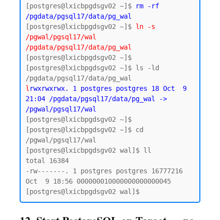
[postgres@lxicbpgdsgv02 ~]$ 
rm -rf 
/pgdata/pgsql17/data/pg_wal
[postgres@lxicbpgdsgv02 ~]$ 
ln -s 
/pgwal/pgsql17/wal 
/pgdata/pgsql17/data/pg_wal
[postgres@lxicbpgdsgv02 ~]$

[postgres@lxicbpgdsgv02 ~]$ ls -ld 
l
rwxrwxrwx. 1 postgres postgres 18 Oct  9 
21:04 /pgdata/pgsql17/data/pg_wal -> 
/pgwal/pgsql17/wal
[postgres@lxicbpgdsgv02 ~]$ 

[postgres@lxicbpgdsgv02 ~]$ cd 
/pgwal/pgsql17/wal

[postgres@lxicbpgdsgv02 wal]$ ll

total 16384

-rw-------. 1 postgres postgres 16777216 
Oct  9 18:56 000000010000000000000045
