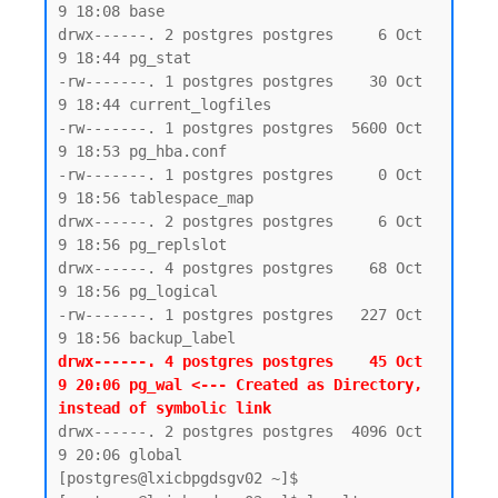
9 18:08 base

drwx------. 2 postgres postgres     6 Oct  
9 18:44 pg_stat

-rw-------. 1 postgres postgres    30 Oct  
9 18:44 current_logfiles

-rw-------. 1 postgres postgres  5600 Oct  
9 18:53 pg_hba.conf

-rw-------. 1 postgres postgres     0 Oct  
9 18:56 tablespace_map

drwx------. 2 postgres postgres     6 Oct  
9 18:56 pg_replslot

drwx------. 4 postgres postgres    68 Oct  
9 18:56 pg_logical

-rw-------. 1 postgres postgres   227 Oct  
drwx------. 4 postgres postgres    45 Oct  
9 20:06 pg_wal <--- Created as Directory, 
instead of symbolic link 
drwx------. 2 postgres postgres  4096 Oct  
9 20:06 global

[postgres@lxicbpgdsgv02 ~]$
