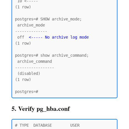
 10 <----- 

(1 row)

postgres=# SHOW archive_mode;

 archive_mode

--------------

 off  
<----- No archive log mode
(1 row)

postgres=# show archive_command;

 archive_command

-----------------

 (disabled)

(1 row)

5. Verify pg_hba.conf
# TYPE  DATABASE        USER            