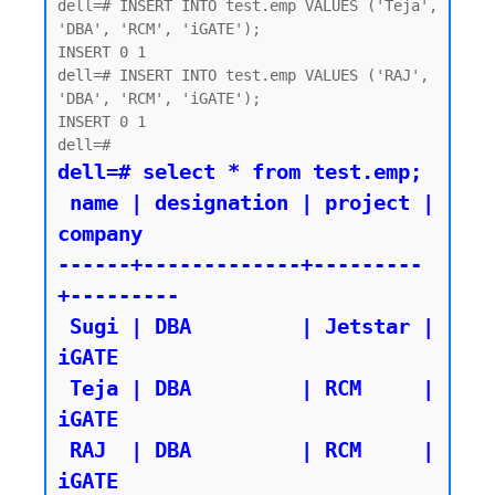
dell=# INSERT INTO test.emp VALUES ('Teja', 
'DBA', 'RCM', 'iGATE');

INSERT 0 1

dell=# INSERT INTO test.emp VALUES ('RAJ', 
'DBA', 'RCM', 'iGATE');

INSERT 0 1

dell=# select * from test.emp;

 name | designation | project | 
company

------+-------------+---------
+---------

 Sugi | DBA         | Jetstar | 
iGATE

 Teja | DBA         | RCM     | 
iGATE

 RAJ  | DBA         | RCM     | 
iGATE
