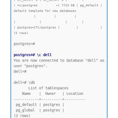
| =c/postgres          +| 7723 kB | pg_default | 
default template for new databases

           |          |          |                 
|             |             |        |           
| postgres=CTc/postgres |         |            |

postgres=#

postgres=# \c dell
You are now connected to database "dell" as 
user "postgres".

dell=#

dell=# \db

       List of tablespaces

    Name    |  Owner   | Location

------------+----------+----------

 pg_default | postgres |

 pg_global  | postgres |

(2 rows)
