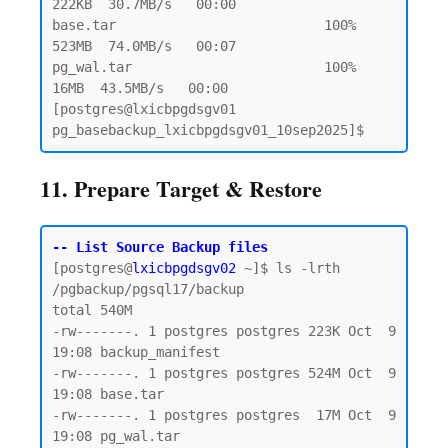
222KB  30.7MB/s   00:00

base.tar                          100%  
523MB  74.0MB/s   00:07

pg_wal.tar                        100%   
16MB  43.5MB/s   00:00

[postgres@lxicbpgdsgv01 
11. Prepare Target & Restore
-- List Source Backup files
[postgres@
lxicbpgdsgv02
 ~]$ ls -lrth 
/pgbackup/pgsql17/backup

total 540M

-rw-------. 1 postgres postgres 223K Oct  9 
19:08 backup_manifest

-rw-------. 1 postgres postgres 524M Oct  9 
19:08 base.tar

-rw-------. 1 postgres postgres  17M Oct  9 
19:08 pg_wal.tar
