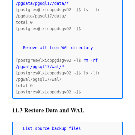
/pgdata/pgsql17/data/*
[postgres@lxicbpgdsgv02 ~]$ ls -ltr 
/pgdata/pgsql17/data/

total 0

[postgres@lxicbpgdsgv02 ~]$

-- Remove all from WAL directory
[postgres@lxicbpgdsgv02 ~]$ 
rm -rf 
/pgwal/pgsql17/wal/*
[postgres@lxicbpgdsgv02 ~]$ ls -ltr 
/pgwal/pgsql17/wal/

total 0

11.3 Restore Data and WAL
-- List source backup files