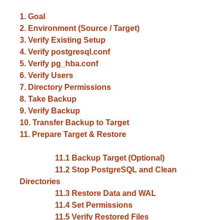
1. Goal
2. Environment (Source / Target)
3. Verify Existing Setup
4. Verify postgresql.conf
5. Verify pg_hba.conf
6. Verify Users
7. Directory Permissions
8. Take Backup
9. Verify Backup
10. Transfer Backup to Target
11. Prepare Target & Restore
11.1 Backup Target (Optional)
11.2 Stop PostgreSQL and Clean
Directories
11.3 Restore Data and WAL
11.4 Set Permissions
11.5 Verify Restored Files