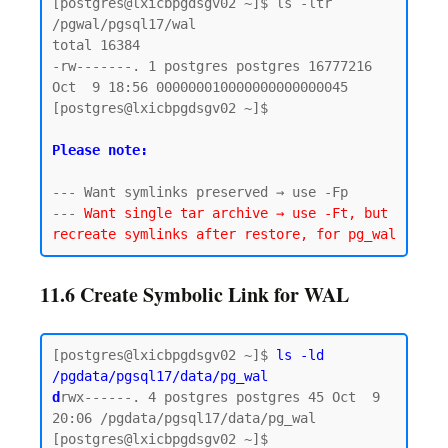
[postgres@lxicbpgdsgv02 ~]$ ls -ltr 
/pgwal/pgsql17/wal

total 16384

-rw-------. 1 postgres postgres 16777216 
Oct  9 18:56 000000010000000000000045

[postgres@lxicbpgdsgv02 ~]$

Please note:
--- Want symlinks preserved → use -Fp

--- 
Want single tar archive → use -Ft, but 
11.6 Create Symbolic Link for WAL
[postgres@lxicbpgdsgv02 ~]$ 
ls -ld 
/pgdata/pgsql17/data/pg_wal
d
rwx------. 4 postgres postgres 45 Oct  9 
20:06 /pgdata/pgsql17/data/pg_wal

[postgres@lxicbpgdsgv02 ~]$
