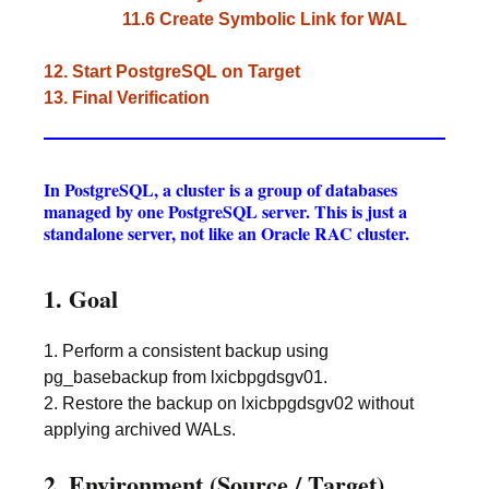
11.6 Create Symbolic Link for WAL
12. Start PostgreSQL on Target
13. Final Verification
In PostgreSQL, a cluster is a group of databases
managed by one PostgreSQL server. This is just a
standalone server, not like an Oracle RAC cluster.
1. Goal
1. Perform a consistent backup using
pg_basebackup from lxicbpgdsgv01.
2. Restore the backup on lxicbpgdsgv02 without
applying archived WALs.
2. Environment (Source / Target)