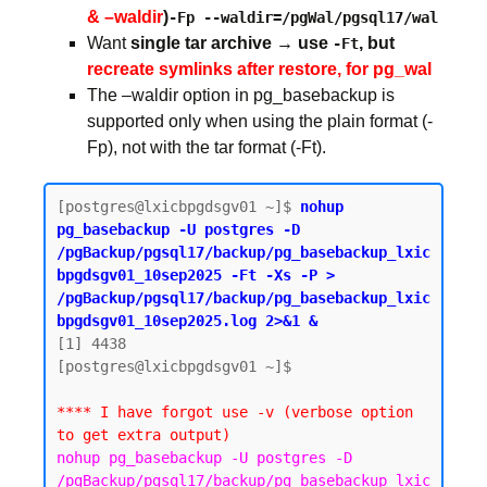
& –waldir
)
-Fp --waldir=/pgWal/pgsql17/wal
Want
single tar archive → use
, but
-Ft
recreate symlinks after restore, for pg_wal
The –waldir option in pg_basebackup is
supported only when using the plain format (-
Fp), not with the tar format (-Ft).
[postgres@lxicbpgdsgv01 ~]$ 
nohup 
pg_basebackup -U postgres -D 
/pgBackup/pgsql17/backup/pg_basebackup_lxic
bpgdsgv01_10sep2025 -Ft -Xs -P > 
/pgBackup/pgsql17/backup/pg_basebackup_lxic
bpgdsgv01_10sep2025.log 2>&1 &
[1] 4438

[postgres@lxicbpgdsgv01 ~]$

**** I have forgot use -v (verbose option 
to get extra output)
nohup pg_basebackup -U postgres -D 
/pgBackup/pgsql17/backup/pg_basebackup_lxic