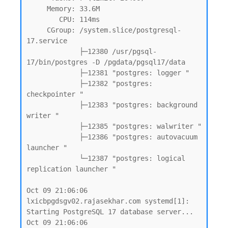
     Memory: 33.6M

        CPU: 114ms

     CGroup: /system.slice/postgresql-
17.service

             ├─12380 /usr/pgsql-
17/bin/postgres -D /pgdata/pgsql17/data

             ├─12381 "postgres: logger "

             ├─12382 "postgres: 
checkpointer "

             ├─12383 "postgres: background 
writer "

             ├─12385 "postgres: walwriter "

             ├─12386 "postgres: autovacuum 
launcher "

             └─12387 "postgres: logical 
replication launcher "

Oct 09 21:06:06 
lxicbpgdsgv02.rajasekhar.com systemd[1]: 
Starting PostgreSQL 17 database server...

Oct 09 21:06:06 