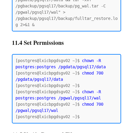
/pgbackup/pgsql17/backup/pg_wal.tar -C 
/pgwal/pgsql17/wal" > 
/pgbackup/pgsql17/backup/fulltar_restore.lo
11.4 Set Permissions
[postgres@lxicbpgdsgv02 ~]$ 
chown -R 
postgres:postgres
/pgdata/pgsql17/data
[postgres@lxicbpgdsgv02 ~]$ 
chmod 700 
/pgdata/pgsql17/data
[postgres@lxicbpgdsgv02 ~]$

[postgres@lxicbpgdsgv02 ~]$ 
chown -R 
postgres:postgres /pgwal/pgsql17/wal
[postgres@lxicbpgdsgv02 ~]$ 
chmod 700 
/pgwal/pgsql17/wal