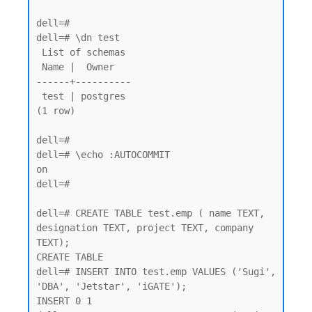
dell=# 

dell=# \dn test

 List of schemas

 Name |  Owner

------+----------

 test | postgres

(1 row)

dell=#

dell=# \echo :AUTOCOMMIT

on

dell=#

dell=# CREATE TABLE test.emp ( name TEXT, 
designation TEXT, project TEXT, company 
TEXT);

CREATE TABLE

dell=# INSERT INTO test.emp VALUES ('Sugi', 
'DBA', 'Jetstar', 'iGATE');

INSERT 0 1
