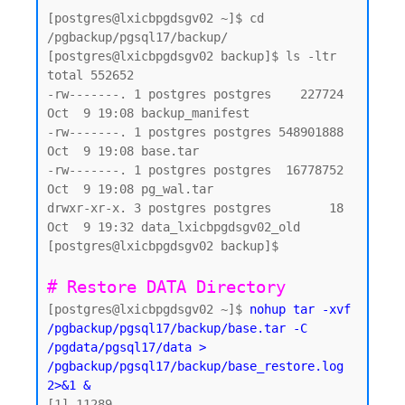
[postgres@lxicbpgdsgv02 ~]$ cd 
/pgbackup/pgsql17/backup/

[postgres@lxicbpgdsgv02 backup]$ ls -ltr

total 552652

-rw-------. 1 postgres postgres    227724 
Oct  9 19:08 backup_manifest

-rw-------. 1 postgres postgres 548901888 
Oct  9 19:08 base.tar

-rw-------. 1 postgres postgres  16778752 
Oct  9 19:08 pg_wal.tar

drwxr-xr-x. 3 postgres postgres        18 
Oct  9 19:32 data_lxicbpgdsgv02_old

[postgres@lxicbpgdsgv02 backup]$

# Restore DATA Directory 
[postgres@lxicbpgdsgv02 ~]$ 
nohup tar -xvf 
/pgbackup/pgsql17/backup/base.tar -C 
/pgdata/pgsql17/data > 
/pgbackup/pgsql17/backup/base_restore.log 
2>&1 &
[1] 11289
