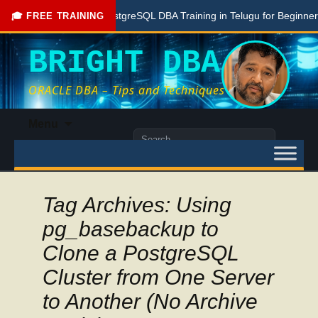
Free PostgreSQL DBA Training in Telugu for Beginners
🎓 FREE TRAINING
BRIGHT DBA
ORACLE DBA – Tips and Techniques
Skip
Menu
to
Search
content
for:
Tag Archives: Using
pg_basebackup to
Clone a PostgreSQL
Cluster from One Server
to Another (No Archive