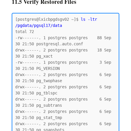
11.5 Verify Restored Files
[postgres@lxicbpgdsgv02 ~]$ 
ls -ltr 
/pgdata/pgsql17/data
total 72

-rw-------. 1 postgres postgres    88 Sep 
30 21:50 postgresql.auto.conf

drwx------. 2 postgres postgres    18 Sep 
30 21:50 pg_xact

-rw-------. 1 postgres postgres     3 Sep 
30 21:50 PG_VERSION

drwx------. 2 postgres postgres     6 Sep 
30 21:50 pg_twophase

drwx------. 2 postgres postgres     6 Sep 
30 21:50 pg_tblspc

drwx------. 2 postgres postgres     6 Sep 
30 21:50 pg_subtrans

drwx------. 2 postgres postgres     6 Sep 
30 21:50 pg_stat_tmp

drwx------. 2 postgres postgres     6 Sep 
30 21:50 pg_snapshots
