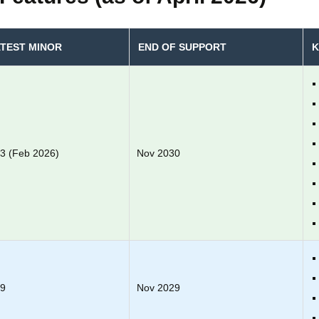
TEST MINOR
END OF SUPPORT
K
.3 (Feb 2026)
Nov 2030
.9
Nov 2029