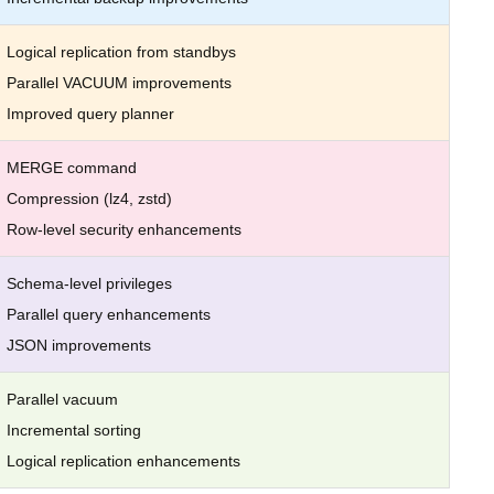
Logical replication from standbys
Parallel VACUUM improvements
Improved query planner
MERGE command
Compression (lz4, zstd)
Row-level security enhancements
Schema-level privileges
Parallel query enhancements
JSON improvements
Parallel vacuum
Incremental sorting
Logical replication enhancements