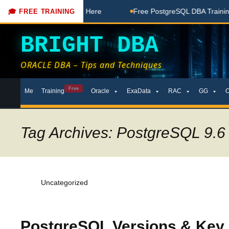
 Free Coaching Done Here
Free PostgreSQL DBA Training in 
🎓 FREE TRAINING
BRIGHT DBA
ORACLE DBA – Tips and Techniques
Skip
Free
Me
Training
Oracle
ExaData
RAC
GG
to
content
Tag Archives: PostgreSQL 9.6
Uncategorized
PostgreSQL Versions & Key F