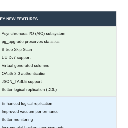
EY NEW FEATURES
Asynchronous I/O (AIO) subsystem
pg_upgrade preserves statistics
B-tree Skip Scan
UUIDv7 support
Virtual generated columns
OAuth 2.0 authentication
JSON_TABLE support
Better logical replication (DDL)
Enhanced logical replication
Improved vacuum performance
Better monitoring
Incremental backup improvements