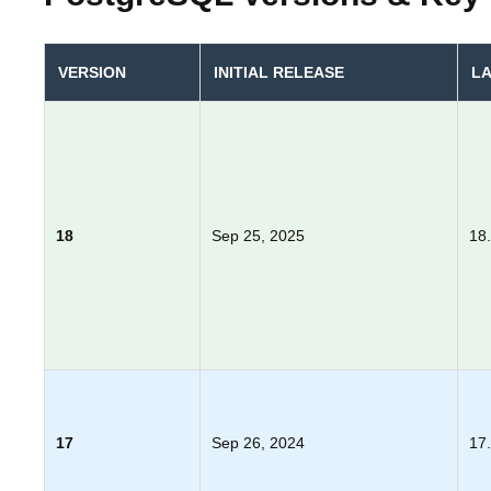
VERSION
INITIAL RELEASE
LA
18
Sep 25, 2025
18
17
Sep 26, 2024
17