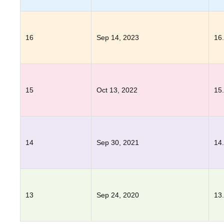
16
Sep 14, 2023
16
15
Oct 13, 2022
15
14
Sep 30, 2021
14
13
Sep 24, 2020
13