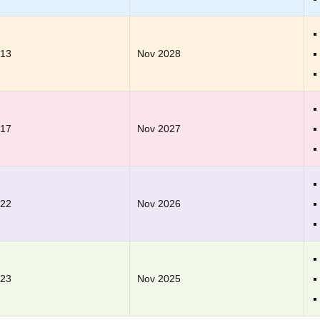
.13
Nov 2028
.17
Nov 2027
.22
Nov 2026
.23
Nov 2025