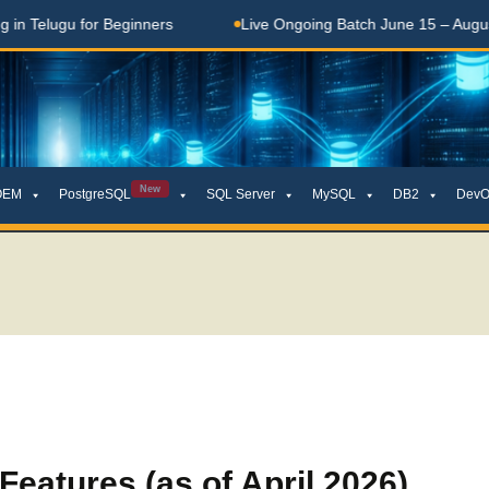
Telugu for Beginners
Live Ongoing Batch June 15 – August 1
New
OEM
PostgreSQL
SQL Server
MySQL
DB2
DevO
eatures (as of April 2026)