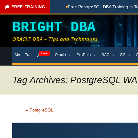
Done Here
Free PostgreSQL DBA Training in Telugu for Begin
🎓 FREE TRAINING
BRIGHT DBA
ORACLE DBA – Tips and Techniques
Skip
Free
Me
Training
Oracle
ExaData
RAC
GG
to
content
Tag Archives: PostgreSQL WA
PostgreSQL