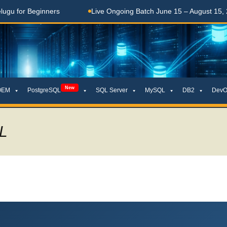
ners
Live Ongoing Batch June 15 – August 15, 2026
New
OEM
PostgreSQL
SQL Server
MySQL
DB2
DevO
L