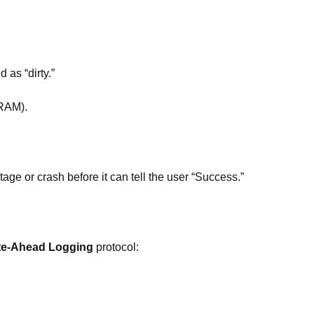
as “dirty.”
 RAM).
e or crash before it can tell the user “Success.”
te-Ahead Logging
protocol: