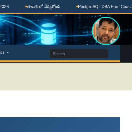
తెలుగులో నేర్చుకోండి
PostgreSQL DBA Free Coaching Done Here
Search
ps
for: