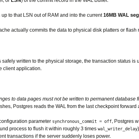
r, or
LSN
) of the commit record in the WAL Buffer.
s up to that LSN out of RAM and into the current
16MB WAL segm
che actually commits the data to physical disk platters or flash
safely written to the physical storage, the transaction status i
client application.
nges to data pages must not be written to permanent database fi
rashes, Postgres reads the WAL from the last checkpoint forward
 configuration parameter
, Postgres w
synchronous_commit = off
und process to flush it within roughly 3 times
wal_writer_delay
cent transactions if the server suddenly loses power.