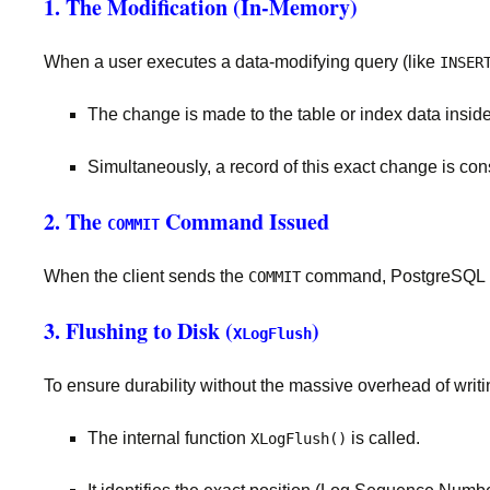
1. The Modification (In-Memory)
When a user executes a data-modifying query (like
INSER
The change is made to the table or index data insid
Simultaneously, a record of this exact change is con
2. The
Command Issued
COMMIT
When the client sends the
command, PostgreSQL mus
COMMIT
3. Flushing to Disk (
)
XLogFlush
To ensure durability without the massive overhead of writ
The internal function
is called.
XLogFlush()