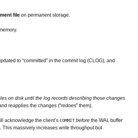
ent file
on permanent storage.
 memory.
s updated to “committed” in the commit log (CLOG), and
les on disk until the log records describing those changes
 and reapplies the changes (“redoes” them).
ill acknowledge the client’s
before
the WAL buffer
COMMIT
). This massively increases write throughput but