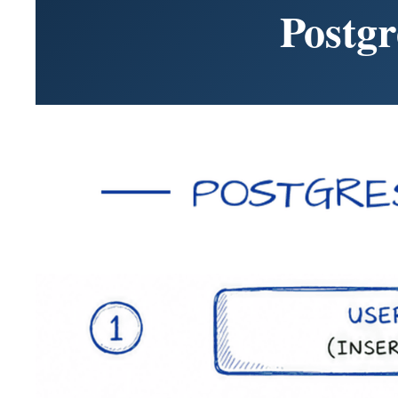
Postg