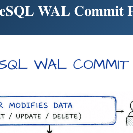
reSQL WAL Commit P