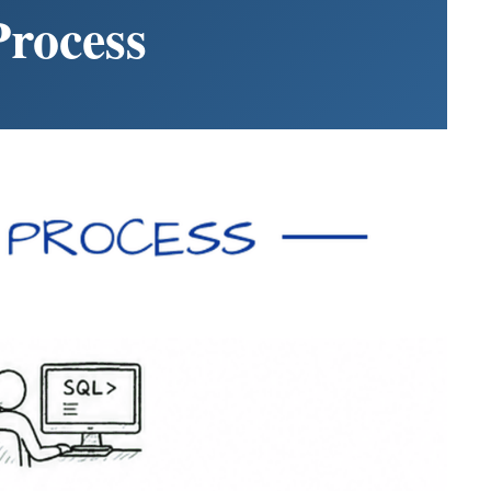
rocess