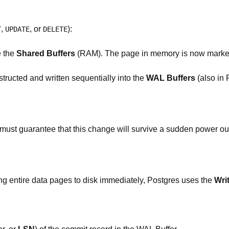
,
, or
):
T
UPDATE
DELETE
e the
Shared Buffers
(RAM). The page in memory is now marked 
structed and written sequentially into the
WAL Buffers
(also in
t guarantee that this change will survive a sudden power outag
ing entire data pages to disk immediately, Postgres uses the
Wri