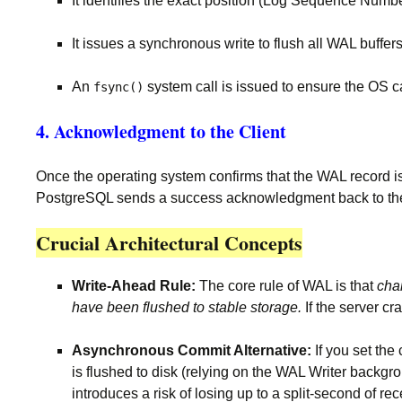
It identifies the exact position (Log Sequence Numbe
It issues a synchronous write to flush all WAL buffer
An
system call is issued to ensure the OS ca
fsync()
4. Acknowledgment to the Client
Once the operating system confirms that the WAL record is 
PostgreSQL sends a success acknowledgment back to the 
Crucial Architectural Concepts
Write-Ahead Rule:
The core rule of WAL is that
cha
have been flushed to stable storage.
If the server c
Asynchronous Commit Alternative:
If you set the
is flushed to disk (relying on the WAL Writer backgro
introduces a risk of losing up to a split-second of re