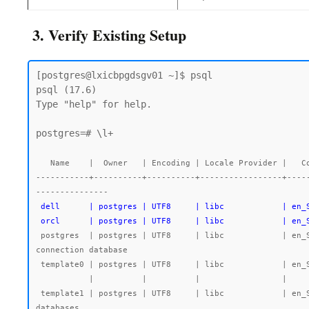
3. Verify Existing Setup
[postgres@lxicbpgdsgv01 ~]$ psql

psql (17.6)

Type "help" for help.

postgres=# \l+

   Name    |  Owner   | Encoding | Locale Provider |   Collate   |    Ctype    | Locale | ICU Rules |   Access privileges   |  Size   | Tablespace |                Description

-----------+----------+----------+-----------------+----
 dell      | postgres | UTF8     | libc            | en_SG.UTF-8 | en_SG.UTF-8 |        |           |                       | 7763 kB | pg_default |

 orcl      | postgres | UTF8     | libc            | en
 postgres  | postgres | UTF8     | libc            | en_SG.UTF-8 | en_SG.UTF-8 |        |           |                       | 492 MB  | pg_default | default administrative 
connection database

 template0 | postgres | UTF8     | libc            | en_SG.UTF-8 | en_SG.UTF-8 |        |           | =c/postgres          +| 7545 kB | pg_default | unmodifiable empty database

           |          |          |                 |             |             |        |           | postgres=CTc/postgres |         |            |

 template1 | postgres | UTF8     | libc            | en_SG.UTF-8 | en_SG.UTF-8 |        |           | =c/postgres          +| 7723 kB | pg_default | default template for new 
databases
