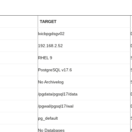
TARGET
lxicbpgdsgv02
192.168.2.52
RHEL 9
PostgreSQL v17.6
No Archivelog
/pgdata/pgsql17/data
/pgwal/pgsql17/wal
pg_default
No Databases