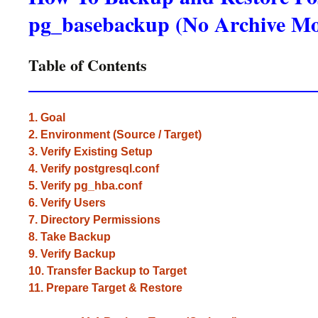
pg_basebackup (No Archive M
Table of Contents
1. Goal
2. Environment (Source / Target)
3. Verify Existing Setup
4. Verify postgresql.conf
5. Verify pg_hba.conf
6. Verify Users
7. Directory Permissions
8. Take Backup
9. Verify Backup
10. Transfer Backup to Target
11. Prepare Target & Restore