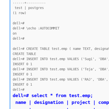
------+----------

 test | postgres

(1 row)

dell=#

dell=# \echo :AUTOCOMMIT

on

dell=#

dell=# CREATE TABLE test.emp ( name TEXT, designat
CREATE TABLE

dell=# INSERT INTO test.emp VALUES ('Sugi', 'DBA',
INSERT 0 1

dell=# INSERT INTO test.emp VALUES ('Teja', 'DBA',
INSERT 0 1

dell=# INSERT INTO test.emp VALUES ('RAJ', 'DBA', 
INSERT 0 1

dell=# select * from test.emp;

 name | designation | project | company
