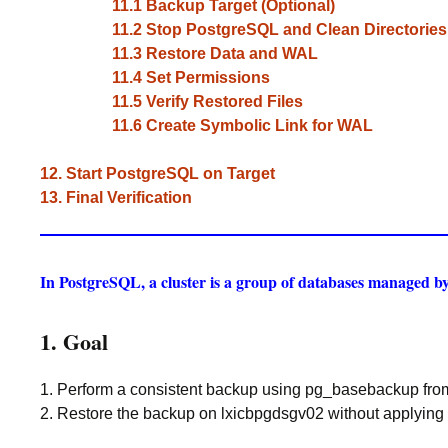
11.1 Backup Target (Optional)
11.2 Stop PostgreSQL and Clean Directories
11.3 Restore Data and WAL
11.4 Set Permissions
11.5 Verify Restored Files
11.6 Create Symbolic Link for WAL
12. Start PostgreSQL on Target
13. Final Verification
In PostgreSQL, a cluster is a group of databases managed by 
1. Goal
1. Perform a consistent backup using pg_basebackup fro
2. Restore the backup on lxicbpgdsgv02 without applying