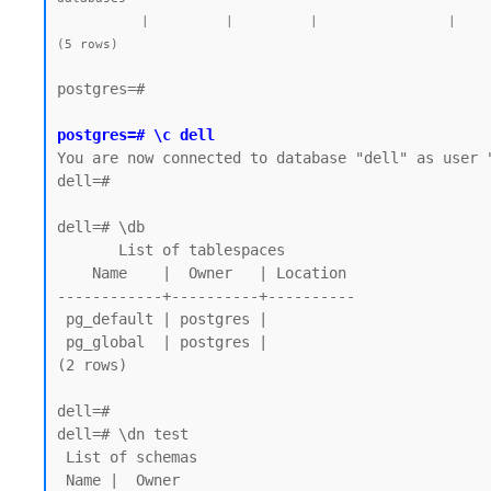
           |          |          |                 |             |             |        |           | postgres=CTc/postgres |         |            |

postgres=#

postgres=# \c dell
You are now connected to database "dell" as user "
dell=#

dell=# \db

       List of tablespaces

    Name    |  Owner   | Location

------------+----------+----------

 pg_default | postgres |

 pg_global  | postgres |

(2 rows)

dell=# 

dell=# \dn test

 List of schemas

 Name |  Owner
