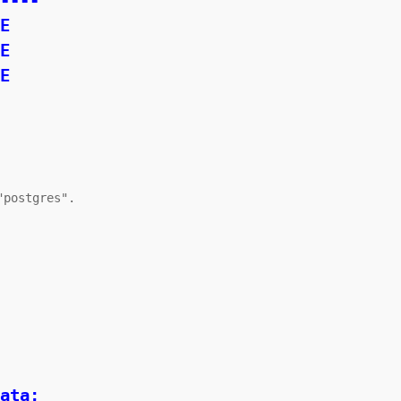
----

postgres".

ata;
