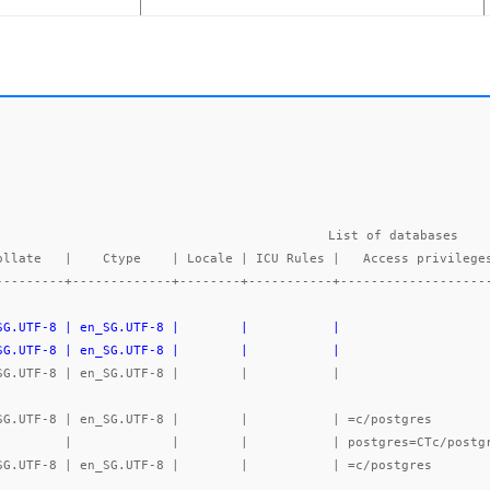
List of databases

---------+-------------+--------+-----------+-------------------
_SG.UTF-8 | en_SG.UTF-8 |        |           |                   