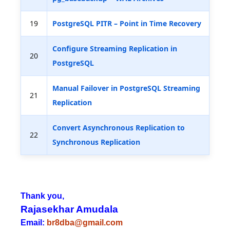
19
PostgreSQL PITR – Point in Time Recovery
Configure Streaming Replication in
20
PostgreSQL
Manual Failover in PostgreSQL Streaming
21
Replication
Convert Asynchronous Replication to
22
Synchronous Replication
Thank you,
Rajasekhar Amudala
Email:
br8dba@gmail.com