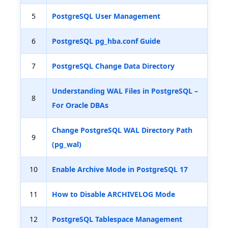
5
PostgreSQL User Management
6
PostgreSQL pg_hba.conf Guide
7
PostgreSQL Change Data Directory
Understanding WAL Files in PostgreSQL –
8
For Oracle DBAs
Change PostgreSQL WAL Directory Path
9
(pg_wal)
10
Enable Archive Mode in PostgreSQL 17
11
How to Disable ARCHIVELOG Mode
12
PostgreSQL Tablespace Management