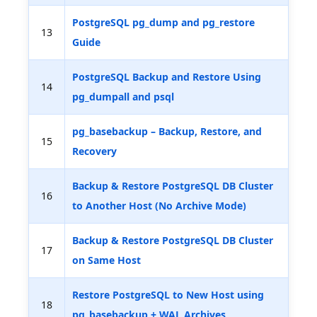
PostgreSQL pg_dump and pg_restore
13
Guide
PostgreSQL Backup and Restore Using
14
pg_dumpall and psql
pg_basebackup – Backup, Restore, and
15
Recovery
Backup & Restore PostgreSQL DB Cluster
16
to Another Host (No Archive Mode)
Backup & Restore PostgreSQL DB Cluster
17
on Same Host
Restore PostgreSQL to New Host using
18
pg_basebackup + WAL Archives