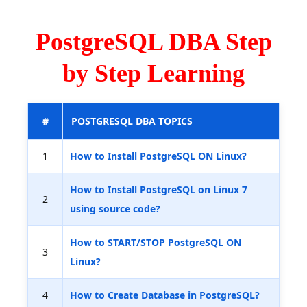
PostgreSQL DBA Step
by Step Learning
#
POSTGRESQL DBA TOPICS
1
How to Install PostgreSQL ON Linux?
How to Install PostgreSQL on Linux 7
2
using source code?
How to START/STOP PostgreSQL ON
3
Linux?
4
How to Create Database in PostgreSQL?