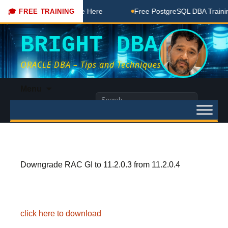
DBA Free Coaching Done Here
Free PostgreSQL DBA Training
🎓 FREE TRAINING
BRIGHT DBA
ORACLE DBA – Tips and Techniques
Skip
Menu
to
Search
content
for:
Downgrade RAC GI to 11.2.0.3 from 11.2.0.4
click here to download