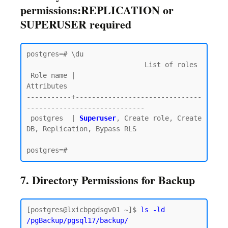
permissions:REPLICATION or
SUPERUSER required
postgres=# \du

                             List of roles

 Role name |                         
Attributes

-----------+-------------------------------
-----------------------------

 postgres  | 
Superuser
, Create role, Create 
DB, Replication, Bypass RLS

7. Directory Permissions for Backup
[postgres@lxicbpgdsgv01 ~]$ 
ls -ld 
/pgBackup/pgsql17/backup/