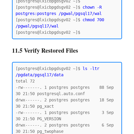
[postgres@lxicbpgdsgv02 ~]$

[postgres@lxicbpgdsgv02 ~]$ 
chown -R 
postgres:postgres /pgwal/pgsql17/wal
[postgres@lxicbpgdsgv02 ~]$ 
chmod 700 
/pgwal/pgsql17/wal
11.5 Verify Restored Files
[postgres@lxicbpgdsgv02 ~]$ 
ls -ltr 
/pgdata/pgsql17/data
total 72

-rw-------. 1 postgres postgres    88 Sep 
30 21:50 postgresql.auto.conf

drwx------. 2 postgres postgres    18 Sep 
30 21:50 pg_xact

-rw-------. 1 postgres postgres     3 Sep 
30 21:50 PG_VERSION

drwx------. 2 postgres postgres     6 Sep 
30 21:50 pg_twophase
