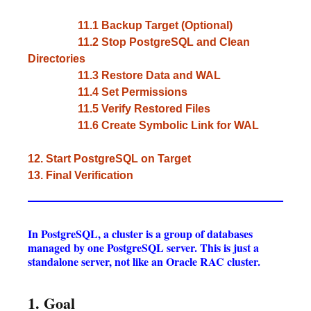
11.1 Backup Target (Optional)
11.2 Stop PostgreSQL and Clean
Directories
11.3 Restore Data and WAL
11.4 Set Permissions
11.5 Verify Restored Files
11.6 Create Symbolic Link for WAL
12. Start PostgreSQL on Target
13. Final Verification
In PostgreSQL, a cluster is a group of databases
managed by one PostgreSQL server. This is just a
standalone server, not like an Oracle RAC cluster.
1. Goal