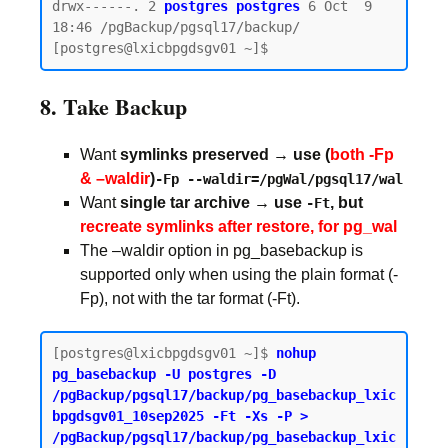
drwx------. 2 
postgres postgres
 6 Oct  9 
18:46 /pgBackup/pgsql17/backup/

8. Take Backup
Want
symlinks preserved → use (
both -Fp
& –waldir
)
-Fp --waldir=/pgWal/pgsql17/wal
Want
single tar archive → use
, but
-Ft
recreate symlinks after restore, for pg_wal
The –waldir option in pg_basebackup is
supported only when using the plain format (-
Fp), not with the tar format (-Ft).
[postgres@lxicbpgdsgv01 ~]$ 
nohup 
pg_basebackup -U postgres -D 
/pgBackup/pgsql17/backup/pg_basebackup_lxic
bpgdsgv01_10sep2025 -Ft -Xs -P > 
/pgBackup/pgsql17/backup/pg_basebackup_lxic