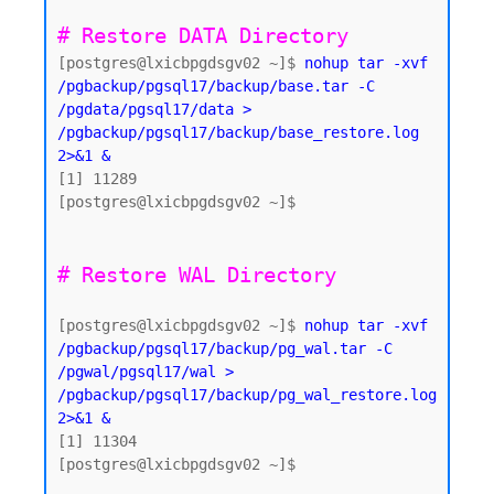
# Restore DATA Directory 
[postgres@lxicbpgdsgv02 ~]$ 
nohup tar -xvf 
/pgbackup/pgsql17/backup/base.tar -C 
/pgdata/pgsql17/data > 
/pgbackup/pgsql17/backup/base_restore.log 
2>&1 &
[1] 11289

[postgres@lxicbpgdsgv02 ~]$

[postgres@lxicbpgdsgv02 ~]$ 
nohup tar -xvf 
/pgbackup/pgsql17/backup/pg_wal.tar -C 
/pgwal/pgsql17/wal > 
/pgbackup/pgsql17/backup/pg_wal_restore.log 
2>&1 &
[1] 11304

[postgres@lxicbpgdsgv02 ~]$
