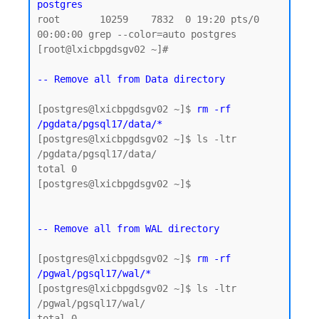
postgres
root       10259    7832  0 19:20 pts/0    
00:00:00 grep --color=auto postgres

[root@lxicbpgdsgv02 ~]#

-- Remove all from Data directory
[postgres@lxicbpgdsgv02 ~]$ 
rm -rf 
/pgdata/pgsql17/data/*
[postgres@lxicbpgdsgv02 ~]$ ls -ltr 
/pgdata/pgsql17/data/

total 0

[postgres@lxicbpgdsgv02 ~]$

-- Remove all from WAL directory
[postgres@lxicbpgdsgv02 ~]$ 
rm -rf 
/pgwal/pgsql17/wal/*
[postgres@lxicbpgdsgv02 ~]$ ls -ltr 
/pgwal/pgsql17/wal/

total 0
