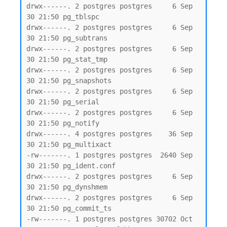
drwx------. 2 postgres postgres     6 Sep 
30 21:50 pg_tblspc

drwx------. 2 postgres postgres     6 Sep 
30 21:50 pg_subtrans

drwx------. 2 postgres postgres     6 Sep 
30 21:50 pg_stat_tmp

drwx------. 2 postgres postgres     6 Sep 
30 21:50 pg_snapshots

drwx------. 2 postgres postgres     6 Sep 
30 21:50 pg_serial

drwx------. 2 postgres postgres     6 Sep 
30 21:50 pg_notify

drwx------. 4 postgres postgres    36 Sep 
30 21:50 pg_multixact

-rw-------. 1 postgres postgres  2640 Sep 
30 21:50 pg_ident.conf

drwx------. 2 postgres postgres     6 Sep 
30 21:50 pg_dynshmem

drwx------. 2 postgres postgres     6 Sep 
30 21:50 pg_commit_ts

-rw-------. 1 postgres postgres 30702 Oct  