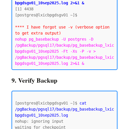
bpgdsgv01_10sep2025.log 2>&1 &
[1] 4438

[postgres@lxicbpgdsgv01 ~]$

**** I have forgot use -v (verbose option 
to get extra output)
nohup pg_basebackup -U postgres -D 
/pgBackup/pgsql17/backup/pg_basebackup_lxic
bpgdsgv01_10sep2025 -Ft -Xs -P -v > 
/pgBackup/pgsql17/backup/pg_basebackup_lxic
bpgdsgv01_10sep2025.log 2>&1 &
9. Verify Backup
[postgres@lxicbpgdsgv01 ~]$ 
cat 
/pgBackup/pgsql17/backup/pg_basebackup_lxic
bpgdsgv01_10sep2025.log
nohup: ignoring input

waiting for checkpoint
