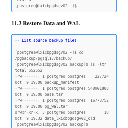
11.3 Restore Data and WAL
-- List source backup files
[postgres@lxicbpgdsgv02 ~]$ cd 
/pgbackup/pgsql17/backup/

[postgres@lxicbpgdsgv02 backup]$ ls -ltr

total 552652

-rw-------. 1 postgres postgres    227724 
Oct  9 19:08 backup_manifest

-rw-------. 1 postgres postgres 548901888 
Oct  9 19:08 base.tar

-rw-------. 1 postgres postgres  16778752 
Oct  9 19:08 pg_wal.tar

drwxr-xr-x. 3 postgres postgres        18 
Oct  9 19:32 data_lxicbpgdsgv02_old

[postgres@lxicbpgdsgv02 backup]$
