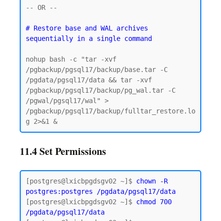
-- OR -- 

# Restore base and WAL archives 
nohup bash -c "tar -xvf 
/pgbackup/pgsql17/backup/base.tar -C 
/pgdata/pgsql17/data && tar -xvf 
/pgbackup/pgsql17/backup/pg_wal.tar -C 
/pgwal/pgsql17/wal" > 
/pgbackup/pgsql17/backup/fulltar_restore.lo
11.4 Set Permissions
[postgres@lxicbpgdsgv02 ~]$ 
chown -R 
postgres:postgres
/pgdata/pgsql17/data
[postgres@lxicbpgdsgv02 ~]$ 
chmod 700 
/pgdata/pgsql17/data