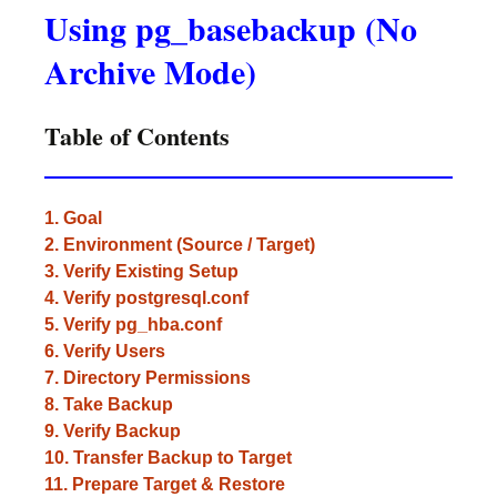
Using pg_basebackup (No
Archive Mode)
Table of Contents
1. Goal
2. Environment (Source / Target)
3. Verify Existing Setup
4. Verify postgresql.conf
5. Verify pg_hba.conf
6. Verify Users
7. Directory Permissions
8. Take Backup
9. Verify Backup
10. Transfer Backup to Target
11. Prepare Target & Restore