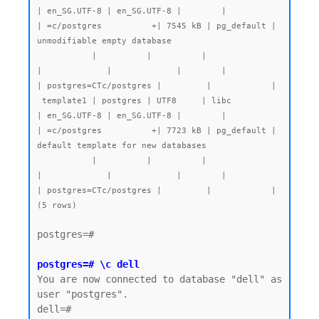
| en_SG.UTF-8 | en_SG.UTF-8 |        |           
| =c/postgres          +| 7545 kB | pg_default | 
unmodifiable empty database

           |          |          |                 
|             |             |        |           
| postgres=CTc/postgres |         |            |

 template1 | postgres | UTF8     | libc            
| en_SG.UTF-8 | en_SG.UTF-8 |        |           
| =c/postgres          +| 7723 kB | pg_default | 
default template for new databases

           |          |          |                 
|             |             |        |           
| postgres=CTc/postgres |         |            |

postgres=#

postgres=# \c dell
You are now connected to database "dell" as 
user "postgres".

dell=#
