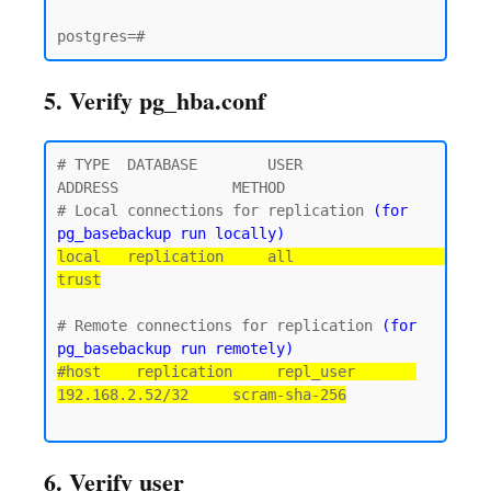
5. Verify pg_hba.conf
# TYPE  DATABASE        USER            
ADDRESS             METHOD

# Local connections for replication 
(for 
pg_basebackup run locally)
local   replication     all                                 
trust
# Remote connections for replication 
(for 
pg_basebackup run remotely)
#host    replication     repl_user       
192.168.2.52/32     scram-sha-256
6. Verify user