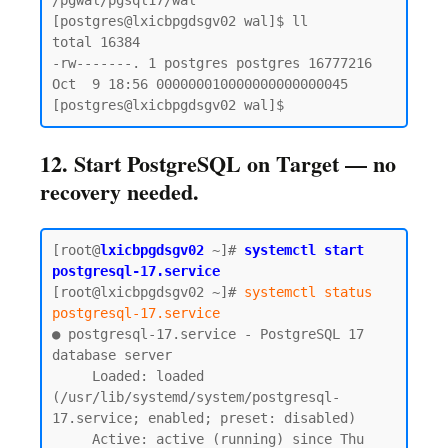
/pgwal/pgsql17/wal

[postgres@lxicbpgdsgv02 wal]$ ll

total 16384

-rw-------. 1 postgres postgres 16777216 
Oct  9 18:56 000000010000000000000045

12. Start PostgreSQL on Target — no
recovery needed.
[root@
lxicbpgdsgv02
~]# 
systemctl start 
postgresql-17.service
[root@lxicbpgdsgv02 ~]# 
systemctl status 
postgresql-17.service
● postgresql-17.service - PostgreSQL 17 
database server

     Loaded: loaded 
(/usr/lib/systemd/system/postgresql-
17.service; enabled; preset: disabled)

     Active: active (running) since Thu 