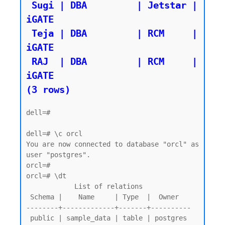
 Sugi | DBA         | Jetstar | 
iGATE

 Teja | DBA         | RCM     | 
iGATE

 RAJ  | DBA         | RCM     | 
iGATE

dell=#

dell=# \c orcl

You are now connected to database "orcl" as 
user "postgres".

orcl=#

orcl=# \dt

            List of relations

 Schema |    Name     | Type  |  Owner

--------+-------------+-------+----------

 public | sample_data | table | postgres
