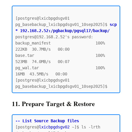
[postgres@lxicbpgdsgv01 
pg_basebackup_lxicbpgdsgv01_10sep2025]$ 
scp 
* 192.168.2.52:/pgbackup/pgsql17/backup/
postgres@192.168.2.52's password:  

backup_manifest                   100%  
222KB  30.7MB/s   00:00

base.tar                          100%  
523MB  74.0MB/s   00:07

pg_wal.tar                        100%   
16MB  43.5MB/s   00:00

[postgres@lxicbpgdsgv01 
11. Prepare Target & Restore
-- List Source Backup files
[postgres@
lxicbpgdsgv02
 ~]$ ls -lrth 