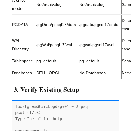
Archive
No Archivelog
No Archivelog
Sam
mode
Diffe
PGDATA
/pgData/pgsql17/data
/pgdata/pgsql17/data
case
WAL
Diffe
/pgWal/pgsql17/wal
/pgwal/pgsql17/wal
Directory
case
Tablespace
pg_default
pg_default
Sam
Databases
DELL, ORCL
No Databases
Need
3. Verify Existing Setup
[postgres@lxicbpgdsgv01 ~]$ psql

psql (17.6)

Type "help" for help.
