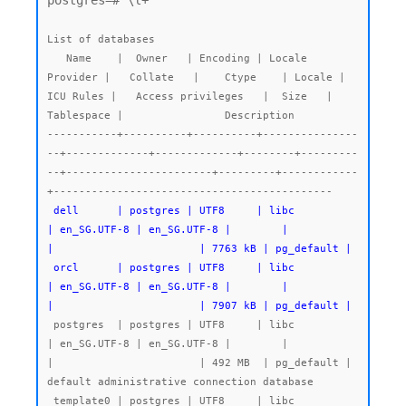
postgres=# \l+

List of databases

   Name    |  Owner   | Encoding | Locale 
Provider |   Collate   |    Ctype    | Locale | 
ICU Rules |   Access privileges   |  Size   | 
Tablespace |                Description

-----------+----------+----------+---------------
--+-------------+-------------+--------+---------
--+-----------------------+---------+------------
 dell      | postgres | UTF8     | libc            
| en_SG.UTF-8 | en_SG.UTF-8 |        |           
|                       | 7763 kB | pg_default |

 orcl      | postgres | UTF8     | libc            
| en_SG.UTF-8 | en_SG.UTF-8 |        |           
|                       | 7907 kB | pg_default |
 postgres  | postgres | UTF8     | libc            
| en_SG.UTF-8 | en_SG.UTF-8 |        |           
|                       | 492 MB  | pg_default | 
default administrative connection database

 template0 | postgres | UTF8     | libc            