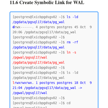
11.6 Create Symbolic Link for WAL
[postgres@lxicbpgdsgv02 ~]$ 
ls -ld 
/pgdata/pgsql17/data/pg_wal
d
rwx------. 4 postgres postgres 45 Oct  9 
20:06 /pgdata/pgsql17/data/pg_wal

[postgres@lxicbpgdsgv02 ~]$

[postgres@lxicbpgdsgv02 ~]$ 
rm -rf 
/pgdata/pgsql17/data/pg_wal
[postgres@lxicbpgdsgv02 ~]$ 
ln -s 
/pgwal/pgsql17/wal 
/pgdata/pgsql17/data/pg_wal
[postgres@lxicbpgdsgv02 ~]$

[postgres@lxicbpgdsgv02 ~]$ ls -ld 
l
rwxrwxrwx. 1 postgres postgres 18 Oct  9 
21:04 /pgdata/pgsql17/data/pg_wal -> 
/pgwal/pgsql17/wal
[postgres@lxicbpgdsgv02 ~]$ 

[postgres@lxicbpgdsgv02 ~]$ cd 