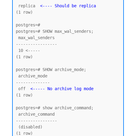
 replica  
<---- Should be replica
(1 row)

postgres=#

postgres=# SHOW max_wal_senders;

 max_wal_senders

-----------------

 10 <----- 

(1 row)

postgres=# SHOW archive_mode;

 archive_mode

--------------

 off  
<----- No archive log mode
(1 row)

postgres=# show archive_command;

 archive_command

-----------------

 (disabled)

(1 row)
