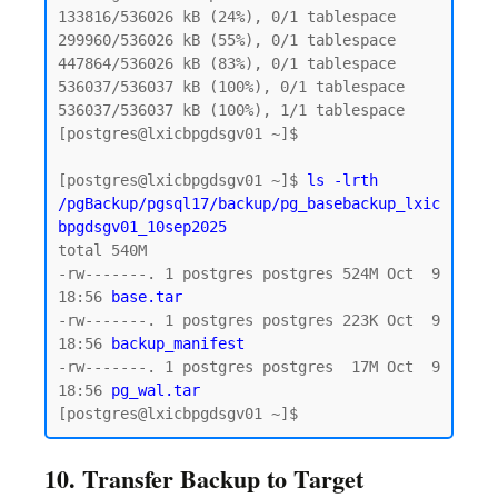
133816/536026 kB (24%), 0/1 tablespace

299960/536026 kB (55%), 0/1 tablespace

447864/536026 kB (83%), 0/1 tablespace

536037/536037 kB (100%), 0/1 tablespace

536037/536037 kB (100%), 1/1 tablespace

[postgres@lxicbpgdsgv01 ~]$

[postgres@lxicbpgdsgv01 ~]$ 
ls -lrth 
/pgBackup/pgsql17/backup/pg_basebackup_lxic
bpgdsgv01_10sep2025
total 540M

-rw-------. 1 postgres postgres 524M Oct  9 
18:56 
base.tar  
-rw-------. 1 postgres postgres 223K Oct  9 
18:56 
backup_manifest
-rw-------. 1 postgres postgres  17M Oct  9 
18:56
 pg_wal.tar 
10. Transfer Backup to Target