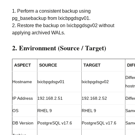
1. Perform a consistent backup using
pg_basebackup from lxicbpgdsgv01.
2. Restore the backup on lxicbpgdsgv02 without
applying archived WALs.
2. Environment (Source / Target)
ASPECT
SOURCE
TARGET
DI
Diffe
Hostname
lxicbpgdsgv01
lxicbpgdsgv02
host
IP Address
192.168.2.51
192.168.2.52
Diffe
OS
RHEL 9
RHEL 9
Sam
DB Version
PostgreSQL v17.6
PostgreSQL v17.6
Sam