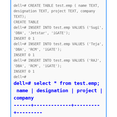
dell=# CREATE TABLE test.emp ( name TEXT, 
designation TEXT, project TEXT, company 
TEXT);

CREATE TABLE

dell=# INSERT INTO test.emp VALUES ('Sugi', 
'DBA', 'Jetstar', 'iGATE');

INSERT 0 1

dell=# INSERT INTO test.emp VALUES ('Teja', 
'DBA', 'RCM', 'iGATE');

INSERT 0 1

dell=# INSERT INTO test.emp VALUES ('RAJ', 
'DBA', 'RCM', 'iGATE');

INSERT 0 1

dell=# select * from test.emp;

 name | designation | project | 
company

------+-------------+---------
+---------
