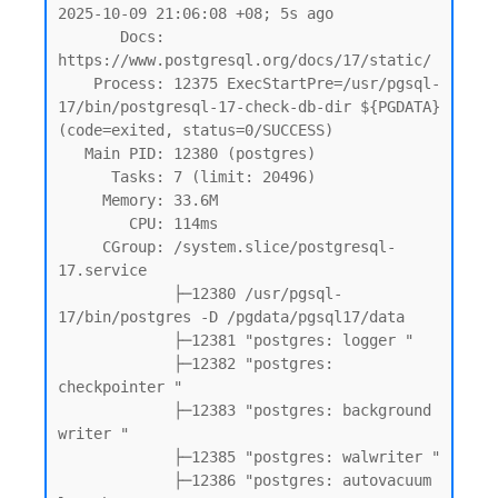
2025-10-09 21:06:08 +08; 5s ago

       Docs: 
https://www.postgresql.org/docs/17/static/

    Process: 12375 ExecStartPre=/usr/pgsql-
17/bin/postgresql-17-check-db-dir ${PGDATA} 
(code=exited, status=0/SUCCESS)

   Main PID: 12380 (postgres)

      Tasks: 7 (limit: 20496)

     Memory: 33.6M

        CPU: 114ms

     CGroup: /system.slice/postgresql-
17.service

             ├─12380 /usr/pgsql-
17/bin/postgres -D /pgdata/pgsql17/data

             ├─12381 "postgres: logger "

             ├─12382 "postgres: 
checkpointer "

             ├─12383 "postgres: background 
writer "

             ├─12385 "postgres: walwriter "

             ├─12386 "postgres: autovacuum 