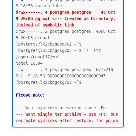
drwx------. 4 postgres postgres    45 Oct  
9 20:06 pg_wal <--- Created as Directory, 
instead of symbolic link 
drwx------. 2 postgres postgres  4096 Oct  
9 20:06 global

[postgres@lxicbpgdsgv02 ~]$

[postgres@lxicbpgdsgv02 ~]$ ls -ltr 
/pgwal/pgsql17/wal

total 16384

-rw-------. 1 postgres postgres 16777216 
Oct  9 18:56 000000010000000000000045

[postgres@lxicbpgdsgv02 ~]$

Please note:
--- Want symlinks preserved → use -Fp

--- 
Want single tar archive → use -Ft, but 