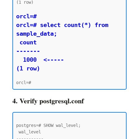
(1 row)

orcl=#

orcl=# select count(*) from 
sample_data;

 count

-------

  1000  <----- 

(1 row)
4. Verify postgresql.conf
postgres=# SHOW wal_level;

 wal_level

-----------
