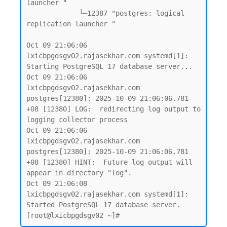
launcher "

             └─12387 "postgres: logical 
replication launcher "

Oct 09 21:06:06 
lxicbpgdsgv02.rajasekhar.com systemd[1]: 
Starting PostgreSQL 17 database server...

Oct 09 21:06:06 
lxicbpgdsgv02.rajasekhar.com 
postgres[12380]: 2025-10-09 21:06:06.781 
+08 [12380] LOG:  redirecting log output to 
logging collector process

Oct 09 21:06:06 
lxicbpgdsgv02.rajasekhar.com 
postgres[12380]: 2025-10-09 21:06:06.781 
+08 [12380] HINT:  Future log output will 
appear in directory "log".

Oct 09 21:06:08 
lxicbpgdsgv02.rajasekhar.com systemd[1]: 
Started PostgreSQL 17 database server.
