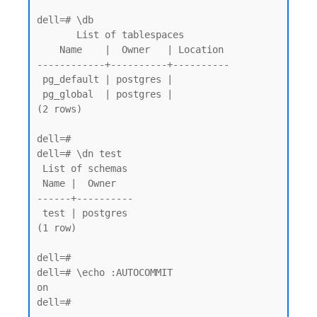
dell=# \db

       List of tablespaces

    Name    |  Owner   | Location

------------+----------+----------

 pg_default | postgres |

 pg_global  | postgres |

(2 rows)

dell=# 

dell=# \dn test

 List of schemas

 Name |  Owner

------+----------

 test | postgres

(1 row)

dell=#

dell=# \echo :AUTOCOMMIT

on

dell=#
