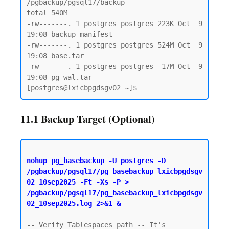
/pgbackup/pgsql17/backup

total 540M

-rw-------. 1 postgres postgres 223K Oct  9 
19:08 backup_manifest

-rw-------. 1 postgres postgres 524M Oct  9 
19:08 base.tar

-rw-------. 1 postgres postgres  17M Oct  9 
19:08 pg_wal.tar

11.1 Backup Target (Optional)
nohup pg_basebackup -U postgres -D 
/pgbackup/pgsql17/pg_basebackup_lxicbpgdsgv
02_10sep2025 -Ft -Xs -P > 
/pgbackup/pgsql17/pg_basebackup_lxicbpgdsgv
02_10sep2025.log 2>&1 &
-- Verify Tablespaces path -- It's 