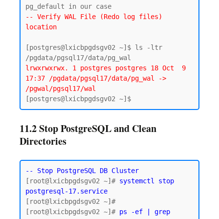
-- Verify WAL File (Redo log files) 
location
[postgres@lxicbpgdsgv02 ~]$ ls -ltr 
lrwxrwxrwx. 1 postgres postgres 18 Oct  9 
17:37 /pgdata/pgsql17/data/pg_wal -> 
/pgwal/pgsql17/wal
11.2 Stop PostgreSQL and Clean
Directories
-- Stop PostgreSQL DB Cluster
[root@lxicbpgdsgv02 ~]# 
systemctl stop 
postgresql-17.service
[root@lxicbpgdsgv02 ~]#

[root@lxicbpgdsgv02 ~]# 
ps -ef | grep 