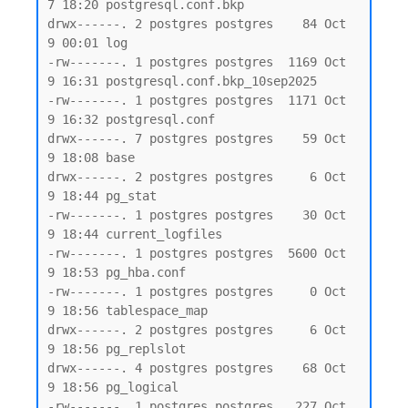
7 18:20 postgresql.conf.bkp

drwx------. 2 postgres postgres    84 Oct  
9 00:01 log

-rw-------. 1 postgres postgres  1169 Oct  
9 16:31 postgresql.conf.bkp_10sep2025

-rw-------. 1 postgres postgres  1171 Oct  
9 16:32 postgresql.conf

drwx------. 7 postgres postgres    59 Oct  
9 18:08 base

drwx------. 2 postgres postgres     6 Oct  
9 18:44 pg_stat

-rw-------. 1 postgres postgres    30 Oct  
9 18:44 current_logfiles

-rw-------. 1 postgres postgres  5600 Oct  
9 18:53 pg_hba.conf

-rw-------. 1 postgres postgres     0 Oct  
9 18:56 tablespace_map

drwx------. 2 postgres postgres     6 Oct  
9 18:56 pg_replslot

drwx------. 4 postgres postgres    68 Oct  
9 18:56 pg_logical

-rw-------. 1 postgres postgres   227 Oct  