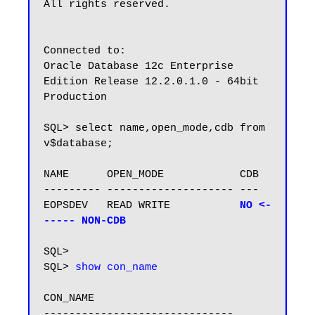
All rights reserved.

Connected to:

Oracle Database 12c Enterprise 
Edition Release 12.2.0.1.0 - 64bit 
Production

SQL> select name,open_mode,cdb from 
v$database;

NAME      OPEN_MODE            CDB

--------- -------------------- ---

EOPSDEV   READ WRITE           
NO <-
----- NON-CDB
SQL> 

SQL> 
show con_name
CON_NAME
