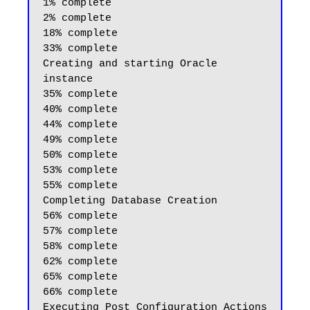
1% complete

2% complete

18% complete

33% complete

Creating and starting Oracle 
instance

35% complete

40% complete

44% complete

49% complete

50% complete

53% complete

55% complete

Completing Database Creation

56% complete

57% complete

58% complete

62% complete

65% complete

66% complete
