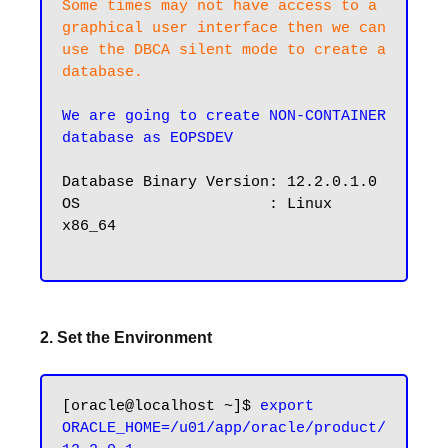
Some times may not have access to a 
graphical user interface then we can 
use the DBCA silent mode to create a 
database.
We are going to create NON-CONTAINER 
database as EOPSDEV
Database Binary Version: 12.2.0.1.0

OS                     : Linux 
x86_64

2. Set the Environment
[oracle@localhost ~]$ 
export 
ORACLE_HOME=/u01/app/oracle/product/