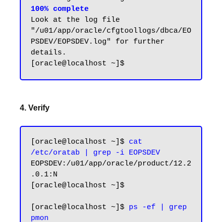
100% complete
Look at the log file 
"/u01/app/oracle/cfgtoollogs/dbca/EO
PSDEV/EOPSDEV.log" for further 
details.

4. Verify
[oracle@localhost ~]$ 
cat 
/etc/oratab | grep -i EOPSDEV
EOPSDEV:/u01/app/oracle/product/12.2
.0.1:N

[oracle@localhost ~]$

[oracle@localhost ~]$ 
ps -ef | grep 
pmon