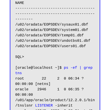
NAME

------------------------------------
------------------------------------
--------

/u02/oradata/EOPSDEV/sysaux01.dbf

/u02/oradata/EOPSDEV/system01.dbf

/u02/oradata/EOPSDEV/temp01.dbf

/u02/oradata/EOPSDEV/undotbs01.dbf

/u02/oradata/EOPSDEV/users01.dbf

SQL>

[oracle@localhost ~]$ 
ps -ef | grep 
tns
root        22     2  0 06:34 ?        
00:00:00 [netns]

oracle    2946     1  0 06:35 ?        
00:00:00 
/u01/app/oracle/product/12.2.0.1/bin
/tnslsnr 
LISTENER
 -inherit
