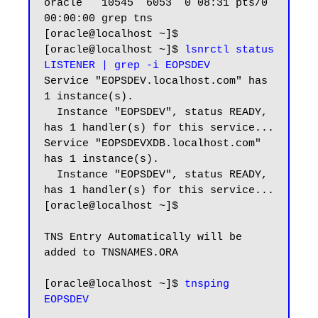
oracle   10545  6053  0 08:31 pts/0    
00:00:00 grep tns

[oracle@localhost ~]$

[oracle@localhost ~]$ 
lsnrctl status 
LISTENER | grep -i EOPSDEV
Service "EOPSDEV.localhost.com" has 
1 instance(s).

  Instance "EOPSDEV", status READY, 
has 1 handler(s) for this service...

Service "EOPSDEVXDB.localhost.com" 
has 1 instance(s).

  Instance "EOPSDEV", status READY, 
has 1 handler(s) for this service...

[oracle@localhost ~]$

TNS Entry Automatically will be 
added to TNSNAMES.ORA

[oracle@localhost ~]$ 
tnsping 
EOPSDEV