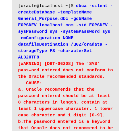
[oracle@localhost ~]$ 
dbca -silent -
createDatabase -templateName 
General_Purpose.dbc -gdbName 
EOPSDEV.localhost.com -sid EOPSDEV -
sysPassword sys -systemPassword sys 
-emConfiguration NONE -
datafileDestination /u02/oradata -
storageType FS -characterSet 
AL32UTF8
[WARNING] [DBT-06208] The 'SYS' 
password entered does not conform to 
the Oracle recommended standards.

   CAUSE:

a. Oracle recommends that the 
password entered should be at least 
8 characters in length, contain at 
least 1 uppercase character, 1 lower 
case character and 1 digit [0-9].

b.The password entered is a keyword 
that Oracle does not recommend to be 