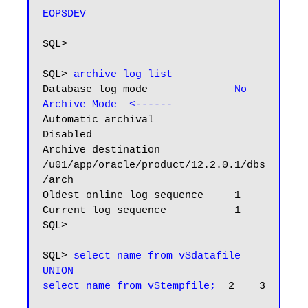
EOPSDEV
SQL>

SQL> 
archive log list
Database log mode              
No 
Archive Mode  <------
Automatic archival             
Disabled

Archive destination            
/u01/app/oracle/product/12.2.0.1/dbs
/arch

Oldest online log sequence     1

Current log sequence           1

SQL>

SQL> 
select name from v$datafile

UNION

select name from v$tempfile;
  2    3
