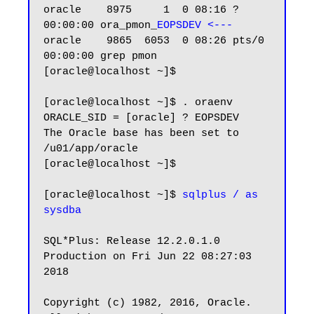
oracle    8975     1  0 08:16 ?        
00:00:00 ora_pmon_
EOPSDEV <---
oracle    9865  6053  0 08:26 pts/0    
00:00:00 grep pmon

[oracle@localhost ~]$

[oracle@localhost ~]$ . oraenv

ORACLE_SID = [oracle] ? EOPSDEV

The Oracle base has been set to 
/u01/app/oracle

[oracle@localhost ~]$

[oracle@localhost ~]$ 
sqlplus / as 
sysdba
SQL*Plus: Release 12.2.0.1.0 
Production on Fri Jun 22 08:27:03 
2018

Copyright (c) 1982, 2016, Oracle.  