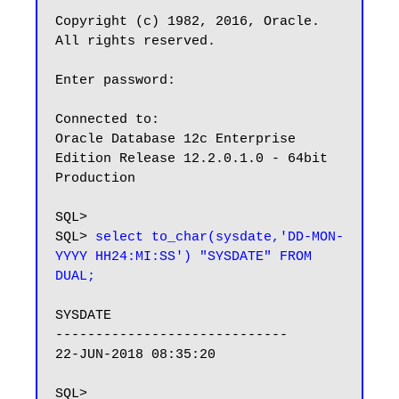
Copyright (c) 1982, 2016, Oracle.  
All rights reserved.

Enter password:

Connected to:

Oracle Database 12c Enterprise 
Edition Release 12.2.0.1.0 - 64bit 
Production

SQL> 

SQL> 
select to_char(sysdate,'DD-MON-
YYYY HH24:MI:SS') "SYSDATE" FROM 
DUAL;
SYSDATE

-----------------------------

22-JUN-2018 08:35:20
