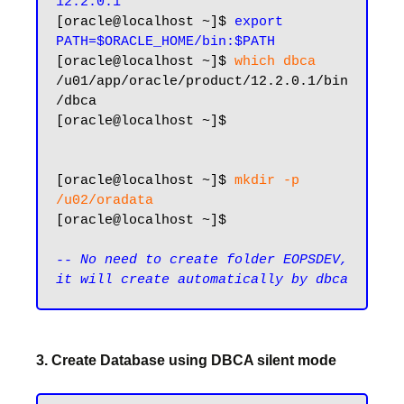
12.2.0.1
[oracle@localhost ~]$ 
export 
PATH=$ORACLE_HOME/bin:$PATH
[oracle@localhost ~]$ 
which dbca
/u01/app/oracle/product/12.2.0.1/bin
/dbca

[oracle@localhost ~]$

[oracle@localhost ~]$ 
mkdir -p 
/u02/oradata
[oracle@localhost ~]$

-- No need to create folder EOPSDEV, 
3. Create Database using DBCA silent mode