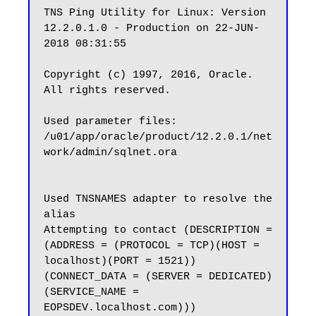
TNS Ping Utility for Linux: Version 
12.2.0.1.0 - Production on 22-JUN-
2018 08:31:55

Copyright (c) 1997, 2016, Oracle.  
All rights reserved.

Used parameter files:

/u01/app/oracle/product/12.2.0.1/net
work/admin/sqlnet.ora

Used TNSNAMES adapter to resolve the 
alias

Attempting to contact (DESCRIPTION = 
(ADDRESS = (PROTOCOL = TCP)(HOST = 
localhost)(PORT = 1521)) 
(CONNECT_DATA = (SERVER = DEDICATED) 
(SERVICE_NAME = 