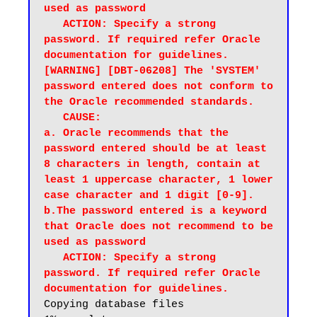
used as password

   ACTION: Specify a strong 
password. If required refer Oracle 
documentation for guidelines.

[WARNING] [DBT-06208] The 'SYSTEM' 
password entered does not conform to 
the Oracle recommended standards.

   CAUSE:

a. Oracle recommends that the 
password entered should be at least 
8 characters in length, contain at 
least 1 uppercase character, 1 lower 
case character and 1 digit [0-9].

b.The password entered is a keyword 
that Oracle does not recommend to be 
used as password

   ACTION: Specify a strong 
password. If required refer Oracle 
documentation for guidelines.
Copying database files
