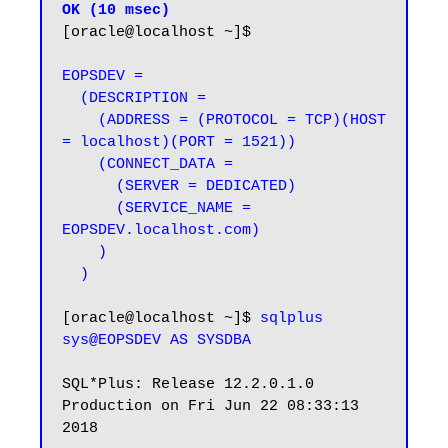
OK (10 msec)
[oracle@localhost ~]$

EOPSDEV =

  (DESCRIPTION =

    (ADDRESS = (PROTOCOL = TCP)(HOST 
= localhost)(PORT = 1521))

    (CONNECT_DATA =

      (SERVER = DEDICATED)

      (SERVICE_NAME = 
EOPSDEV.localhost.com)

    )

  )
[oracle@localhost ~]$ 
sqlplus 
sys@EOPSDEV AS SYSDBA
SQL*Plus: Release 12.2.0.1.0 
Production on Fri Jun 22 08:33:13 
2018
