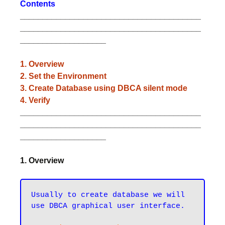
Contents
________________________________________
________________________________________
___________________
1. Overview
2. Set the Environment
3. Create Database using DBCA silent mode
4. Verify
________________________________________
________________________________________
___________________
1. Overview
Usually to create database we will 
use DBCA graphical user interface.