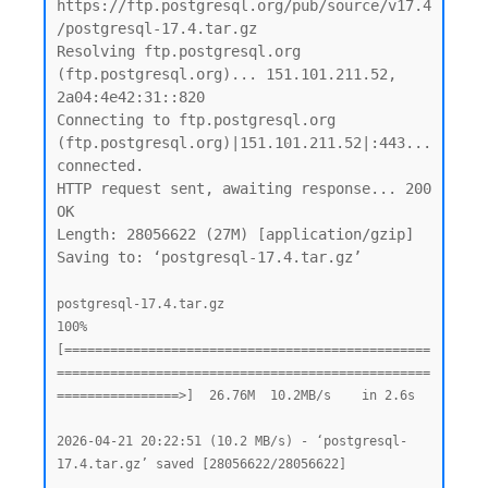
https://ftp.postgresql.org/pub/source/v17.4
/postgresql-17.4.tar.gz

Resolving ftp.postgresql.org 
(ftp.postgresql.org)... 151.101.211.52, 
2a04:4e42:31::820

Connecting to ftp.postgresql.org 
(ftp.postgresql.org)|151.101.211.52|:443... 
connected.

HTTP request sent, awaiting response... 200 
OK

Length: 28056622 (27M) [application/gzip]

Saving to: ‘postgresql-17.4.tar.gz’

postgresql-17.4.tar.gz                              
100%
[================================================
=================================================
================>]  26.76M  10.2MB/s    in 2.6s

2026-04-21 20:22:51 (10.2 MB/s) - ‘postgresql-
17.4.tar.gz’ saved [28056622/28056622]
