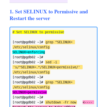
1. Set SELINUX to Permissive and
Restart the server
# Set SELINUX to permissive
[root@pgdb02 ~]# 
grep ^SELINUX= 
/etc/selinux/config
SELINUX=enforcing
[root@pgdb02 ~]#

[root@pgdb02 ~]# 
sed -i 
's/^SELINUX=.*/SELINUX=permissive/' 
/etc/selinux/config
[root@pgdb02 ~]#

[root@pgdb02 ~]# 
grep ^SELINUX= 
/etc/selinux/config
SELINUX=permissive
[root@pgdb02 ~]#

[root@pgdb02 ~]# 
shutdown -Fr now
<---- 