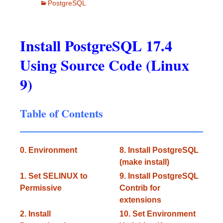
PostgreSQL
Install PostgreSQL 17.4
Using Source Code (Linux
9)
Table of Contents
0. Environment
8. Install PostgreSQL
(make install)
1. Set SELINUX to
9. Install PostgreSQL
Permissive
Contrib for
extensions
2. Install
10. Set Environment