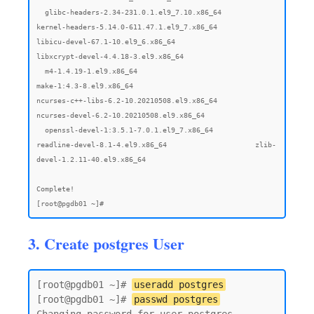
3. Create postgres User
[root@pgdb01 ~]# 
useradd postgres
[root@pgdb01 ~]# 
passwd postgres