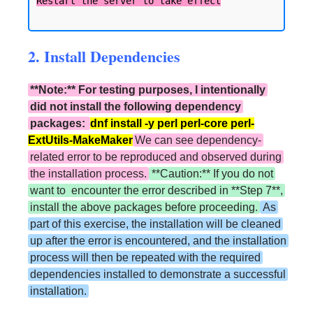
2. Install Dependencies
**Note:** For testing purposes, I intentionally
did not install the following dependency
packages:
dnf install -y perl perl-core perl-
ExtUtils-MakeMaker
We can see dependency-
related error to be reproduced and observed during
the installation process.
**Caution:** If you do not
want to encounter the error described in **Step 7**,
install the above packages before proceeding.
As
part of this exercise, the installation will be cleaned
up after the error is encountered, and the installation
process will then be repeated with the required
dependencies installed to demonstrate a successful
installation.