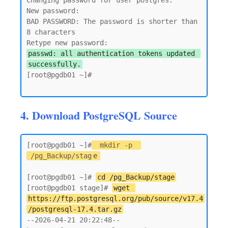
Changing password for user postgres.

New password:

BAD PASSWORD: The password is shorter than 
8 characters

passwd: all authentication tokens updated 
successfully.
[root@pgdb01 ~]#

4. Download PostgreSQL Source
[root@pgdb01 ~]#
mkdir -p 
/pg_Backup/stag
e
[root@pgdb01 ~]# 
cd /pg_Backup/stage
[root@pgdb01 stage]# 
wget 
https://ftp.postgresql.org/pub/source/v17.4
/postgresql-17.4.tar.gz
--2026-04-21 20:22:48--  