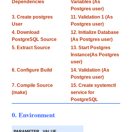
Dependencies
Variables (As
Postgres user)
3. Create postgres
11. Validation 1 (As
User
Postgres user)
4. Download
12. Initialize Database
PostgreSQL Source
(As Postgres user)
5. Extract Source
13. Start Postgres
Instance(As Postgres
user)
6. Configure Build
14. Validation (As
Postgres user)
7. Compile Source
15. Create systemctl
(make)
service for
PostgreSQL
0. Environment
PARAMETER
VALUE