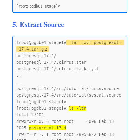
5. Extract Source
[root@pgdb01 stage]#
tar -xvf postgresql-
17.4.tar.g
z
postgresql-17.4/

postgresql-17.4/.cirrus.star

postgresql-17.4/.cirrus.tasks.yml

..

..

postgresql-17.4/src/tutorial/funcs.source

postgresql-17.4/src/tutorial/syscat.source

[root@pgdb01 stage]#

[root@pgdb01 stage]# 
ls -ltr
total 27404

drwxrwxr-x. 6 root root     4096 Feb 18  
2025 
postgresql-17.4
-rw-r--r--. 1 root root 28056622 Feb 18  