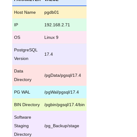
Host Name
pgdb01
IP
192.168.2.71
OS
Linux 9
PostgreSQL
17.4
Version
Data
/pgData/pgsql/17.4
Directory
PG WAL
/pgWal/pgsql/17.4
BIN Directory
/pgbin/pgsql/17.4/bin
Software
Staging
/pg_Backup/stage
Directory