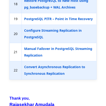
Restore PostgreSQL to New Host using
18
pg_basebackup + WAL Archives
19
PostgreSQL PITR – Point in Time Recovery
Configure Streaming Replication in
20
PostgreSQL
Manual Failover in PostgreSQL Streaming
21
Replication
Convert Asynchronous Replication to
22
Synchronous Replication
Thank you,
Rajasekhar Amudala