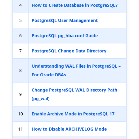
4
How to Create Database in PostgreSQL?
5
PostgreSQL User Management
6
PostgreSQL pg_hba.conf Guide
7
PostgreSQL Change Data Directory
Understanding WAL Files in PostgreSQL –
8
For Oracle DBAs
Change PostgreSQL WAL Directory Path
9
(pg_wal)
10
Enable Archive Mode in PostgreSQL 17
11
How to Disable ARCHIVELOG Mode