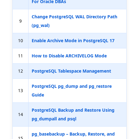
For Oracle DBAs
Change PostgreSQL WAL Directory Path
9
(pg_wal)
10
Enable Archive Mode in PostgreSQL 17
11
How to Disable ARCHIVELOG Mode
12
PostgreSQL Tablespace Management
PostgreSQL pg_dump and pg_restore
13
Guide
PostgreSQL Backup and Restore Using
14
pg_dumpall and psql
pg_basebackup – Backup, Restore, and
15