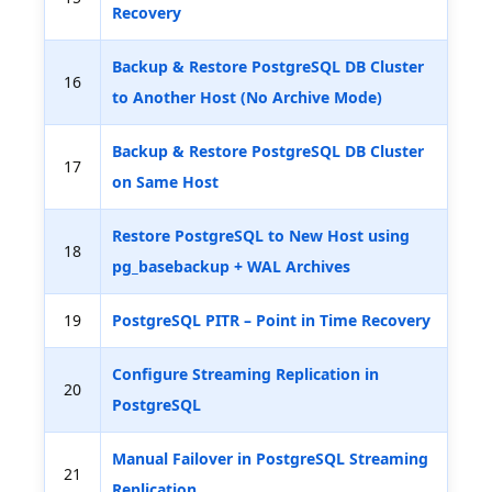
Recovery
Backup & Restore PostgreSQL DB Cluster
16
to Another Host (No Archive Mode)
Backup & Restore PostgreSQL DB Cluster
17
on Same Host
Restore PostgreSQL to New Host using
18
pg_basebackup + WAL Archives
19
PostgreSQL PITR – Point in Time Recovery
Configure Streaming Replication in
20
PostgreSQL
Manual Failover in PostgreSQL Streaming
21
Replication