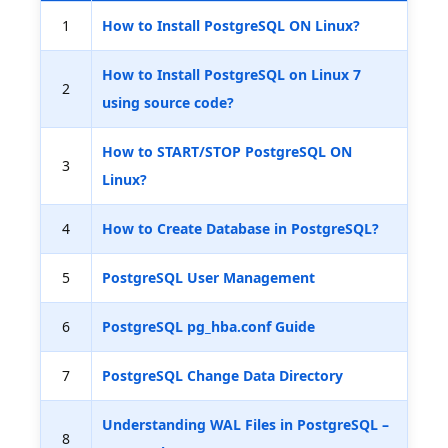
1
How to Install PostgreSQL ON Linux?
How to Install PostgreSQL on Linux 7
2
using source code?
How to START/STOP PostgreSQL ON
3
Linux?
4
How to Create Database in PostgreSQL?
5
PostgreSQL User Management
6
PostgreSQL pg_hba.conf Guide
7
PostgreSQL Change Data Directory
Understanding WAL Files in PostgreSQL –
8