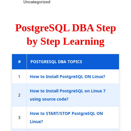
Uncategorized
PostgreSQL DBA Step
by Step Learning
#
POSTGRESQL DBA TOPICS
1
How to Install PostgreSQL ON Linux?
How to Install PostgreSQL on Linux 7
2
using source code?
How to START/STOP PostgreSQL ON
3
Linux?