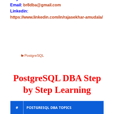
Email:
br8dba@gmail.com
Linkedin:
https://www.linkedin.com/in/rajasekhar-amudala/
PostgreSQL
PostgreSQL DBA Step
by Step Learning
#
POSTGRESQL DBA TOPICS