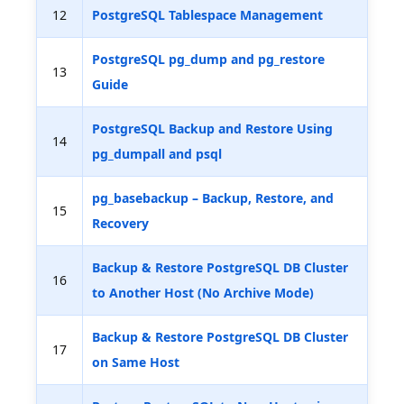
12
PostgreSQL Tablespace Management
PostgreSQL pg_dump and pg_restore
13
Guide
PostgreSQL Backup and Restore Using
14
pg_dumpall and psql
pg_basebackup – Backup, Restore, and
15
Recovery
Backup & Restore PostgreSQL DB Cluster
16
to Another Host (No Archive Mode)
Backup & Restore PostgreSQL DB Cluster
17
on Same Host