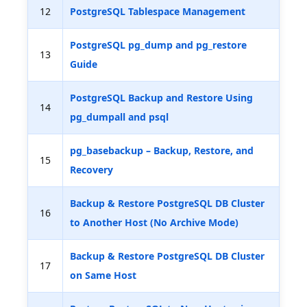
12
PostgreSQL Tablespace Management
PostgreSQL pg_dump and pg_restore
13
Guide
PostgreSQL Backup and Restore Using
14
pg_dumpall and psql
pg_basebackup – Backup, Restore, and
15
Recovery
Backup & Restore PostgreSQL DB Cluster
16
to Another Host (No Archive Mode)
Backup & Restore PostgreSQL DB Cluster
17
on Same Host