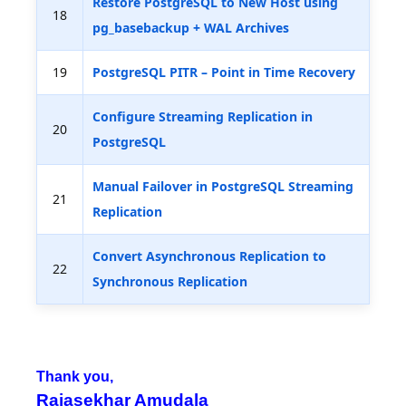
Restore PostgreSQL to New Host using
18
pg_basebackup + WAL Archives
19
PostgreSQL PITR – Point in Time Recovery
Configure Streaming Replication in
20
PostgreSQL
Manual Failover in PostgreSQL Streaming
21
Replication
Convert Asynchronous Replication to
22
Synchronous Replication
Thank you,
Rajasekhar Amudala