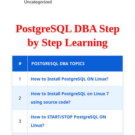
Uncategorized
PostgreSQL DBA Step
by Step Learning
#
POSTGRESQL DBA TOPICS
1
How to Install PostgreSQL ON Linux?
How to Install PostgreSQL on Linux 7
2
using source code?
How to START/STOP PostgreSQL ON
3
Linux?