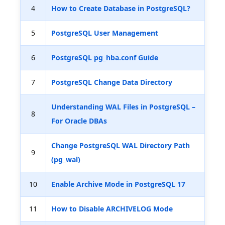
4
How to Create Database in PostgreSQL?
5
PostgreSQL User Management
6
PostgreSQL pg_hba.conf Guide
7
PostgreSQL Change Data Directory
Understanding WAL Files in PostgreSQL –
8
For Oracle DBAs
Change PostgreSQL WAL Directory Path
9
(pg_wal)
10
Enable Archive Mode in PostgreSQL 17
11
How to Disable ARCHIVELOG Mode