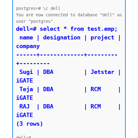
postgres=# \c dell

You are now connected to database "dell" as 
dell=# select * from test.emp;

 name | designation | project | 
company

------+-------------+---------
+---------

 Sugi | DBA         | Jetstar | 
iGATE

 Teja | DBA         | RCM     | 
iGATE

 RAJ  | DBA         | RCM     | 
iGATE

(3 rows)