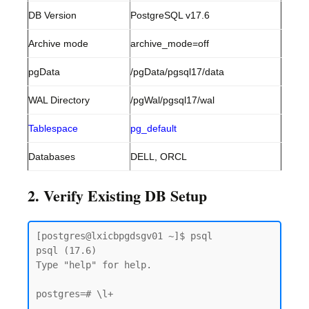
DB Version
PostgreSQL v17.6
Archive mode
archive_mode=off
pgData
/pgData/pgsql17/data
WAL Directory
/pgWal/pgsql17/wal
Tablespace
pg_default
Databases
DELL, ORCL
2. Verify Existing DB Setup
[postgres@lxicbpgdsgv01 ~]$ psql

psql (17.6)

Type "help" for help.

postgres=# \l+
