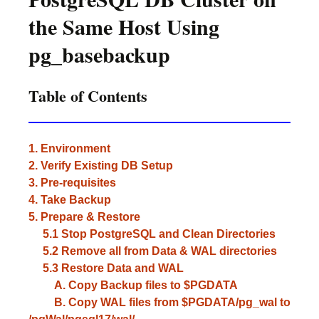
the Same Host Using
pg_basebackup
Table of Contents
1. Environment
2. Verify Existing DB Setup
3. Pre-requisites
4. Take Backup
5. Prepare & Restore
5.1 Stop PostgreSQL and Clean Directories
5.2 Remove all from Data & WAL directories
5.3 Restore Data and WAL
A. Copy Backup files to $PGDATA
B. Copy WAL files from $PGDATA/pg_wal to