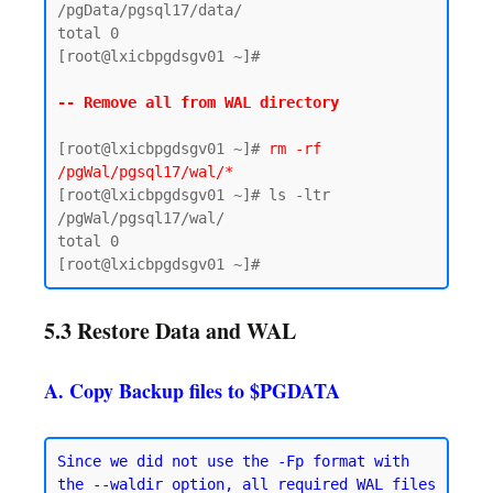
/pgData/pgsql17/data/

total 0

[root@lxicbpgdsgv01 ~]#

-- Remove all from WAL directory 
[root@lxicbpgdsgv01 ~]# 
rm -rf 
/pgWal/pgsql17/wal/*
[root@lxicbpgdsgv01 ~]# ls -ltr 
/pgWal/pgsql17/wal/

total 0

5.3 Restore Data and WAL
A. Copy Backup files to $PGDATA
Since we did not use the -Fp format with 
the --waldir option, all required WAL files 