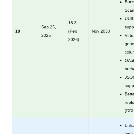
B-tr
Sca
UUI
18.3
Sep 25,
supp
18
(Feb
Nov 2030
2025
Virtu
2026)
gene
colu
OAut
auth
JSO
supp
Bette
repli
(DDL
Enh
logic