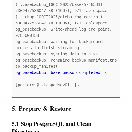
(...asebackup_10OCT2025/base/5/16533)

536047/536047 kB (100%), 0/1 tablespace 
(...ckup_10OCT2025/global/pg_control)

536047/536047 kB (100%), 1/1 tablespace

pg_basebackup: write-ahead log end point: 
0/85000158

pg_basebackup: waiting for background 
process to finish streaming ...

pg_basebackup: syncing data to disk ...

pg_basebackup: renaming backup_manifest.tmp 
pg_basebackup: base backup completed  <----
-
[postgres@lxicbpgdsgv01 ~]$

5. Prepare & Restore
5.1 Stop PostgreSQL and Clean
Directories