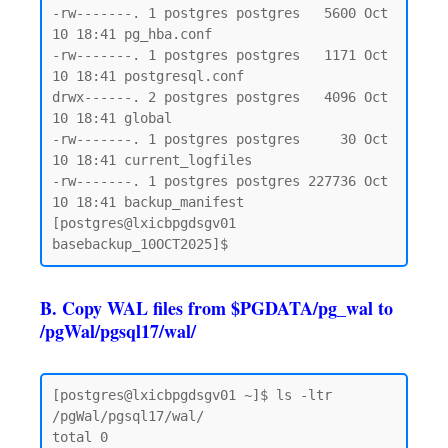
-rw-------. 1 postgres postgres   5600 Oct 
10 18:41 pg_hba.conf

-rw-------. 1 postgres postgres   1171 Oct 
10 18:41 postgresql.conf

drwx------. 2 postgres postgres   4096 Oct 
10 18:41 global

-rw-------. 1 postgres postgres     30 Oct 
10 18:41 current_logfiles

-rw-------. 1 postgres postgres 227736 Oct 
10 18:41 backup_manifest

[postgres@lxicbpgdsgv01 
B. Copy WAL files from $PGDATA/pg_wal to
/pgWal/pgsql17/wal/
[postgres@lxicbpgdsgv01 ~]$ ls -ltr 
/pgWal/pgsql17/wal/

total 0
