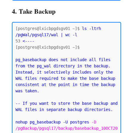
4. Take Backup
[postgres@lxicbpgdsgv01 ~]$ 
ls -ltrh 
/pgWal/pgsql17/wal | wc -l
53
 <----
[postgres@lxicbpgdsgv01 ~]$

pg_basebackup does not include all files 
from the pg_wal directory in the backup. 
Instead, it selectively includes only the 
WAL files required to make the base backup 
consistent at the point in time the backup 
was taken.
-- If you want to store the base backup and 
WAL files in separate backup directories.
nohup pg_basebackup -U postgres 
-D 
/pgBackup/pgsql17/backup/basebackup_10OCT20