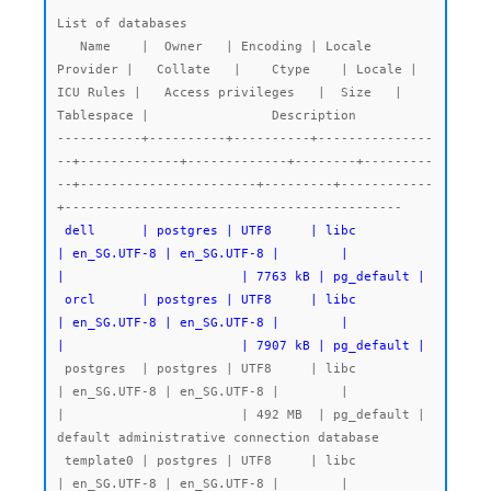
List of databases

   Name    |  Owner   | Encoding | Locale 
Provider |   Collate   |    Ctype    | Locale | 
ICU Rules |   Access privileges   |  Size   | 
Tablespace |                Description

-----------+----------+----------+---------------
--+-------------+-------------+--------+---------
--+-----------------------+---------+------------
 dell      | postgres | UTF8     | libc            
| en_SG.UTF-8 | en_SG.UTF-8 |        |           
|                       | 7763 kB | pg_default |

 orcl      | postgres | UTF8     | libc            
| en_SG.UTF-8 | en_SG.UTF-8 |        |           
|                       | 7907 kB | pg_default |
 postgres  | postgres | UTF8     | libc            
| en_SG.UTF-8 | en_SG.UTF-8 |        |           
|                       | 492 MB  | pg_default | 
default administrative connection database

 template0 | postgres | UTF8     | libc            
| en_SG.UTF-8 | en_SG.UTF-8 |        |           