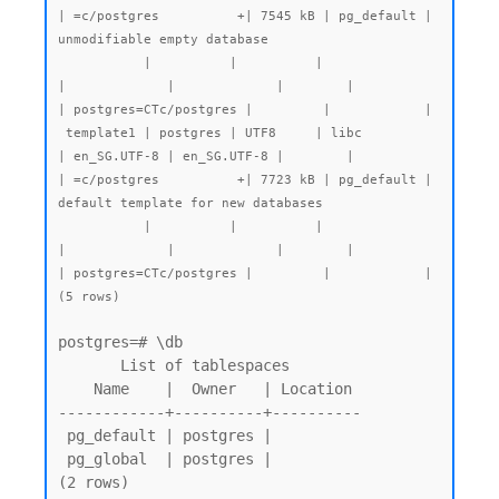
| =c/postgres          +| 7545 kB | pg_default | 
unmodifiable empty database

           |          |          |                 
|             |             |        |           
| postgres=CTc/postgres |         |            |

 template1 | postgres | UTF8     | libc            
| en_SG.UTF-8 | en_SG.UTF-8 |        |           
| =c/postgres          +| 7723 kB | pg_default | 
default template for new databases

           |          |          |                 
|             |             |        |           
| postgres=CTc/postgres |         |            |

(5 rows)
postgres=# \db

       List of tablespaces

    Name    |  Owner   | Location

------------+----------+----------

 pg_default | postgres |

 pg_global  | postgres |

(2 rows)
