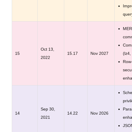
Impr
quer
MER
com
Comp
Oct 13,
15
15.17
Nov 2027
(lz4,
2022
Row-
secur
enh
Sche
privi
Sep 30,
Para
14
14.22
Nov 2026
2021
enh
JSO