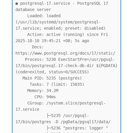
● postgresql-17.service - PostgreSQL 17 
database server

     Loaded: loaded 
(/usr/lib/systemd/system/postgresql-
17.service; enabled; preset: disabled)

     Active: active (running) since Fri 
2025-10-10 19:45:21 +08; 5s ago

       Docs: 
https://www.postgresql.org/docs/17/static/

    Process: 5230 ExecStartPre=/usr/pgsql-
17/bin/postgresql-17-check-db-dir ${PGDATA} 
(code=exited, status=0/SUCCESS)

   Main PID: 5235 (postgres)

      Tasks: 7 (limit: 15835)

     Memory: 34.2M

        CPU: 94ms

     CGroup: /system.slice/postgresql-
17.service

             ├─5235 /usr/pgsql-
17/bin/postgres -D /pgData/pgsql17/data/

             ├─5236 "postgres: logger "
