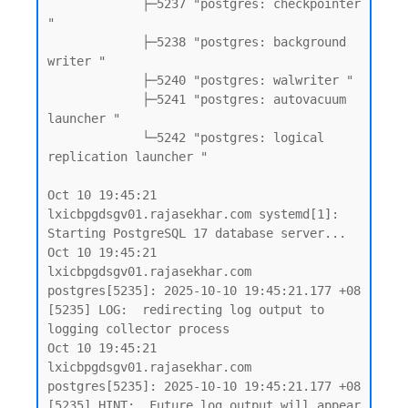
             ├─5237 "postgres: checkpointer 
"

             ├─5238 "postgres: background 
writer "

             ├─5240 "postgres: walwriter "

             ├─5241 "postgres: autovacuum 
launcher "

             └─5242 "postgres: logical 
replication launcher "

Oct 10 19:45:21 
lxicbpgdsgv01.rajasekhar.com systemd[1]: 
Starting PostgreSQL 17 database server...

Oct 10 19:45:21 
lxicbpgdsgv01.rajasekhar.com 
postgres[5235]: 2025-10-10 19:45:21.177 +08 
[5235] LOG:  redirecting log output to 
logging collector process

Oct 10 19:45:21 
lxicbpgdsgv01.rajasekhar.com 
postgres[5235]: 2025-10-10 19:45:21.177 +08 
[5235] HINT:  Future log output will appear 