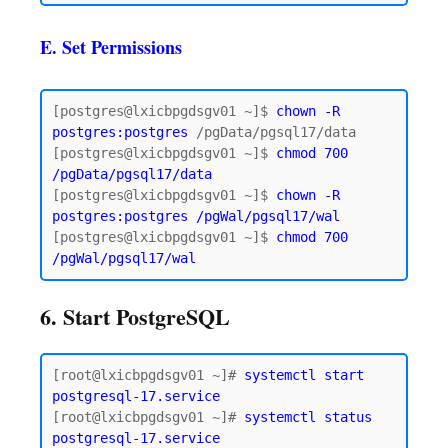
E. Set Permissions
[postgres@lxicbpgdsgv01 ~]$ 
chown -R 
postgres:postgres
 /pgData/pgsql17/data

[postgres@lxicbpgdsgv01 ~]$ 
chmod 700 
/pgData/pgsql17/data
[postgres@lxicbpgdsgv01 ~]$ 
chown -R 
postgres:postgres /pgWal/pgsql17/wal
[postgres@lxicbpgdsgv01 ~]$ 
chmod 700 
6. Start PostgreSQL
[root@lxicbpgdsgv01 ~]# 
systemctl start 
postgresql-17.service
[root@lxicbpgdsgv01 ~]# 
systemctl status 
postgresql-17.service