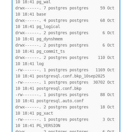
10 18:41 pg_wal

drwx------. 7 postgres postgres     59 Oct 
10 18:41 base

drwx------. 4 postgres postgres     68 Oct 
10 18:41 pg_logical

drwx------. 2 postgres postgres      6 Oct 
10 18:41 pg_dynshmem

drwx------. 2 postgres postgres      6 Oct 
10 18:41 pg_commit_ts

drwx------. 2 postgres postgres    110 Oct 
10 18:41 log

-rw-------. 1 postgres postgres   1169 Oct 
10 18:41 postgresql.conf.bkp_10sep2025

-rw-------. 1 postgres postgres  30702 Oct 
10 18:41 postgresql.conf.bkp

-rw-------. 1 postgres postgres     88 Oct 
10 18:41 postgresql.auto.conf

drwx------. 2 postgres postgres     18 Oct 
10 18:41 pg_xact

-rw-------. 1 postgres postgres      3 Oct 
10 18:41 PG_VERSION

drwx------. 2 postgres postgres      6 Oct 