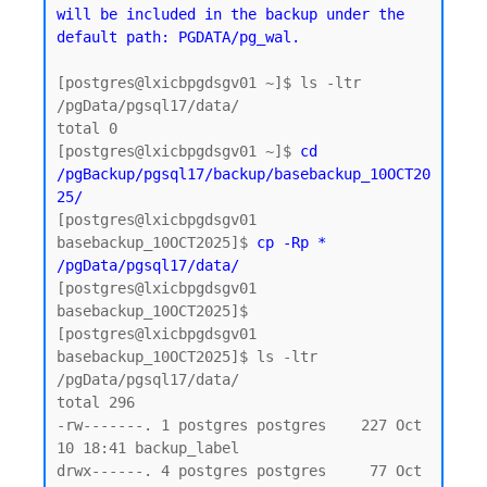
will be included in the backup under the 
default path: PGDATA/pg_wal.
[postgres@lxicbpgdsgv01 ~]$ ls -ltr 
/pgData/pgsql17/data/

total 0

[postgres@lxicbpgdsgv01 ~]$ 
cd 
/pgBackup/pgsql17/backup/basebackup_10OCT20
25/
[postgres@lxicbpgdsgv01 
basebackup_10OCT2025]$ 
cp -Rp * 
/pgData/pgsql17/data/
[postgres@lxicbpgdsgv01 
basebackup_10OCT2025]$

[postgres@lxicbpgdsgv01 
basebackup_10OCT2025]$ ls -ltr 
/pgData/pgsql17/data/

total 296

-rw-------. 1 postgres postgres    227 Oct 
10 18:41 backup_label

drwx------. 4 postgres postgres     77 Oct 