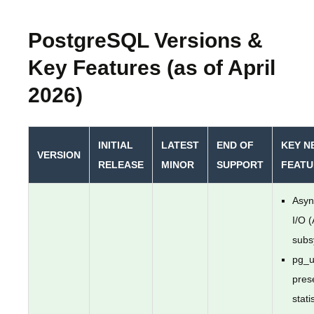
PostgreSQL Versions &
Key Features (as of April
2026)
INITIAL
LATEST
END OF
KEY N
VERSION
RELEASE
MINOR
SUPPORT
FEATU
Asyn
I/O 
subs
pg_u
pres
stati