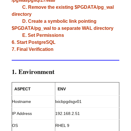
/pgWal/pgsql17/wal/
C. Remove the existing $PGDATA/pg_wal
directory
D. Create a symbolic link pointing
$PGDATA/pg_wal to a separate WAL directory
E. Set Permissions
6. Start PostgreSQL
7. Final Verification
1. Environment
ASPECT
ENV
Hostname
lxicbpgdsgv01
IP Address
192.168.2.51
OS
RHEL 9