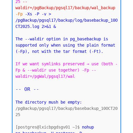
25
--
waldir=/pgBackup/pgsql17/backup/wal_backup
-Fp
 -Xs -P -v > 
/pgBackup/pgsql17/backup/log/basebackup_10O
CT2025.log 2>&1 &
The --waldir option in pg_basebackup is 
supported only when using the plain format 
If we want symlinks preserved → use (both -
Fp & --waldir use together) -Fp --
waldir=/pgWal/pgsql17/wal
-- OR --
The directory mush be empty:
/pgBackup/pgsql17/backup/basebackup_10OCT20
25

[postgres@lxicbpgdsgv01 ~]$ 
nohup 