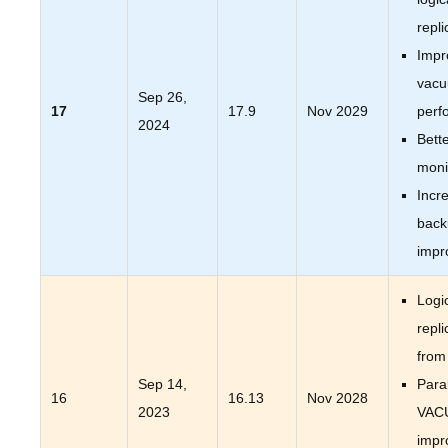
repli
Impr
vac
Sep 26,
17
17.9
Nov 2029
perf
2024
Bett
moni
Incr
back
impr
Logi
repli
from
Sep 14,
Paral
16
16.13
Nov 2028
2023
VAC
impr