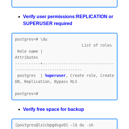
Verify user permissions:REPLICATION or
SUPERUSER required
postgres=# \du

                             List of roles

 Role name |                         
Attributes

-----------+-------------------------------
-----------------------------

 postgres  | 
Superuser
, Create role, Create 
DB, Replication, Bypass RLS

Verify free space for backup
[postgres@lxicbpgdsgv01 ~]$ du -sh 