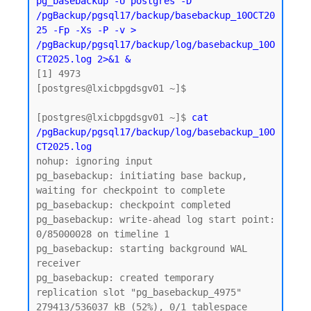
pg_basebackup -U postgres -D 
/pgBackup/pgsql17/backup/basebackup_10OCT20
25 -Fp -Xs -P -v > 
/pgBackup/pgsql17/backup/log/basebackup_10O
CT2025.log 2>&1 &
[1] 4973

[postgres@lxicbpgdsgv01 ~]$

[postgres@lxicbpgdsgv01 ~]$ 
cat 
/pgBackup/pgsql17/backup/log/basebackup_10O
CT2025.log
nohup: ignoring input

pg_basebackup: initiating base backup, 
waiting for checkpoint to complete

pg_basebackup: checkpoint completed

pg_basebackup: write-ahead log start point: 
0/85000028 on timeline 1

pg_basebackup: starting background WAL 
receiver

pg_basebackup: created temporary 
replication slot "pg_basebackup_4975"

279413/536037 kB (52%), 0/1 tablespace 