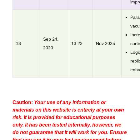
impr
Paral
vac
Incr
Sep 24,
13
13.23
Nov 2025
sorti
2020
Logi
repli
enh
Caution:
Your use of any information or
materials on this website is entirely at your own
risk. It is provided for educational purposes
only. It has been tested internally, however, we
do not guarantee that it will work for you. Ensure
that you run it in your test environment before