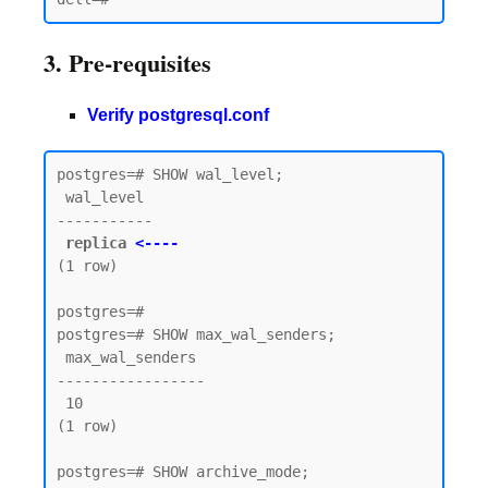
3. Pre-requisites
Verify postgresql.conf
postgres=# SHOW wal_level;

 wal_level

-----------

replica 
<----
(1 row)

postgres=#

postgres=# SHOW max_wal_senders;

 max_wal_senders

-----------------

 10

(1 row)

postgres=# SHOW archive_mode;
