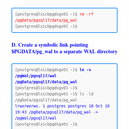
[postgres@lxicbpgdsgv01 ~]$ 
rm -rf 
/pgData/pgsql17/data/pg_wal
D. Create a symbolic link pointing
$PGDATA/pg_wal to a separate WAL directory
[postgres@lxicbpgdsgv01 ~]$ 
ln -s 
/pgWal/pgsql17/wal 
/pgData/pgsql17/data/pg_wal
[postgres@lxicbpgdsgv01 ~]$

[postgres@lxicbpgdsgv01 ~]$ ls -ld 
lrwxrwxrwx. 1 postgres postgres 18 Oct 10 
19:43 /pgData/pgsql17/data/pg_wal -> 
/pgWal/pgsql17/wal