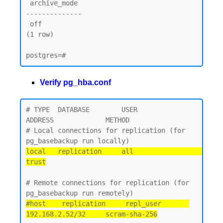
 archive_mode

--------------

 off

(1 row)

Verify pg_hba.conf
# TYPE  DATABASE        USER            
ADDRESS             METHOD

# Local connections for replication (for 
local   replication     all                                 
trust
# Remote connections for replication (for 
#host    replication     repl_user       
192.168.2.52/32     scram-sha-256