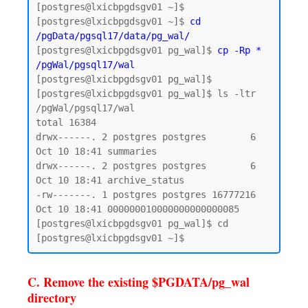
[postgres@lxicbpgdsgv01 ~]$

[postgres@lxicbpgdsgv01 ~]$ 
cd 
/pgData/pgsql17/data/pg_wal/
[postgres@lxicbpgdsgv01 pg_wal]$ 
cp -Rp * 
/pgWal/pgsql17/wal
[postgres@lxicbpgdsgv01 pg_wal]$

[postgres@lxicbpgdsgv01 pg_wal]$ ls -ltr 
/pgWal/pgsql17/wal

total 16384

drwx------. 2 postgres postgres        6 
Oct 10 18:41 summaries

drwx------. 2 postgres postgres        6 
Oct 10 18:41 archive_status

-rw-------. 1 postgres postgres 16777216 
Oct 10 18:41 000000010000000000000085

[postgres@lxicbpgdsgv01 pg_wal]$ cd

C. Remove the existing $PGDATA/pg_wal
directory