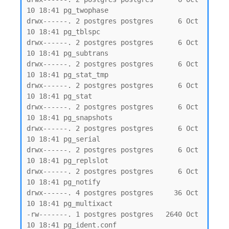
10 18:41 pg_twophase

drwx------. 2 postgres postgres      6 Oct 
10 18:41 pg_tblspc

drwx------. 2 postgres postgres      6 Oct 
10 18:41 pg_subtrans

drwx------. 2 postgres postgres      6 Oct 
10 18:41 pg_stat_tmp

drwx------. 2 postgres postgres      6 Oct 
10 18:41 pg_stat

drwx------. 2 postgres postgres      6 Oct 
10 18:41 pg_snapshots

drwx------. 2 postgres postgres      6 Oct 
10 18:41 pg_serial

drwx------. 2 postgres postgres      6 Oct 
10 18:41 pg_replslot

drwx------. 2 postgres postgres      6 Oct 
10 18:41 pg_notify

drwx------. 4 postgres postgres     36 Oct 
10 18:41 pg_multixact

-rw-------. 1 postgres postgres   2640 Oct 
10 18:41 pg_ident.conf
