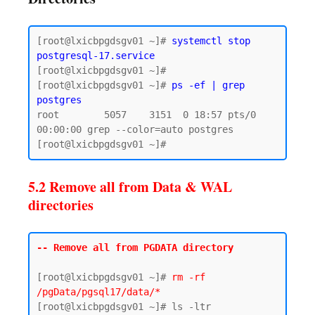
[root@lxicbpgdsgv01 ~]# 
systemctl stop 
postgresql-17.service
[root@lxicbpgdsgv01 ~]# 

[root@lxicbpgdsgv01 ~]# 
ps -ef | grep 
postgres
root        5057    3151  0 18:57 pts/0    
00:00:00 grep --color=auto postgres

5.2 Remove all from Data & WAL
directories
-- Remove all from PGDATA directory
[root@lxicbpgdsgv01 ~]# 
rm -rf 
/pgData/pgsql17/data/*
[root@lxicbpgdsgv01 ~]# ls -ltr 