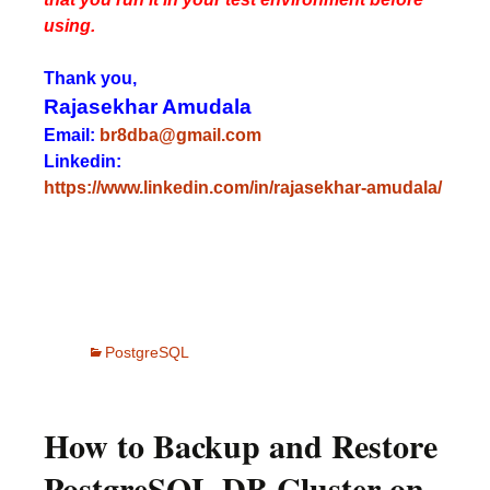
using.
Thank you,
Rajasekhar Amudala
Email:
br8dba@gmail.com
Linkedin:
https://www.linkedin.com/in/rajasekhar-amudala/
PostgreSQL
How to Backup and Restore
PostgreSQL DB Cluster on