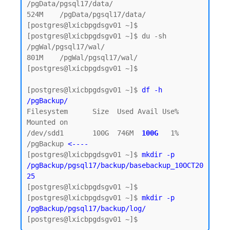
/pgData/pgsql17/data/

524M    /pgData/pgsql17/data/

[postgres@lxicbpgdsgv01 ~]$

[postgres@lxicbpgdsgv01 ~]$ du -sh 
/pgWal/pgsql17/wal/

801M    /pgWal/pgsql17/wal/

[postgres@lxicbpgdsgv01 ~]$

[postgres@lxicbpgdsgv01 ~]$ 
df -h 
/pgBackup/
Filesystem      Size  Used Avail Use% 
Mounted on

/dev/sdd1       100G  746M  
100G  
1% 
/pgBackup 
<----
[postgres@lxicbpgdsgv01 ~]$ 
mkdir -p 
/pgBackup/pgsql17/backup/basebackup_10OCT20
25
[postgres@lxicbpgdsgv01 ~]$

[postgres@lxicbpgdsgv01 ~]$ 
mkdir -p 
/pgBackup/pgsql17/backup/log/