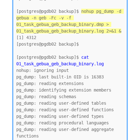
[postgres@pgdb02 backup]$ 
nohup pg_dump -d 
gebua -n geb -Fc -v -f 
01_task_gebua_geb_backup_binary.dmp > 
01_task_gebua_geb_backup_binary.log 2>&1 &
[1] 4312

[postgres@pgdb02 backup]$

[postgres@pgdb02 backup]$ 
cat 
01_task_gebua_geb_backup_binary.log
nohup: ignoring input

pg_dump: last built-in OID is 16383

pg_dump: reading extensions

pg_dump: identifying extension members

pg_dump: reading schemas

pg_dump: reading user-defined tables

pg_dump: reading user-defined functions

pg_dump: reading user-defined types

pg_dump: reading procedural languages

pg_dump: reading user-defined aggregate 
functions
