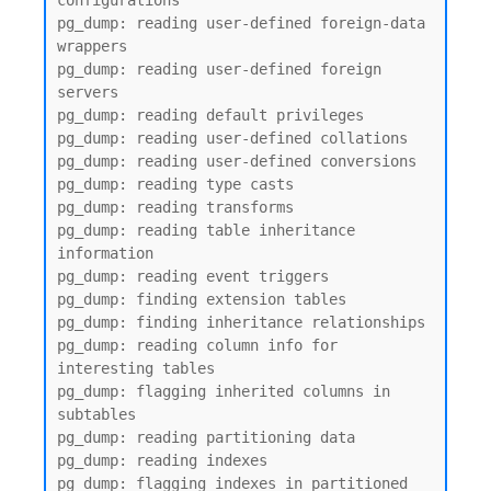
configurations

pg_dump: reading user-defined foreign-data 
wrappers

pg_dump: reading user-defined foreign 
servers

pg_dump: reading default privileges

pg_dump: reading user-defined collations

pg_dump: reading user-defined conversions

pg_dump: reading type casts

pg_dump: reading transforms

pg_dump: reading table inheritance 
information

pg_dump: reading event triggers

pg_dump: finding extension tables

pg_dump: finding inheritance relationships

pg_dump: reading column info for 
interesting tables

pg_dump: flagging inherited columns in 
subtables

pg_dump: reading partitioning data

pg_dump: reading indexes

pg_dump: flagging indexes in partitioned 