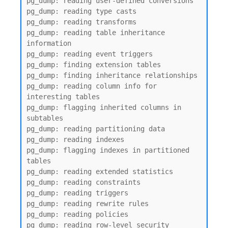
pg_dump: reading user-defined conversions

pg_dump: reading type casts

pg_dump: reading transforms

pg_dump: reading table inheritance 
information

pg_dump: reading event triggers

pg_dump: finding extension tables

pg_dump: finding inheritance relationships

pg_dump: reading column info for 
interesting tables

pg_dump: flagging inherited columns in 
subtables

pg_dump: reading partitioning data

pg_dump: reading indexes

pg_dump: flagging indexes in partitioned 
tables

pg_dump: reading extended statistics

pg_dump: reading constraints

pg_dump: reading triggers

pg_dump: reading rewrite rules

pg_dump: reading policies

pg_dump: reading row-level security 