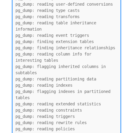
pg_dump: reading user-defined conversions

pg_dump: reading type casts

pg_dump: reading transforms

pg_dump: reading table inheritance 
information

pg_dump: reading event triggers

pg_dump: finding extension tables

pg_dump: finding inheritance relationships

pg_dump: reading column info for 
interesting tables

pg_dump: flagging inherited columns in 
subtables

pg_dump: reading partitioning data

pg_dump: reading indexes

pg_dump: flagging indexes in partitioned 
tables

pg_dump: reading extended statistics

pg_dump: reading constraints

pg_dump: reading triggers

pg_dump: reading rewrite rules

pg_dump: reading policies
