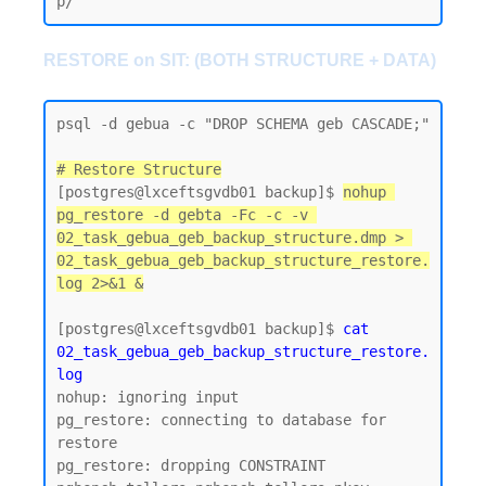
RESTORE on SIT: (BOTH STRUCTURE + DATA)
psql -d gebua -c "DROP SCHEMA geb CASCADE;"

# Restore Structure
[postgres@lxceftsgvdb01 backup]$ 
nohup 
pg_restore -d gebta -Fc -c -v 
02_task_gebua_geb_backup_structure.dmp > 
02_task_gebua_geb_backup_structure_restore.
log 2>&1 &
[postgres@lxceftsgvdb01 backup]$
 cat 
02_task_gebua_geb_backup_structure_restore.
log
nohup: ignoring input

pg_restore: connecting to database for 
restore

pg_restore: dropping CONSTRAINT 