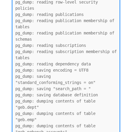
pg_dump: reading row-level security 
policies

pg_dump: reading publications

pg_dump: reading publication membership of 
tables

pg_dump: reading publication membership of 
schemas

pg_dump: reading subscriptions

pg_dump: reading subscription membership of 
tables

pg_dump: reading dependency data

pg_dump: saving encoding = UTF8

pg_dump: saving 
"standard_conforming_strings = on"

pg_dump: saving "search_path = "

pg_dump: saving database definition

pg_dump: dumping contents of table 
"geb.dept"

pg_dump: dumping contents of table 
"geb.emp"

pg_dump: dumping contents of table 