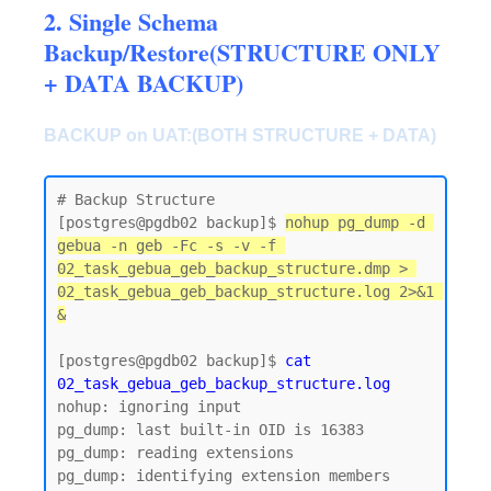
2. Single Schema
Backup/Restore(STRUCTURE ONLY
+ DATA BACKUP)
BACKUP on UAT:(BOTH STRUCTURE + DATA)
# Backup Structure

[postgres@pgdb02 backup]$ 
nohup pg_dump -d 
gebua -n geb -Fc -s -v -f 
02_task_gebua_geb_backup_structure.dmp > 
02_task_gebua_geb_backup_structure.log 2>&1 
&
[postgres@pgdb02 backup]$ 
cat 
02_task_gebua_geb_backup_structure.log
nohup: ignoring input

pg_dump: last built-in OID is 16383

pg_dump: reading extensions

pg_dump: identifying extension members
