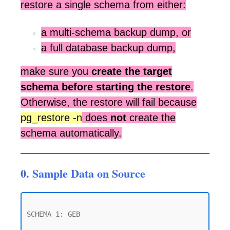
restore a single schema from either:
a multi-schema backup dump, or
a full database backup dump,
make sure you
create the target
schema before starting the restore
.
Otherwise, the restore will fail because
pg_restore -n
does
not
create the
schema automatically.
0. Sample Data on Source
SCHEMA 1: GEB
