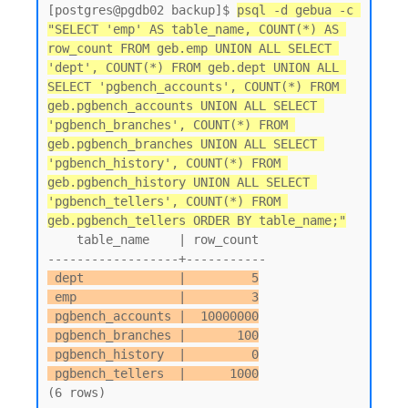
[postgres@pgdb02 backup]$ 
psql -d gebua -c 
"SELECT 'emp' AS table_name, COUNT(*) AS 
row_count FROM geb.emp UNION ALL SELECT 
'dept', COUNT(*) FROM geb.dept UNION ALL 
SELECT 'pgbench_accounts', COUNT(*) FROM 
geb.pgbench_accounts UNION ALL SELECT 
'pgbench_branches', COUNT(*) FROM 
geb.pgbench_branches UNION ALL SELECT 
'pgbench_history', COUNT(*) FROM 
geb.pgbench_history UNION ALL SELECT 
'pgbench_tellers', COUNT(*) FROM 
geb.pgbench_tellers ORDER BY table_name;"
    table_name    | row_count

 dept             |         5

 emp              |         3

 pgbench_accounts |  10000000

 pgbench_branches |       100

 pgbench_history  |         0

 pgbench_tellers  |      1000
(6 rows)
