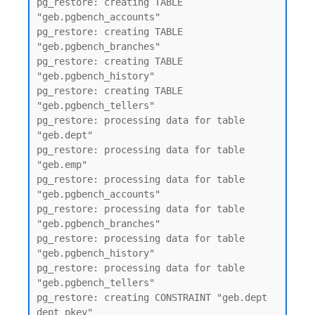
pg_restore: creating TABLE 
"geb.pgbench_accounts"

pg_restore: creating TABLE 
"geb.pgbench_branches"

pg_restore: creating TABLE 
"geb.pgbench_history"

pg_restore: creating TABLE 
"geb.pgbench_tellers"

pg_restore: processing data for table 
"geb.dept"

pg_restore: processing data for table 
"geb.emp"

pg_restore: processing data for table 
"geb.pgbench_accounts"

pg_restore: processing data for table 
"geb.pgbench_branches"

pg_restore: processing data for table 
"geb.pgbench_history"

pg_restore: processing data for table 
"geb.pgbench_tellers"

pg_restore: creating CONSTRAINT "geb.dept 
dept_pkey"
