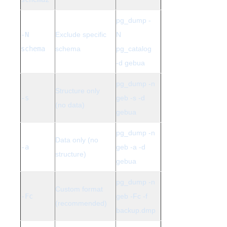
pg_dump -
-N
Exclude specific
N
schema
schema
pg_catalog
-d gebua
pg_dump -n
Structure only
-s
geb -s -d
(no data)
gebua
pg_dump -n
Data only (no
-a
geb -a -d
structure)
gebua
pg_dump -n
Custom format
-Fc
geb -Fc -f
(recommended)
backup.dmp