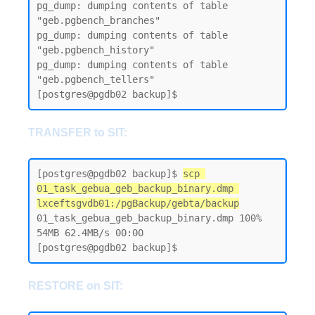
pg_dump: dumping contents of table 
"geb.pgbench_branches"

pg_dump: dumping contents of table 
"geb.pgbench_history"

pg_dump: dumping contents of table 
"geb.pgbench_tellers"

TRANSFER to SIT:
[postgres@pgdb02 backup]$ 
scp 
01_task_gebua_geb_backup_binary.dmp 
lxceftsgvdb01:/pgBackup/gebta/backup
01_task_gebua_geb_backup_binary.dmp 100% 
54MB 62.4MB/s 00:00

RESTORE on SIT: