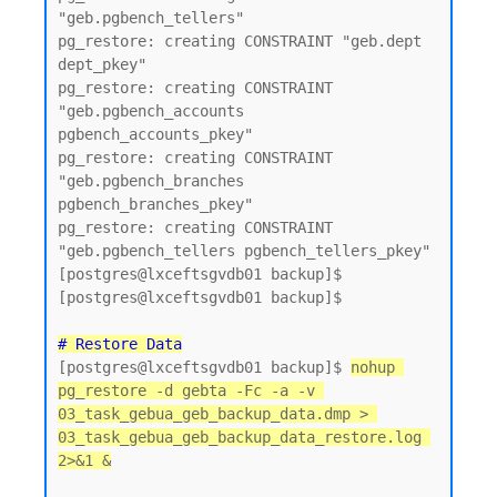
"geb.pgbench_tellers"

pg_restore: creating CONSTRAINT "geb.dept 
dept_pkey"

pg_restore: creating CONSTRAINT 
"geb.pgbench_accounts 
pgbench_accounts_pkey"

pg_restore: creating CONSTRAINT 
"geb.pgbench_branches 
pgbench_branches_pkey"

pg_restore: creating CONSTRAINT 
"geb.pgbench_tellers pgbench_tellers_pkey"

[postgres@lxceftsgvdb01 backup]$

[postgres@lxceftsgvdb01 backup]$

# Restore Data
[postgres@lxceftsgvdb01 backup]$ 
nohup 
pg_restore -d gebta -Fc -a -v 
03_task_gebua_geb_backup_data.dmp > 
03_task_gebua_geb_backup_data_restore.log 
2>&1 &