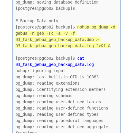
pg_dump: saving database definition

[postgres@pgdb02 backup]$

# Backup Data only 

[postgres@pgdb02 backup]$ 
nohup pg_dump -d 
gebua -n geb -Fc -a -v -f 
03_task_gebua_geb_backup_data.dmp > 
03_task_gebua_geb_backup_data.log 2>&1 &
[postgres@pgdb02 backup]$ 
cat 
03_task_gebua_geb_backup_data.log
nohup: ignoring input

pg_dump: last built-in OID is 16383

pg_dump: reading extensions

pg_dump: identifying extension members

pg_dump: reading schemas

pg_dump: reading user-defined tables

pg_dump: reading user-defined functions

pg_dump: reading user-defined types

pg_dump: reading procedural languages

pg_dump: reading user-defined aggregate 