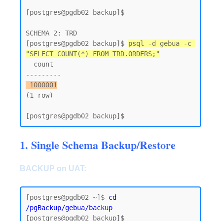
[postgres@pgdb02 backup]$

SCHEMA 2: TRD

[postgres@pgdb02 backup]$ 
psql -d gebua -c 
"SELECT COUNT(*) FROM TRD.ORDERS;"
  count

 1000001
(1 row)

1. Single Schema Backup/Restore
BACKUP on UAT:
[postgres@pgdb02 ~]$
 cd 
/pgBackup/gebua/backup
[postgres@pgdb02 backup]$
