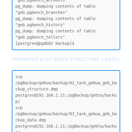
"geb.pgbench_accounts"

pg_dump: dumping contents of table 
"geb.pgbench_branches"

pg_dump: dumping contents of table 
"geb.pgbench_history"

pg_dump: dumping contents of table 
"geb.pgbench_tellers"

TRANSFER to SIT:(BOTH STRUCTURE + DATA)
scp 
/pgBackup/gebua/backup/02_task_gebua_geb_ba
ckup_structure.dmp 
postgres@192.168.2.21:/pgBackup/gebta/backu
p/

scp 
/pgBackup/gebua/backup/03_task_gebua_geb_ba
ckup_data.dmp 
postgres@192.168.2.21:/pgBackup/gebta/backu