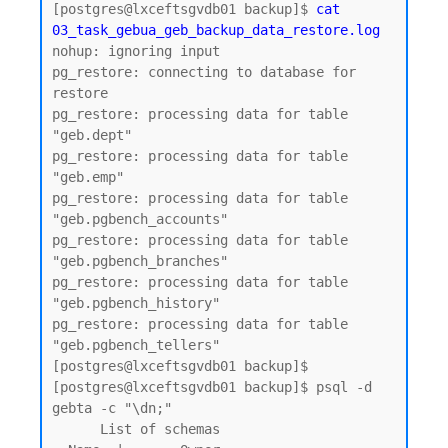
[postgres@lxceftsgvdb01 backup]$ 
cat 
03_task_gebua_geb_backup_data_restore.log
nohup: ignoring input

pg_restore: connecting to database for 
restore

pg_restore: processing data for table 
"geb.dept"

pg_restore: processing data for table 
"geb.emp"

pg_restore: processing data for table 
"geb.pgbench_accounts"

pg_restore: processing data for table 
"geb.pgbench_branches"

pg_restore: processing data for table 
"geb.pgbench_history"

pg_restore: processing data for table 
"geb.pgbench_tellers"

[postgres@lxceftsgvdb01 backup]$

[postgres@lxceftsgvdb01 backup]$ psql -d 
gebta -c "\dn;"

      List of schemas
