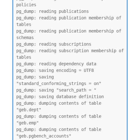
policies

pg_dump: reading publications

pg_dump: reading publication membership of 
tables

pg_dump: reading publication membership of 
schemas

pg_dump: reading subscriptions

pg_dump: reading subscription membership of 
tables

pg_dump: reading dependency data

pg_dump: saving encoding = UTF8

pg_dump: saving 
"standard_conforming_strings = on"

pg_dump: saving "search_path = "

pg_dump: saving database definition

pg_dump: dumping contents of table 
"geb.dept"

pg_dump: dumping contents of table 
"geb.emp"

pg_dump: dumping contents of table 
"geb.pgbench_accounts"
