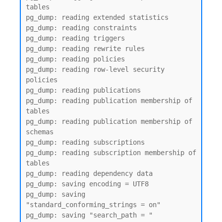
tables

pg_dump: reading extended statistics

pg_dump: reading constraints

pg_dump: reading triggers

pg_dump: reading rewrite rules

pg_dump: reading policies

pg_dump: reading row-level security 
policies

pg_dump: reading publications

pg_dump: reading publication membership of 
tables

pg_dump: reading publication membership of 
schemas

pg_dump: reading subscriptions

pg_dump: reading subscription membership of 
tables

pg_dump: reading dependency data

pg_dump: saving encoding = UTF8

pg_dump: saving 
"standard_conforming_strings = on"

pg_dump: saving "search_path = "
