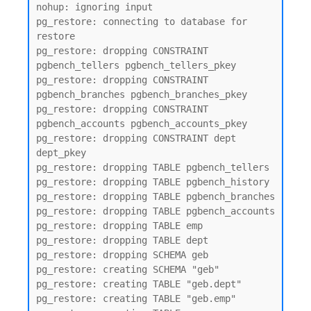
nohup: ignoring input

pg_restore: connecting to database for 
restore

pg_restore: dropping CONSTRAINT 
pgbench_tellers pgbench_tellers_pkey

pg_restore: dropping CONSTRAINT 
pgbench_branches pgbench_branches_pkey

pg_restore: dropping CONSTRAINT 
pgbench_accounts pgbench_accounts_pkey

pg_restore: dropping CONSTRAINT dept 
dept_pkey

pg_restore: dropping TABLE pgbench_tellers

pg_restore: dropping TABLE pgbench_history

pg_restore: dropping TABLE pgbench_branches

pg_restore: dropping TABLE pgbench_accounts

pg_restore: dropping TABLE emp

pg_restore: dropping TABLE dept

pg_restore: dropping SCHEMA geb

pg_restore: creating SCHEMA "geb"

pg_restore: creating TABLE "geb.dept"

pg_restore: creating TABLE "geb.emp"
