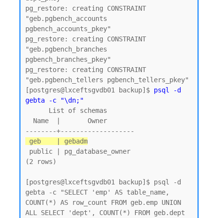
pg_restore: creating CONSTRAINT 
"geb.pgbench_accounts 
pgbench_accounts_pkey"

pg_restore: creating CONSTRAINT 
"geb.pgbench_branches 
pgbench_branches_pkey"

pg_restore: creating CONSTRAINT 
"geb.pgbench_tellers pgbench_tellers_pkey"

[postgres@lxceftsgvdb01 backup]$ 
psql -d 
gebta -c "\dn;"
      List of schemas

  Name  |       Owner

 geb    | gebadm
 public | pg_database_owner

(2 rows)

[postgres@lxceftsgvdb01 backup]$ psql -d 
gebta -c "SELECT 'emp' AS table_name, 
COUNT(*) AS row_count FROM geb.emp UNION 
ALL SELECT 'dept', COUNT(*) FROM geb.dept 