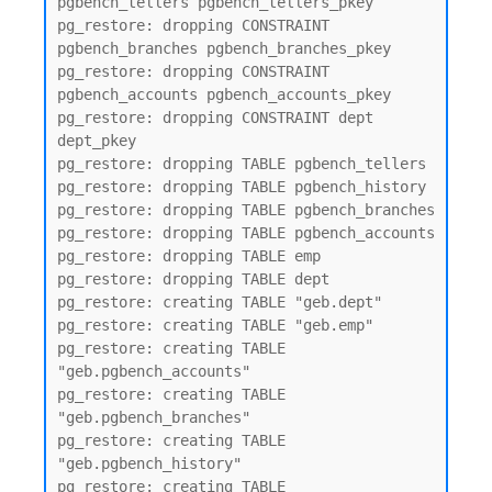
pgbench_tellers pgbench_tellers_pkey

pg_restore: dropping CONSTRAINT 
pgbench_branches pgbench_branches_pkey

pg_restore: dropping CONSTRAINT 
pgbench_accounts pgbench_accounts_pkey

pg_restore: dropping CONSTRAINT dept 
dept_pkey

pg_restore: dropping TABLE pgbench_tellers

pg_restore: dropping TABLE pgbench_history

pg_restore: dropping TABLE pgbench_branches

pg_restore: dropping TABLE pgbench_accounts

pg_restore: dropping TABLE emp

pg_restore: dropping TABLE dept

pg_restore: creating TABLE "geb.dept"

pg_restore: creating TABLE "geb.emp"

pg_restore: creating TABLE 
"geb.pgbench_accounts"

pg_restore: creating TABLE 
"geb.pgbench_branches"

pg_restore: creating TABLE 
"geb.pgbench_history"

pg_restore: creating TABLE 