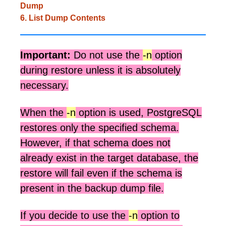
Dump
6. List Dump Contents
Important:
Do not use the
-n
option
during restore unless it is absolutely
necessary.
When the
-n
option is used, PostgreSQL
restores only the specified schema.
However, if that schema does not
already exist in the target database, the
restore will fail even if the schema is
present in the backup dump file.
If you decide to use the
-n
option to