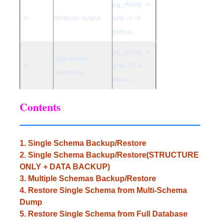
pg_dump -n
-v
Verbose output
geb -v -d
gebua
pg_dump -n
Skip object
-O
geb -O -d
ownership
gebua
Contents
1. Single Schema Backup/Restore
2. Single Schema Backup/Restore(STRUCTURE
ONLY + DATA BACKUP)
3. Multiple Schemas Backup/Restore
4. Restore Single Schema from Multi-Schema
Dump
5. Restore Single Schema from Full Database