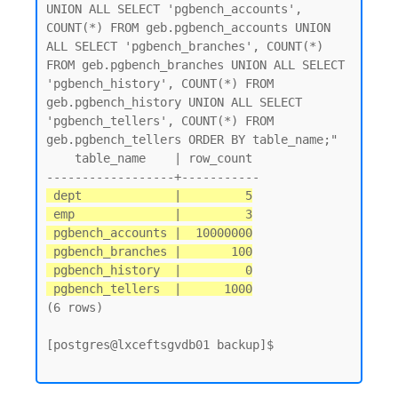
UNION ALL SELECT 'pgbench_accounts', 
COUNT(*) FROM geb.pgbench_accounts UNION 
ALL SELECT 'pgbench_branches', COUNT(*) 
FROM geb.pgbench_branches UNION ALL SELECT 
'pgbench_history', COUNT(*) FROM 
geb.pgbench_history UNION ALL SELECT 
'pgbench_tellers', COUNT(*) FROM 
geb.pgbench_tellers ORDER BY table_name;"

    table_name    | row_count

 dept             |         5

 emp              |         3

 pgbench_accounts |  10000000

 pgbench_branches |       100

 pgbench_history  |         0

 pgbench_tellers  |      1000
(6 rows)

[postgres@lxceftsgvdb01 backup]$
