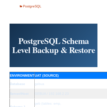
PostgreSQL
PostgreSQL Schema
Level Backup & Restore
ENVIRONMENT
UAT (SOURCE)
Database
gebua
Server/Host
GEBUA / 192.168.2.23
geb (tables: emp,
Schema 1