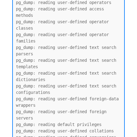
pg_dump: reading user-defined operators

pg_dump: reading user-defined access 
methods

pg_dump: reading user-defined operator 
classes

pg_dump: reading user-defined operator 
families

pg_dump: reading user-defined text search 
parsers

pg_dump: reading user-defined text search 
templates

pg_dump: reading user-defined text search 
dictionaries

pg_dump: reading user-defined text search 
configurations

pg_dump: reading user-defined foreign-data 
wrappers

pg_dump: reading user-defined foreign 
servers

pg_dump: reading default privileges

pg_dump: reading user-defined collations
