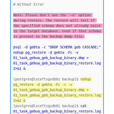
# Without Error

Note: Please don't use the '-n' option 
during restore. The restore will fail if 
the specified schema does not already exist 
in the target database, even if that schema 
is present in the backup dump file.
psql -d gebta -c "DROP SCHEMA geb CASCADE;"  
nohup pg_restore -d gebta -Fc -v 
01_task_gebua_geb_backup_binary.dmp > 
01_task_gebua_geb_backup_binary_restore.log 
2>&1 &
[postgres@lxceftsgvdb01 backup]$ 
nohup 
pg_restore -d gebta -Fc -c -v 
01_task_gebua_geb_backup_binary.dmp > 
01_task_gebua_geb_backup_binary_restore.log 
2>&1 &
[postgres@lxceftsgvdb01 backup]$ 
cat 
01_task_gebua_geb_backup_binary_restore.log