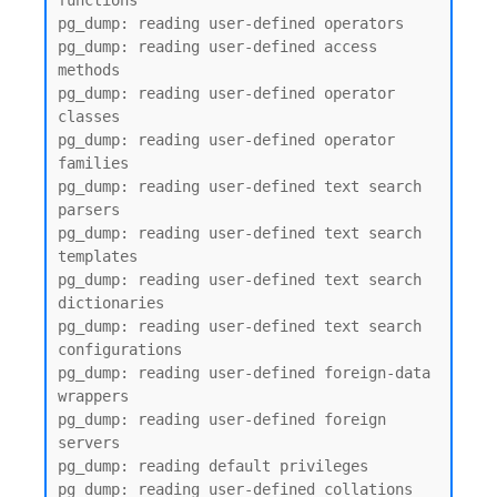
functions

pg_dump: reading user-defined operators

pg_dump: reading user-defined access 
methods

pg_dump: reading user-defined operator 
classes

pg_dump: reading user-defined operator 
families

pg_dump: reading user-defined text search 
parsers

pg_dump: reading user-defined text search 
templates

pg_dump: reading user-defined text search 
dictionaries

pg_dump: reading user-defined text search 
configurations

pg_dump: reading user-defined foreign-data 
wrappers

pg_dump: reading user-defined foreign 
servers

pg_dump: reading default privileges

pg_dump: reading user-defined collations
