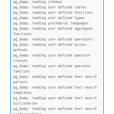
pg_dump: reading schemas

pg_dump: reading user-defined tables

pg_dump: reading user-defined functions

pg_dump: reading user-defined types

pg_dump: reading procedural languages

pg_dump: reading user-defined aggregate 
functions

pg_dump: reading user-defined operators

pg_dump: reading user-defined access 
methods

pg_dump: reading user-defined operator 
classes

pg_dump: reading user-defined operator 
families

pg_dump: reading user-defined text search 
parsers

pg_dump: reading user-defined text search 
templates

pg_dump: reading user-defined text search 
dictionaries

pg_dump: reading user-defined text search 