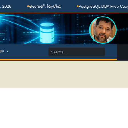
తెలుగులో నేర్చుకోండి
PostgreSQL DBA Free Coaching D
Search
ps
for: