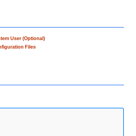
em User (Optional)
iguration Files