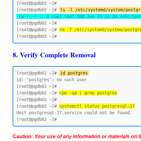
[root@pgdb02 ~]# 

[root@pgdb02 ~]# 
ls -l /etc/systemd/system/postgr
-rw-r--r--. 1 root root 588 Jun 19 21:20 /etc/sys
[root@pgdb02 ~]#

[root@pgdb02 ~]# 
rm -f /etc/systemd/system/postgr
8. Verify Complete Removal
[root@pgdb02 ~]# 
id postgres
id: ‘postgres’: no such user

[root@pgdb02 ~]#

[root@pgdb02 ~]# 
rpm -qa | grep postgres
[root@pgdb02 ~]#

[root@pgdb02 ~]# 
systemctl status postgresql-17
Unit postgresql-17.service could not be found.

Caution:
Your use of any information or materials on thi