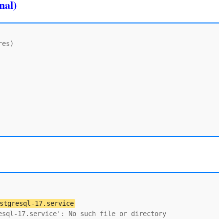
nal)
es)

stgresql-17.service
sql-17.service': No such file or directory
