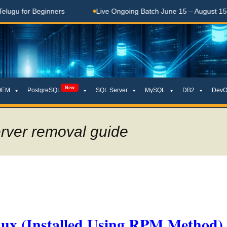
for Beginners
Live Ongoing Batch June 15 – August 15, 2026
New
OEM
PostgreSQL
SQL Server
MySQL
DB2
DevO
erver removal guide
nux (Installed Using RPM Method)