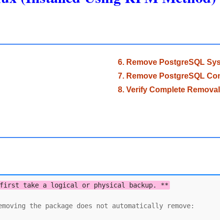
6. Remove PostgreSQL Syst
7. Remove PostgreSQL Conf
8. Verify Complete Removal
first take a logical or physical backup. **
moving the package does not automatically remove:
