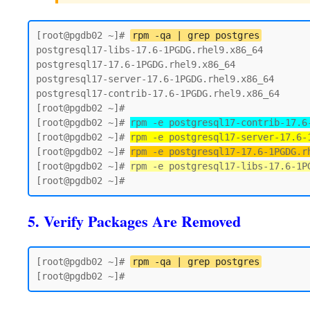
[root@pgdb02 ~]# 
rpm -qa | grep postgres
postgresql17-libs-17.6-1PGDG.rhel9.x86_64

postgresql17-17.6-1PGDG.rhel9.x86_64

postgresql17-server-17.6-1PGDG.rhel9.x86_64

postgresql17-contrib-17.6-1PGDG.rhel9.x86_64

[root@pgdb02 ~]#

[root@pgdb02 ~]# 
rpm -e postgresql17-contrib-17.6
[root@pgdb02 ~]# 
rpm -e postgresql17-server-17.6-
[root@pgdb02 ~]# 
rpm -e postgresql17-17.6-1PGDG.r
[root@pgdb02 ~]# 
rpm -e postgresql17-libs-17.6-1P
5. Verify Packages Are Removed
[root@pgdb02 ~]# 
rpm -qa | grep postgres