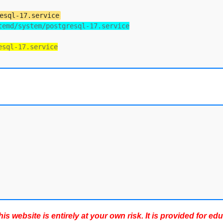
esql-17.service
temd/system/postgresql-17.service
esql-17.service
s website is entirely at your own risk. It is provided for ed