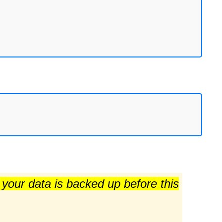
e your data is backed up before this