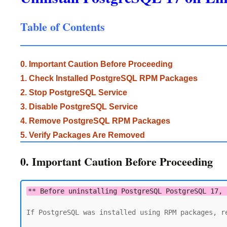
Table of Contents
0. Important Caution Before Proceeding
1. Check Installed PostgreSQL RPM Packages
2. Stop PostgreSQL Service
3. Disable PostgreSQL Service
4. Remove PostgreSQL RPM Packages
5. Verify Packages Are Removed
0. Important Caution Before Proceeding
** Before uninstalling PostgreSQL PostgreSQL 17, 
If PostgreSQL was installed using RPM packages, re