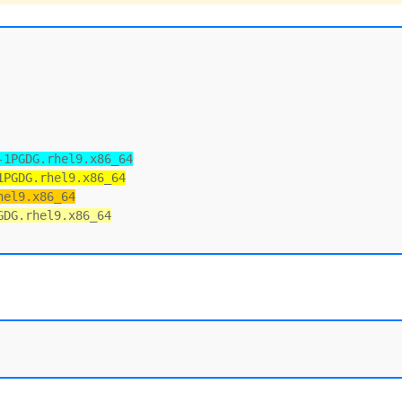
-1PGDG.rhel9.x86_64
1PGDG.rhel9.x86_64
hel9.x86_64
GDG.rhel9.x86_64