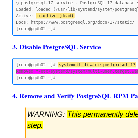
○ postgresql-17.service - PostgreSQL 17 database s
Loaded: loaded (/usr/lib/systemd/system/postgresql
Active: 
inactive (dead)
Docs: https://www.postgresql.org/docs/17/static/

3. Disable PostgreSQL Service
[root@pgdb02 ~]# 
systemctl disable postgresql-17
Removed "/etc/systemd/system/multi-user.target.wa
4. Remove and Verify PostgreSQL RPM Pa
WARNING:
This permanently delet
step.