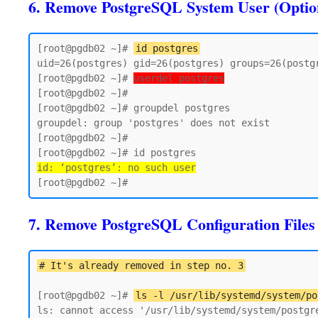
6. Remove PostgreSQL System User (Optio
[root@pgdb02 ~]# 
id postgres
uid=26(postgres) gid=26(postgres) groups=26(postgr
[root@pgdb02 ~]# 
userdel postgres
[root@pgdb02 ~]#

[root@pgdb02 ~]# groupdel postgres

groupdel: group 'postgres' does not exist

[root@pgdb02 ~]#

id: ‘postgres’: no such user
7. Remove PostgreSQL Configuration Files
# It's already removed in step no. 3
[root@pgdb02 ~]# 
ls -l /usr/lib/systemd/system/po
ls: cannot access '/usr/lib/systemd/system/postgre