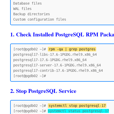
Database files

WAL files

Backup directories

1. Check Installed PostgreSQL RPM Pack
[root@pgdb02 ~]# 
rpm -qa | grep postgres
postgresql17-libs-17.6-1PGDG.rhel9.x86_64

postgresql17-17.6-1PGDG.rhel9.x86_64

postgresql17-server-17.6-1PGDG.rhel9.x86_64

postgresql17-contrib-17.6-1PGDG.rhel9.x86_64

2. Stop PostgreSQL Service
[root@pgdb02 ~]# 
systemctl stop postgresql-17
[root@pgdb02 ~]# 
systemctl status postgresql-17