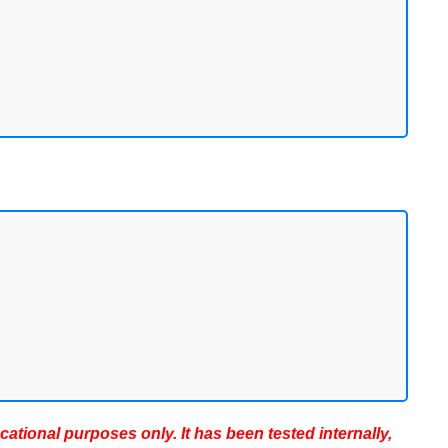
ucational purposes only. It has been tested internally,