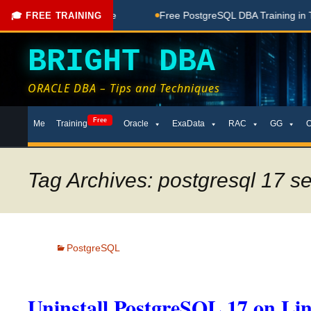
oaching Done Here
Free PostgreSQL DBA Training in Telugu 
🎓 FREE TRAINING
BRIGHT DBA
ORACLE DBA – Tips and Techniques
Skip
Free
Me
Training
Oracle
ExaData
RAC
GG
to
content
Tag Archives: postgresql 17 s
PostgreSQL
Uninstall PostgreSQL 17 on Li