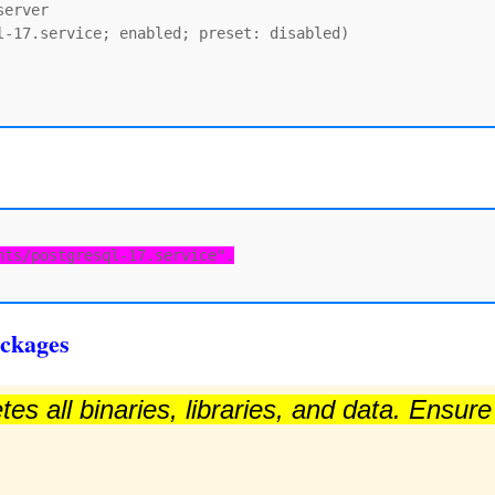
erver

-17.service; enabled; preset: disabled)

nts/postgresql-17.service".
ckages
es all binaries, libraries, and data. Ensur