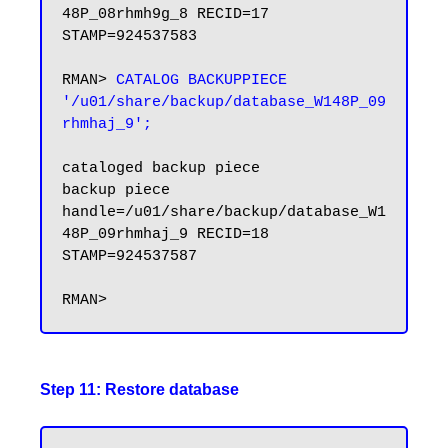
48P_08rhmh9g_8 RECID=17 
STAMP=924537583

RMAN> 
CATALOG BACKUPPIECE 
'/u01/share/backup/database_W148P_09
rhmhaj_9';
cataloged backup piece

backup piece 
handle=/u01/share/backup/database_W1
48P_09rhmhaj_9 RECID=18 
STAMP=924537587

Step 11: Restore database