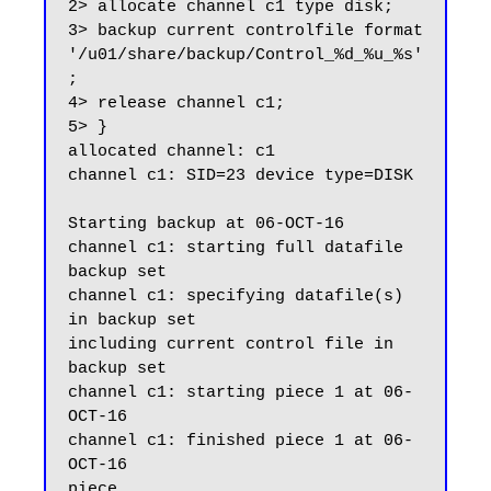
2> allocate channel c1 type disk;

3> backup current controlfile format 
'/u01/share/backup/Control_%d_%u_%s'
;

4> release channel c1;

5> }

allocated channel: c1

channel c1: SID=23 device type=DISK

Starting backup at 06-OCT-16

channel c1: starting full datafile 
backup set

channel c1: specifying datafile(s) 
in backup set

including current control file in 
backup set

channel c1: starting piece 1 at 06-
OCT-16

channel c1: finished piece 1 at 06-
OCT-16

piece 