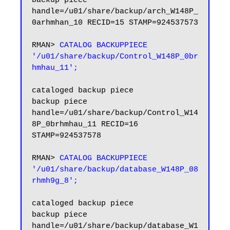
backup piece 
handle=/u01/share/backup/arch_W148P_
0arhmhan_10 RECID=15 STAMP=924537573

RMAN> 
CATALOG BACKUPPIECE 
'/u01/share/backup/Control_W148P_0br
hmhau_11';
cataloged backup piece

backup piece 
handle=/u01/share/backup/Control_W14
8P_0brhmhau_11 RECID=16 
STAMP=924537578

RMAN>
 CATALOG BACKUPPIECE 
'/u01/share/backup/database_W148P_08
rhmh9g_8';
cataloged backup piece

backup piece 
handle=/u01/share/backup/database_W1