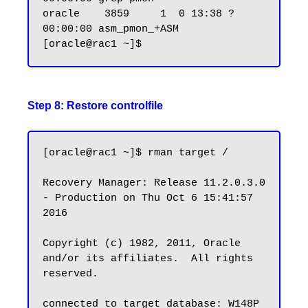
oracle    3859     1  0 13:38 ?        
00:00:00 asm_pmon_+ASM

Step 8: Restore controlfile
[oracle@rac1 ~]$ rman target /

Recovery Manager: Release 11.2.0.3.0 
- Production on Thu Oct 6 15:41:57 
2016

Copyright (c) 1982, 2011, Oracle 
and/or its affiliates.  All rights 
reserved.

connected to target database: W148P 