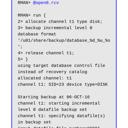
RMAN> 
@open0.rcv
RMAN> run {

2> allocate channel t1 type disk;

3> backup incremental level 0 
database format 
'/u01/share/backup/database_%d_%u_%s
';

4> release channel t1;

5> }

using target database control file 
instead of recovery catalog

allocated channel: t1

channel t1: SID=23 device type=DISK

Starting backup at 06-OCT-16

channel t1: starting incremental 
level 0 datafile backup set

channel t1: specifying datafile(s) 
in backup set
