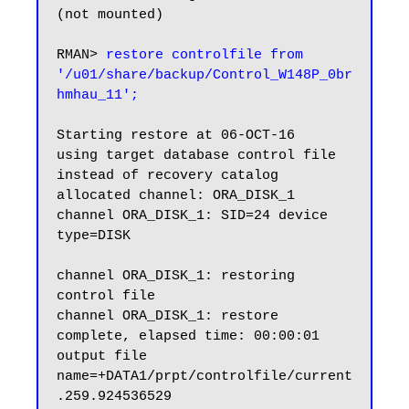
(not mounted)

RMAN> 
restore controlfile from 
'/u01/share/backup/Control_W148P_0br
hmhau_11';
Starting restore at 06-OCT-16

using target database control file 
instead of recovery catalog

allocated channel: ORA_DISK_1

channel ORA_DISK_1: SID=24 device 
type=DISK

channel ORA_DISK_1: restoring 
control file

channel ORA_DISK_1: restore 
complete, elapsed time: 00:00:01

output file 
name=+DATA1/prpt/controlfile/current
.259.924536529
