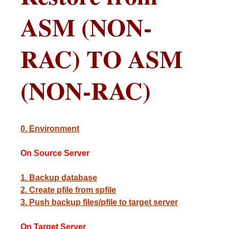
ASM (NON-
RAC) TO ASM
(NON-RAC)
0. Environment
On Source Server
1. Backup database
2. Create pfile from spfile
3. Push backup files/pfile to target server
On Target Server