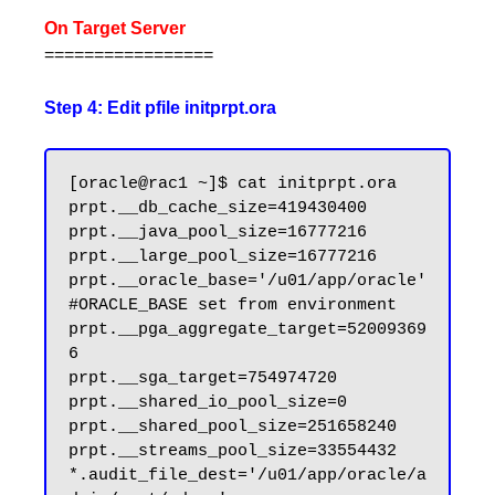
On Target Server
=================
Step 4: Edit pfile initprpt.ora
[oracle@rac1 ~]$ cat initprpt.ora

prpt.__db_cache_size=419430400

prpt.__java_pool_size=16777216

prpt.__large_pool_size=16777216

prpt.__oracle_base='/u01/app/oracle'
#ORACLE_BASE set from environment

prpt.__pga_aggregate_target=52009369
6

prpt.__sga_target=754974720

prpt.__shared_io_pool_size=0

prpt.__shared_pool_size=251658240

prpt.__streams_pool_size=33554432

*.audit_file_dest='/u01/app/oracle/a