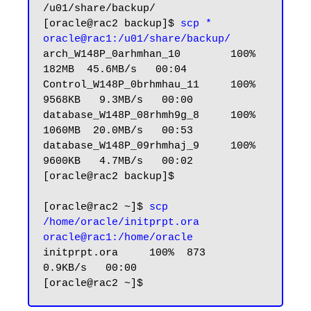
/u01/share/backup/

[oracle@rac2 backup]$
 scp * 
oracle@rac1:/u01/share/backup/
arch_W148P_0arhmhan_10        100%  
182MB  45.6MB/s   00:04

Control_W148P_0brhmhau_11     100% 
9568KB   9.3MB/s   00:00

database_W148P_08rhmh9g_8     100% 
1060MB  20.0MB/s   00:53

database_W148P_09rhmhaj_9     100% 
9600KB   4.7MB/s   00:02

[oracle@rac2 backup]$         

[oracle@rac2 ~]$ 
scp 
/home/oracle/initprpt.ora 
oracle@rac1:/home/oracle
initprpt.ora     100%  873     
0.9KB/s   00:00
