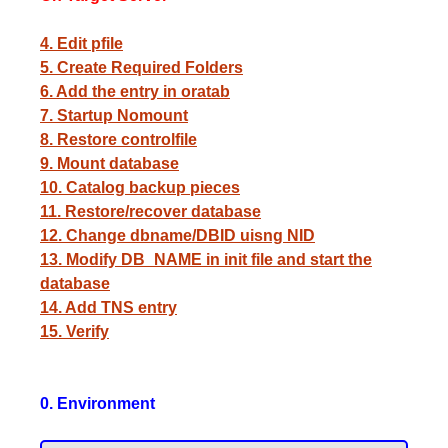
4. Edit pfile
5. Create Required Folders
6. Add the entry in oratab
7. Startup Nomount
8. Restore controlfile
9. Mount database
10. Catalog backup pieces
11. Restore/recover database
12. Change dbname/DBID uisng NID
13. Modify DB_NAME in init file and start the
database
14. Add TNS entry
15. Verify
0. Environment