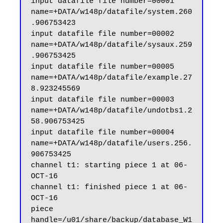
input datafile file number=00001 
name=+DATA/w148p/datafile/system.260
.906753423

input datafile file number=00002 
name=+DATA/w148p/datafile/sysaux.259
.906753425

input datafile file number=00005 
name=+DATA/w148p/datafile/example.27
8.923245569

input datafile file number=00003 
name=+DATA/w148p/datafile/undotbs1.2
58.906753425

input datafile file number=00004 
name=+DATA/w148p/datafile/users.256.
906753425

channel t1: starting piece 1 at 06-
OCT-16

channel t1: finished piece 1 at 06-
OCT-16

piece 
handle=/u01/share/backup/database_W1