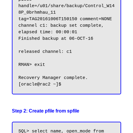
handle=/u01/share/backup/Control_W14
8P_0brhmhau_11 
tag=TAG20161006T150150 comment=NONE

channel c1: backup set complete, 
elapsed time: 00:00:01

Finished backup at 06-OCT-16

released channel: c1

RMAN> exit

Recovery Manager complete.

Step 2: Create pfile from spfile
SQL> select name, open_mode from 