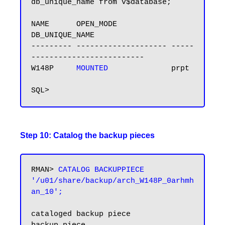
db_unique_name from v$database;

NAME      OPEN_MODE            
DB_UNIQUE_NAME

--------- -------------------- -----
-------------------------

W148P    
 MOUNTED 
             prpt

Step 10: Catalog the backup pieces
RMAN> 
CATALOG BACKUPPIECE 
'/u01/share/backup/arch_W148P_0arhmh
an_10';
cataloged backup piece
