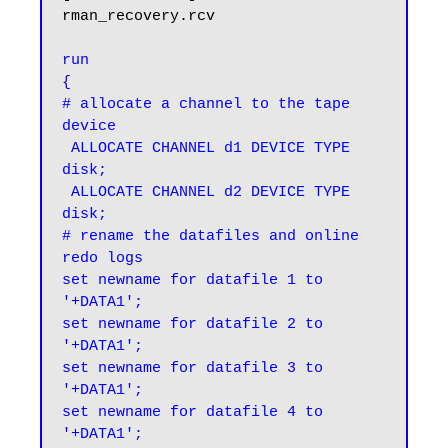
rman_recovery.rcv

run

{

# allocate a channel to the tape 
device

 ALLOCATE CHANNEL d1 DEVICE TYPE 
disk;

 ALLOCATE CHANNEL d2 DEVICE TYPE 
disk;

# rename the datafiles and online 
redo logs

set newname for datafile 1 to 
'+DATA1';

set newname for datafile 2 to 
'+DATA1';

set newname for datafile 3 to 
'+DATA1';

set newname for datafile 4 to 
'+DATA1';
