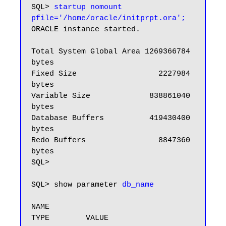
SQL> 
startup nomount 
pfile='/home/oracle/initprpt.ora';
ORACLE instance started.

Total System Global Area 1269366784 
bytes

Fixed Size                  2227984 
bytes

Variable Size             838861040 
bytes

Database Buffers          419430400 
bytes

Redo Buffers                8847360 
bytes

SQL>

SQL> show parameter 
db_name
NAME                                 
TYPE        VALUE
