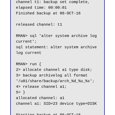
channel t1: backup set complete, 
elapsed time: 00:00:01

Finished backup at 06-OCT-16

released channel: t1

RMAN> sql 'alter system archive log 
current';

sql statement: alter system archive 
log current

RMAN> run {

2> allocate channel a1 type disk;

3> backup archivelog all format 
'/u01/share/backup/arch_%d_%u_%s';

4> release channel a1;

5> }

allocated channel: a1

channel a1: SID=23 device type=DISK
