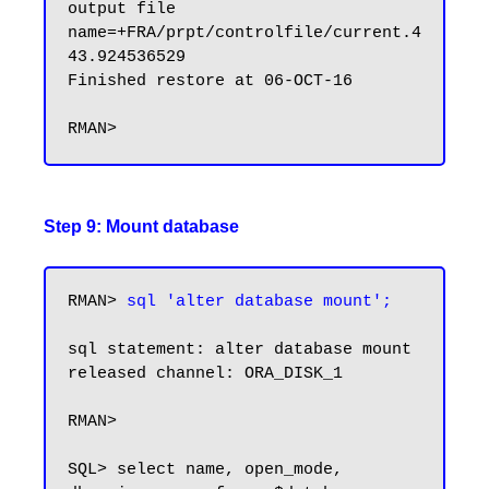
output file 
name=+FRA/prpt/controlfile/current.4
43.924536529

Finished restore at 06-OCT-16

Step 9: Mount database
RMAN> 
sql 'alter database mount';
sql statement: alter database mount

released channel: ORA_DISK_1

RMAN>

SQL> select name, open_mode, 