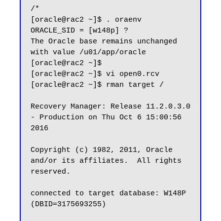
/*

[oracle@rac2 ~]$ . oraenv

ORACLE_SID = [w148p] ?

The Oracle base remains unchanged 
with value /u01/app/oracle

[oracle@rac2 ~]$

[oracle@rac2 ~]$ vi open0.rcv

[oracle@rac2 ~]$ rman target /

Recovery Manager: Release 11.2.0.3.0 
- Production on Thu Oct 6 15:00:56 
2016

Copyright (c) 1982, 2011, Oracle 
and/or its affiliates.  All rights 
reserved.

connected to target database: W148P 
(DBID=3175693255)
