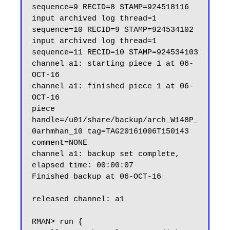
sequence=9 RECID=8 STAMP=924518116

input archived log thread=1 
sequence=10 RECID=9 STAMP=924534102

input archived log thread=1 
sequence=11 RECID=10 STAMP=924534103

channel a1: starting piece 1 at 06-
OCT-16

channel a1: finished piece 1 at 06-
OCT-16

piece 
handle=/u01/share/backup/arch_W148P_
0arhmhan_10 tag=TAG20161006T150143 
comment=NONE

channel a1: backup set complete, 
elapsed time: 00:00:07

Finished backup at 06-OCT-16

released channel: a1

RMAN> run {
