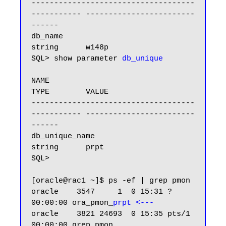
------------------------------------ 
----------- ------------------------
------

db_name                              
string      w148p

SQL> show parameter 
db_unique
NAME                                 
TYPE        VALUE

------------------------------------ 
----------- ------------------------
------

db_unique_name                       
string      prpt

SQL>

[oracle@rac1 ~]$ ps -ef | grep pmon

oracle    3547     1  0 15:31 ?        
00:00:00 ora_pmon_
prpt <---
oracle    3821 24693  0 15:35 pts/1    
00:00:00 grep pmon
