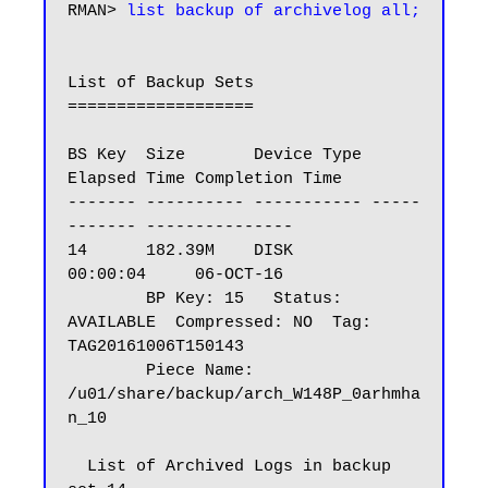
RMAN> 
list backup of archivelog all;
List of Backup Sets

===================

BS Key  Size       Device Type 
Elapsed Time Completion Time

------- ---------- ----------- -----
------- ---------------

14      182.39M    DISK        
00:00:04     06-OCT-16

        BP Key: 15   Status: 
AVAILABLE  Compressed: NO  Tag: 
TAG20161006T150143

        Piece Name: 
/u01/share/backup/arch_W148P_0arhmha
n_10

  List of Archived Logs in backup 