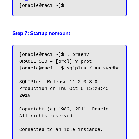
Step 7: Startup nomount
[oracle@rac1 ~]$ . oraenv

ORACLE_SID = [orcl] ? prpt

[oracle@rac1 ~]$ sqlplus / as sysdba

SQL*Plus: Release 11.2.0.3.0 
Production on Thu Oct 6 15:29:45 
2016

Copyright (c) 1982, 2011, Oracle.  
All rights reserved.

Connected to an idle instance.
