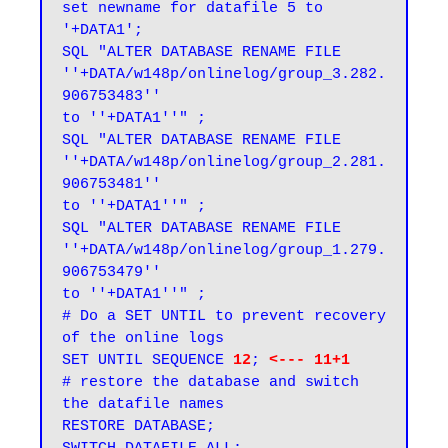
set newname for datafile 5 to 
'+DATA1';

SQL "ALTER DATABASE RENAME FILE 
''+DATA/w148p/onlinelog/group_3.282.
906753483''

to ''+DATA1''" ;

SQL "ALTER DATABASE RENAME FILE 
''+DATA/w148p/onlinelog/group_2.281.
906753481''

to ''+DATA1''" ;

SQL "ALTER DATABASE RENAME FILE 
''+DATA/w148p/onlinelog/group_1.279.
906753479''

to ''+DATA1''" ;

# Do a SET UNTIL to prevent recovery 
of the online logs

SET UNTIL SEQUENCE 
12
; 
<--- 11+1
# restore the database and switch 
the datafile names

RESTORE DATABASE;
