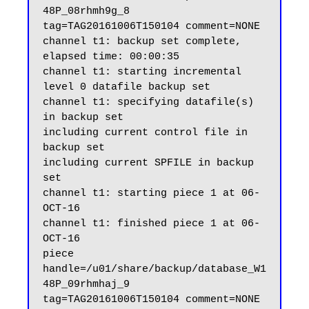
48P_08rhmh9g_8 
tag=TAG20161006T150104 comment=NONE

channel t1: backup set complete, 
elapsed time: 00:00:35

channel t1: starting incremental 
level 0 datafile backup set

channel t1: specifying datafile(s) 
in backup set

including current control file in 
backup set

including current SPFILE in backup 
set

channel t1: starting piece 1 at 06-
OCT-16

channel t1: finished piece 1 at 06-
OCT-16

piece 
handle=/u01/share/backup/database_W1
48P_09rhmhaj_9 
tag=TAG20161006T150104 comment=NONE
