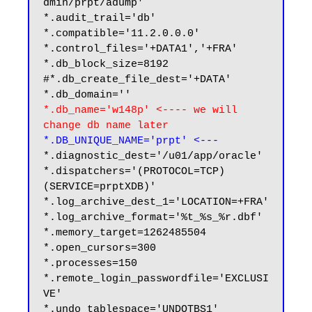
dmin/prpt/adump'

*.audit_trail='db'

*.compatible='11.2.0.0.0'

*.control_files='+DATA1','+FRA'

*.db_block_size=8192

#*.db_create_file_dest='+DATA'

*.db_name='w148p' <---- we will 
change db name later
*.DB_UNIQUE_NAME='prpt' <---
*.diagnostic_dest='/u01/app/oracle'

*.dispatchers='(PROTOCOL=TCP) 
(SERVICE=prptXDB)'

*.log_archive_dest_1='LOCATION=+FRA'

*.log_archive_format='%t_%s_%r.dbf'

*.memory_target=1262485504

*.open_cursors=300

*.processes=150

*.remote_login_passwordfile='EXCLUSI
VE'

*.undo_tablespace='UNDOTBS1'
