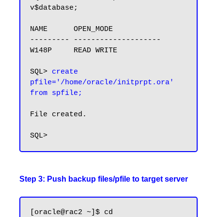
v$database;

NAME      OPEN_MODE

--------- --------------------

W148P     READ WRITE

SQL> 
create 
pfile='/home/oracle/initprpt.ora' 
from spfile;
File created.

Step 3: Push backup files/pfile to target server
[oracle@rac2 ~]$ cd 