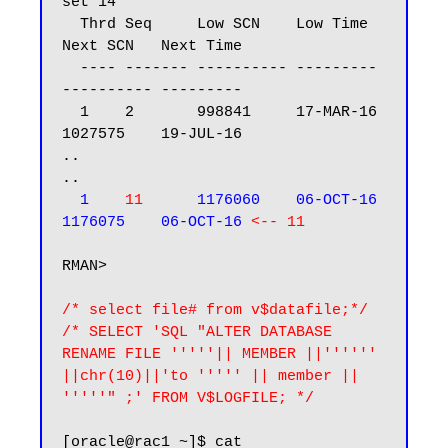
set 14

  Thrd Seq     Low SCN    Low Time  
Next SCN   Next Time

  ---- ------- ---------- --------- 
---------- ---------

  1    2       998841     17-MAR-16 
1027575    19-JUL-16

..

..

1    
11
      1176060    06-OCT-16 
1176075    06-OCT-16
<-- 11
RMAN>

/* select file# from v$datafile;*/

/* SELECT 'SQL "ALTER DATABASE 
RENAME FILE '''''|| MEMBER ||'''''' 
||chr(10)||'to ''''' || member || 
'''''" ;' FROM V$LOGFILE; */
[oracle@rac1 ~]$ cat 