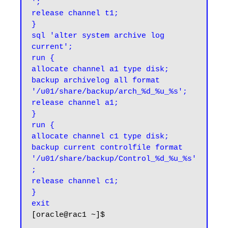
';

release channel t1;

}

sql 'alter system archive log 
current';

run {

allocate channel a1 type disk;

backup archivelog all format 
'/u01/share/backup/arch_%d_%u_%s';

release channel a1;

}

run {

allocate channel c1 type disk;

backup current controlfile format 
'/u01/share/backup/Control_%d_%u_%s'
;

release channel c1;

}

exit
[oracle@rac1 ~]$
