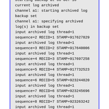
Starting backup at 06-OCT-16

current log archived

channel a1: starting archived log 
backup set

channel a1: specifying archived 
log(s) in backup set

input archived log thread=1 
sequence=2 RECID=1 STAMP=917627829

input archived log thread=1 
sequence=3 RECID=2 STAMP=917640006

input archived log thread=1 
sequence=4 RECID=3 STAMP=917697258

input archived log thread=1 
sequence=5 RECID=4 STAMP=917732523

input archived log thread=1 
sequence=6 RECID=5 STAMP=923244820

input archived log thread=1 
sequence=7 RECID=6 STAMP=923245696

input archived log thread=1 
sequence=8 RECID=7 STAMP=923263242

input archived log thread=1 