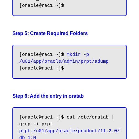
Step 5: Create Required Folders
[oracle@rac1 ~]$ 
mkdir -p 
/u01/app/oracle/admin/prpt/adump
Step 6: Add the entry in oratab
[oracle@rac1 ~]$ cat /etc/oratab | 
prpt:/u01/app/oracle/product/11.2.0/
db_1:N