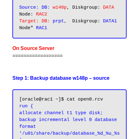
Source: DB:
w148p
, Diskgroup: 
DATA
Node: 
RAC2
Target: DB:
prpt
,  Diskgroup: 
DATA1 
Node" 
On Source Server
==================
Step 1: Backup database w148p – source
run {

allocate channel t1 type disk;

backup incremental level 0 database 
format 
'/u01/share/backup/database_%d_%u_%s