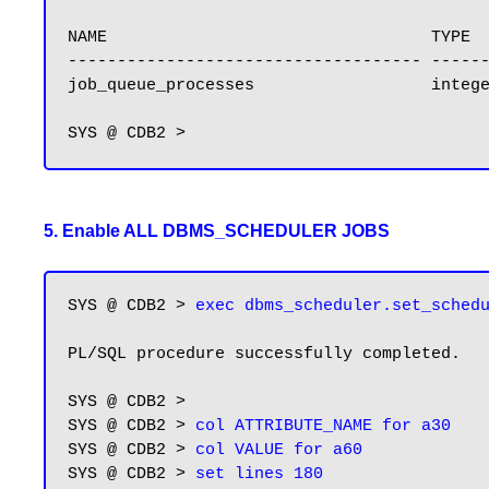
NAME                                 TYPE  
------------------------------------ ------
job_queue_processes                  integ
5. Enable ALL DBMS_SCHEDULER JOBS
SYS @ CDB2 > 
exec dbms_scheduler.set_sched
PL/SQL procedure successfully completed.

SYS @ CDB2 > 

SYS @ CDB2 > 
col ATTRIBUTE_NAME for a30
SYS @ CDB2 > 
col VALUE for a60
SYS @ CDB2 > 
set lines 180