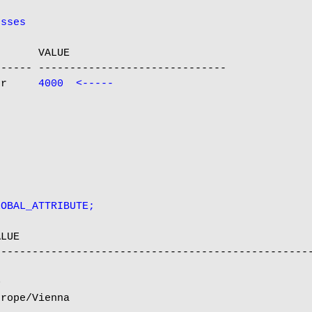
esses
      VALUE

----- ------------------------------

er     
4000  <-----
LOBAL_ATTRIBUTE;
LUE

--------------------------------------------------


rope/Vienna
