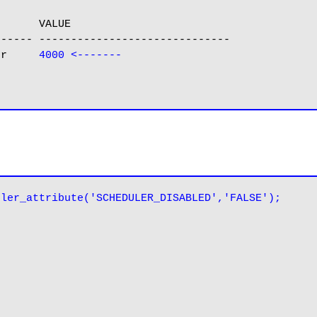
      VALUE

----- ------------------------------

er     
4000 <-------
uler_attribute('SCHEDULER_DISABLED','FALSE');