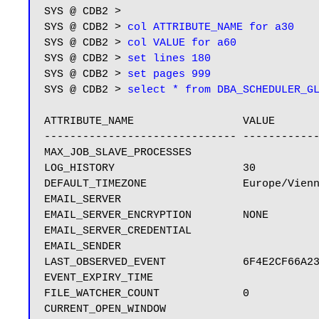
SYS @ CDB2 > 

SYS @ CDB2 > 
col ATTRIBUTE_NAME for a30
SYS @ CDB2 > 
col VALUE for a60
SYS @ CDB2 > 
set lines 180
SYS @ CDB2 > 
set pages 999
SYS @ CDB2 > 
select * from DBA_SCHEDULER_G
ATTRIBUTE_NAME                 VALUE

------------------------------ ------------
MAX_JOB_SLAVE_PROCESSES

LOG_HISTORY                    30

DEFAULT_TIMEZONE               Europe/Vienn
EMAIL_SERVER

EMAIL_SERVER_ENCRYPTION        NONE

EMAIL_SERVER_CREDENTIAL

EMAIL_SENDER

LAST_OBSERVED_EVENT            6F4E2CF66A23
EVENT_EXPIRY_TIME

FILE_WATCHER_COUNT             0
