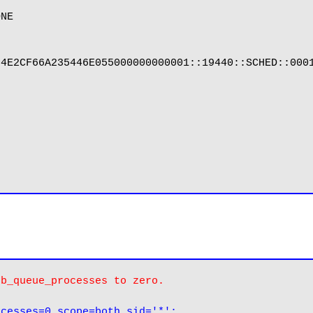
NE

4E2CF66A235446E055000000000001::19440::SCHED::0001
ob_queue_processes to zero.
ocesses=0 scope=both sid='*';