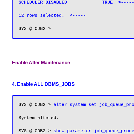
SCHEDULER_DISABLED             TRUE  <----
12 rows selected.  <-----
Enable After Maintenance
4. Enable ALL DBMS_JOBS
SYS @ CDB2 > 
alter system set job_queue_pr
System altered.

SYS @ CDB2 > 