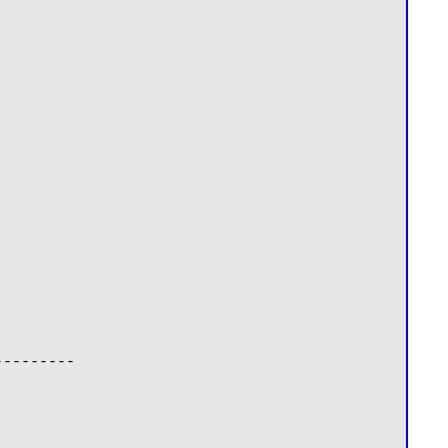
--------
