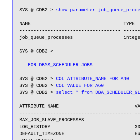
SYS @ CDB2 > 
show parameter job_queue_proc
NAME                                 TYPE  
------------------------------------ ------
job_queue_processes                  integ
SYS @ CDB2 >

-- FOR DBMS_SCHEDULER JOBS
SYS @ CDB2 > 
COL ATTRIBUTE_NAME FOR A40
SYS @ CDB2 > 
COL VALUE FOR A60
SYS @ CDB2 > 
select * from DBA_SCHEDULER_G
ATTRIBUTE_NAME                           VA
---------------------------------------- --
MAX_JOB_SLAVE_PROCESSES

LOG_HISTORY                              30
DEFAULT_TIMEZONE                         Eu