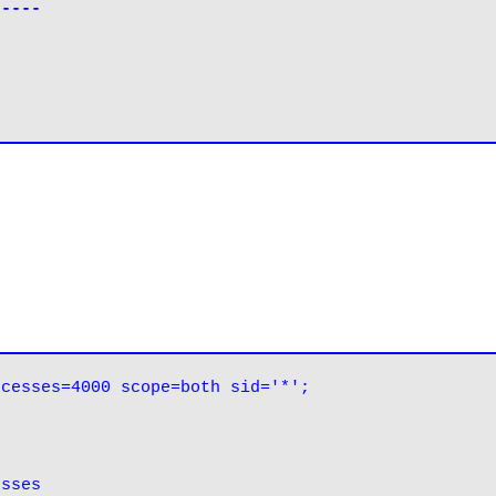
-----
ocesses=4000 scope=both sid='*';