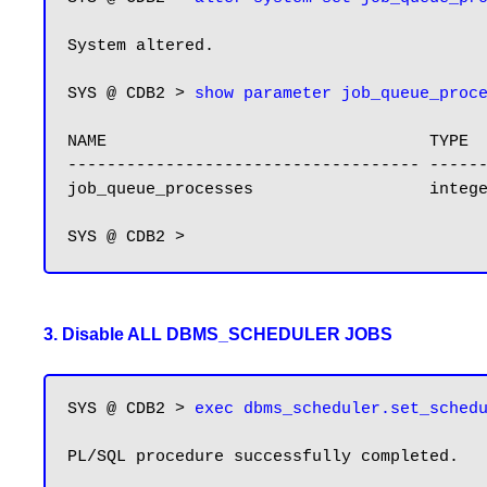
System altered.

SYS @ CDB2 > 
show parameter job_queue_proc
NAME                                 TYPE  
------------------------------------ ------
job_queue_processes                  integ
3. Disable ALL DBMS_SCHEDULER JOBS
SYS @ CDB2 > 
exec dbms_scheduler.set_sched
PL/SQL procedure successfully completed.
