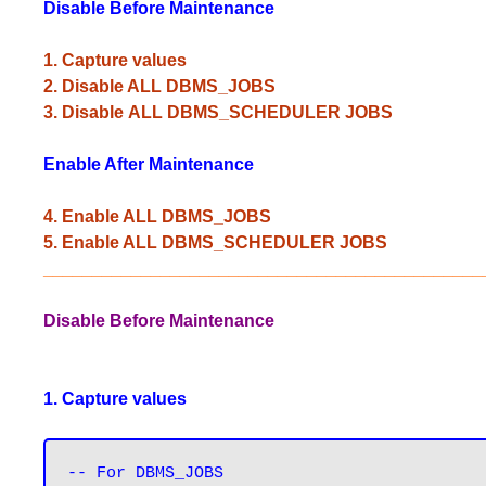
Disable
Before Maintenance
1. Capture values
2. Disable ALL DBMS_JOBS
3. Disable ALL DBMS_SCHEDULER JOBS
Enable After Maintenance
4. Enable ALL DBMS_JOBS
5. Enable ALL DBMS_SCHEDULER JOBS
_____________________________________________
Disable Before Maintenance
1. Capture values
-- For DBMS_JOBS