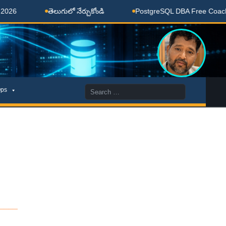
తెలుగులో నేర్చుకోండి
PostgreSQL DBA Free Coaching Don
Search
ps
for:
____