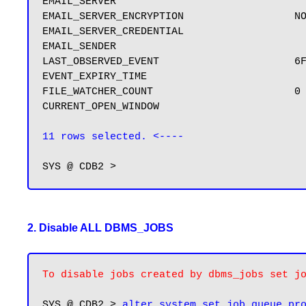
EMAIL_SERVER

EMAIL_SERVER_ENCRYPTION                  NO
EMAIL_SERVER_CREDENTIAL

EMAIL_SENDER

LAST_OBSERVED_EVENT                      6F
EVENT_EXPIRY_TIME

FILE_WATCHER_COUNT                       0

CURRENT_OPEN_WINDOW

11 rows selected. <----
2. Disable ALL DBMS_JOBS
To disable jobs created by dbms_jobs set j
SYS @ CDB2 > 
alter system set job_queue_pr