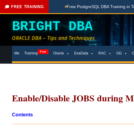
ching Done Here
Free PostgreSQL DBA Training in Telugu for
🎓 FREE TRAINING
BRIGHT DBA
ORACLE DBA – Tips and Techniques
Skip
Free
Me
Training
Oracle
ExaData
RAC
GG
to
content
Enable/Disable JOBS during M
Contents
_____________________________________________