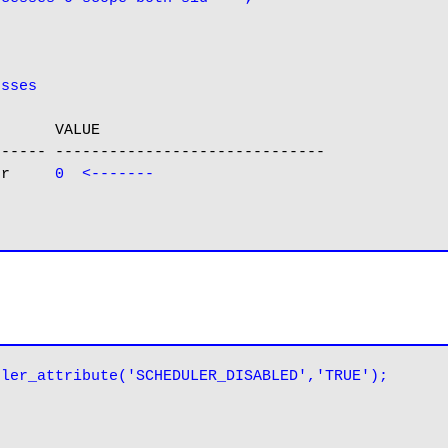
esses
      VALUE

----- ------------------------------

er     
0  <-------
uler_attribute('SCHEDULER_DISABLED','TRUE');