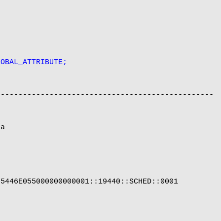
LOBAL_ATTRIBUTE;
------------------------------------------------

a

5446E055000000000001::19440::SCHED::0001
