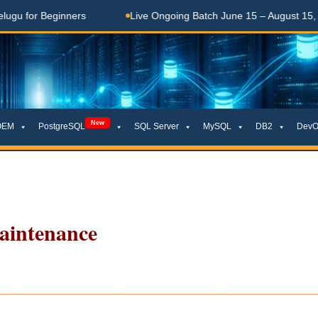
 Beginners
Live Ongoing Batch June 15 – August 15, 2026
New
OEM
PostgreSQL
SQL Server
MySQL
DB2
DevO
aintenance
__________________________________________________