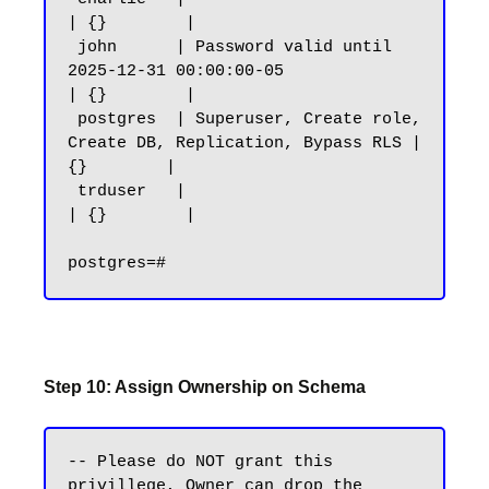
| {}        |

 john      | Password valid until 
2025-12-31 00:00:00-05                
| {}        |

 postgres  | Superuser, Create role, 
Create DB, Replication, Bypass RLS | 
{}        |

 trduser   |                                                            
| {}        |

Step 10: Assign Ownership on Schema
-- Please do NOT grant this 
privillege, Owner can drop the 