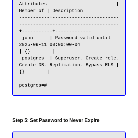
Attributes                         | 
Member of | Description

-----------+------------------------
------------------------------------
+-----------+-------------

 john      | Password valid until 
2025-09-11 00:00:00-04                
| {}        |

 postgres  | Superuser, Create role, 
Create DB, Replication, Bypass RLS | 
{}        |

Step 5: Set Password to Never Expire