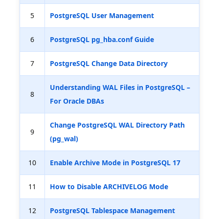
5
PostgreSQL User Management
6
PostgreSQL pg_hba.conf Guide
7
PostgreSQL Change Data Directory
Understanding WAL Files in PostgreSQL –
8
For Oracle DBAs
Change PostgreSQL WAL Directory Path
9
(pg_wal)
10
Enable Archive Mode in PostgreSQL 17
11
How to Disable ARCHIVELOG Mode
12
PostgreSQL Tablespace Management