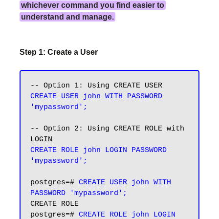
whichever command you find easier to
understand and manage.
Step 1: Create a User
CREATE USER john WITH PASSWORD 
'mypassword';
-- Option 2: Using CREATE ROLE with 
CREATE ROLE john LOGIN PASSWORD 
'mypassword';
postgres=# 
CREATE USER john WITH 
PASSWORD 'mypassword';
CREATE ROLE

postgres=# 
CREATE ROLE john LOGIN 