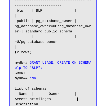
---------------------------------+--
----------------------

 blp    | BLP               |                                        
|

 public | pg_database_owner | 
pg_database_owner=UC/pg_database_own
er+| standard public schema

        |                   | 
=U/pg_database_owner                   
|

(2 rows)

mydb=# 
GRANT USAGE, CREATE ON SCHEMA 
blp TO "BLP";
GRANT

mydb=# 
\dn+
List of schemas

  Name  |       Owner       |           
Access privileges            |      
Description
