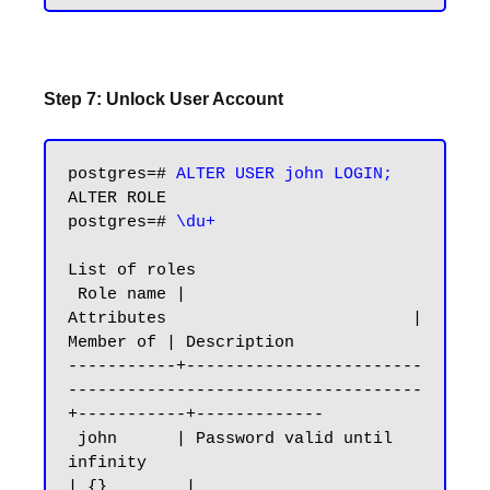
Step 7: Unlock User Account
postgres=# 
ALTER USER john LOGIN;
ALTER ROLE

postgres=# 
\du+
List of roles

 Role name |                         
Attributes                         | 
Member of | Description

-----------+------------------------
------------------------------------
+-----------+-------------

 john      | Password valid until 
infinity                              
| {}        |
