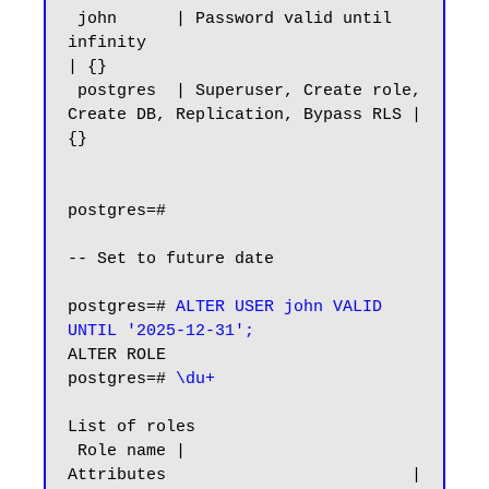
 john      | Password valid until 
infinity                              
| {}

 postgres  | Superuser, Create role, 
Create DB, Replication, Bypass RLS | 
{}

postgres=#

-- Set to future date

postgres=# 
ALTER USER john VALID 
UNTIL '2025-12-31';
ALTER ROLE

postgres=# 
\du+
List of roles

 Role name |                         
Attributes                         | 