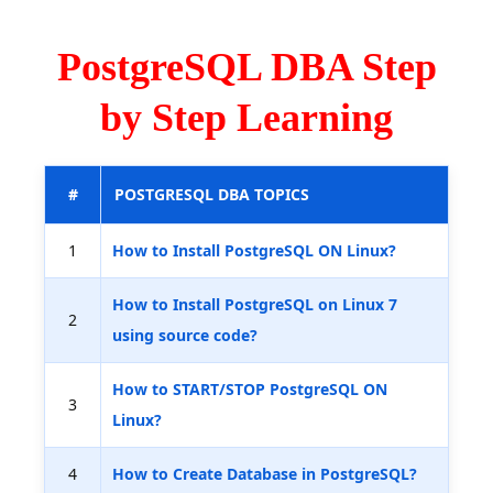
PostgreSQL DBA Step
by Step Learning
#
POSTGRESQL DBA TOPICS
1
How to Install PostgreSQL ON Linux?
How to Install PostgreSQL on Linux 7
2
using source code?
How to START/STOP PostgreSQL ON
3
Linux?
4
How to Create Database in PostgreSQL?