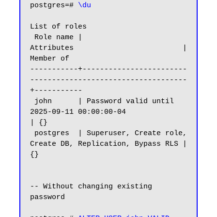
postgres=# 
\du
List of roles

 Role name |                         
Attributes                         | 
Member of

-----------+------------------------
------------------------------------
+-----------

 john      | Password valid until 
2025-09-11 00:00:00-04                
| {}

 postgres  | Superuser, Create role, 
Create DB, Replication, Bypass RLS | 
{}

-- Without changing existing 
password
