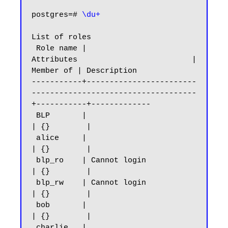
postgres=# 
\du+
List of roles

 Role name |                         
Attributes                         | 
Member of | Description

-----------+------------------------
------------------------------------
+-----------+-------------

 BLP       |                                                            
| {}        |

 alice     |                                                            
| {}        |

 blp_ro    | Cannot login                                               
| {}        |

 blp_rw    | Cannot login                                               
| {}        |

 bob       |                                                            
| {}        |

 charlie   |                                                            