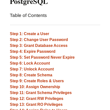
PostgreSQL
Table of Contents
Step 1: Create a User
Step 2: Change User Password
Step 3: Grant Database Access
Step 4: Expire Password
Step 5: Set Password Never Expire
Step 6: Lock Account
Step 7: Unlock Account
Step 8: Create Schema
Step 9: Create Roles & Users
Step 10: Assign Ownership
Step 11: Grant Schema Privileges
Step 12: Grant RW Privileges
Step 13: Grant RO Privileges