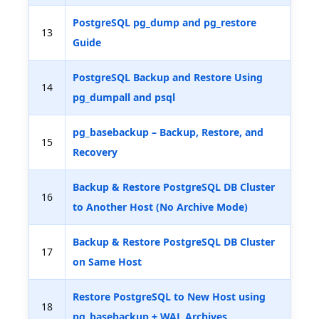
PostgreSQL pg_dump and pg_restore
13
Guide
PostgreSQL Backup and Restore Using
14
pg_dumpall and psql
pg_basebackup – Backup, Restore, and
15
Recovery
Backup & Restore PostgreSQL DB Cluster
16
to Another Host (No Archive Mode)
Backup & Restore PostgreSQL DB Cluster
17
on Same Host
Restore PostgreSQL to New Host using
18
pg_basebackup + WAL Archives