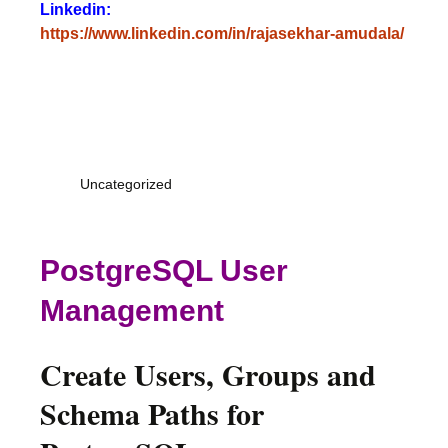
Linkedin:
https://www.linkedin.com/in/rajasekhar-amudala/
Uncategorized
PostgreSQL User
Management
Create Users, Groups and
Schema Paths for