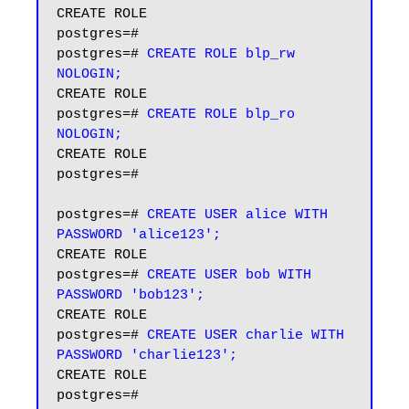
CREATE ROLE

postgres=# 

postgres=# 
CREATE ROLE blp_rw 
NOLOGIN;
CREATE ROLE

postgres=# 
CREATE ROLE blp_ro 
NOLOGIN;
CREATE ROLE

postgres=#

postgres=# 
CREATE USER alice WITH 
PASSWORD 'alice123';
CREATE ROLE

postgres=# 
CREATE USER bob WITH 
PASSWORD 'bob123';
CREATE ROLE

postgres=# 
CREATE USER charlie WITH 
PASSWORD 'charlie123';
CREATE ROLE

postgres=#
