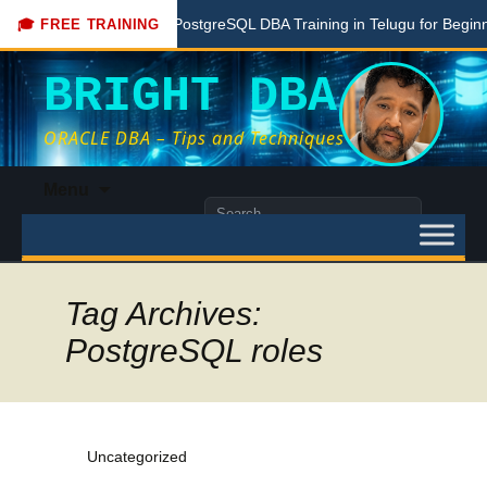
re
Free PostgreSQL DBA Training in Telugu for Beginners
🎓 FREE TRAINING
BRIGHT DBA
ORACLE DBA – Tips and Techniques
Skip
Menu
to
Search
content
for:
Tag Archives:
PostgreSQL roles
Uncategorized