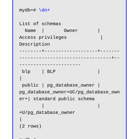
mydb=#
 \dn+
List of schemas

  Name  |       Owner       |           
Access privileges            |      
Description

--------+-------------------+-------
---------------------------------+--
----------------------

 blp    | BLP               |                                        
|

 public | pg_database_owner | 
pg_database_owner=UC/pg_database_own
er+| standard public schema

        |                   | 
=U/pg_database_owner                   
|

(2 rows)
