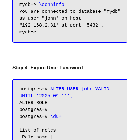
mydb=> 
\conninfo
You are connected to database "mydb" 
as user "john" on host 
"192.168.2.31" at port "5432".

Step 4: Expire User Password
postgres=# 
ALTER USER john VALID 
UNTIL '2025-09-11';
ALTER ROLE

postgres=#

postgres=# 
\du+
List of roles

 Role name |                         