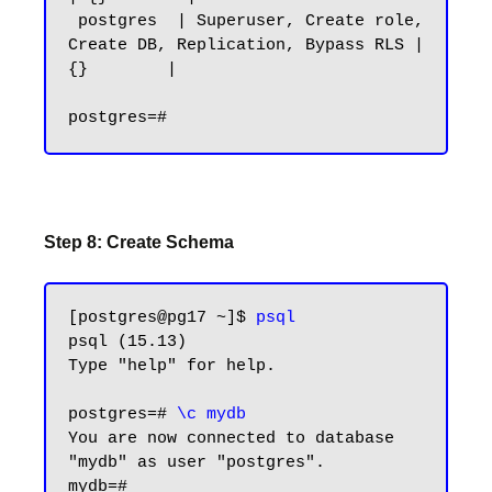
 postgres  | Superuser, Create role, 
Create DB, Replication, Bypass RLS | 
{}        |

Step 8: Create Schema
[postgres@pg17 ~]$ 
psql
psql (15.13)

Type "help" for help.

postgres=# 
\c mydb
You are now connected to database 
"mydb" as user "postgres".

mydb=#
