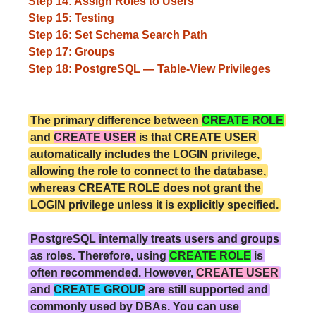
Step 14: Assign Roles to Users
Step 15: Testing
Step 16: Set Schema Search Path
Step 17: Groups
Step 18: PostgreSQL — Table-View Privileges
The primary difference between
CREATE ROLE
and
CREATE USER
is that CREATE USER
automatically includes the LOGIN privilege,
allowing the role to connect to the database,
whereas CREATE ROLE does not grant the
LOGIN privilege unless it is explicitly specified.
PostgreSQL internally treats users and groups
as roles. Therefore, using
CREATE ROLE
is
often recommended. However,
CREATE USER
and
CREATE GROUP
are still supported and
commonly used by DBAs. You can use