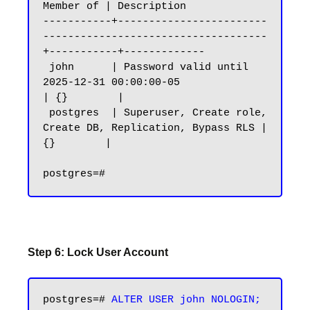
Member of | Description

-----------+------------------------
------------------------------------
+-----------+-------------

 john      | Password valid until 
2025-12-31 00:00:00-05                
| {}        |

 postgres  | Superuser, Create role, 
Create DB, Replication, Bypass RLS | 
{}        |

Step 6: Lock User Account
postgres=# 
ALTER USER john NOLOGIN;