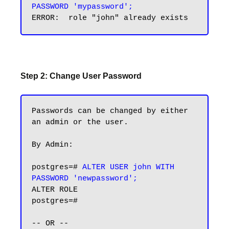
PASSWORD 'mypassword';
Step 2: Change User Password
Passwords can be changed by either 
an admin or the user.

By Admin:

postgres=# 
ALTER USER john WITH 
PASSWORD 'newpassword';
ALTER ROLE

postgres=#

-- OR --
