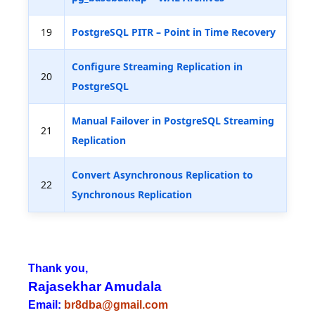
19
PostgreSQL PITR – Point in Time Recovery
Configure Streaming Replication in
20
PostgreSQL
Manual Failover in PostgreSQL Streaming
21
Replication
Convert Asynchronous Replication to
22
Synchronous Replication
Thank you,
Rajasekhar Amudala
Email:
br8dba@gmail.com