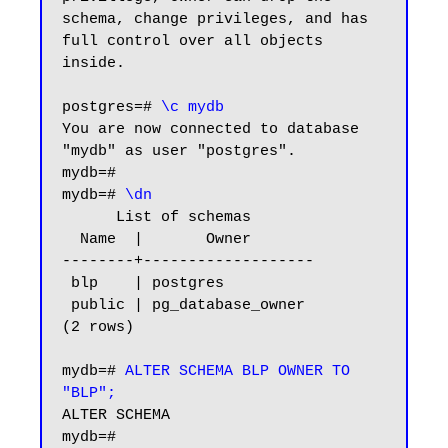
schema, change privileges, and has 
full control over all objects 
inside.

postgres=#
 \c mydb
You are now connected to database 
"mydb" as user "postgres".

mydb=#

mydb=# 
\dn
      List of schemas

  Name  |       Owner

--------+-------------------

 blp    | postgres

 public | pg_database_owner

(2 rows)

mydb=#
 ALTER SCHEMA BLP OWNER TO 
"BLP";
ALTER SCHEMA

mydb=#
