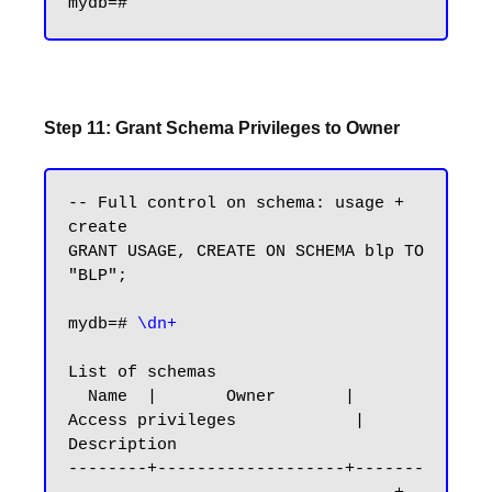
Step 11: Grant Schema Privileges to Owner
-- Full control on schema: usage + 
create

GRANT USAGE, CREATE ON SCHEMA blp TO 
"BLP";

mydb=#
 \dn+
List of schemas

  Name  |       Owner       |           
Access privileges            |      
Description

--------+-------------------+-------