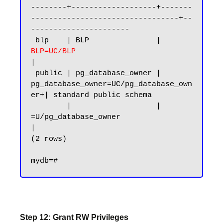
--------+-------------------+-------
---------------------------------+--
----------------------

 blp    | BLP               |
BLP=UC/BLP 
|

 public | pg_database_owner | 
pg_database_owner=UC/pg_database_own
er+| standard public schema

        |                   | 
=U/pg_database_owner                   
|

(2 rows)

Step 12: Grant RW Privileges