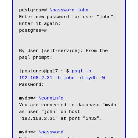
postgres=# 
\password john
Enter new password for user "john":

Enter it again:

postgres=#

By User (self-service): From the 
psql prompt:

[postgres@pg17 ~]$ 
psql -h 
192.168.2.31 -U john -d mydb -W
Password:

mydb=> 
\conninfo
You are connected to database "mydb" 
as user "john" on host 
"192.168.2.31" at port "5432".

mydb=> 
\password