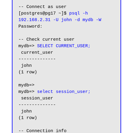
-- Connect as user

[postgres@pg17 ~]$ 
psql -h 
192.168.2.31 -U john -d mydb -W
Password:

-- Check current user

mydb=> 
SELECT CURRENT_USER;
 current_user

--------------

 john

(1 row)

mydb=>

mydb=> 
select session_user;
 session_user

--------------

 john

(1 row)

-- Connection info
