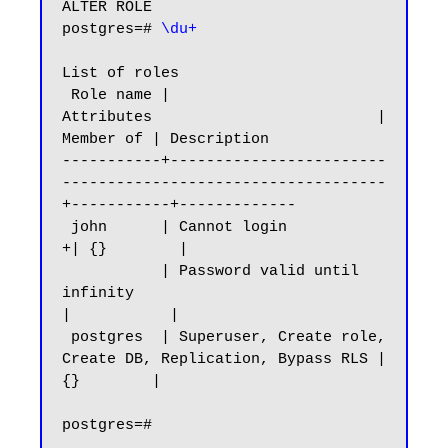
ALTER ROLE

postgres=# 
\du+
List of roles

 Role name |                         
Attributes                         | 
Member of | Description

-----------+------------------------
------------------------------------
+-----------+-------------

 john      | Cannot login                                              
+| {}        |

           | Password valid until 
infinity                              
|           |

 postgres  | Superuser, Create role, 
Create DB, Replication, Bypass RLS | 
{}        |
