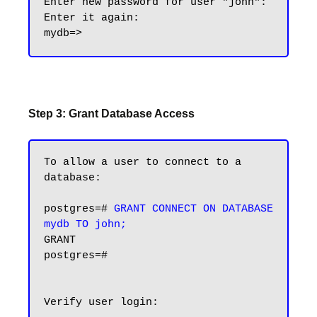
Enter new password for user "john":

Enter it again:

Step 3: Grant Database Access
To allow a user to connect to a 
database:

postgres=# 
GRANT CONNECT ON DATABASE 
mydb TO john;
GRANT

postgres=#

Verify user login:
