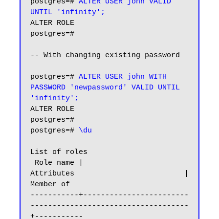
postgres=#
 ALTER USER john VALID 
UNTIL 'infinity';
ALTER ROLE

postgres=#

-- With changing existing password

postgres=# 
ALTER USER john WITH 
PASSWORD 'newpassword' VALID UNTIL 
'infinity';
ALTER ROLE

postgres=#

postgres=# 
\du
List of roles

 Role name |                         
Attributes                         | 
Member of

-----------+------------------------
------------------------------------
+-----------
