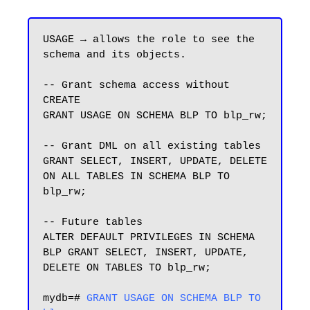
USAGE → allows the role to see the 
schema and its objects.

-- Grant schema access without 
CREATE

GRANT USAGE ON SCHEMA BLP TO blp_rw;

-- Grant DML on all existing tables

GRANT SELECT, INSERT, UPDATE, DELETE 
ON ALL TABLES IN SCHEMA BLP TO 
blp_rw;

-- Future tables

ALTER DEFAULT PRIVILEGES IN SCHEMA 
BLP GRANT SELECT, INSERT, UPDATE, 
DELETE ON TABLES TO blp_rw;

mydb=# 
GRANT USAGE ON SCHEMA BLP TO 