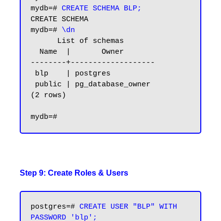
mydb=# 
CREATE SCHEMA BLP;
CREATE SCHEMA

mydb=# 
\dn
      List of schemas

  Name  |       Owner

--------+-------------------

 blp    | postgres

 public | pg_database_owner

(2 rows)

Step 9: Create Roles & Users
postgres=# 
CREATE USER "BLP" WITH 
PASSWORD 'blp';