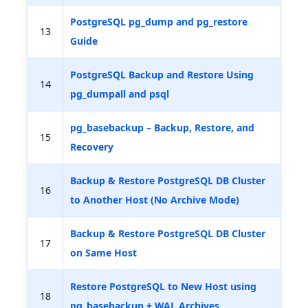
PostgreSQL pg_dump and pg_restore
13
Guide
PostgreSQL Backup and Restore Using
14
pg_dumpall and psql
pg_basebackup – Backup, Restore, and
15
Recovery
Backup & Restore PostgreSQL DB Cluster
16
to Another Host (No Archive Mode)
Backup & Restore PostgreSQL DB Cluster
17
on Same Host
Restore PostgreSQL to New Host using
18
pg_basebackup + WAL Archives