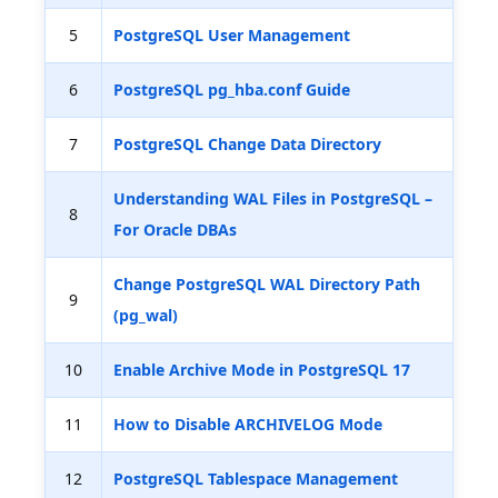
5
PostgreSQL User Management
6
PostgreSQL pg_hba.conf Guide
7
PostgreSQL Change Data Directory
Understanding WAL Files in PostgreSQL –
8
For Oracle DBAs
Change PostgreSQL WAL Directory Path
9
(pg_wal)
10
Enable Archive Mode in PostgreSQL 17
11
How to Disable ARCHIVELOG Mode
12
PostgreSQL Tablespace Management