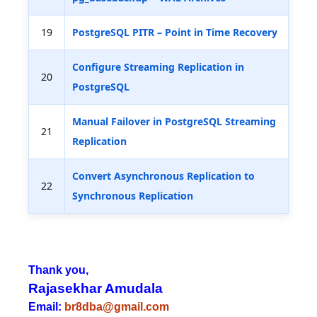
19
PostgreSQL PITR – Point in Time Recovery
Configure Streaming Replication in
20
PostgreSQL
Manual Failover in PostgreSQL Streaming
21
Replication
Convert Asynchronous Replication to
22
Synchronous Replication
Thank you,
Rajasekhar Amudala
Email:
br8dba@gmail.com