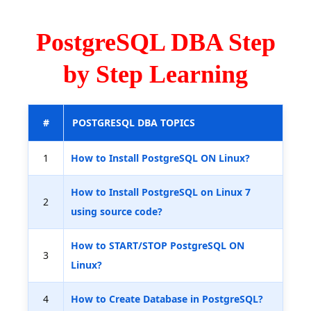
PostgreSQL DBA Step
by Step Learning
#
POSTGRESQL DBA TOPICS
1
How to Install PostgreSQL ON Linux?
How to Install PostgreSQL on Linux 7
2
using source code?
How to START/STOP PostgreSQL ON
3
Linux?
4
How to Create Database in PostgreSQL?