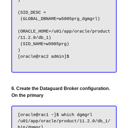
)

(SID_DESC =

 (GLOBAL_DBNAME=w5005prg_dgmgrl)

(ORACLE_HOME=/u01/app/oracle/product
/11.2.0/db_1)

 (SID_NAME=w5005prg)

)

[oracle@rac2 admin]$

6. Create the Dataguard Broker configuration.
On the primary
[oracle@rac1 ~]$ which dgmgrl

/u01/app/oracle/product/11.2.0/db_1/
bin/dgmgrl
