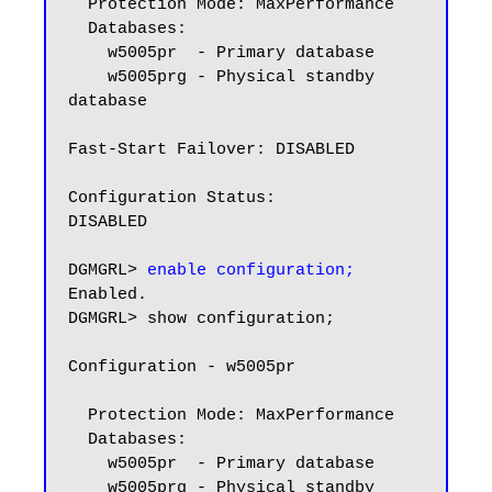
  Protection Mode: MaxPerformance

  Databases:

    w5005pr  - Primary database

    w5005prg - Physical standby 
database

Fast-Start Failover: DISABLED

Configuration Status:

DISABLED

DGMGRL> 
enable configuration;
Enabled.

DGMGRL> show configuration;

Configuration - w5005pr

  Protection Mode: MaxPerformance

  Databases:

    w5005pr  - Primary database

    w5005prg - Physical standby 