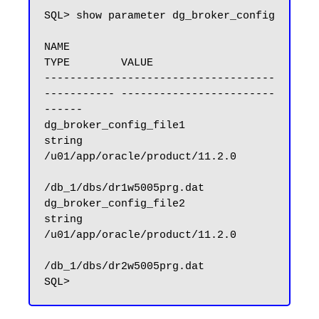
SQL> show parameter dg_broker_config

NAME                                 
TYPE        VALUE

------------------------------------ 
----------- ------------------------
------

dg_broker_config_file1               
string      
/u01/app/oracle/product/11.2.0

/db_1/dbs/dr1w5005prg.dat

dg_broker_config_file2               
string      
/u01/app/oracle/product/11.2.0

/db_1/dbs/dr2w5005prg.dat
