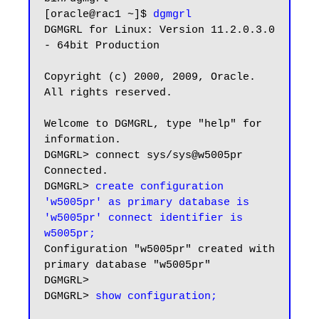
[oracle@rac1 ~]$ 
dgmgrl
DGMGRL for Linux: Version 11.2.0.3.0 
- 64bit Production

Copyright (c) 2000, 2009, Oracle. 
All rights reserved.

Welcome to DGMGRL, type "help" for 
information.

DGMGRL> connect sys/sys@w5005pr

Connected.

DGMGRL> 
create configuration 
'w5005pr' as primary database is 
'w5005pr' connect identifier is 
w5005pr;
Configuration "w5005pr" created with 
primary database "w5005pr"

DGMGRL>

DGMGRL> 
show configuration;