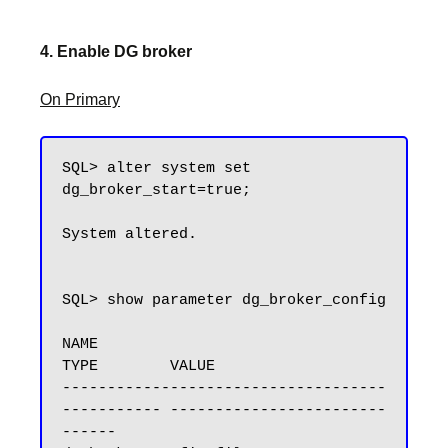
4. Enable DG broker
On Primary
SQL> alter system set 
dg_broker_start=true;

System altered.

SQL> show parameter dg_broker_config

NAME                                 
TYPE        VALUE

------------------------------------ 
----------- ------------------------
------
