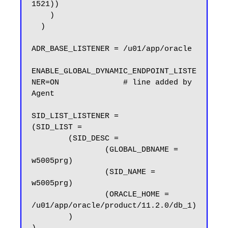
1521))

    )

  )

ADR_BASE_LISTENER = /u01/app/oracle

ENABLE_GLOBAL_DYNAMIC_ENDPOINT_LISTE
NER=ON              # line added by 
Agent

SID_LIST_LISTENER =

(SID_LIST =

        (SID_DESC =

                (GLOBAL_DBNAME = 
w5005prg)

                (SID_NAME = 
w5005prg)

                (ORACLE_HOME = 
/u01/app/oracle/product/11.2.0/db_1)

        )
