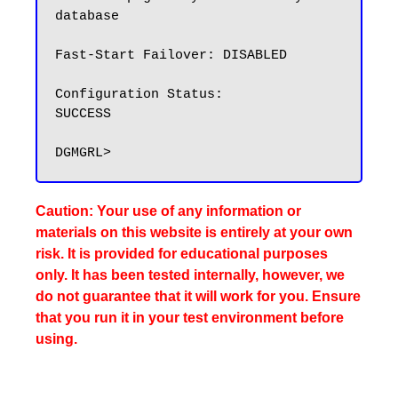
database

Fast-Start Failover: DISABLED

Configuration Status:

SUCCESS

Caution: Your use of any information or
materials on this website is entirely at your own
risk. It is provided for educational purposes
only. It has been tested internally, however, we
do not guarantee that it will work for you. Ensure
that you run it in your test environment before
using.