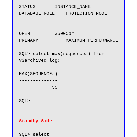
STATUS       INSTANCE_NAME    
DATABASE_ROLE    PROTECTION_MODE

------------ ---------------- ------
---------- --------------------

OPEN         w5005pr          
PRIMARY          MAXIMUM PERFORMANCE

SQL> select max(sequence#) from 
v$archived_log;

MAX(SEQUENCE#)

--------------

            35

SQL>

Standby Side
SQL> select 