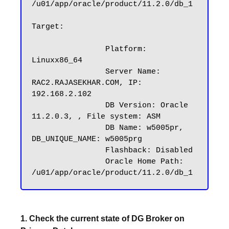
/u01/app/oracle/product/11.2.0/db_1

Target:

		Platform: 
Linuxx86_64

		Server Name: 
RAC2.RAJASEKHAR.COM, IP: 
192.168.2.102

		DB Version: Oracle 
11.2.0.3, , File system: ASM

		DB Name: w5005pr, 
DB_UNIQUE_NAME: w5005prg

		Flashback: Disabled

		Oracle Home Path: 
1. Check the current state of DG Broker on