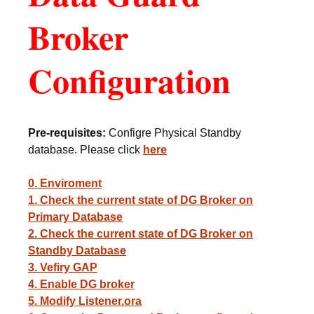
Broker
Configuration
Pre-requisites:
Configre Physical Standby
database. Please click
here
0. Enviroment
1. Check the current state of DG Broker on
Primary Database
2. Check the current state of DG Broker on
Standby Database
3. Vefiry GAP
4. Enable DG broker
5. Modify Listener.ora