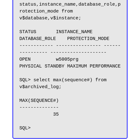
status,instance_name,database_role,p
rotection_mode from 
v$database,v$instance;

STATUS       INSTANCE_NAME    
DATABASE_ROLE    PROTECTION_MODE

------------ ---------------- ------
---------- --------------------

OPEN         w5005prg         
PHYSICAL STANDBY MAXIMUM PERFORMANCE

SQL> select max(sequence#) from 
v$archived_log;

MAX(SEQUENCE#)

--------------

            35
