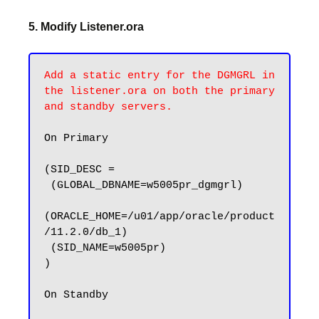
5. Modify Listener.ora
Add a static entry for the DGMGRL in 
the listener.ora on both the primary 
and standby servers.
On Primary

(SID_DESC =

 (GLOBAL_DBNAME=w5005pr_dgmgrl)

(ORACLE_HOME=/u01/app/oracle/product
/11.2.0/db_1)

 (SID_NAME=w5005pr)

)

On Standby 
