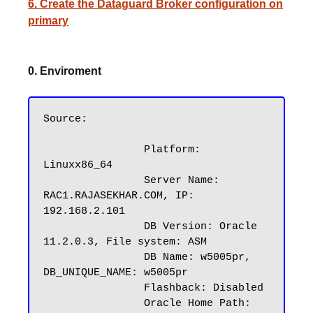
6. Create the Dataguard Broker configuration on
primary
0. Enviroment
Source:

		Platform: 
Linuxx86_64

		Server Name: 
RAC1.RAJASEKHAR.COM, IP: 
192.168.2.101

		DB Version: Oracle 
11.2.0.3, File system: ASM

		DB Name: w5005pr, 
DB_UNIQUE_NAME: w5005pr

		Flashback: Disabled

		Oracle Home Path: 