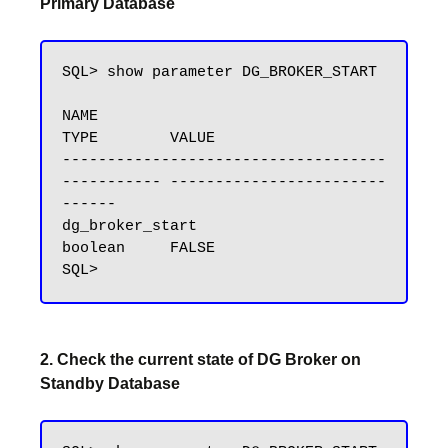
Primary Database
SQL> show parameter DG_BROKER_START

NAME                                 
TYPE        VALUE

------------------------------------ 
----------- ------------------------
------

dg_broker_start                      
boolean     FALSE

2. Check the current state of DG Broker on
Standby Database