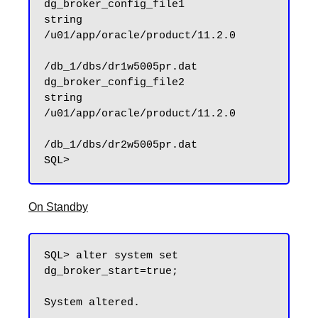
dg_broker_config_file1               
string      
/u01/app/oracle/product/11.2.0

/db_1/dbs/dr1w5005pr.dat

dg_broker_config_file2               
string      
/u01/app/oracle/product/11.2.0

/db_1/dbs/dr2w5005pr.dat

On Standby
SQL> alter system set 
dg_broker_start=true;

System altered.
