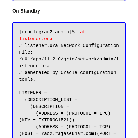
On Standby
[oracle@rac2 admin]$ 
cat 
listener.ora
# listener.ora Network Configuration 
File: 
/u01/app/11.2.0/grid/network/admin/l
istener.ora

# Generated by Oracle configuration 
tools.

LISTENER =

  (DESCRIPTION_LIST =

    (DESCRIPTION =

      (ADDRESS = (PROTOCOL = IPC)
(KEY = EXTPROC1521))

      (ADDRESS = (PROTOCOL = TCP)
(HOST = rac2.rajasekhar.com)(PORT = 