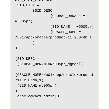
SID_LIST_LISTENER =

(SID_LIST =

        (SID_DESC =

                (GLOBAL_DBNAME = 
w5005pr)

                (SID_NAME = w5005pr)

                (ORACLE_HOME = 
/u01/app/oracle/product/11.2.0/db_1)

        )

)

(SID_DESC =

 (GLOBAL_DBNAME=w5005pr_dgmgrl)

(ORACLE_HOME=/u01/app/oracle/product
/11.2.0/db_1)

 (SID_NAME=w5005pr)

)

[oracle@rac1 admin]$
