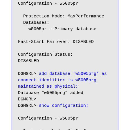
Configuration - w5005pr

  Protection Mode: MaxPerformance

  Databases:

    w5005pr - Primary database

Fast-Start Failover: DISABLED

Configuration Status:

DISABLED

DGMGRL> 
add database 'w5005prg' as 
connect identifier is w5005prg 
maintained as physical;
Database "w5005prg" added

DGMGRL>

DGMGRL> 
show configuration;
Configuration - w5005pr
