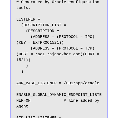
# Generated by Oracle configuration 
tools.

LISTENER =

  (DESCRIPTION_LIST =

    (DESCRIPTION =

      (ADDRESS = (PROTOCOL = IPC)
(KEY = EXTPROC1521))

      (ADDRESS = (PROTOCOL = TCP)
(HOST = rac1.rajasekhar.com)(PORT = 
1521))

    )

  )

ADR_BASE_LISTENER = /u01/app/oracle

ENABLE_GLOBAL_DYNAMIC_ENDPOINT_LISTE
NER=ON              # line added by 
Agent
