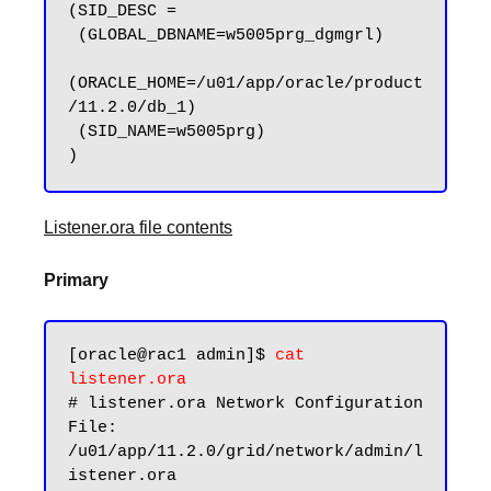
(SID_DESC =

 (GLOBAL_DBNAME=w5005prg_dgmgrl)

(ORACLE_HOME=/u01/app/oracle/product
/11.2.0/db_1)

 (SID_NAME=w5005prg)

Listener.ora file contents
Primary
[oracle@rac1 admin]$ 
cat 
listener.ora
# listener.ora Network Configuration 
File: 
/u01/app/11.2.0/grid/network/admin/l
istener.ora
