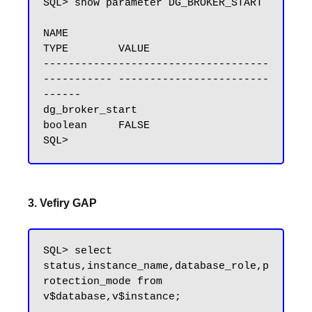
SQL> show parameter DG_BROKER_START

NAME                                 
TYPE        VALUE

------------------------------------ 
----------- ------------------------
------

dg_broker_start                      
boolean     FALSE

3. Vefiry GAP
SQL> select 
status,instance_name,database_role,p
rotection_mode from 
v$database,v$instance;
