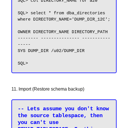
SQL> col DIRECTORY_NAME for a20

SQL> select * from dba_directories 
where DIRECTORY_NAME='DUMP_DIR_12C';

OWNER DIRECTORY_NAME DIRECTORY_PATH

-------- --------------- -----------
-----

SYS DUMP_DIR /u02/DUMP_DIR

11. Import (Restore schema backup)
-- Lets assume you don't know 
the source tablespace, then 
you can't use 