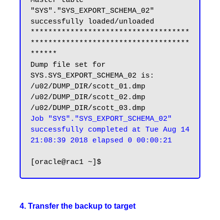
Master table 
"SYS"."SYS_EXPORT_SCHEMA_02" 
successfully loaded/unloaded

************************************
************************************
******

Dump file set for 
SYS.SYS_EXPORT_SCHEMA_02 is:

/u02/DUMP_DIR/scott_01.dmp

/u02/DUMP_DIR/scott_02.dmp

Job "SYS"."SYS_EXPORT_SCHEMA_02" 
successfully completed at Tue Aug 14 
21:08:39 2018 elapsed 0 00:00:21
4. Transfer the backup to target