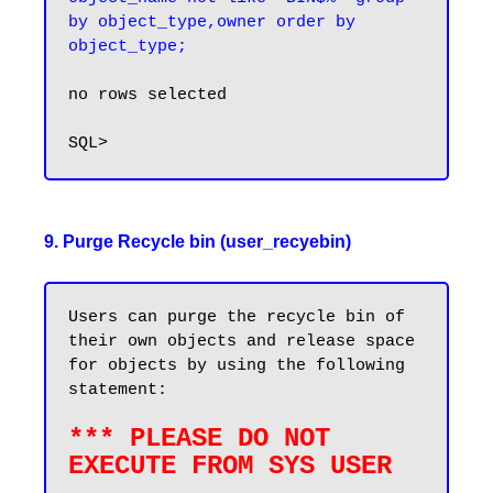
by object_type,owner order by 
no rows selected

9. Purge Recycle bin (user_recyebin)
Users can purge the recycle bin of 
their own objects and release space 
for objects by using the following 
statement:

*** PLEASE DO NOT 
EXECUTE FROM SYS USER