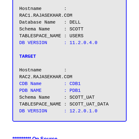
Hostname        : 
RAC1.RAJASEKHAR.COM

Database Name   : DELL

Schema Name     : SCOTT

DB VERSION      : 11.2.0.4.0

TARGET
Hostname        : 
CDB Name        : CDB1

PDB NAME        : PDB1
Schema Name     : SCOTT_UAT

********** On Source