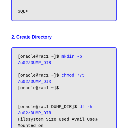
2. Create Directory
[oracle@rac1 ~]$
 mkdir -p 
/u02/DUMP_DIR
[oracle@rac1 ~]$ 
chmod 775 
/u02/DUMP_DIR
[oracle@rac1 ~]$

[oracle@rac1 DUMP_DIR]$
 df -h 
/u02/DUMP_DIR
Filesystem Size Used Avail Use% 
Mounted on
