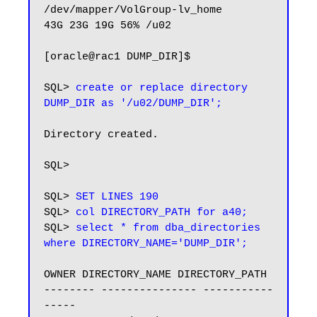
/dev/mapper/VolGroup-lv_home

43G 23G 19G 56% /u02

[oracle@rac1 DUMP_DIR]$

SQL> 
create or replace directory 
DUMP_DIR as '/u02/DUMP_DIR';
Directory created.

SQL>

SQL> 
SET LINES 190
SQL> 
col DIRECTORY_PATH for a40;
SQL> 
select * from dba_directories 
where DIRECTORY_NAME='DUMP_DIR';
OWNER DIRECTORY_NAME DIRECTORY_PATH

-------- --------------- -----------
-----
