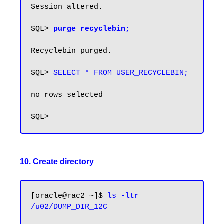
Session altered.

SQL> 
purge recyclebin;
Recyclebin purged.

SQL> 
SELECT * FROM USER_RECYCLEBIN;
no rows selected

10. Create directory
[oracle@rac2 ~]$ 
ls -ltr 
/u02/DUMP_DIR_12C