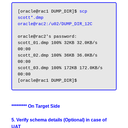
[oracle@rac1 DUMP_DIR]$ 
scp 
scott*.dmp 
oracle@rac2:/u02/DUMP_DIR_12C
oracle@rac2's password:

scott_01.dmp 100% 32KB 32.0KB/s 
00:00

scott_02.dmp 100% 36KB 36.0KB/s 
00:00

scott_03.dmp 100% 172KB 172.0KB/s 
00:00

********* On Target Side
5. Verify schema details (Optional) in case of
UAT