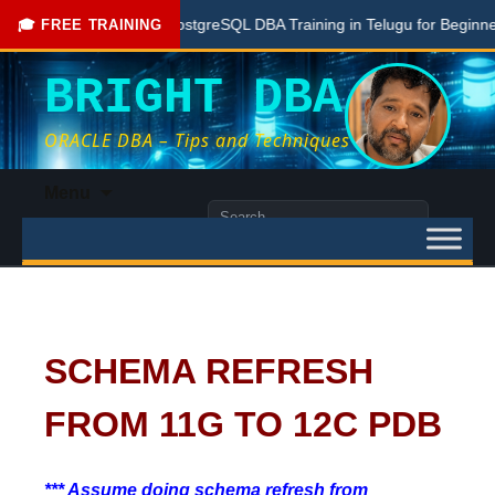
Free PostgreSQL DBA Training in Telugu for Beginners
🎓 FREE TRAINING
BRIGHT DBA
ORACLE DBA – Tips and Techniques
Skip
Menu
to
Search
content
for:
SCHEMA REFRESH
FROM 11G TO 12C PDB
*** Assume doing schema refresh from