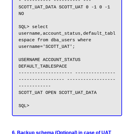
- ---------- ---------- ---

SCOTT_UAT_DATA SCOTT_UAT 0 -1 0 -1 
NO

SQL> select 
username,account_status,default_tabl
espace from dba_users where 
username='SCOTT_UAT';

USERNAME ACCOUNT_STATUS 
DEFAULT_TABLESPACE

-------------------- ---------------
----------------- ------------------
------------

SCOTT_UAT OPEN SCOTT_UAT_DATA

6. Backup schema (Optional) in case of UAT