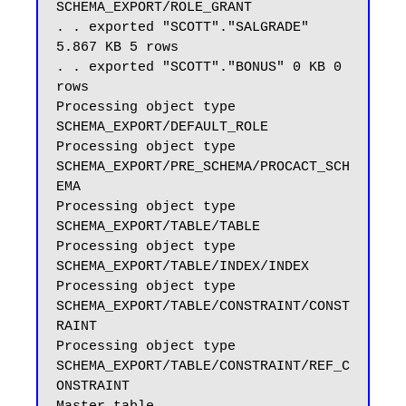
SCHEMA_EXPORT/ROLE_GRANT

. . exported "SCOTT"."SALGRADE" 
5.867 KB 5 rows

. . exported "SCOTT"."BONUS" 0 KB 0 
rows

Processing object type 
SCHEMA_EXPORT/DEFAULT_ROLE

Processing object type 
SCHEMA_EXPORT/PRE_SCHEMA/PROCACT_SCH
EMA

Processing object type 
SCHEMA_EXPORT/TABLE/TABLE

Processing object type 
SCHEMA_EXPORT/TABLE/INDEX/INDEX

Processing object type 
SCHEMA_EXPORT/TABLE/CONSTRAINT/CONST
RAINT

Processing object type 
SCHEMA_EXPORT/TABLE/CONSTRAINT/REF_C
ONSTRAINT
