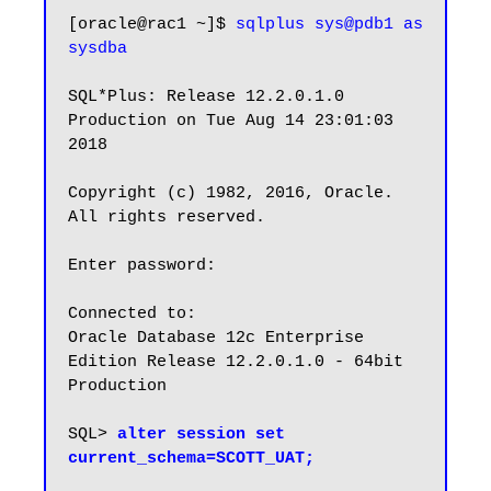
[oracle@rac1 ~]$ 
sqlplus sys@pdb1 as 
sysdba
SQL*Plus: Release 12.2.0.1.0 
Production on Tue Aug 14 23:01:03 
2018

Copyright (c) 1982, 2016, Oracle. 
All rights reserved.

Enter password:

Connected to:

Oracle Database 12c Enterprise 
Edition Release 12.2.0.1.0 - 64bit 
Production

SQL> 
alter session set 
current_schema=SCOTT_UAT;