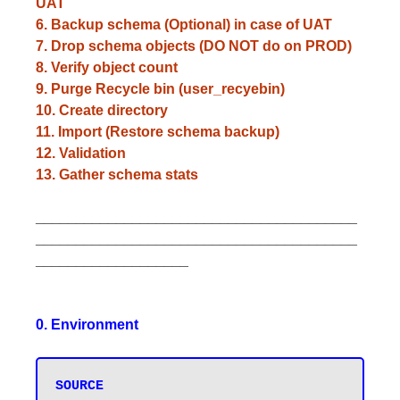
UAT
6. Backup schema (Optional) in case of UAT
7. Drop schema objects (DO NOT do on PROD)
8. Verify object count
9. Purge Recycle bin (user_recyebin)
10. Create directory
11. Import (Restore schema backup)
12. Validation
13. Gather schema stats
________________________________________
________________________________________
___________________
0. Environment
SOURCE