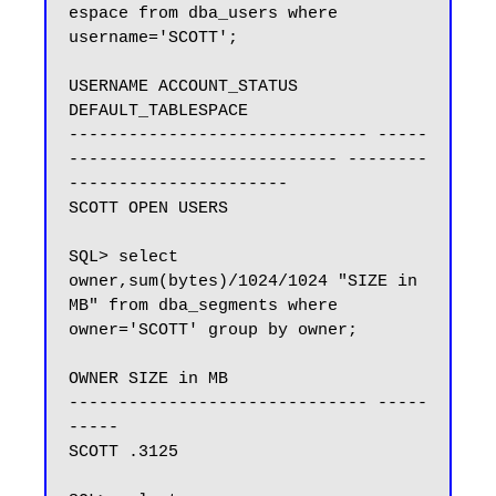
espace from dba_users where 
username='SCOTT';

USERNAME ACCOUNT_STATUS 
DEFAULT_TABLESPACE

------------------------------ -----
--------------------------- --------
----------------------

SCOTT OPEN USERS

SQL> select 
owner,sum(bytes)/1024/1024 "SIZE in 
MB" from dba_segments where 
owner='SCOTT' group by owner;

OWNER SIZE in MB

------------------------------ -----
-----

SCOTT .3125
