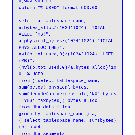
9,999,990.00

column "% USED" format 990.00

select a.tablespace_name,

a.bytes_alloc/(1024*1024) "TOTAL 
ALLOC (MB)",

a.physical_bytes/(1024*1024) "TOTAL 
PHYS ALLOC (MB)",

nvl(b.tot_used,0)/(1024*1024) "USED 
(MB)",

(nvl(b.tot_used,0)/a.bytes_alloc)*10
0 "% USED"

from ( select tablespace_name,

sum(bytes) physical_bytes,

sum(decode(autoextensible,'NO',bytes
,'YES',maxbytes)) bytes_alloc

from dba_data_files

group by tablespace_name ) a,

( select tablespace_name, sum(bytes) 
tot_used

from dba_segments
