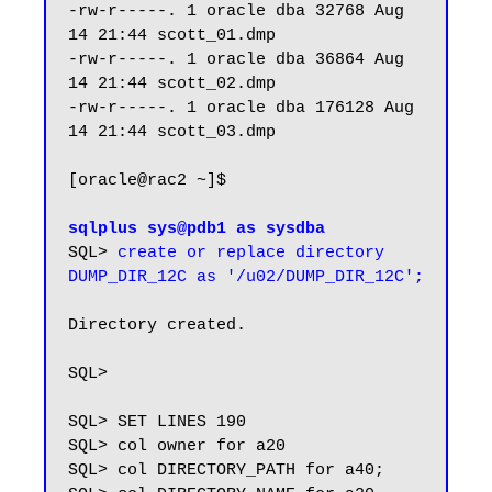
-rw-r-----. 1 oracle dba 32768 Aug 
14 21:44 scott_01.dmp

-rw-r-----. 1 oracle dba 36864 Aug 
14 21:44 scott_02.dmp

-rw-r-----. 1 oracle dba 176128 Aug 
14 21:44 scott_03.dmp

[oracle@rac2 ~]$

sqlplus sys@pdb1 as sysdba
SQL> 
create or replace directory 
DUMP_DIR_12C as '/u02/DUMP_DIR_12C';
Directory created.

SQL>

SQL> SET LINES 190

SQL> col owner for a20

SQL> col DIRECTORY_PATH for a40;
