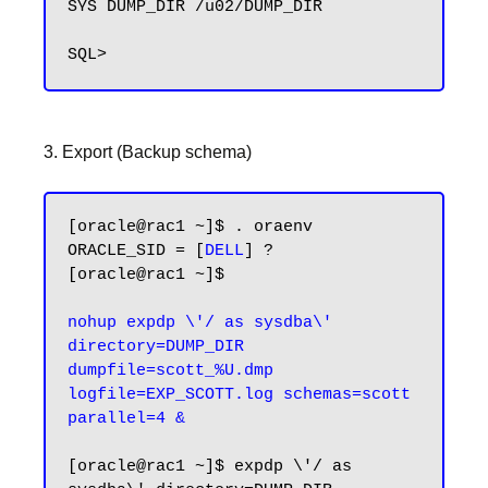
SYS DUMP_DIR /u02/DUMP_DIR

3. Export (Backup schema)
[oracle@rac1 ~]$ . oraenv

ORACLE_SID = [
DELL
] ?

[oracle@rac1 ~]$

nohup expdp \'/ as sysdba\' 
directory=DUMP_DIR 
dumpfile=scott_%U.dmp 
logfile=EXP_SCOTT.log schemas=scott 
[oracle@rac1 ~]$ expdp \'/ as 