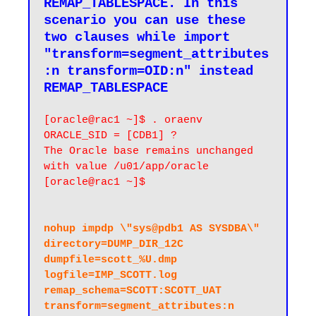
REMAP_TABLESPACE. In this 
scenario you can use these 
two clauses while import 
"transform=segment_attributes
:n transform=OID:n" instead 
[oracle@rac1 ~]$ . oraenv

ORACLE_SID = [CDB1] ?

The Oracle base remains unchanged 
with value /u01/app/oracle

[oracle@rac1 ~]$

nohup impdp \"sys@pdb1 AS SYSDBA\" 
directory=DUMP_DIR_12C 
dumpfile=scott_%U.dmp 
logfile=IMP_SCOTT.log 
remap_schema=SCOTT:SCOTT_UAT 
transform=segment_attributes:n 