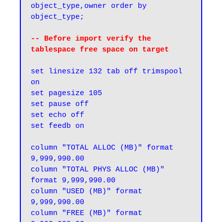
object_type,owner order by 
object_type;
-- Before import verify the 
tablespace free space on target
set linesize 132 tab off trimspool 
on

set pagesize 105

set pause off

set echo off

set feedb on

column "TOTAL ALLOC (MB)" format 
9,999,990.00

column "TOTAL PHYS ALLOC (MB)" 
format 9,999,990.00

column "USED (MB)" format 
9,999,990.00

column "FREE (MB)" format 