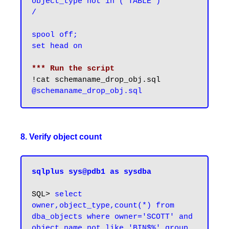
object_type not in ('TABLE')

/

spool off;

set head on
*** Run the script
8. Verify object count
sqlplus sys@pdb1 as sysdba
SQL>
 select 
owner,object_type,count(*) from 
dba_objects where owner='SCOTT' and 
object_name not like 'BIN$%' group 