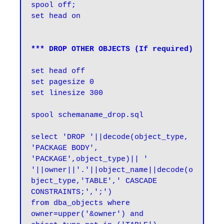
spool off;

set head on
*** DROP OTHER OBJECTS (If required)
set head off

set pagesize 0

set linesize 300

spool schemaname_drop.sql

select 'DROP '||decode(object_type, 
'PACKAGE BODY', 
'PACKAGE',object_type)|| ' 
'||owner||'.'||object_name||decode(o
bject_type,'TABLE',' CASCADE 
CONSTRAINTS;',';') 

from dba_objects where 
owner=upper('&owner') and 