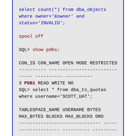
select count(*) from dba_objects 
where owner='&owner' and 
status='INVALID';
spool off
SQL> 
CON_ID CON_NAME OPEN MODE RESTRICTED

---------- -------------------------
----- ---------- ----------

3 
PDB1
 READ WRITE NO

SQL> select * from dba_ts_quotas 
where username='SCOTT_UAT';

TABLESPACE_NAME USERNAME BYTES 
MAX_BYTES BLOCKS MAX_BLOCKS DRO

------------------------------ -----
--------------- ---------- ---------