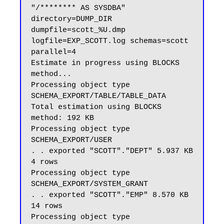
"/******** AS SYSDBA" 
directory=DUMP_DIR 
dumpfile=scott_%U.dmp 
logfile=EXP_SCOTT.log schemas=scott 
parallel=4

Estimate in progress using BLOCKS 
method...

Processing object type 
SCHEMA_EXPORT/TABLE/TABLE_DATA

Total estimation using BLOCKS 
method: 192 KB

Processing object type 
SCHEMA_EXPORT/USER

. . exported "SCOTT"."DEPT" 5.937 KB 
4 rows

Processing object type 
SCHEMA_EXPORT/SYSTEM_GRANT

. . exported "SCOTT"."EMP" 8.570 KB 
14 rows

Processing object type 