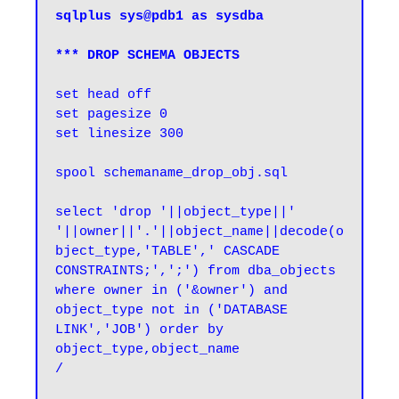
sqlplus sys@pdb1 as sysdba

*** DROP SCHEMA OBJECTS
set head off

set pagesize 0

spool schemaname_drop_obj.sql
select 'drop '||object_type||' 
'||owner||'.'||object_name||decode(o
bject_type,'TABLE',' CASCADE 
CONSTRAINTS;',';') from dba_objects 
where owner in ('&owner') and 
object_type not in ('DATABASE 
LINK','JOB') order by 
object_type,object_name

/