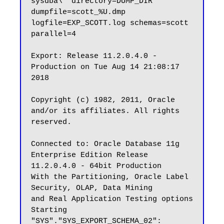
sysdba\' directory=DUMP_DIR 
dumpfile=scott_%U.dmp 
logfile=EXP_SCOTT.log schemas=scott 
parallel=4

Export: Release 11.2.0.4.0 - 
Production on Tue Aug 14 21:08:17 
2018

Copyright (c) 1982, 2011, Oracle 
and/or its affiliates. All rights 
reserved.

Connected to: Oracle Database 11g 
Enterprise Edition Release 
11.2.0.4.0 - 64bit Production

With the Partitioning, Oracle Label 
Security, OLAP, Data Mining

and Real Application Testing options

Starting 
"SYS"."SYS_EXPORT_SCHEMA_02": 