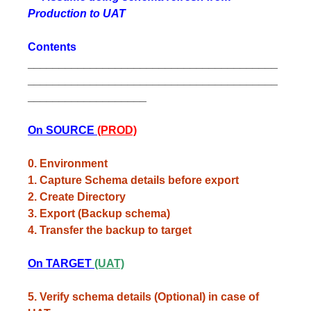
Production to UAT
Contents
________________________________________
________________________________________
___________________
On SOURCE
(PROD)
0. Environment
1. Capture Schema details before export
2. Create Directory
3. Export (Backup schema)
4. Transfer the backup to target
On TARGET
(UAT)
5. Verify schema details (Optional) in case of