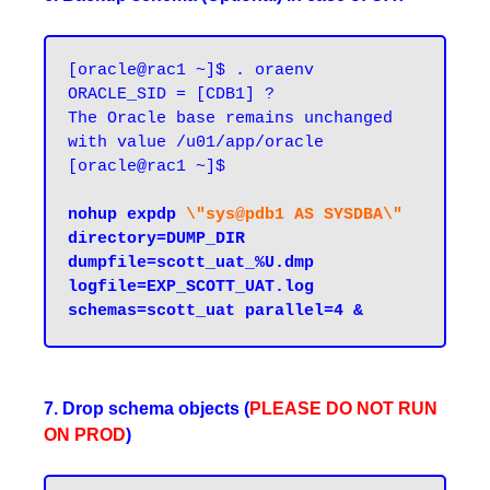
[oracle@rac1 ~]$ . oraenv

ORACLE_SID = [CDB1] ?

The Oracle base remains unchanged 
with value /u01/app/oracle

[oracle@rac1 ~]$

nohup expdp 
\"sys@pdb1 AS SYSDBA\"
directory=DUMP_DIR 
dumpfile=scott_uat_%U.dmp 
logfile=EXP_SCOTT_UAT.log 
7. Drop schema objects (
PLEASE
DO
NOT
RUN
ON
PROD
)