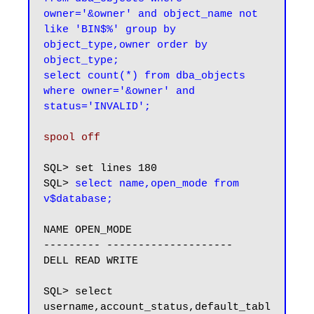
owner='&owner' and object_name not 
like 'BIN$%' group by 
object_type,owner order by 
object_type;

select count(*) from dba_objects 
where owner='&owner' and 
status='INVALID';
spool off
SQL> set lines 180

SQL> 
select name,open_mode from 
NAME OPEN_MODE

--------- --------------------

DELL READ WRITE

SQL> select 
username,account_status,default_tabl