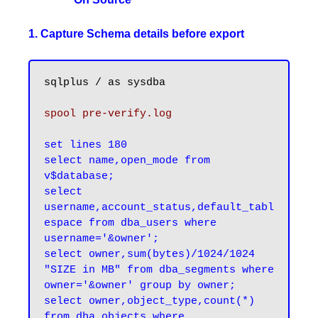
1. Capture Schema details before export
sqlplus / as sysdba

spool pre-verify.log
set lines 180

select name,open_mode from 
v$database;

select 
username,account_status,default_tabl
espace from dba_users where 
username='&owner';

select owner,sum(bytes)/1024/1024 
"SIZE in MB" from dba_segments where 
owner='&owner' group by owner;

select owner,object_type,count(*) 
from dba_objects where 