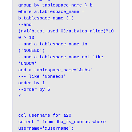
group by tablespace_name ) b

where a.tablespace_name = 
b.tablespace_name (+)

--and 
(nvl(b.tot_used,0)/a.bytes_alloc)*10
0 > 10

--and a.tablespace_name in 
('NONEED')

--and a.tablespace_name not like 
'UNDO%'

and a.tablespace_name='&tbs'

--- like 'Noneed%'

order by 1

--order by 5

col username for a20

select * from dba_ts_quotas where 
username='&username';