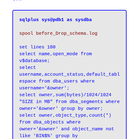
sqlplus sys@pdb1 as sysdba
spool before_Drop_schema.log
set lines 180

select name,open_mode from 
v$database;

select 
username,account_status,default_tabl
espace from dba_users where 
username='&owner';

select owner,sum(bytes)/1024/1024 
"SIZE in MB" from dba_segments where 
owner='&owner' group by owner;

select owner,object_type,count(*) 
from dba_objects where 
owner='&owner' and object_name not 
like 'BIN$%' group by 