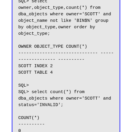
SQL> select 
owner,object_type,count(*) from 
dba_objects where owner='SCOTT' and 
object_name not like 'BIN$%' group 
by object_type,owner order by 
object_type;

OWNER OBJECT_TYPE COUNT(*)

------------------------------ -----
-------------- ----------

SCOTT INDEX 2

SCOTT TABLE 4

SQL>

SQL> select count(*) from 
dba_objects where owner='SCOTT' and 
status='INVALID';

COUNT(*)

----------

0
