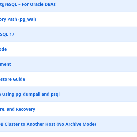
tgreSQL – For Oracle DBAs
ry Path (pg_wal)
eSQL 17
ode
ement
store Guide
 Using pg_dumpall and psql
re, and Recovery
B Cluster to Another Host (No Archive Mode)