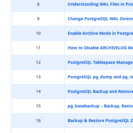
8
Understanding WAL Files in Pos
9
Change PostgreSQL WAL Directo
10
Enable Archive Mode in Postgr
11
How to Disable ARCHIVELOG M
12
PostgreSQL Tablespace Manag
13
PostgreSQL pg_dump and pg_re
14
PostgreSQL Backup and Restore
15
pg_basebackup – Backup, Resto
16
Backup & Restore PostgreSQL D