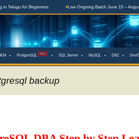
Telugu for Beginners
Live Ongoing Batch June 15 – August 15
New
OEM
PostgreSQL
SQL Server
MySQL
DB2
DevO
tgresql backup
greSQL DBA Step by Step Lea