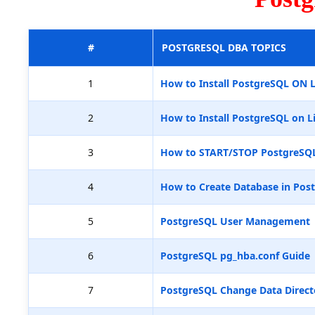
#
POSTGRESQL DBA TOPICS
1
How to Install PostgreSQL ON 
2
How to Install PostgreSQL on L
3
How to START/STOP PostgreSQ
4
How to Create Database in Pos
5
PostgreSQL User Management
6
PostgreSQL pg_hba.conf Guide
7
PostgreSQL Change Data Direct