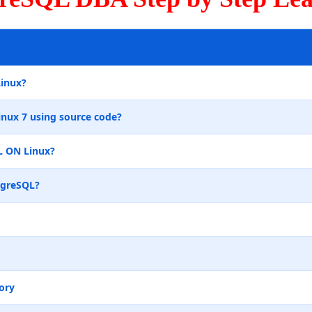
Linux?
inux 7 using source code?
L ON Linux?
tgreSQL?
ory