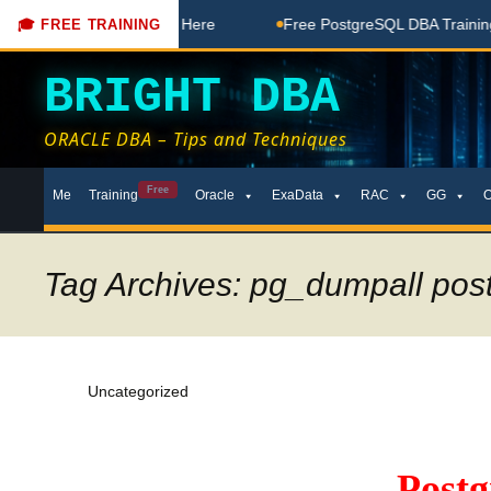
 Free Coaching Done Here
Free PostgreSQL DBA Training in 
🎓 FREE TRAINING
BRIGHT DBA
ORACLE DBA – Tips and Techniques
Skip
Free
Me
Training
Oracle
ExaData
RAC
GG
to
content
Tag Archives: pg_dumpall pos
Uncategorized
Post