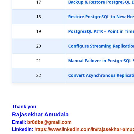
17
Backup & Restore PostgreSQL D
18
Restore PostgreSQL to New Hos
19
PostgreSQL PITR – Point in Tim
20
Configure Streaming Replicatio
21
Manual Failover in PostgreSQL 
22
Convert Asynchronous Replicat
Thank you,
Rajasekhar Amudala
Email:
br8dba@gmail.com
Linkedin:
https://www.linkedin.com/in/rajasekhar-amu