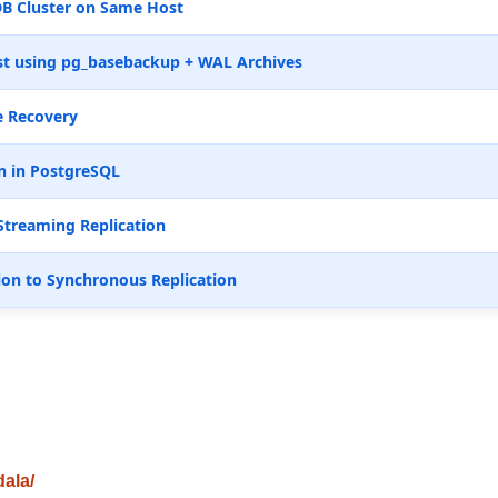
B Cluster on Same Host
t using pg_basebackup + WAL Archives
e Recovery
n in PostgreSQL
Streaming Replication
ion to Synchronous Replication
dala/