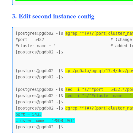
3. Edit second instance config
[postgres@pgdb02 ~]$ 
egrep "^(#)?(port|cluster_na
#port = 5432                            # (change 
#cluster_name = ''                      # added to
[postgres@pgdb02 ~]$

[postgres@pgdb02 ~]$ 
cp /pgData/pgsql/17.4/dev/po
[postgres@pgdb02 ~]$

[postgres@pgdb02 ~]$ 
sed -i "s/^#port = 5432.*/po
[postgres@pgdb02 ~]$ 
sed -i "s/^#cluster_name = '
[postgres@pgdb02 ~]$

[postgres@pgdb02 ~]$ 
egrep "^(#)?(port|cluster_na
port = 5433

cluster_name = 'PGDB_UAT'