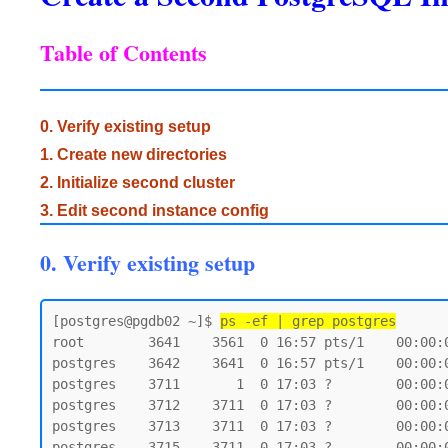
Table of Contents
0. Verify existing setup
1. Create new directories
2. Initialize second cluster
3. Edit second instance config
0. Verify existing setup
[postgres@pgdb02 ~]$ 
ps -ef | grep postgres
root        3641    3561  0 16:57 pts/1    00:00:0
postgres    3642    3641  0 16:57 pts/1    00:00:0
postgres    3711       1  0 17:03 ?        00:00:
postgres    3712    3711  0 17:03 ?        00:00:
postgres    3713    3711  0 17:03 ?        00:00:
postgres    3715    3711  0 17:03 ?        00:00: