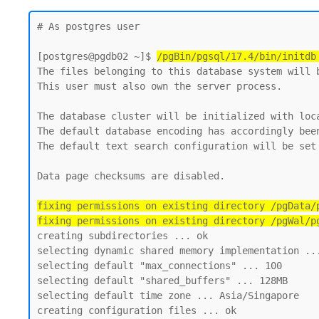
# As postgres user 

[postgres@pgdb02 ~]$ 
/pgBin/pgsql/17.4/bin/initdb
The files belonging to this database system will b
This user must also own the server process.

The database cluster will be initialized with loca
The default database encoding has accordingly been
The default text search configuration will be set 
Data page checksums are disabled.

fixing permissions on existing directory /pgData/p
fixing permissions on existing directory /pgWal/p
creating subdirectories ... ok

selecting dynamic shared memory implementation ...
selecting default "max_connections" ... 100

selecting default "shared_buffers" ... 128MB

selecting default time zone ... Asia/Singapore

creating configuration files ... ok
