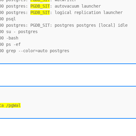
00 postgres: 
PGDB_SIT
: autovacuum launcher

00 postgres: 
PGDB_SIT
: logical replication launcher

0 psql

00 postgres: PGDB_SIT: postgres postgres [local] idle

0 su - postgres

0 -bash

0 ps -ef

0 grep --color=auto postgres

ta /pgWal