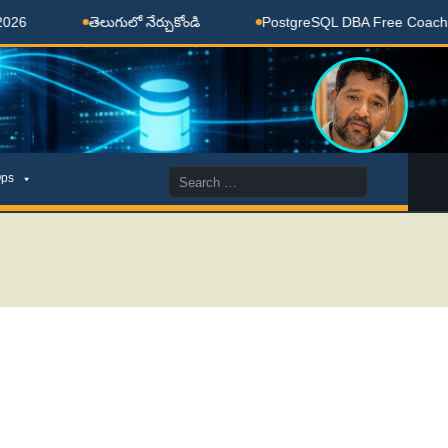
తెలుగులో నేర్చుకోండి
PostgreSQL DBA Free Coaching Done
Search
ps
for: