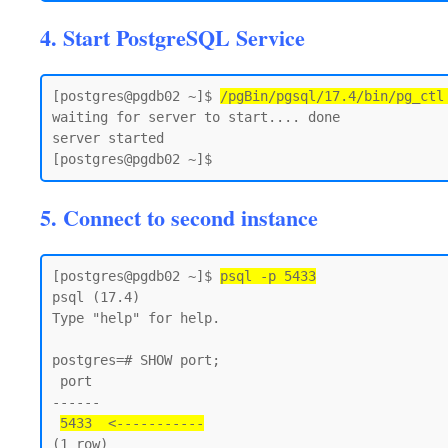
4. Start PostgreSQL Service
[postgres@pgdb02 ~]$ 
/pgBin/pgsql/17.4/bin/pg_ctl
waiting for server to start.... done

server started

5. Connect to second instance
[postgres@pgdb02 ~]$ 
psql -p 5433
psql (17.4)

Type "help" for help.

postgres=# SHOW port;

 port

------

5433  <-----------
(1 row)
