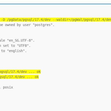
 -D /pgData/pgsql/17.4/dev --waldir=/pgWal/pgsql/17.4/de
e owned by user "postgres".

le "en_SG.UTF-8".

 set to "UTF8".

to "english".

gsql/17.4/dev ... ok

gsql/17.4/dev ... ok
 posix
