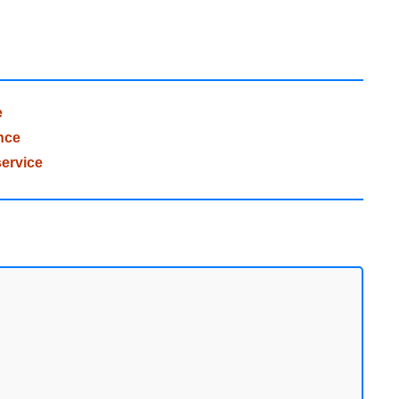
e
nce
ervice