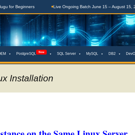
Beginners
Live Ongoing Batch June 15 – August 15, 2026
New
OEM
PostgreSQL
SQL Server
MySQL
DB2
DevO
x Installation
stance on the Same Linux Server