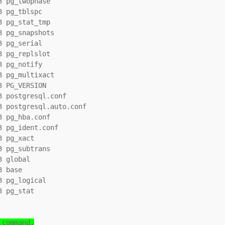
 pg_twophase

 pg_tblspc

 pg_stat_tmp

 pg_snapshots

 pg_serial

 pg_replslot

 pg_notify

 pg_multixact

 PG_VERSION

 postgresql.conf

 postgresql.auto.conf

 pg_hba.conf

 pg_ident.conf

 pg_xact

 pg_subtrans

 global

 base

 pg_logical

 pg_stat

 command.