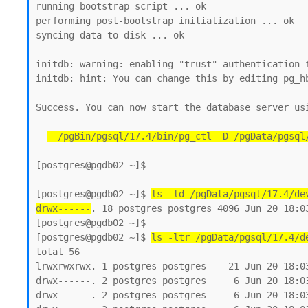
running bootstrap script ... ok

performing post-bootstrap initialization ... ok

syncing data to disk ... ok

initdb: warning: enabling "trust" authentication f
initdb: hint: You can change this by editing pg_h
Success. You can now start the database server usi
  /pgBin/pgsql/17.4/bin/pg_ctl -D /pgData/pgsql
[postgres@pgdb02 ~]$

[postgres@pgdb02 ~]$ 
ls -ld /pgData/pgsql/17.4/de
drwx------
. 18 postgres postgres 4096 Jun 20 18:03
[postgres@pgdb02 ~]$

[postgres@pgdb02 ~]$ 
ls -ltr /pgData/pgsql/17.4/d
total 56

lrwxrwxrwx. 1 postgres postgres    21 Jun 20 18:03
drwx------. 2 postgres postgres     6 Jun 20 18:03
drwx------. 2 postgres postgres     6 Jun 20 18:03