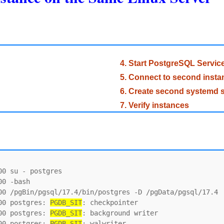
4. Start PostgreSQL Servic
5. Connect to second insta
6. Create second systemd s
7. Verify instances
0 su - postgres

0 -bash

00 /pgBin/pgsql/17.4/bin/postgres -D /pgData/pgsql/17.4

00 postgres: 
PGDB_SIT
: checkpointer

00 postgres: 
PGDB_SIT
: background writer

00 postgres: 
PGDB_SIT
: walwriter
