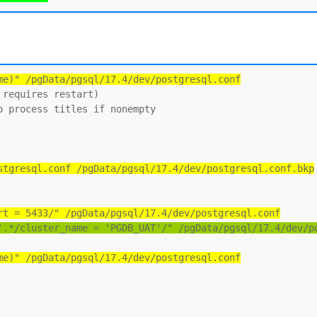
me)" /pgData/pgsql/17.4/dev/postgresql.conf
requires restart)

 process titles if nonempty

stgresql.conf /pgData/pgsql/17.4/dev/postgresql.conf.bkp
rt = 5433/" /pgData/pgsql/17.4/dev/postgresql.conf
'.*/cluster_name = 'PGDB_UAT'/" /pgData/pgsql/17.4/dev/p
me)" /pgData/pgsql/17.4/dev/postgresql.conf