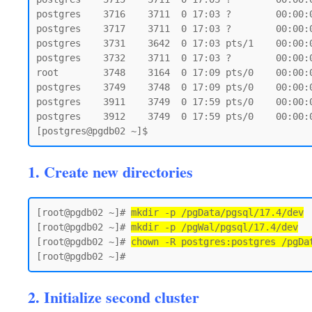
postgres    3716    3711  0 17:03 ?        00:00:
postgres    3717    3711  0 17:03 ?        00:00:
postgres    3731    3642  0 17:03 pts/1    00:00:0
postgres    3732    3711  0 17:03 ?        00:00:
root        3748    3164  0 17:09 pts/0    00:00:0
postgres    3749    3748  0 17:09 pts/0    00:00:0
postgres    3911    3749  0 17:59 pts/0    00:00:0
postgres    3912    3749  0 17:59 pts/0    00:00:0
1. Create new directories
[root@pgdb02 ~]# 
mkdir -p /pgData/pgsql/17.4/dev
[root@pgdb02 ~]# 
mkdir -p /pgWal/pgsql/17.4/dev
[root@pgdb02 ~]# 
chown -R postgres:postgres /pgDa
2. Initialize second cluster