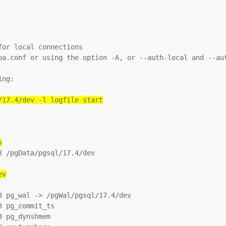
or local connections

ba.conf or using the option -A, or --auth-local and --aut
ng:

/17.4/dev -l logfile start
v
 /pgData/pgsql/17.4/dev

ev
 pg_wal -> /pgWal/pgsql/17.4/dev

 pg_commit_ts

 pg_dynshmem
