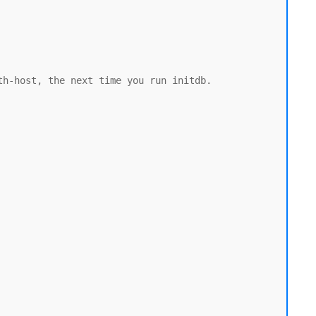
h-host, the next time you run initdb.
