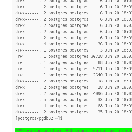
drwx------. 2 postgres postgres     6 Jun 20 18:03
drwx------. 2 postgres postgres     6 Jun 20 18:03
drwx------. 2 postgres postgres     6 Jun 20 18:03
drwx------. 2 postgres postgres     6 Jun 20 18:03
drwx------. 2 postgres postgres     6 Jun 20 18:03
drwx------. 2 postgres postgres     6 Jun 20 18:03
drwx------. 2 postgres postgres     6 Jun 20 18:03
drwx------. 4 postgres postgres    36 Jun 20 18:03
-rw-------. 1 postgres postgres     3 Jun 20 18:03
-rw-------. 1 postgres postgres 30718 Jun 20 18:03
-rw-------. 1 postgres postgres    88 Jun 20 18:03
-rw-------. 1 postgres postgres  5711 Jun 20 18:03
-rw-------. 1 postgres postgres  2640 Jun 20 18:03
drwx------. 2 postgres postgres    18 Jun 20 18:03
drwx------. 2 postgres postgres    18 Jun 20 18:03
drwx------. 2 postgres postgres  4096 Jun 20 18:03
drwx------. 5 postgres postgres    33 Jun 20 18:03
drwx------. 4 postgres postgres    68 Jun 20 18:03
drwx------. 2 postgres postgres    25 Jun 20 18:03
[postgres@pgdb02 ~]$

**** we can see here 700 permission set by initdb