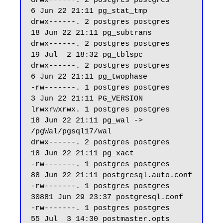
drwx------. 2 postgres postgres     
6 Jun 22 21:11 pg_stat_tmp

drwx------. 2 postgres postgres    
18 Jun 22 21:11 pg_subtrans

drwx------. 2 postgres postgres    
19 Jul  2 18:32 pg_tblspc

drwx------. 2 postgres postgres     
6 Jun 22 21:11 pg_twophase

-rw-------. 1 postgres postgres     
3 Jun 22 21:11 PG_VERSION

lrwxrwxrwx. 1 postgres postgres    
18 Jun 22 21:11 pg_wal -> 
/pgWal/pgsql17/wal

drwx------. 2 postgres postgres    
18 Jun 22 21:11 pg_xact

-rw-------. 1 postgres postgres    
88 Jun 22 21:11 postgresql.auto.conf

-rw-------. 1 postgres postgres 
30881 Jun 29 23:37 postgresql.conf

-rw-------. 1 postgres postgres    
55 Jul  3 14:30 postmaster.opts
