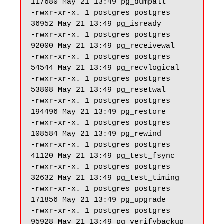
117680 May 21 13:49 pg_dumpall

-rwxr-xr-x. 1 postgres postgres 
36952 May 21 13:49 pg_isready

-rwxr-xr-x. 1 postgres postgres 
92000 May 21 13:49 pg_receivewal

-rwxr-xr-x. 1 postgres postgres 
54544 May 21 13:49 pg_recvlogical

-rwxr-xr-x. 1 postgres postgres 
53808 May 21 13:49 pg_resetwal

-rwxr-xr-x. 1 postgres postgres 
194496 May 21 13:49 pg_restore

-rwxr-xr-x. 1 postgres postgres 
108584 May 21 13:49 pg_rewind

-rwxr-xr-x. 1 postgres postgres 
41120 May 21 13:49 pg_test_fsync

-rwxr-xr-x. 1 postgres postgres 
32632 May 21 13:49 pg_test_timing

-rwxr-xr-x. 1 postgres postgres 
171856 May 21 13:49 pg_upgrade

-rwxr-xr-x. 1 postgres postgres 
95928 May 21 13:49 pg_verifybackup
