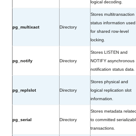
logical decoding.
Stores multitransaction
status information used
pg_multixact
Directory
for shared row-level
locking.
Stores LISTEN and
pg_notify
Directory
NOTIFY asynchronous
notification status data.
Stores physical and
pg_replslot
Directory
logical replication slot
information.
Stores metadata relate
pg_serial
Directory
to committed serializab
transactions.