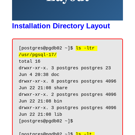
Installation Directory Layout
[postgres@pgdb02 ~]$ 
ls -ltr 
/usr/pgsql-17/
total 16

drwxr-xr-x. 3 postgres postgres 23 
Jun 4 20:38 doc

drwxr-xr-x. 8 postgres postgres 4096 
Jun 22 21:08 share

drwxr-xr-x. 2 postgres postgres 4096 
Jun 22 21:08 bin

drwxr-xr-x. 3 postgres postgres 4096 
Jun 22 21:08 lib

[postgres@pgdb02 ~]$

[postgres@pgdb02 ~]$ 
ls -lt 