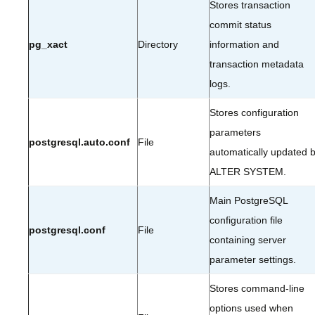
Stores transaction
commit status
pg_xact
Directory
information and
transaction metadata
logs.
Stores configuration
parameters
postgresql.auto.conf
File
automatically updated 
ALTER SYSTEM.
Main PostgreSQL
configuration file
postgresql.conf
File
containing server
parameter settings.
Stores command-line
options used when