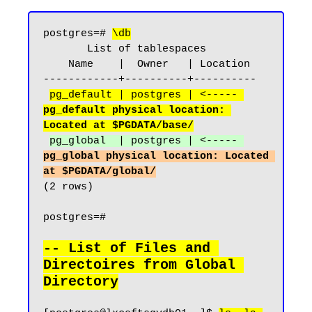
postgres=# 
\db
       List of tablespaces

    Name    |  Owner   | Location

------------+----------+----------

pg_default | postgres | <----- 
pg_default physical location: 
Located at $PGDATA/base/
pg_global  | postgres | <----- 
pg_global physical location: Located 
at $PGDATA/global/
(2 rows)

postgres=#

-- List of Files and 
Directoires from Global 
Directory