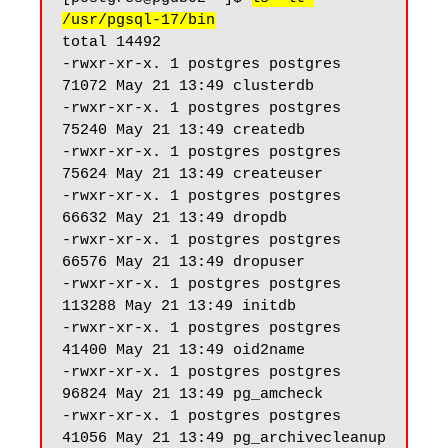
/usr/pgsql-17/bin
total 14492

-rwxr-xr-x. 1 postgres postgres 
71072 May 21 13:49 clusterdb

-rwxr-xr-x. 1 postgres postgres 
75240 May 21 13:49 createdb

-rwxr-xr-x. 1 postgres postgres 
75624 May 21 13:49 createuser

-rwxr-xr-x. 1 postgres postgres 
66632 May 21 13:49 dropdb

-rwxr-xr-x. 1 postgres postgres 
66576 May 21 13:49 dropuser

-rwxr-xr-x. 1 postgres postgres 
113288 May 21 13:49 initdb

-rwxr-xr-x. 1 postgres postgres 
41400 May 21 13:49 oid2name

-rwxr-xr-x. 1 postgres postgres 
96824 May 21 13:49 pg_amcheck

-rwxr-xr-x. 1 postgres postgres 
41056 May 21 13:49 pg_archivecleanup
