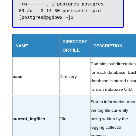
-rw-------. 1 postgres postgres    
89 Jul  3 14:30 postmaster.pid

DIRECTORY
NAME
DESCRIPTION
OR FILE
Contains subdirectories
for each database. Eac
base
Directory
database is stored usin
its own database OID.
Stores information abou
the log file currently
current_logfiles
File
being written by the
logging collector
process.