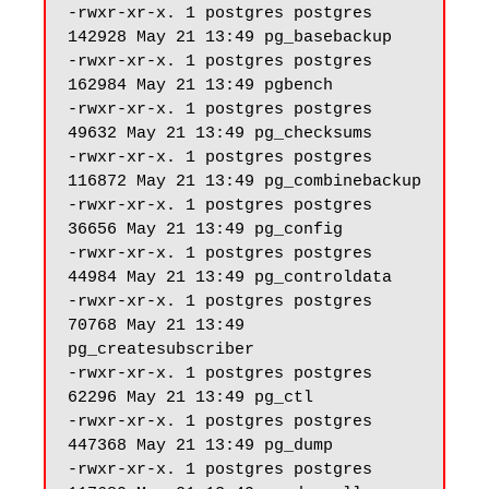
-rwxr-xr-x. 1 postgres postgres 
142928 May 21 13:49 pg_basebackup

-rwxr-xr-x. 1 postgres postgres 
162984 May 21 13:49 pgbench

-rwxr-xr-x. 1 postgres postgres 
49632 May 21 13:49 pg_checksums

-rwxr-xr-x. 1 postgres postgres 
116872 May 21 13:49 pg_combinebackup

-rwxr-xr-x. 1 postgres postgres 
36656 May 21 13:49 pg_config

-rwxr-xr-x. 1 postgres postgres 
44984 May 21 13:49 pg_controldata

-rwxr-xr-x. 1 postgres postgres 
70768 May 21 13:49 
pg_createsubscriber

-rwxr-xr-x. 1 postgres postgres 
62296 May 21 13:49 pg_ctl

-rwxr-xr-x. 1 postgres postgres 
447368 May 21 13:49 pg_dump

-rwxr-xr-x. 1 postgres postgres 