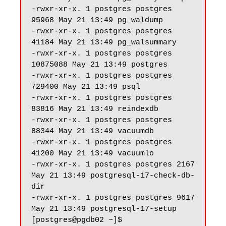
-rwxr-xr-x. 1 postgres postgres 
95968 May 21 13:49 pg_waldump

-rwxr-xr-x. 1 postgres postgres 
41184 May 21 13:49 pg_walsummary

-rwxr-xr-x. 1 postgres postgres 
10875088 May 21 13:49 postgres

-rwxr-xr-x. 1 postgres postgres 
729400 May 21 13:49 psql

-rwxr-xr-x. 1 postgres postgres 
83816 May 21 13:49 reindexdb

-rwxr-xr-x. 1 postgres postgres 
88344 May 21 13:49 vacuumdb

-rwxr-xr-x. 1 postgres postgres 
41200 May 21 13:49 vacuumlo

-rwxr-xr-x. 1 postgres postgres 2167 
May 21 13:49 postgresql-17-check-db-
dir

-rwxr-xr-x. 1 postgres postgres 9617 
May 21 13:49 postgresql-17-setup
