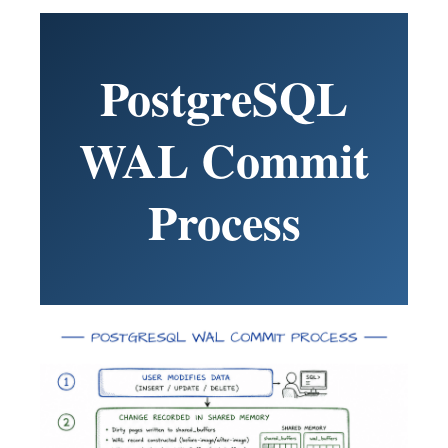
PostgreSQL
WAL Commit
Process