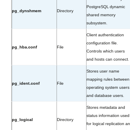
PostgreSQL dynamic
pg_dynshmem
Directory
shared memory
subsystem.
Client authentication
configuration file.
pg_hba.conf
File
Controls which users
and hosts can connect.
Stores user name
mapping rules between
pg_ident.conf
File
operating system users
and database users.
Stores metadata and
status information used
pg_logical
Directory
for logical replication a