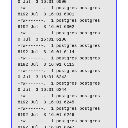
0 Jul  3 16:01 6000

-rw-------.  1 postgres postgres  
8192 Jul  3 16:01 6001

-rw-------.  1 postgres postgres  
8192 Jul  3 16:01 6002

-rw-------.  1 postgres postgres     
0 Jul  3 16:01 6100

-rw-------.  1 postgres postgres  
8192 Jul  3 16:01 6114

-rw-------.  1 postgres postgres  
8192 Jul  3 16:01 6115

-rw-------.  1 postgres postgres     
0 Jul  3 16:01 6243

-rw-------.  1 postgres postgres     
0 Jul  3 16:01 6244

-rw-------.  1 postgres postgres  
8192 Jul  3 16:01 6245

-rw-------.  1 postgres postgres  
8192 Jul  3 16:01 6246

-rw-------.  1 postgres postgres  
8192 Jul  3 16:01 6247 
