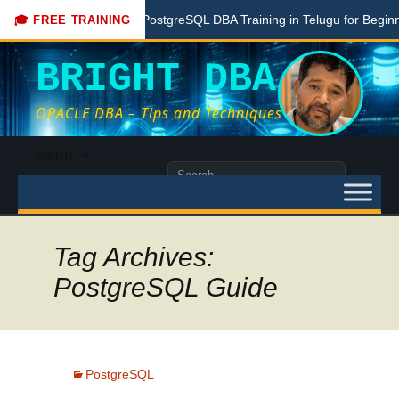
Free PostgreSQL DBA Training in Telugu for Beginners
🎓 FREE TRAINING
BRIGHT DBA
ORACLE DBA – Tips and Techniques
Skip
Menu
to
Search
content
for:
Tag Archives:
PostgreSQL Guide
PostgreSQL