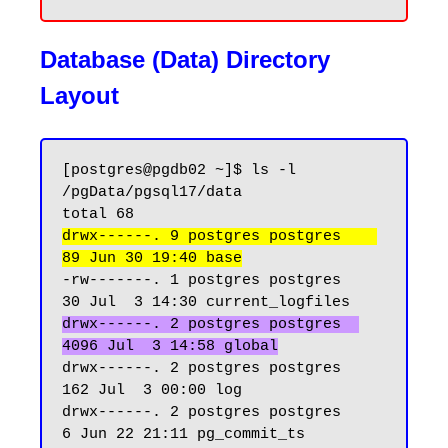
Database (Data) Directory
Layout
[postgres@pgdb02 ~]$ ls -l 
/pgData/pgsql17/data

drwx------. 9 postgres postgres    
89 Jun 30 19:40 base
-rw-------. 1 postgres postgres    
drwx------. 2 postgres postgres  
4096 Jul  3 14:58 global
drwx------. 2 postgres postgres   
162 Jul  3 00:00 log

drwx------. 2 postgres postgres     
6 Jun 22 21:11 pg_commit_ts
