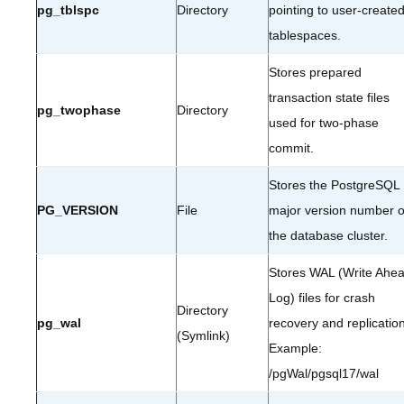
pg_tblspc
Directory
pointing to user-create
tablespaces.
Stores prepared
transaction state files
pg_twophase
Directory
used for two-phase
commit.
Stores the PostgreSQL
PG_VERSION
File
major version number o
the database cluster.
Stores WAL (Write Ahe
Log) files for crash
Directory
pg_wal
recovery and replication
(Symlink)
Example:
/pgWal/pgsql17/wal