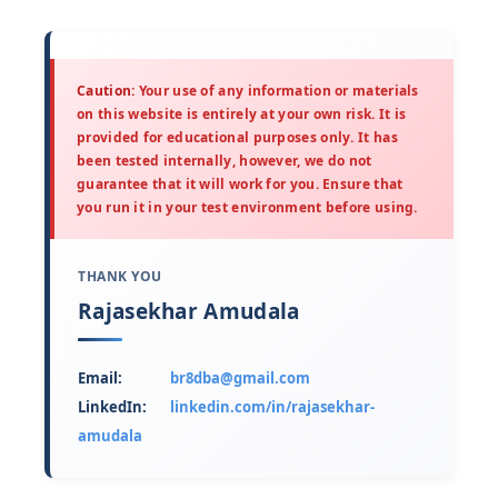
Caution:
Your use of any information or materials
on this website is entirely at your own risk. It is
provided for educational purposes only. It has
been tested internally, however, we do not
guarantee that it will work for you. Ensure that
you run it in your test environment before using.
THANK YOU
Rajasekhar Amudala
Email:
br8dba@gmail.com
LinkedIn:
linkedin.com/in/rajasekhar-
amudala