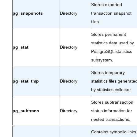
Stores exported
pg_snapshots
Directory
transaction snapshot
files.
Stores permanent
statistics data used by
pg_stat
Directory
PostgreSQL statistics
subsystem.
Stores temporary
pg_stat_tmp
Directory
statistics files generate
by statistics collector.
Stores subtransaction
pg_subtrans
Directory
status information for
nested transactions.
Contains symbolic links