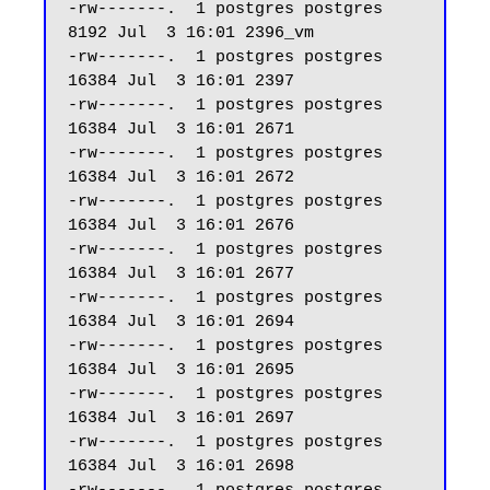
-rw-------.  1 postgres postgres  
8192 Jul  3 16:01 2396_vm

-rw-------.  1 postgres postgres 
16384 Jul  3 16:01 2397

-rw-------.  1 postgres postgres 
16384 Jul  3 16:01 2671

-rw-------.  1 postgres postgres 
16384 Jul  3 16:01 2672

-rw-------.  1 postgres postgres 
16384 Jul  3 16:01 2676

-rw-------.  1 postgres postgres 
16384 Jul  3 16:01 2677

-rw-------.  1 postgres postgres 
16384 Jul  3 16:01 2694

-rw-------.  1 postgres postgres 
16384 Jul  3 16:01 2695

-rw-------.  1 postgres postgres 
16384 Jul  3 16:01 2697

-rw-------.  1 postgres postgres 
16384 Jul  3 16:01 2698
