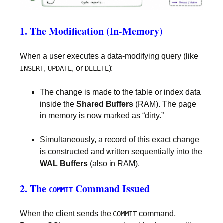
1. The Modification (In-Memory)
When a user executes a data-modifying query (like
,
, or
):
INSERT
UPDATE
DELETE
The change is made to the table or index data
inside the
Shared Buffers
(RAM). The page
in memory is now marked as “dirty.”
Simultaneously, a record of this exact change
is constructed and written sequentially into the
WAL Buffers
(also in RAM).
2. The
Command Issued
COMMIT
When the client sends the
command,
COMMIT