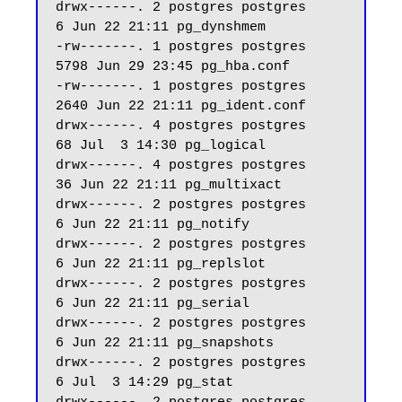
drwx------. 2 postgres postgres     
6 Jun 22 21:11 pg_dynshmem

-rw-------. 1 postgres postgres  
5798 Jun 29 23:45 pg_hba.conf

-rw-------. 1 postgres postgres  
2640 Jun 22 21:11 pg_ident.conf

drwx------. 4 postgres postgres    
68 Jul  3 14:30 pg_logical

drwx------. 4 postgres postgres    
36 Jun 22 21:11 pg_multixact

drwx------. 2 postgres postgres     
6 Jun 22 21:11 pg_notify

drwx------. 2 postgres postgres     
6 Jun 22 21:11 pg_replslot

drwx------. 2 postgres postgres     
6 Jun 22 21:11 pg_serial

drwx------. 2 postgres postgres     
6 Jun 22 21:11 pg_snapshots

drwx------. 2 postgres postgres     
6 Jul  3 14:29 pg_stat
