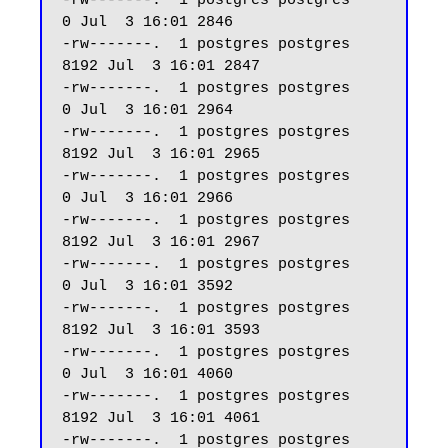
-rw-------.  1 postgres postgres     
0 Jul  3 16:01 2846

-rw-------.  1 postgres postgres  
8192 Jul  3 16:01 2847

-rw-------.  1 postgres postgres     
0 Jul  3 16:01 2964

-rw-------.  1 postgres postgres  
8192 Jul  3 16:01 2965

-rw-------.  1 postgres postgres     
0 Jul  3 16:01 2966

-rw-------.  1 postgres postgres  
8192 Jul  3 16:01 2967

-rw-------.  1 postgres postgres     
0 Jul  3 16:01 3592

-rw-------.  1 postgres postgres  
8192 Jul  3 16:01 3593

-rw-------.  1 postgres postgres     
0 Jul  3 16:01 4060

-rw-------.  1 postgres postgres  
8192 Jul  3 16:01 4061

-rw-------.  1 postgres postgres     