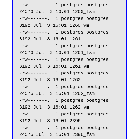
-rw-------.  1 postgres postgres 
24576 Jul  3 16:01 1260_fsm

-rw-------.  1 postgres postgres  
8192 Jul  3 16:01 1260_vm

-rw-------.  1 postgres postgres  
8192 Jul  3 16:01 1261

-rw-------.  1 postgres postgres 
24576 Jul  3 16:01 1261_fsm

-rw-------.  1 postgres postgres  
8192 Jul  3 16:01 1261_vm

-rw-------.  1 postgres postgres  
8192 Jul  3 16:01 1262

-rw-------.  1 postgres postgres 
24576 Jul  3 16:01 1262_fsm

-rw-------.  1 postgres postgres  
8192 Jul  3 16:01 1262_vm

-rw-------.  1 postgres postgres  
8192 Jul  3 16:01 2396

-rw-------.  1 postgres postgres 
24576 Jul  3 16:01 2396_fsm
