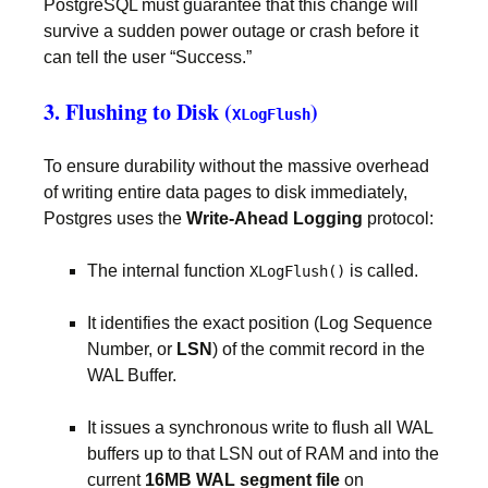
PostgreSQL must guarantee that this change will
survive a sudden power outage or crash before it
can tell the user “Success.”
3. Flushing to Disk (
)
XLogFlush
To ensure durability without the massive overhead
of writing entire data pages to disk immediately,
Postgres uses the
Write-Ahead Logging
protocol:
The internal function
is called.
XLogFlush()
It identifies the exact position (Log Sequence
Number, or
LSN
) of the commit record in the
WAL Buffer.
It issues a synchronous write to flush all WAL
buffers up to that LSN out of RAM and into the
current
16MB WAL segment file
on