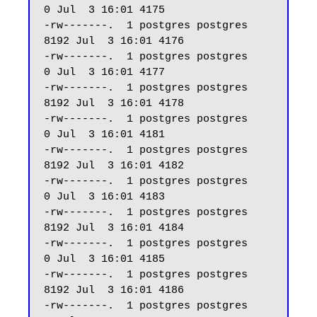
0 Jul  3 16:01 4175

-rw-------.  1 postgres postgres  
8192 Jul  3 16:01 4176

-rw-------.  1 postgres postgres     
0 Jul  3 16:01 4177

-rw-------.  1 postgres postgres  
8192 Jul  3 16:01 4178

-rw-------.  1 postgres postgres     
0 Jul  3 16:01 4181

-rw-------.  1 postgres postgres  
8192 Jul  3 16:01 4182

-rw-------.  1 postgres postgres     
0 Jul  3 16:01 4183

-rw-------.  1 postgres postgres  
8192 Jul  3 16:01 4184

-rw-------.  1 postgres postgres     
0 Jul  3 16:01 4185

-rw-------.  1 postgres postgres  
8192 Jul  3 16:01 4186

-rw-------.  1 postgres postgres     