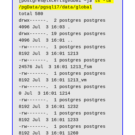
[postgres@lxceftsgvdb01 ~]$ 
ls -la 
/pgData/pgsql17/data/global
total 580

drwx------.  2 postgres postgres  
4096 Jul  3 16:03 .

drwx------. 19 postgres postgres  
4096 Jul  3 16:01 ..

-rw-------.  1 postgres postgres  
8192 Jul  3 16:01 1213

-rw-------.  1 postgres postgres 
24576 Jul  3 16:01 1213_fsm

-rw-------.  1 postgres postgres  
8192 Jul  3 16:01 1213_vm

-rw-------.  1 postgres postgres     
0 Jul  3 16:01 1214

-rw-------.  1 postgres postgres  
8192 Jul  3 16:01 1232

-rw-------.  1 postgres postgres  
8192 Jul  3 16:01 1233

-rw-------.  1 postgres postgres  
8192 Jul  3 16:01 1260
