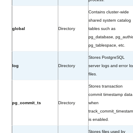
Contains cluster-wide
shared system catalog
global
Directory
tables such as
pg_database, pg_authi
pg_tablespace, etc.
Stores PostgreSQL
log
Directory
server logs and error lo
files.
Stores transaction
commit timestamp data
pg_commit_ts
Directory
when
track_commit_timesta
is enabled.
Stores files used by