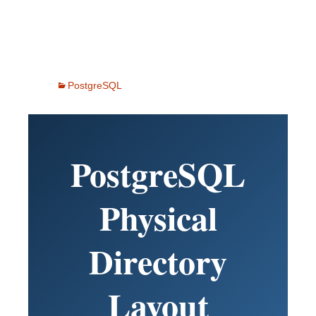
PostgreSQL
PostgreSQL
Physical
Directory
Layout