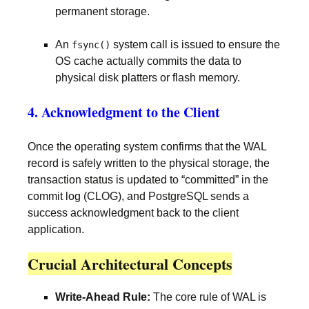
permanent storage.
An
system call is issued to ensure the
fsync()
OS cache actually commits the data to
physical disk platters or flash memory.
4. Acknowledgment to the Client
Once the operating system confirms that the WAL
record is safely written to the physical storage, the
transaction status is updated to “committed” in the
commit log (CLOG), and PostgreSQL sends a
success acknowledgment back to the client
application.
Crucial Architectural Concepts
Write-Ahead Rule:
The core rule of WAL is