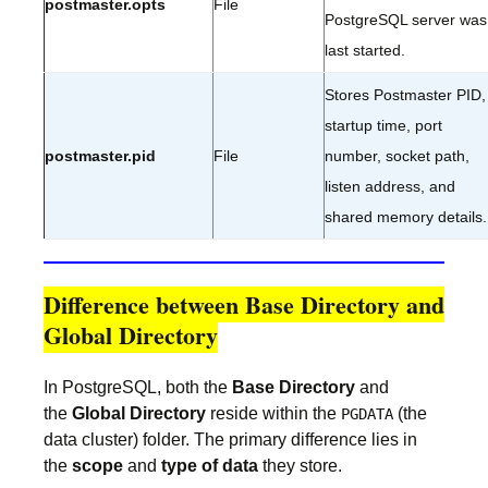
postmaster.opts
File
PostgreSQL server was
last started.
Stores Postmaster PID,
startup time, port
postmaster.pid
File
number, socket path,
listen address, and
shared memory details.
Difference between Base Directory and
Global Directory
In PostgreSQL, both the
Base Directory
and
the
Global Directory
reside within the
(the
PGDATA
data cluster) folder. The primary difference lies in
the
scope
and
type of data
they store.