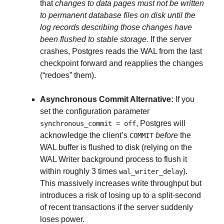
that
changes to data pages must not be written
to permanent database files on disk until the
log records describing those changes have
been flushed to stable storage.
If the server
crashes, Postgres reads the WAL from the last
checkpoint forward and reapplies the changes
(“redoes” them).
Asynchronous Commit Alternative:
If you
set the configuration parameter
, Postgres will
synchronous_commit = off
acknowledge the client’s
before
the
COMMIT
WAL buffer is flushed to disk (relying on the
WAL Writer background process to flush it
within roughly 3 times
).
wal_writer_delay
This massively increases write throughput but
introduces a risk of losing up to a split-second
of recent transactions if the server suddenly
loses power.