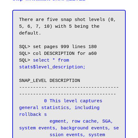
There are five snap shot levels (0, 
5, 6, 7, 10) with 5 being the 
default.

SQL> set pages 999 lines 180

SQL> col DESCRIPTION for a60

SQL> 
select * from 
stats$level_description;
SNAP_LEVEL DESCRIPTION

---------- -------------------------
-----------------------------------

 0 This level captures 
general statistics, including 
rollback s

           egment, row cache, SGA, 
system events, background events, se

           ssion events, system 