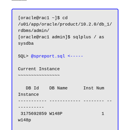
[oracle@rac1 ~]$ cd 
/u01/app/oracle/product/10.2.0/db_1/
rdbms/admin/

[oracle@rac1 admin]$ sqlplus / as 
sysdba

SQL> 
@spreport.sql <-----
Current Instance

~~~~~~~~~~~~~~~~

   DB Id    DB Name      Inst Num 
Instance

----------- ------------ -------- --
----------

 3175692859 W148P               1 
w148p
