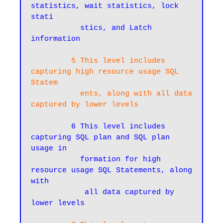
statistics, wait statistics, lock 
stati

           stics, and Latch 
information
 5 This level includes 
capturing high resource usage SQL 
Statem

           ents, along with all data 
captured by lower levels
 6 This level includes 
capturing SQL plan and SQL plan 
usage in

           formation for high 
resource usage SQL Statements, along 
with

            all data captured by 
lower levels