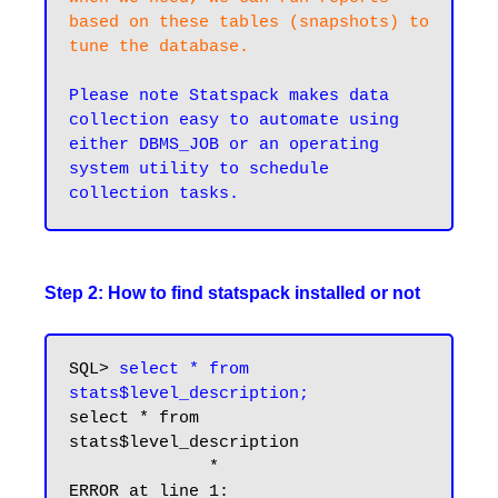
based on these tables (snapshots) to 
tune the database.
Please note Statspack makes data 
collection easy to automate using 
either DBMS_JOB or an operating 
system utility to schedule 
Step 2: How to find statspack installed or not
SQL> 
select * from 
stats$level_description;
select * from 
stats$level_description

              *
