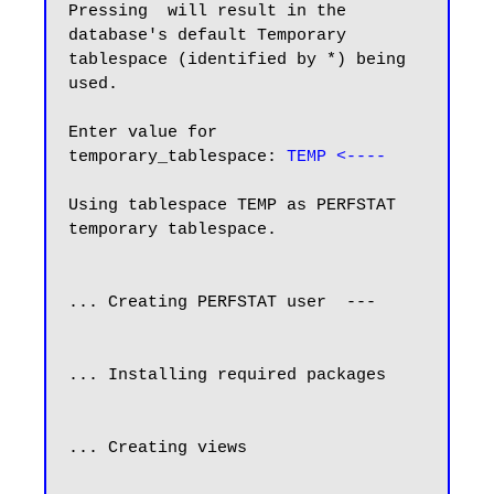
Pressing  will result in the 
database's default Temporary

tablespace (identified by *) being 
used.

Enter value for 
temporary_tablespace: 
TEMP <----
Using tablespace TEMP as PERFSTAT 
temporary tablespace.

... Creating PERFSTAT user  ---

... Installing required packages

... Creating views
