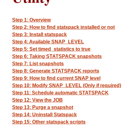
Step 1: Overview
Step 2: How to find statspack installed or not
Step 3: Install statspack
Step 4: Available SNAP_LEVEL
Step 5: Set timed_statistics to true
Step 6: Taking STATSPACK snapshots
Step 7: List snapshots
Step 8: Generate STATSPACK reports
Step 9: How to find current SNAP level
Step 10: Modify SNAP_LEVEL (Only if required)
Step 11: Schedule automatic STATSPACK
Step 12: View the JOB
Step 13: Purge a snapshot
Step 14: Uninstall Statspack
Step 15: Other statspack scripts