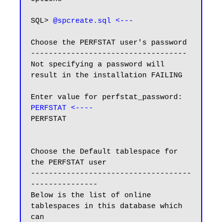
SQL> 
@spcreate.sql <---
Choose the PERFSTAT user's password

-----------------------------------

Not specifying a password will 
result in the installation FAILING

Enter value for perfstat_password: 
PERFSTAT <----
PERFSTAT

Choose the Default tablespace for 
the PERFSTAT user

------------------------------------
---------------

Below is the list of online 
tablespaces in this database which 
can
