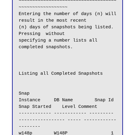
~~~~~~~~~~~~~~~~~~~~~~~~~~~~~~~~~~~~
~~~~~~~~~~~~~~~~~~

Entering the number of days (n) will 
result in the most recent

(n) days of snapshots being listed.  
Pressing  without

specifying a number lists all 
completed snapshots.

Listing all Completed Snapshots

Snap

Instance     DB Name        Snap Id   
Snap Started    Level Comment

------------ ------------ --------- 
----------------- ----- ------------
--------

w148p        W148P                1 