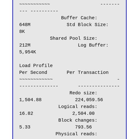
~~~~~~~~~~~                  -------
--- ----------

               Buffer Cache:       
648M             Std Block Size:         
8K

           Shared Pool Size:       
212M                 Log Buffer:     
5,954K

Load Profile                            
Per Second       Per Transaction

~~~~~~~~~~~~                       -
--------------       ---------------

                  Redo size:              
1,504.88            224,059.56

              Logical reads:                 
16.82              2,504.00

              Block changes:                  
5.33                793.56

             Physical reads:                  