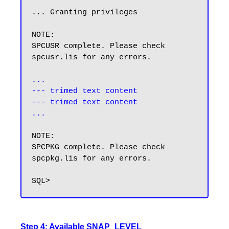
... Granting privileges

NOTE:

SPCUSR complete. Please check 
spcusr.lis for any errors.

...

--- trimed text content

--- trimed text content

...
NOTE:

SPCPKG complete. Please check 
spcpkg.lis for any errors.

Step 4: Available SNAP_LEVEL