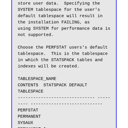
store user data.  Specifying the 
SYSTEM tablespace for the user's

default tablespace will result in 
the installation FAILING, as

using SYSTEM for performance data is 
not supported.

Choose the PERFSTAT users's default 
tablespace.  This is the tablespace

in which the STATSPACK tables and 
indexes will be created.

TABLESPACE_NAME                
CONTENTS  STATSPACK DEFAULT 
TABLESPACE

------------------------------ -----
---- ----------------------------

PERFSTAT                       
PERMANENT

SYSAUX                         