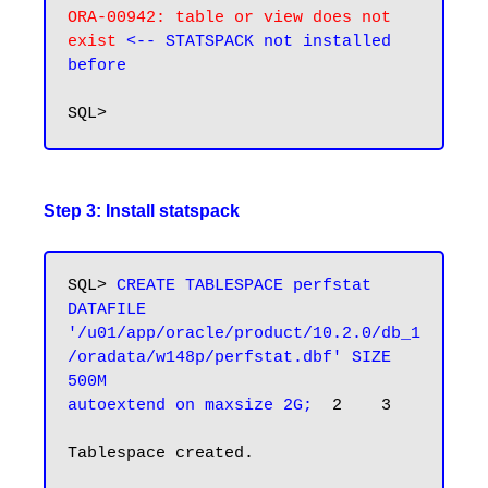
ORA-00942: table or view does not 
exist 
<--
 STATSPACK not installed
before
Step 3: Install statspack
SQL> 
CREATE TABLESPACE perfstat

DATAFILE 
'/u01/app/oracle/product/10.2.0/db_1
/oradata/w148p/perfstat.dbf' SIZE 
500M

autoextend on maxsize 2G;
  2    3

Tablespace created.
