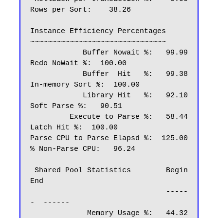
Rows per Sort:    38.26

Instance Efficiency Percentages

~~~~~~~~~~~~~~~~~~~~~~~~~~~~~~~

            Buffer Nowait %:   99.99       
Redo NoWait %:  100.00

            Buffer  Hit   %:   99.38    
In-memory Sort %:  100.00

            Library Hit   %:   92.10        
Soft Parse %:   90.51

         Execute to Parse %:   58.44         
Latch Hit %:  100.00

Parse CPU to Parse Elapsd %:  125.00     
% Non-Parse CPU:   96.24

 Shared Pool Statistics        Begin   
End

                               -----
-  ------

             Memory Usage %:   44.32   