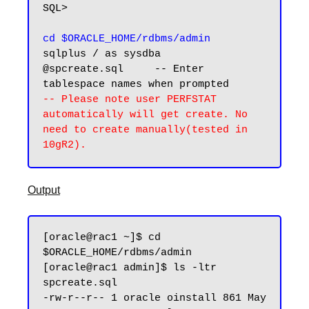
SQL>

cd $ORACLE_HOME/rdbms/admin
sqlplus / as sysdba 

@spcreate.sql     -- Enter 
-- Please note user PERFSTAT 
automatically will get create. No 
need to create manually(tested in 
Output
[oracle@rac1 ~]$ cd 
$ORACLE_HOME/rdbms/admin

[oracle@rac1 admin]$ ls -ltr 
spcreate.sql

-rw-r--r-- 1 oracle oinstall 861 May 