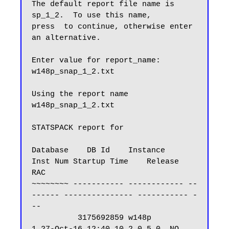
The default report file name is 
sp_1_2.  To use this name,

press  to continue, otherwise enter 
an alternative.

Enter value for report_name: 
w148p_snap_1_2.txt

Using the report name 
w148p_snap_1_2.txt

STATSPACK report for

Database    DB Id    Instance     
Inst Num Startup Time    Release     
RAC

~~~~~~~~ ----------- ------------ --
------ --------------- ----------- -
--

          3175692859 w148p               