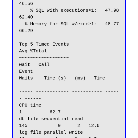
46.56

    % SQL with executions>1:   47.98   
62.40

  % Memory for SQL w/exec>1:   48.77   
66.29

Top 5 Timed Events                                                    
Avg %Total

~~~~~~~~~~~~~~~~~~                                                   
wait   Call

Event                                            
Waits    Time (s)   (ms)   Time

------------------------------------
----- ------------ ----------- -----
- ------

CPU time                                                         
1          62.7

db file sequential read                            
145           0      2   12.6

log file parallel write                             