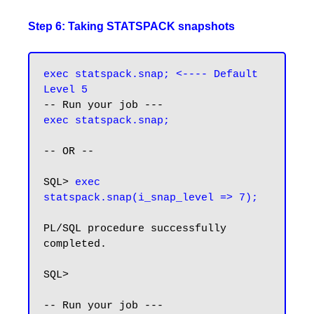
Step 6: Taking STATSPACK snapshots
exec statspack.snap; <----
Default 
Level 5
exec statspack.snap;
-- OR --

SQL> 
exec 
statspack.snap(i_snap_level => 7);
PL/SQL procedure successfully 
completed.

SQL>

-- Run your job ---
