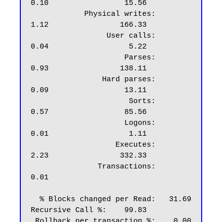
0.10                 15.56

            Physical writes:                  
1.12                166.33

                 User calls:                  
0.04                  5.22

                     Parses:                  
0.93                138.11

                Hard parses:                  
0.09                 13.11

                      Sorts:                  
0.57                 85.56

                     Logons:                  
0.01                  1.11

                   Executes:                  
2.23                332.33

               Transactions:                  
0.01

  % Blocks changed per Read:   31.69    
Recursive Call %:    99.83

 Rollback per transaction %:    0.00       