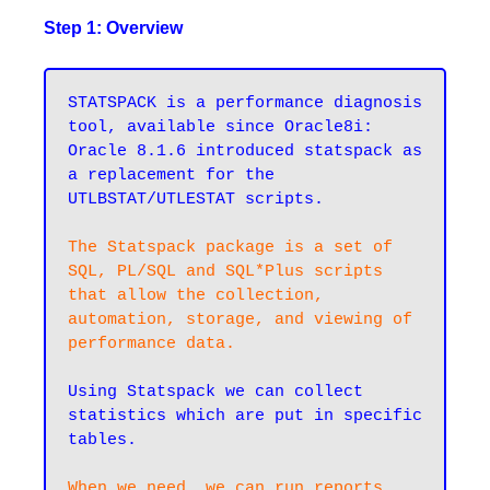
Step 1: Overview
STATSPACK is a performance diagnosis 
tool, available since Oracle8i: 
Oracle 8.1.6 introduced statspack as 
a replacement for the 
UTLBSTAT/UTLESTAT scripts.

The Statspack package is a set of 
SQL, PL/SQL and SQL*Plus scripts 
that allow the collection, 
automation, storage, and viewing of 
performance data.
Using Statspack we can collect 
statistics which are put in specific 
tables.

When we need, we can run reports 