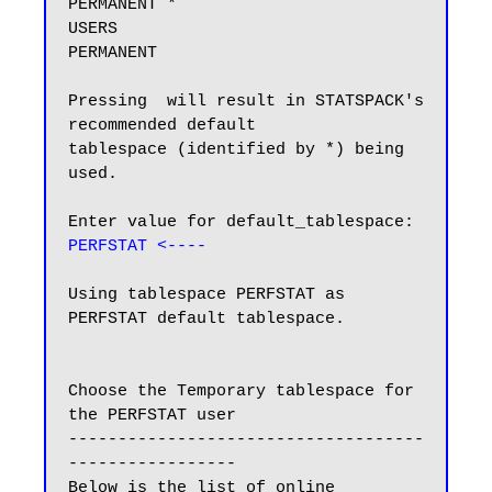
PERMANENT *

USERS                          
PERMANENT

Pressing  will result in STATSPACK's 
recommended default

tablespace (identified by *) being 
used.

Enter value for default_tablespace: 
PERFSTAT <----
Using tablespace PERFSTAT as 
PERFSTAT default tablespace.

Choose the Temporary tablespace for 
the PERFSTAT user

------------------------------------
-----------------

Below is the list of online 