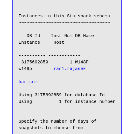
Instances in this Statspack schema

~~~~~~~~~~~~~~~~~~~~~~~~~~~~~~~~~~

   DB Id    Inst Num DB Name      
Instance     Host

----------- -------- ------------ --
---------- ------------

 3175692859        1 W148P        
w148p        
rac1.rajasek

har.com
Using 3175692859 for database Id

Using          1 for instance number

Specify the number of days of 
snapshots to choose from
