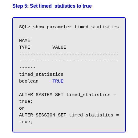
Step 5: Set timed_statistics to true
SQL> show parameter timed_statistics

NAME                                 
TYPE        VALUE

------------------------------------ 
----------- ------------------------
------

timed_statistics                     
boolean     
TRUE
ALTER SYSTEM SET timed_statistics = 
true; 

or 

ALTER SESSION SET timed_statistics = 