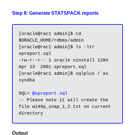
Step 8: Generate STATSPACK reports
[oracle@rac1 admin]$ cd 
$ORACLE_HOME/rdbms/admin

[oracle@rac1 admin]$ ls -ltr 
spreport.sql

-rw-r--r-- 1 oracle oinstall 1284 
Apr 23  2001 spreport.sql

[oracle@rac1 admin]$ sqlplus / as 
sysdba

SQL> 
@spreport.sql
-- Please note it will create the 
file w148p_snap_1_2.txt on current 
Output