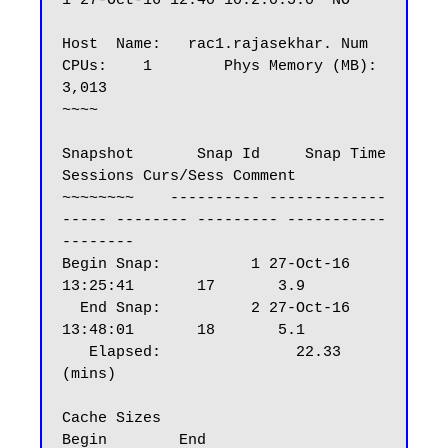
1 27-Oct-16 12:40 10.2.0.5.0  NO

Host  Name:   rac1.rajasekhar. Num 
CPUs:    1        Phys Memory (MB):    
3,013

~~~~

Snapshot       Snap Id     Snap Time      
Sessions Curs/Sess Comment

~~~~~~~~    ---------- -------------
----- -------- --------- -----------
--------

Begin Snap:          1 27-Oct-16 
13:25:41       17       3.9

  End Snap:          2 27-Oct-16 
13:48:01       18       5.1

   Elapsed:               22.33 
(mins)

Cache Sizes                       
Begin        End
