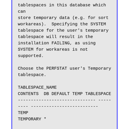
tablespaces in this database which 
can

store temporary data (e.g. for sort 
workareas).  Specifying the SYSTEM

tablespace for the user's temporary 
tablespace will result in the

installation FAILING, as using 
SYSTEM for workareas is not 
supported.

Choose the PERFSTAT user's Temporary 
tablespace.

TABLESPACE_NAME                
CONTENTS  DB DEFAULT TEMP TABLESPACE

------------------------------ -----
---- --------------------------

TEMP                           
TEMPORARY *
