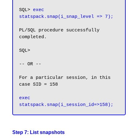
SQL> 
exec 
statspack.snap(i_snap_level => 7);
PL/SQL procedure successfully 
completed.

SQL>

-- OR --

For a particular session, in this 
case SID = 158

exec 
statspack.snap(i_session_id=>158);
Step 7: List snapshots