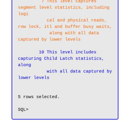
  7 This level captures 
segment level statistics, including 
logi

           cal and physical reads, 
row lock, itl and buffer busy waits,

            along with all data 
captured by lower levels
10 This level includes 
capturing Child Latch statistics, 
along

           with all data captured by 
lower levels
5 rows selected.
