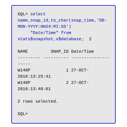
SQL> 
select 
name,snap_id,to_char(snap_time,'DD-
MON-YYYY:HH24:MI:SS')

     "Date/Time" from 
stats$snapshot,v$database;
  2

NAME         SNAP_ID Date/Time

--------- ---------- ---------------
-----

W148P              1 27-OCT-
2016:13:25:41

W148P              2 27-OCT-
2016:13:48:01

2 rows selected.
