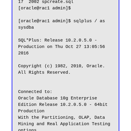
17  2002 spcreate.sql

[oracle@rac1 admin]$

[oracle@rac1 admin]$ sqlplus / as 
sysdba

SQL*Plus: Release 10.2.0.5.0 - 
Production on Thu Oct 27 13:05:56 
2016

Copyright (c) 1982, 2010, Oracle.  
All Rights Reserved.

Connected to:

Oracle Database 10g Enterprise 
Edition Release 10.2.0.5.0 - 64bit 
Production

With the Partitioning, OLAP, Data 
Mining and Real Application Testing 
options
