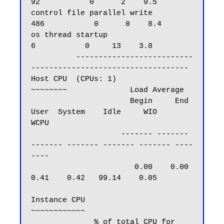
92           0      2    9.5

control file parallel write                        
486           0      0    8.4

os thread startup                                    
6           0     13    3.8

          --------------------------
-----------------------------------

Host CPU  (CPUs: 1)

~~~~~~~~              Load Average

                      Begin     End      
User  System    Idle     WIO     
WCPU

                    ------- -------   
------- ------- ------- ------- ----
----

                       0.00    0.00      
0.41    0.42   99.14    0.05

Instance CPU

~~~~~~~~~~~~

              % of total CPU for 