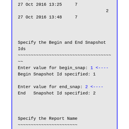
27 Oct 2016 13:25     7

                                  2 
27 Oct 2016 13:48     7

Specify the Begin and End Snapshot 
Ids

~~~~~~~~~~~~~~~~~~~~~~~~~~~~~~~~~~~~
~~

Enter value for begin_snap: 
1 <----
Begin Snapshot Id specified: 1

Enter value for end_snap: 
2 <----
End   Snapshot Id specified: 2

Specify the Report Name

~~~~~~~~~~~~~~~~~~~~~~~
