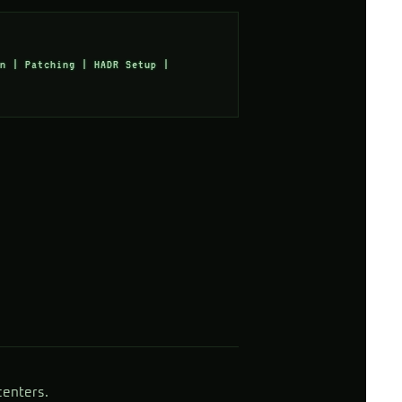
n | Patching | HADR Setup |
centers.