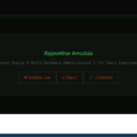
Rajasekhar Amudala
enior Oracle & Multi-Database Administrator | 17+ Years Experien
🌐 br8dba.com
✉ Email
🔗 LinkedIn