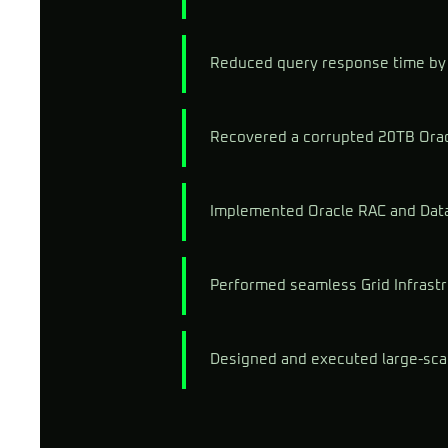
Reduced query response time by 
Recovered a corrupted 20TB Orac
Implemented Oracle RAC and Data 
Performed seamless Grid Infrast
Designed and executed large-sca