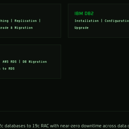
IBM DB2
ching | Replication |
Installation | Configuratio
grade & Migration
Upgrade
| AWS RDS | DB Migration
m to RDS
2c databases to 19c RAC with near-zero downtime across data 