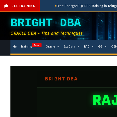
Coaching Done Here
Free PostgreSQL DBA Training in Telugu for 
🎓 FREE TRAINING
BRIGHT DBA
ORACLE DBA – Tips and Techniques
Skip
Free
Me
Training
Oracle
ExaData
RAC
GG
OE
to
content
BRIGHT DBA
RA