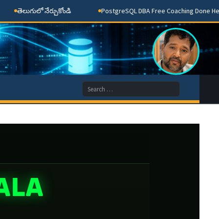
తెలుగులో నేర్చుకోండి
PostgreSQL DBA Free Coaching Done Here
Search
for:
ALA