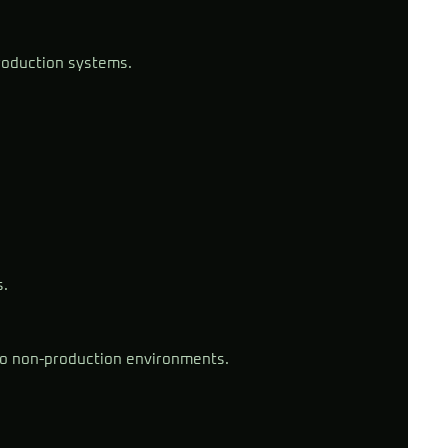
roduction systems.
s.
to non-production environments.