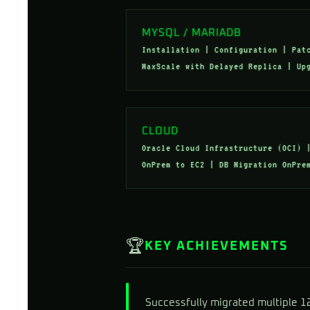
MYSQL / MARIADB
Installation | Configuration | Pat
MaxScale with Delayed Replica | Up
CLOUD
Oracle Cloud Infrastructure (OCI) 
OnPrem to EC2 | DB Migration OnPre
🏆
KEY ACHIEVEMENTS
Successfully migrated multiple 1