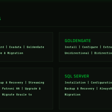
S
GOLDENGATE
ard | Exadata | GoldenGate
Install | Configure | Extra
de & Migration
Unidirectional | Bidirectio
SQL SERVER
kup & Recovery | Streaming
Installation | Configuratio
| Patroni HA | Upgrade &
Backup & Recovery | AlwaysO
| Migrate Oracle to
Migration