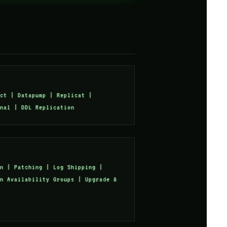
ct | Datapump | Replicat |
nal | DDL Replication
n | Patching | Log Shipping |
n Availability Groups | Upgrade &