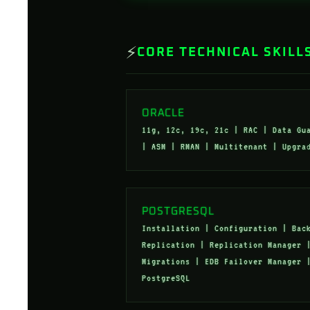
⚡
CORE TECHNICAL SKILL
ORACLE
11g, 12c, 19c, 21c | RAC | Data Gu
| ASM | RMAN | Multitenant | Upgra
POSTGRESQL
Installation | Configuration | Bac
Replication | Replication Manager 
Migrations | EDB Failover Manager 
PostgreSQL