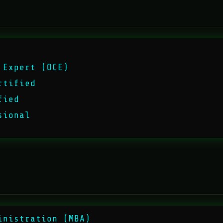
 Expert (OCE)
rtified
fied
sional
inistration (MBA)