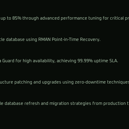
up to 85% through advanced performance tuning for critical p
le database using RMAN Point-in-Time Recovery.
Guard for high availability, achieving 99.99% uptime SLA.
ructure patching and upgrades using zero-downtime technique
le database refresh and migration strategies from production 