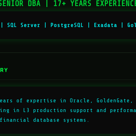
SENIOR DBA | 17+ YEARS EXPERIENC
 | SQL Server | PostgreSQL | Exadata | Go
ARY
ears of expertise in Oracle, GoldenGate,
ing in L3 production support and perform
financial database systems.