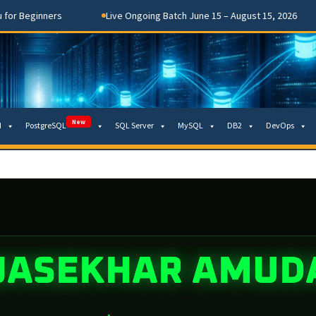
Beginners
Live Ongoing Batch June 15 – August 15, 2026
New
M
PostgreSQL
SQL Server
MySQL
DB2
DevOps
JASEKHAR AMUD