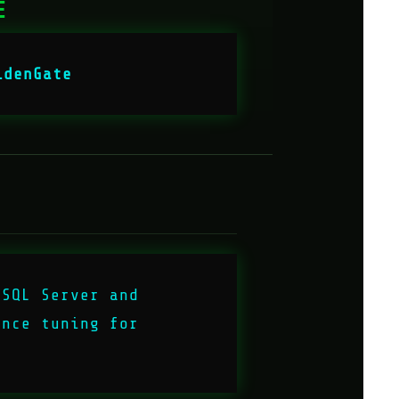
E
ldenGate
 SQL Server and
ance tuning for