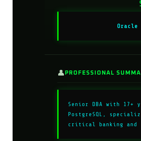
Oracle
👤
PROFESSIONAL SUMM
Senior DBA with 17+ y
PostgreSQL, specializ
critical banking and 