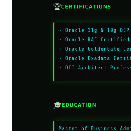
🏆
CERTIFICATIONS
• Oracle 11g & 10g OCP
• Oracle RAC Certified
• Oracle GoldenGate Ce
• Oracle Exadata Certi
• OCI Architect Profes
🎓
EDUCATION
Master of Business Adm