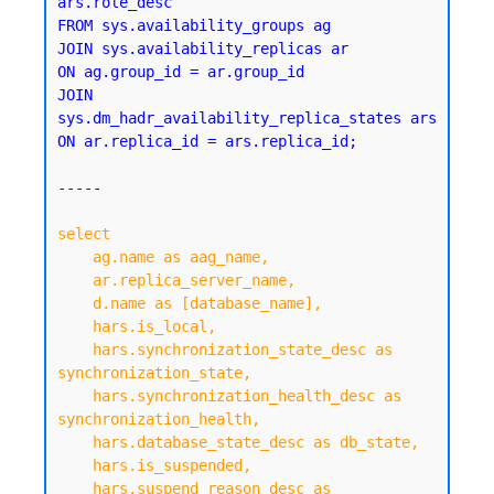
ars.role_desc

FROM sys.availability_groups ag

JOIN sys.availability_replicas ar 

ON ag.group_id = ar.group_id

JOIN 
sys.dm_hadr_availability_replica_states ars 

ON ar.replica_id = ars.replica_id;

-----

select

    ag.name as aag_name,

    ar.replica_server_name,

    d.name as [database_name],

    hars.is_local,

    hars.synchronization_state_desc as 
synchronization_state,

    hars.synchronization_health_desc as 
synchronization_health,

    hars.database_state_desc as db_state,

    hars.is_suspended,

    hars.suspend_reason_desc as 