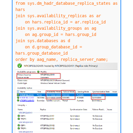
from sys.dm_hadr_database_replica_states as 
hars

join sys.availability_replicas as ar

    on hars.replica_id = ar.replica_id

join sys.availability_groups as ag

    on ag.group_id = hars.group_id

join sys.databases as d

    on d.group_database_id = 
hars.group_database_id

order by aag_name, replica_server_name;