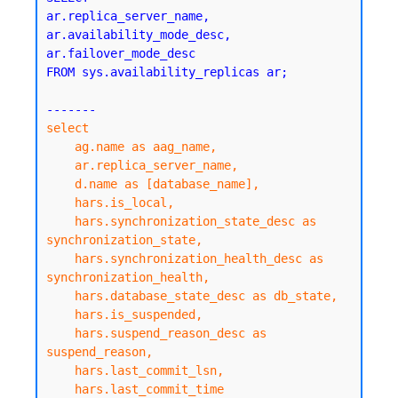
ar.replica_server_name,

ar.availability_mode_desc,

ar.failover_mode_desc

FROM sys.availability_replicas ar;

select

    ag.name as aag_name,

    ar.replica_server_name,

    d.name as [database_name],

    hars.is_local,

    hars.synchronization_state_desc as 
synchronization_state,

    hars.synchronization_health_desc as 
synchronization_health,

    hars.database_state_desc as db_state,

    hars.is_suspended,

    hars.suspend_reason_desc as 
suspend_reason,

    hars.last_commit_lsn,

    hars.last_commit_time
