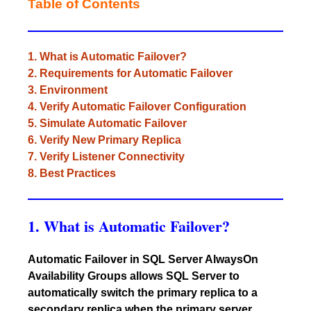
Table of Contents
1. What is Automatic Failover?
2. Requirements for Automatic Failover
3. Environment
4. Verify Automatic Failover Configuration
5. Simulate Automatic Failover
6. Verify New Primary Replica
7. Verify Listener Connectivity
8. Best Practices
1. What is Automatic Failover?
Automatic Failover in SQL Server AlwaysOn
Availability Groups allows SQL Server to
automatically switch the primary replica to a
secondary replica when the primary server