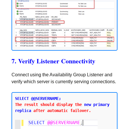
7. Verify Listener Connectivity
Connect using the Availability Group Listener and
verify which server is currently serving connections.
SELECT @@SERVERNAME;
The result should display the 
new primary 
replica
 after automatic failover.