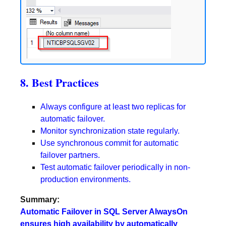
8. Best Practices
Always configure at least two replicas for
automatic failover.
Monitor synchronization state regularly.
Use synchronous commit for automatic
failover partners.
T
est automatic failover periodically in non-
production environments.
Summary:
Automatic Failover in SQL Server AlwaysOn
ensures high availability by automatically