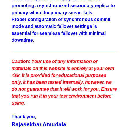
promoting a synchronized secondary replica to
primary when the primary server fails.
Proper configuration of synchronous commit
mode and automatic failover settings is
essential for seamless failover with minimal
downtime.
Caution:
Your use of any information or
materials on this website is entirely at your own
risk. It is provided for educational purposes
only. It has been tested internally, however, we
do not guarantee that it will work for you. Ensure
that you run it in your test environment before
using.
Thank you,
Rajasekhar Amudala