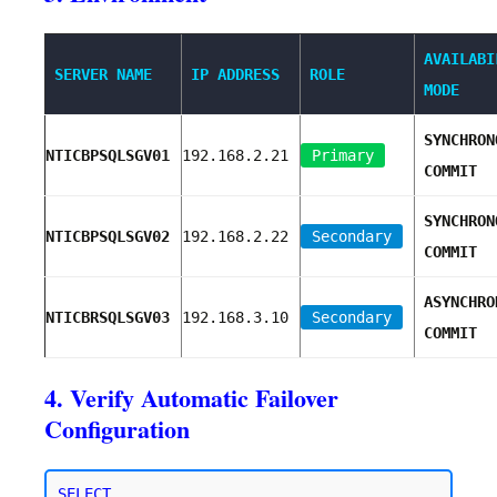
AVAILABI
SERVER NAME
IP ADDRESS
ROLE
MODE
SYNCHRON
NTICBPSQLSGV01
192.168.2.21
Primary
COMMIT
SYNCHRON
NTICBPSQLSGV02
192.168.2.22
Secondary
COMMIT
ASYNCHRO
NTICBRSQLSGV03
192.168.3.10
Secondary
COMMIT
4. Verify Automatic Failover
Configuration
SELECT 
