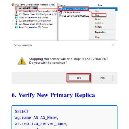
6. Verify New Primary Replica
SELECT 

ag.name AS AG_Name,

ar.replica_server_name,
