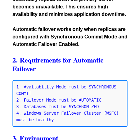
becomes unavailable. This ensures high
availability and minimizes application downtime.
Automatic failover works only when replicas are
configured with Synchronous Commit Mode and
Automatic Failover Enabled.
2. Requirements for Automatic
Failover
1. Availability Mode must be SYNCHRONOUS 
COMMIT

2. Failover Mode must be AUTOMATIC

3. Databases must be SYNCHRONIZED

4. Windows Server Failover Cluster (WSFC) 
3. Environment