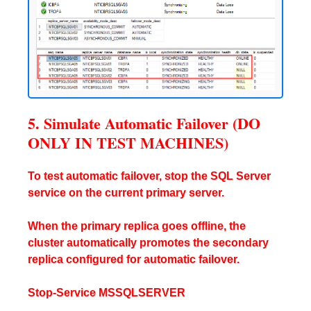
5. Simulate Automatic Failover (DO
ONLY IN TEST MACHINES)
To test automatic failover, stop the SQL Server
service on the current primary server.
When the primary replica goes offline, the
cluster automatically promotes the secondary
replica configured for automatic failover.
Stop-Service MSSQLSERVER