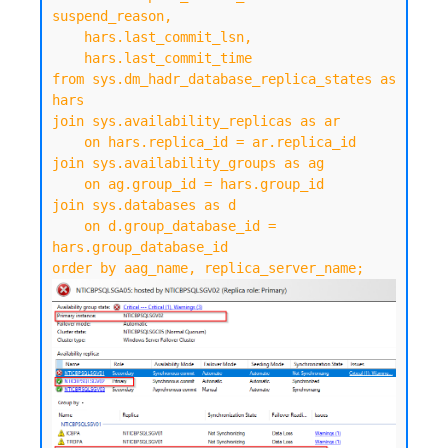
suspend_reason,

    hars.last_commit_lsn,

    hars.last_commit_time

from sys.dm_hadr_database_replica_states as 
hars

join sys.availability_replicas as ar

    on hars.replica_id = ar.replica_id

join sys.availability_groups as ag

    on ag.group_id = hars.group_id

join sys.databases as d

    on d.group_database_id = 
hars.group_database_id

order by aag_name, replica_server_name;