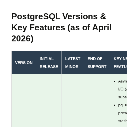
PostgreSQL Versions &
Key Features (as of April
2026)
INITIAL
LATEST
END OF
KEY N
VERSION
RELEASE
MINOR
SUPPORT
FEATU
Asyn
I/O 
subs
pg_u
pres
stati