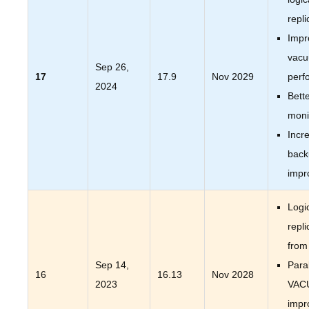
repli
Impr
vac
Sep 26,
17
17.9
Nov 2029
perf
2024
Bett
moni
Incr
back
impr
Logi
repli
from
Sep 14,
Paral
16
16.13
Nov 2028
2023
VAC
impr