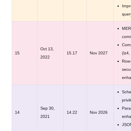
Impr
quer
MER
com
Comp
Oct 13,
15
15.17
Nov 2027
(lz4,
2022
Row-
secur
enh
Sche
privi
Sep 30,
Para
14
14.22
Nov 2026
2021
enh
JSO