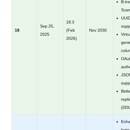
B-tr
Sca
UUI
18.3
Sep 25,
supp
18
(Feb
Nov 2030
2025
Virtu
2026)
gene
colu
OAut
auth
JSO
supp
Bette
repli
(DDL
Enh
logic