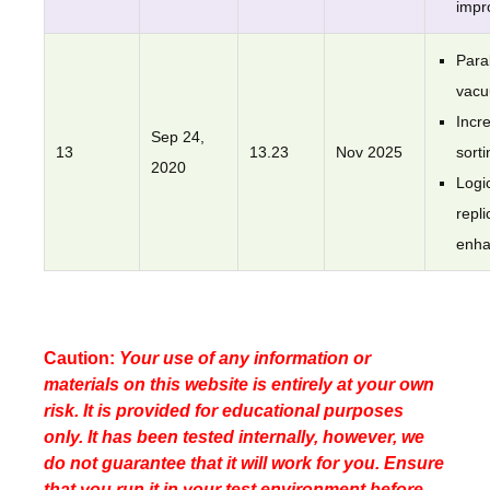
impr
Paral
vac
Incr
Sep 24,
13
13.23
Nov 2025
sorti
2020
Logi
repli
enh
Caution:
Your use of any information or
materials on this website is entirely at your own
risk. It is provided for educational purposes
only. It has been tested internally, however, we
do not guarantee that it will work for you. Ensure
that you run it in your test environment before