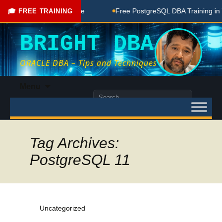
ree Coaching Done Here
Free PostgreSQL DBA Training in Te
🎓 FREE TRAINING
BRIGHT DBA
ORACLE DBA – Tips and Techniques
Skip
Menu
to
Search
content
for:
Tag Archives:
PostgreSQL 11
Uncategorized