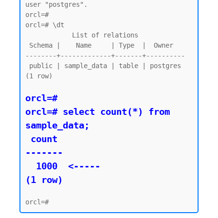
user "postgres".

orcl=#

orcl=# \dt

            List of relations

 Schema |    Name     | Type  |  Owner

--------+-------------+-------+----------

 public | sample_data | table | postgres

(1 row)

orcl=#

orcl=# select count(*) from 
sample_data;

 count

-------

  1000  <----- 

(1 row)