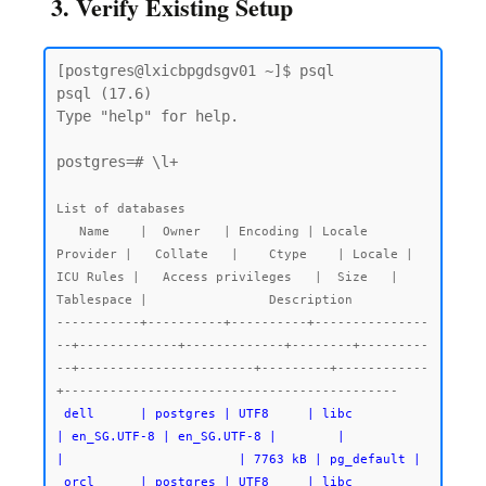
3. Verify Existing Setup
[postgres@lxicbpgdsgv01 ~]$ psql

psql (17.6)

Type "help" for help.

postgres=# \l+

List of databases

   Name    |  Owner   | Encoding | Locale 
Provider |   Collate   |    Ctype    | Locale | 
ICU Rules |   Access privileges   |  Size   | 
Tablespace |                Description

-----------+----------+----------+---------------
--+-------------+-------------+--------+---------
--+-----------------------+---------+------------
 dell      | postgres | UTF8     | libc            
| en_SG.UTF-8 | en_SG.UTF-8 |        |           
|                       | 7763 kB | pg_default |

 orcl      | postgres | UTF8     | libc            