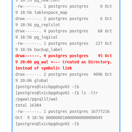
9 18:53 pg_hba.conf

-rw-------. 1 postgres postgres     0 Oct  
9 18:56 tablespace_map

drwx------. 2 postgres postgres     6 Oct  
9 18:56 pg_replslot

drwx------. 4 postgres postgres    68 Oct  
9 18:56 pg_logical

-rw-------. 1 postgres postgres   227 Oct  
drwx------. 4 postgres postgres    45 Oct  
9 20:06 pg_wal <--- Created as Directory, 
instead of symbolic link 
drwx------. 2 postgres postgres  4096 Oct  
9 20:06 global

[postgres@lxicbpgdsgv02 ~]$

[postgres@lxicbpgdsgv02 ~]$ ls -ltr 
/pgwal/pgsql17/wal

total 16384

-rw-------. 1 postgres postgres 16777216 
Oct  9 18:56 000000010000000000000045

[postgres@lxicbpgdsgv02 ~]$
