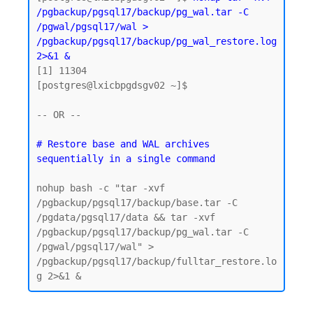
/pgbackup/pgsql17/backup/pg_wal.tar -C 
/pgwal/pgsql17/wal > 
/pgbackup/pgsql17/backup/pg_wal_restore.log 
2>&1 &
[1] 11304

[postgres@lxicbpgdsgv02 ~]$

-- OR -- 

# Restore base and WAL archives 
nohup bash -c "tar -xvf 
/pgbackup/pgsql17/backup/base.tar -C 
/pgdata/pgsql17/data && tar -xvf 
/pgbackup/pgsql17/backup/pg_wal.tar -C 
/pgwal/pgsql17/wal" > 
/pgbackup/pgsql17/backup/fulltar_restore.lo