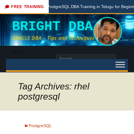
Free PostgreSQL DBA Training in Telugu for Beginners
🎓 FREE TRAINING
BRIGHT DBA
ORACLE DBA – Tips and Techniques
Skip
Menu
to
Search
content
for:
Tag Archives: rhel
postgresql
PostgreSQL