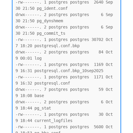
-rw-------. 1 postgres postgres  2640 Sep 
30 21:50 pg_ident.conf

drwx------. 2 postgres postgres     6 Sep 
30 21:50 pg_dynshmem

drwx------. 2 postgres postgres     6 Sep 
30 21:50 pg_commit_ts

-rw-------. 1 postgres postgres 30702 Oct  
7 18:20 postgresql.conf.bkp

drwx------. 2 postgres postgres    84 Oct  
9 00:01 log

-rw-------. 1 postgres postgres  1169 Oct  
9 16:31 postgresql.conf.bkp_10sep2025

-rw-------. 1 postgres postgres  1171 Oct  
9 16:32 postgresql.conf

drwx------. 7 postgres postgres    59 Oct  
9 18:08 base

drwx------. 2 postgres postgres     6 Oct  
9 18:44 pg_stat

-rw-------. 1 postgres postgres    30 Oct  
9 18:44 current_logfiles

-rw-------. 1 postgres postgres  5600 Oct  