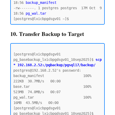
18:56 
backup_manifest
-rw-------. 1 postgres postgres  17M Oct  9 
18:56
 pg_wal.tar 
10. Transfer Backup to Target
[postgres@lxicbpgdsgv01 
pg_basebackup_lxicbpgdsgv01_10sep2025]$ 
scp 
* 192.168.2.52:/pgbackup/pgsql17/backup/
postgres@192.168.2.52's password:  

backup_manifest                   100%  
222KB  30.7MB/s   00:00

base.tar                          100%  
523MB  74.0MB/s   00:07

pg_wal.tar                        100%   
16MB  43.5MB/s   00:00

[postgres@lxicbpgdsgv01 