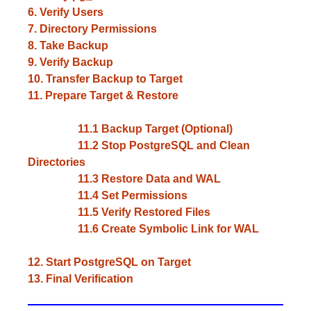
6. Verify Users
7. Directory Permissions
8. Take Backup
9. Verify Backup
10. Transfer Backup to Target
11. Prepare Target & Restore
11.1 Backup Target (Optional)
11.2 Stop PostgreSQL and Clean
Directories
11.3 Restore Data and WAL
11.4 Set Permissions
11.5 Verify Restored Files
11.6 Create Symbolic Link for WAL
12. Start PostgreSQL on Target
13. Final Verification