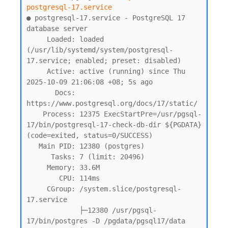
postgresql-17.service
● postgresql-17.service - PostgreSQL 17 
database server

     Loaded: loaded 
(/usr/lib/systemd/system/postgresql-
17.service; enabled; preset: disabled)

     Active: active (running) since Thu 
2025-10-09 21:06:08 +08; 5s ago

       Docs: 
https://www.postgresql.org/docs/17/static/

    Process: 12375 ExecStartPre=/usr/pgsql-
17/bin/postgresql-17-check-db-dir ${PGDATA} 
(code=exited, status=0/SUCCESS)

   Main PID: 12380 (postgres)

      Tasks: 7 (limit: 20496)

     Memory: 33.6M

        CPU: 114ms

     CGroup: /system.slice/postgresql-
17.service

             ├─12380 /usr/pgsql-
17/bin/postgres -D /pgdata/pgsql17/data
