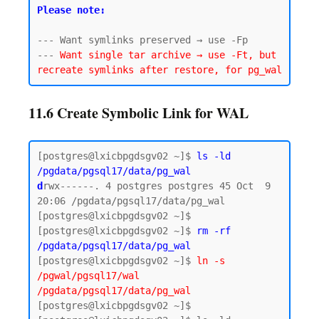
Please note:
--- Want symlinks preserved → use -Fp

--- 
Want single tar archive → use -Ft, but 
11.6 Create Symbolic Link for WAL
[postgres@lxicbpgdsgv02 ~]$ 
ls -ld 
/pgdata/pgsql17/data/pg_wal
d
rwx------. 4 postgres postgres 45 Oct  9 
20:06 /pgdata/pgsql17/data/pg_wal

[postgres@lxicbpgdsgv02 ~]$

[postgres@lxicbpgdsgv02 ~]$ 
rm -rf 
/pgdata/pgsql17/data/pg_wal
[postgres@lxicbpgdsgv02 ~]$ 
ln -s 
/pgwal/pgsql17/wal 
/pgdata/pgsql17/data/pg_wal
[postgres@lxicbpgdsgv02 ~]$
