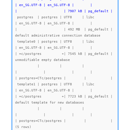
| en_SG.UTF-8 | en_SG.UTF-8 |        |           
|                       | 7907 kB | pg_default |
 postgres  | postgres | UTF8     | libc            
| en_SG.UTF-8 | en_SG.UTF-8 |        |           
|                       | 492 MB  | pg_default | 
default administrative connection database

 template0 | postgres | UTF8     | libc            
| en_SG.UTF-8 | en_SG.UTF-8 |        |           
| =c/postgres          +| 7545 kB | pg_default | 
unmodifiable empty database

           |          |          |                 
|             |             |        |           
| postgres=CTc/postgres |         |            |

 template1 | postgres | UTF8     | libc            
| en_SG.UTF-8 | en_SG.UTF-8 |        |           
| =c/postgres          +| 7723 kB | pg_default | 
default template for new databases

           |          |          |                 
|             |             |        |           
| postgres=CTc/postgres |         |            |
