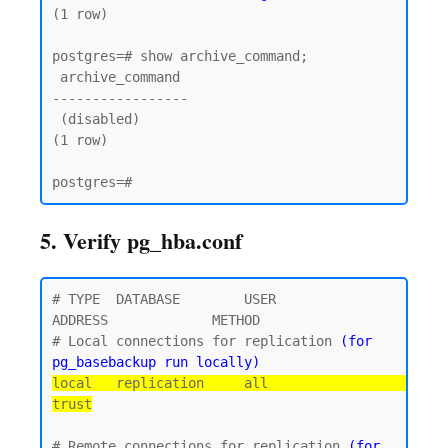
(1 row)

postgres=# show archive_command;

 archive_command

-----------------

 (disabled)

(1 row)

5. Verify pg_hba.conf
# TYPE  DATABASE        USER            
ADDRESS             METHOD

# Local connections for replication 
(for 
pg_basebackup run locally)
local   replication     all                                 
trust
# Remote connections for replication 
(for 