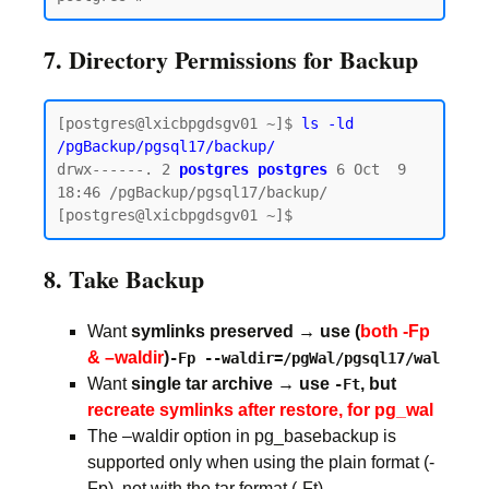
7. Directory Permissions for Backup
[postgres@lxicbpgdsgv01 ~]$ 
ls -ld 
/pgBackup/pgsql17/backup/
drwx------. 2 
postgres postgres
 6 Oct  9 
18:46 /pgBackup/pgsql17/backup/

8. Take Backup
Want
symlinks preserved → use (
both -Fp
& –waldir
)
-Fp --waldir=/pgWal/pgsql17/wal
Want
single tar archive → use
, but
-Ft
recreate symlinks after restore, for pg_wal
The –waldir option in pg_basebackup is
supported only when using the plain format (-
Fp), not with the tar format (-Ft).