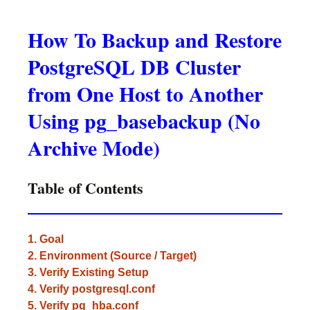
How To Backup and Restore
PostgreSQL DB Cluster
from One Host to Another
Using pg_basebackup (No
Archive Mode)
Table of Contents
1. Goal
2. Environment (Source / Target)
3. Verify Existing Setup
4. Verify postgresql.conf
5. Verify pg_hba.conf