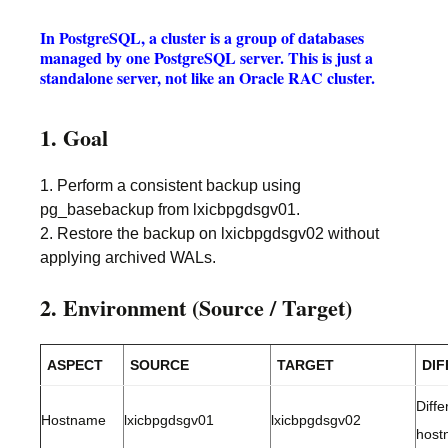
In PostgreSQL, a cluster is a group of databases
managed by one PostgreSQL server. This is just a
standalone server, not like an Oracle RAC cluster.
1. Goal
1. Perform a consistent backup using
pg_basebackup from lxicbpgdsgv01.
2. Restore the backup on lxicbpgdsgv02 without
applying archived WALs.
2. Environment (Source / Target)
ASPECT
SOURCE
TARGET
DI
Diffe
Hostname
lxicbpgdsgv01
lxicbpgdsgv02
host