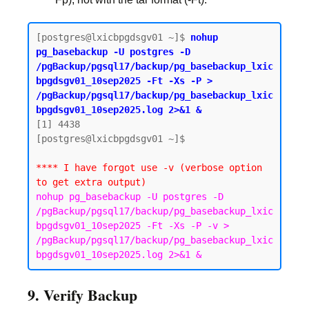
[postgres@lxicbpgdsgv01 ~]$ 
nohup 
pg_basebackup -U postgres -D 
/pgBackup/pgsql17/backup/pg_basebackup_lxic
bpgdsgv01_10sep2025 -Ft -Xs -P > 
/pgBackup/pgsql17/backup/pg_basebackup_lxic
bpgdsgv01_10sep2025.log 2>&1 &
[1] 4438

[postgres@lxicbpgdsgv01 ~]$

**** I have forgot use -v (verbose option 
to get extra output)
nohup pg_basebackup -U postgres -D 
/pgBackup/pgsql17/backup/pg_basebackup_lxic
bpgdsgv01_10sep2025 -Ft -Xs -P -v > 
/pgBackup/pgsql17/backup/pg_basebackup_lxic
bpgdsgv01_10sep2025.log 2>&1 &
9. Verify Backup