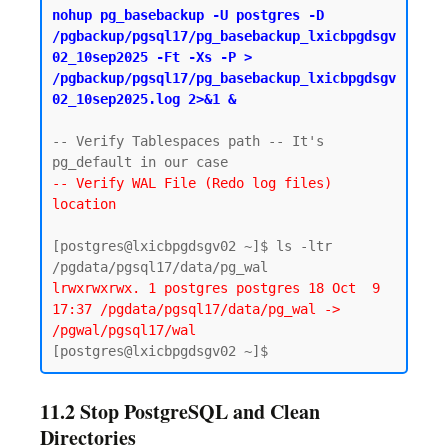
nohup pg_basebackup -U postgres -D 
/pgbackup/pgsql17/pg_basebackup_lxicbpgdsgv
02_10sep2025 -Ft -Xs -P > 
/pgbackup/pgsql17/pg_basebackup_lxicbpgdsgv
02_10sep2025.log 2>&1 &
-- Verify Tablespaces path -- It's 
-- Verify WAL File (Redo log files) 
location
[postgres@lxicbpgdsgv02 ~]$ ls -ltr 
lrwxrwxrwx. 1 postgres postgres 18 Oct  9 
17:37 /pgdata/pgsql17/data/pg_wal -> 
/pgwal/pgsql17/wal
11.2 Stop PostgreSQL and Clean
Directories