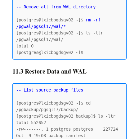
-- Remove all from WAL directory
[postgres@lxicbpgdsgv02 ~]$ 
rm -rf 
/pgwal/pgsql17/wal/*
[postgres@lxicbpgdsgv02 ~]$ ls -ltr 
/pgwal/pgsql17/wal/

total 0

11.3 Restore Data and WAL
-- List source backup files
[postgres@lxicbpgdsgv02 ~]$ cd 
/pgbackup/pgsql17/backup/

[postgres@lxicbpgdsgv02 backup]$ ls -ltr

total 552652

-rw-------. 1 postgres postgres    227724 
Oct  9 19:08 backup_manifest
