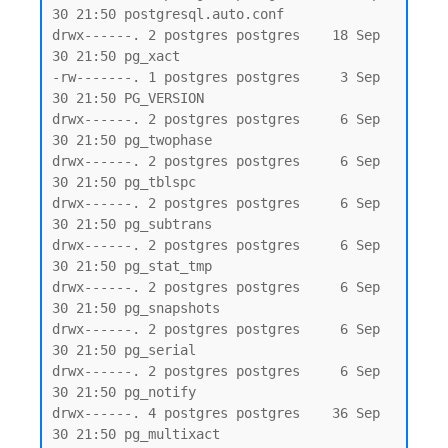
30 21:50 postgresql.auto.conf

drwx------. 2 postgres postgres    18 Sep 
30 21:50 pg_xact

-rw-------. 1 postgres postgres     3 Sep 
30 21:50 PG_VERSION

drwx------. 2 postgres postgres     6 Sep 
30 21:50 pg_twophase

drwx------. 2 postgres postgres     6 Sep 
30 21:50 pg_tblspc

drwx------. 2 postgres postgres     6 Sep 
30 21:50 pg_subtrans

drwx------. 2 postgres postgres     6 Sep 
30 21:50 pg_stat_tmp

drwx------. 2 postgres postgres     6 Sep 
30 21:50 pg_snapshots

drwx------. 2 postgres postgres     6 Sep 
30 21:50 pg_serial

drwx------. 2 postgres postgres     6 Sep 
30 21:50 pg_notify

drwx------. 4 postgres postgres    36 Sep 
30 21:50 pg_multixact
