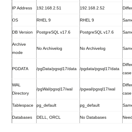
IP Address
192.168.2.51
192.168.2.52
Diffe
OS
RHEL 9
RHEL 9
Sam
DB Version
PostgreSQL v17.6
PostgreSQL v17.6
Sam
Archive
No Archivelog
No Archivelog
Sam
mode
Diffe
PGDATA
/pgData/pgsql17/data
/pgdata/pgsql17/data
case
WAL
Diffe
/pgWal/pgsql17/wal
/pgwal/pgsql17/wal
Directory
case
Tablespace
pg_default
pg_default
Sam
Databases
DELL, ORCL
No Databases
Need