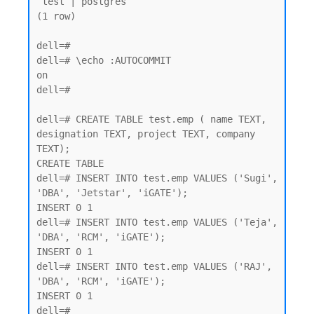
 test | postgres

(1 row)

dell=#

dell=# \echo :AUTOCOMMIT

on

dell=#

dell=# CREATE TABLE test.emp ( name TEXT, 
designation TEXT, project TEXT, company 
TEXT);

CREATE TABLE

dell=# INSERT INTO test.emp VALUES ('Sugi', 
'DBA', 'Jetstar', 'iGATE');

INSERT 0 1

dell=# INSERT INTO test.emp VALUES ('Teja', 
'DBA', 'RCM', 'iGATE');

INSERT 0 1

dell=# INSERT INTO test.emp VALUES ('RAJ', 
'DBA', 'RCM', 'iGATE');

INSERT 0 1
