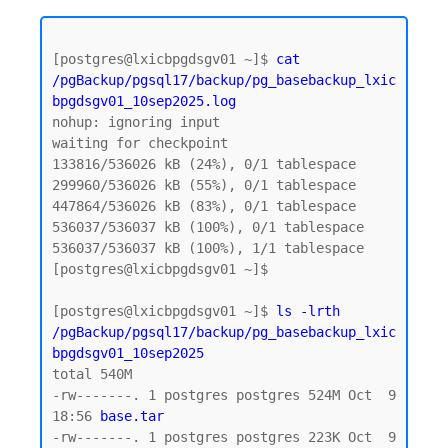
[postgres@lxicbpgdsgv01 ~]$ 
cat 
/pgBackup/pgsql17/backup/pg_basebackup_lxic
bpgdsgv01_10sep2025.log
nohup: ignoring input

waiting for checkpoint

133816/536026 kB (24%), 0/1 tablespace

299960/536026 kB (55%), 0/1 tablespace

447864/536026 kB (83%), 0/1 tablespace

536037/536037 kB (100%), 0/1 tablespace

536037/536037 kB (100%), 1/1 tablespace

[postgres@lxicbpgdsgv01 ~]$

[postgres@lxicbpgdsgv01 ~]$ 
ls -lrth 
/pgBackup/pgsql17/backup/pg_basebackup_lxic
bpgdsgv01_10sep2025
total 540M

-rw-------. 1 postgres postgres 524M Oct  9 
18:56 
base.tar  
-rw-------. 1 postgres postgres 223K Oct  9 