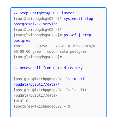
-- Stop PostgreSQL DB Cluster
[root@lxicbpgdsgv02 ~]# 
systemctl stop 
postgresql-17.service
[root@lxicbpgdsgv02 ~]#

[root@lxicbpgdsgv02 ~]# 
ps -ef | grep 
postgres
root       10259    7832  0 19:20 pts/0    
00:00:00 grep --color=auto postgres

[root@lxicbpgdsgv02 ~]#

-- Remove all from Data directory
[postgres@lxicbpgdsgv02 ~]$ 
rm -rf 
/pgdata/pgsql17/data/*
[postgres@lxicbpgdsgv02 ~]$ ls -ltr 
/pgdata/pgsql17/data/

total 0

[postgres@lxicbpgdsgv02 ~]$
