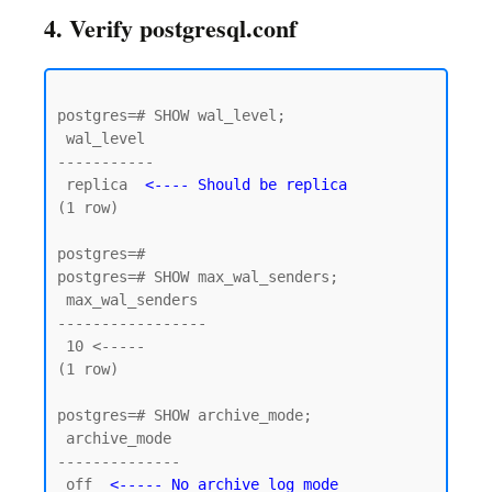
4. Verify postgresql.conf
postgres=# SHOW wal_level;

 wal_level

-----------

 replica  
<---- Should be replica
(1 row)

postgres=#

postgres=# SHOW max_wal_senders;

 max_wal_senders

-----------------

 10 <----- 

(1 row)

postgres=# SHOW archive_mode;

 archive_mode

--------------

 off  
<----- No archive log mode