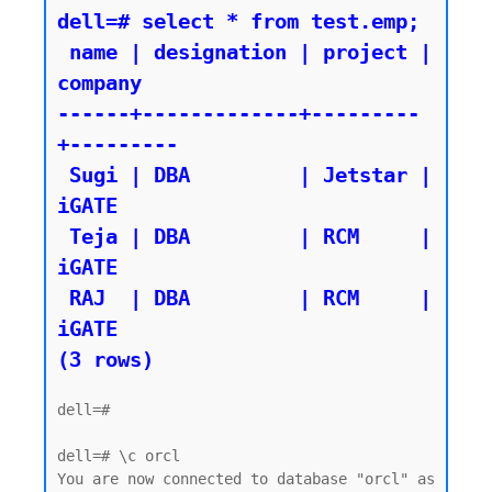
dell=# select * from test.emp;

 name | designation | project | 
company

------+-------------+---------
+---------

 Sugi | DBA         | Jetstar | 
iGATE

 Teja | DBA         | RCM     | 
iGATE

 RAJ  | DBA         | RCM     | 
iGATE

dell=#

dell=# \c orcl

You are now connected to database "orcl" as 