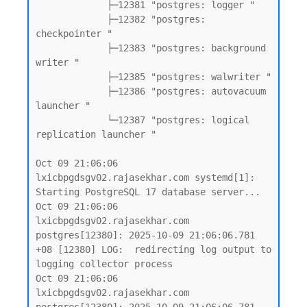
             ├─12381 "postgres: logger "

             ├─12382 "postgres: 
checkpointer "

             ├─12383 "postgres: background 
writer "

             ├─12385 "postgres: walwriter "

             ├─12386 "postgres: autovacuum 
launcher "

             └─12387 "postgres: logical 
replication launcher "

Oct 09 21:06:06 
lxicbpgdsgv02.rajasekhar.com systemd[1]: 
Starting PostgreSQL 17 database server...

Oct 09 21:06:06 
lxicbpgdsgv02.rajasekhar.com 
postgres[12380]: 2025-10-09 21:06:06.781 
+08 [12380] LOG:  redirecting log output to 
logging collector process

Oct 09 21:06:06 
lxicbpgdsgv02.rajasekhar.com 