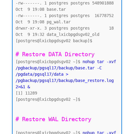
-rw-------. 1 postgres postgres 548901888 
Oct  9 19:08 base.tar

-rw-------. 1 postgres postgres  16778752 
Oct  9 19:08 pg_wal.tar

drwxr-xr-x. 3 postgres postgres        18 
Oct  9 19:32 data_lxicbpgdsgv02_old

[postgres@lxicbpgdsgv02 backup]$

# Restore DATA Directory 
[postgres@lxicbpgdsgv02 ~]$ 
nohup tar -xvf 
/pgbackup/pgsql17/backup/base.tar -C 
/pgdata/pgsql17/data > 
/pgbackup/pgsql17/backup/base_restore.log 
2>&1 &
[1] 11289

[postgres@lxicbpgdsgv02 ~]$

[postgres@lxicbpgdsgv02 ~]$ 
nohup tar -xvf 