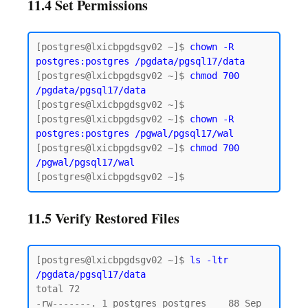
11.4 Set Permissions
[postgres@lxicbpgdsgv02 ~]$ 
chown -R 
postgres:postgres
/pgdata/pgsql17/data
[postgres@lxicbpgdsgv02 ~]$ 
chmod 700 
/pgdata/pgsql17/data
[postgres@lxicbpgdsgv02 ~]$

[postgres@lxicbpgdsgv02 ~]$ 
chown -R 
postgres:postgres /pgwal/pgsql17/wal
[postgres@lxicbpgdsgv02 ~]$ 
chmod 700 
/pgwal/pgsql17/wal
11.5 Verify Restored Files
[postgres@lxicbpgdsgv02 ~]$ 
ls -ltr 
/pgdata/pgsql17/data
total 72

-rw-------. 1 postgres postgres    88 Sep 