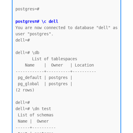
postgres=#

postgres=# \c dell
You are now connected to database "dell" as 
user "postgres".

dell=#

dell=# \db

       List of tablespaces

    Name    |  Owner   | Location

------------+----------+----------

 pg_default | postgres |

 pg_global  | postgres |

(2 rows)

dell=# 

dell=# \dn test

 List of schemas

 Name |  Owner

------+----------
