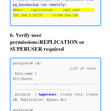
pg_basebackup run remotely)
#host    replication     repl_user       
192.168.2.52/32     scram-sha-256
6. Verify user
permissions:REPLICATION or
SUPERUSER required
postgres=# \du

                             List of roles

 Role name |                         
Attributes

-----------+-------------------------------
-----------------------------

 postgres  | 
Superuser
, Create role, Create 
DB, Replication, Bypass RLS
