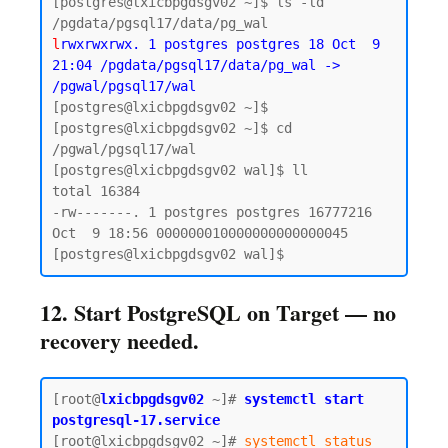
[postgres@lxicbpgdsgv02 ~]$ ls -ld 
l
rwxrwxrwx. 1 postgres postgres 18 Oct  9 
21:04 /pgdata/pgsql17/data/pg_wal -> 
/pgwal/pgsql17/wal
[postgres@lxicbpgdsgv02 ~]$ 

[postgres@lxicbpgdsgv02 ~]$ cd 
/pgwal/pgsql17/wal

[postgres@lxicbpgdsgv02 wal]$ ll

total 16384

-rw-------. 1 postgres postgres 16777216 
Oct  9 18:56 000000010000000000000045

12. Start PostgreSQL on Target — no
recovery needed.
[root@
lxicbpgdsgv02
~]# 
systemctl start 
postgresql-17.service
[root@lxicbpgdsgv02 ~]# 
systemctl status 