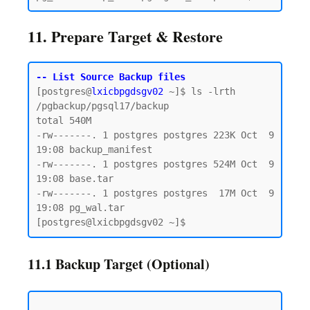
11. Prepare Target & Restore
-- List Source Backup files
[postgres@
lxicbpgdsgv02
 ~]$ ls -lrth 
/pgbackup/pgsql17/backup

total 540M

-rw-------. 1 postgres postgres 223K Oct  9 
19:08 backup_manifest

-rw-------. 1 postgres postgres 524M Oct  9 
19:08 base.tar

-rw-------. 1 postgres postgres  17M Oct  9 
19:08 pg_wal.tar

11.1 Backup Target (Optional)