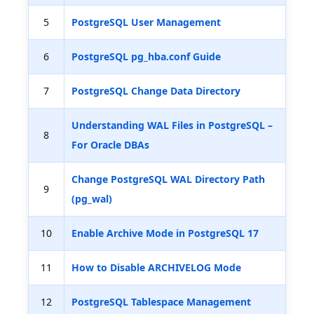
5
PostgreSQL User Management
6
PostgreSQL pg_hba.conf Guide
7
PostgreSQL Change Data Directory
Understanding WAL Files in PostgreSQL –
8
For Oracle DBAs
Change PostgreSQL WAL Directory Path
9
(pg_wal)
10
Enable Archive Mode in PostgreSQL 17
11
How to Disable ARCHIVELOG Mode
12
PostgreSQL Tablespace Management