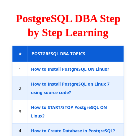
PostgreSQL DBA Step
by Step Learning
#
POSTGRESQL DBA TOPICS
1
How to Install PostgreSQL ON Linux?
How to Install PostgreSQL on Linux 7
2
using source code?
How to START/STOP PostgreSQL ON
3
Linux?
4
How to Create Database in PostgreSQL?