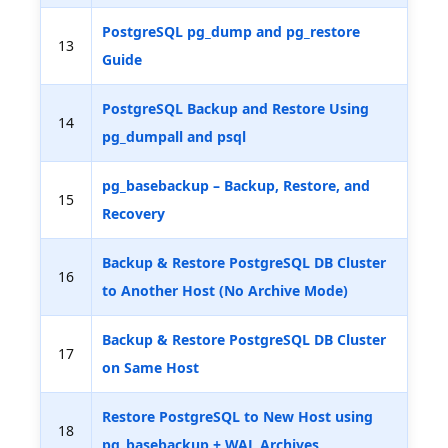
PostgreSQL pg_dump and pg_restore
13
Guide
PostgreSQL Backup and Restore Using
14
pg_dumpall and psql
pg_basebackup – Backup, Restore, and
15
Recovery
Backup & Restore PostgreSQL DB Cluster
16
to Another Host (No Archive Mode)
Backup & Restore PostgreSQL DB Cluster
17
on Same Host
Restore PostgreSQL to New Host using
18
pg_basebackup + WAL Archives