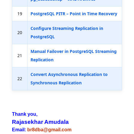
19
PostgreSQL PITR – Point in Time Recovery
Configure Streaming Replication in
20
PostgreSQL
Manual Failover in PostgreSQL Streaming
21
Replication
Convert Asynchronous Replication to
22
Synchronous Replication
Thank you,
Rajasekhar Amudala
Email:
br8dba@gmail.com