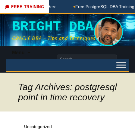
A Free Coaching Done Here
Free PostgreSQL DBA Training in
🎓 FREE TRAINING
BRIGHT DBA
ORACLE DBA – Tips and Techniques
Skip
Menu
to
Search
content
for:
Tag Archives: postgresql
point in time recovery
Uncategorized