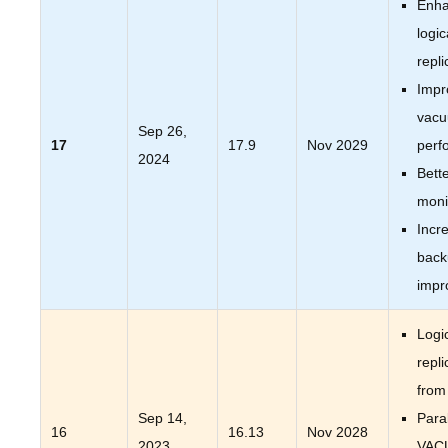
Enh
logic
repli
Impr
vac
Sep 26,
17
17.9
Nov 2029
perf
2024
Bett
moni
Incr
back
impr
Logi
repli
from
Sep 14,
Paral
16
16.13
Nov 2028
2023
VAC