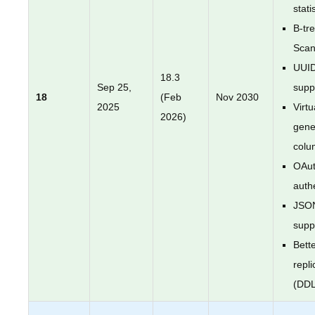
stati
B-tr
Sca
UUI
18.3
Sep 25,
supp
18
(Feb
Nov 2030
2025
Virtu
2026)
gene
colu
OAut
auth
JSO
supp
Bette
repli
(DDL