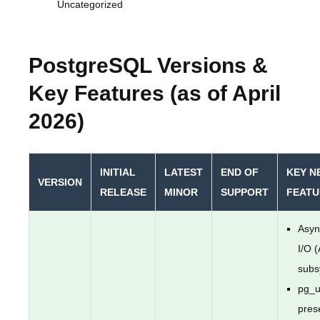
Uncategorized
PostgreSQL Versions &
Key Features (as of April
2026)
INITIAL
LATEST
END OF
KEY N
VERSION
RELEASE
MINOR
SUPPORT
FEATU
Asyn
I/O 
subs
pg_u
pres