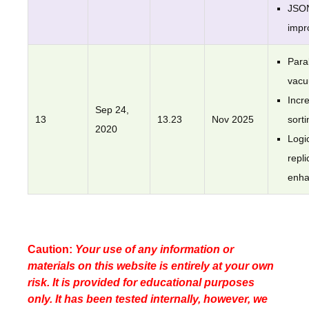
JSO
impr
Paral
vac
Incr
Sep 24,
13
13.23
Nov 2025
sorti
2020
Logi
repli
enh
Caution:
Your use of any information or
materials on this website is entirely at your own
risk. It is provided for educational purposes
only. It has been tested internally, however, we