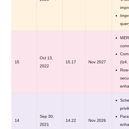
impr
Impr
quer
MER
com
Comp
Oct 13,
15
15.17
Nov 2027
(lz4,
2022
Row-
secur
enh
Sche
privi
Sep 30,
Para
14
14.22
Nov 2026
2021
enh