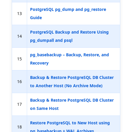
PostgreSQL pg_dump and pg_restore
13
Guide
PostgreSQL Backup and Restore Using
14
pg_dumpall and psql
pg_basebackup – Backup, Restore, and
15
Recovery
Backup & Restore PostgreSQL DB Cluster
16
to Another Host (No Archive Mode)
Backup & Restore PostgreSQL DB Cluster
17
on Same Host
Restore PostgreSQL to New Host using
18
pg_basebackup + WAL Archives