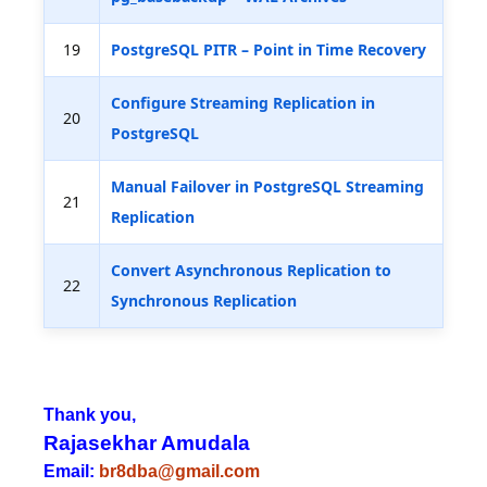
19
PostgreSQL PITR – Point in Time Recovery
Configure Streaming Replication in
20
PostgreSQL
Manual Failover in PostgreSQL Streaming
21
Replication
Convert Asynchronous Replication to
22
Synchronous Replication
Thank you,
Rajasekhar Amudala
Email:
br8dba@gmail.com