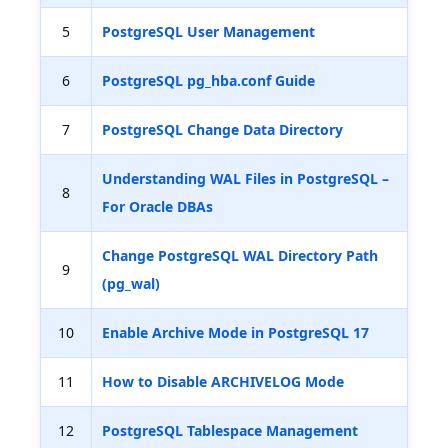
5
PostgreSQL User Management
6
PostgreSQL pg_hba.conf Guide
7
PostgreSQL Change Data Directory
Understanding WAL Files in PostgreSQL –
8
For Oracle DBAs
Change PostgreSQL WAL Directory Path
9
(pg_wal)
10
Enable Archive Mode in PostgreSQL 17
11
How to Disable ARCHIVELOG Mode
12
PostgreSQL Tablespace Management