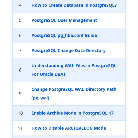
4
How to Create Database in PostgreSQL?
5
PostgreSQL User Management
6
PostgreSQL pg_hba.conf Guide
7
PostgreSQL Change Data Directory
Understanding WAL Files in PostgreSQL –
8
For Oracle DBAs
Change PostgreSQL WAL Directory Path
9
(pg_wal)
10
Enable Archive Mode in PostgreSQL 17
11
How to Disable ARCHIVELOG Mode