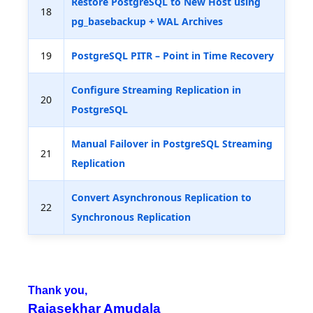
Restore PostgreSQL to New Host using
18
pg_basebackup + WAL Archives
19
PostgreSQL PITR – Point in Time Recovery
Configure Streaming Replication in
20
PostgreSQL
Manual Failover in PostgreSQL Streaming
21
Replication
Convert Asynchronous Replication to
22
Synchronous Replication
Thank you,
Rajasekhar Amudala