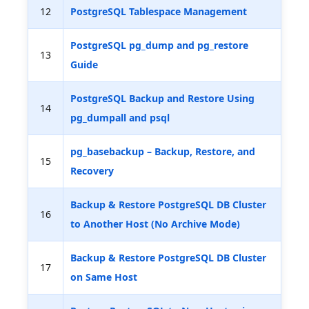
12
PostgreSQL Tablespace Management
PostgreSQL pg_dump and pg_restore
13
Guide
PostgreSQL Backup and Restore Using
14
pg_dumpall and psql
pg_basebackup – Backup, Restore, and
15
Recovery
Backup & Restore PostgreSQL DB Cluster
16
to Another Host (No Archive Mode)
Backup & Restore PostgreSQL DB Cluster
17
on Same Host