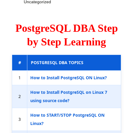
Uncategorized
PostgreSQL DBA Step
by Step Learning
#
POSTGRESQL DBA TOPICS
1
How to Install PostgreSQL ON Linux?
How to Install PostgreSQL on Linux 7
2
using source code?
How to START/STOP PostgreSQL ON
3
Linux?