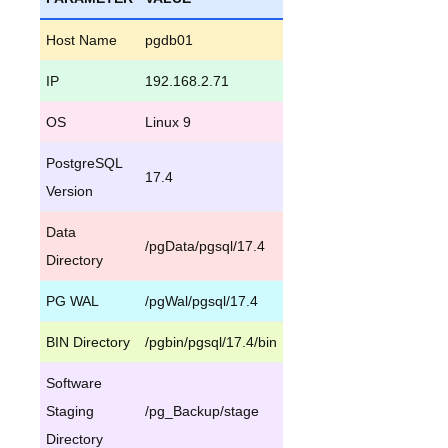
Host Name
pgdb01
IP
192.168.2.71
OS
Linux 9
PostgreSQL
17.4
Version
Data
/pgData/pgsql/17.4
Directory
PG WAL
/pgWal/pgsql/17.4
BIN Directory
/pgbin/pgsql/17.4/bin
Software
Staging
/pg_Backup/stage
Directory