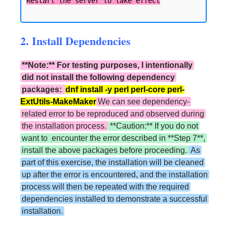
2. Install Dependencies
**Note:** For testing purposes, I intentionally
did not install the following dependency
packages:
dnf install -y perl perl-core perl-
ExtUtils-MakeMaker
We can see dependency-
related error to be reproduced and observed during
the installation process.
**Caution:** If you do not
want to encounter the error described in **Step 7**,
install the above packages before proceeding.
As
part of this exercise, the installation will be cleaned
up after the error is encountered, and the installation
process will then be repeated with the required
dependencies installed to demonstrate a successful
installation.