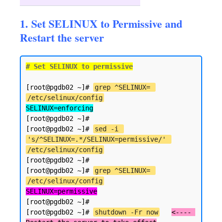
1. Set SELINUX to Permissive and
Restart the server
# Set SELINUX to permissive
[root@pgdb02 ~]# 
grep ^SELINUX= 
/etc/selinux/config
SELINUX=enforcing
[root@pgdb02 ~]#

[root@pgdb02 ~]# 
sed -i 
's/^SELINUX=.*/SELINUX=permissive/' 
/etc/selinux/config
[root@pgdb02 ~]#

[root@pgdb02 ~]# 
grep ^SELINUX= 
/etc/selinux/config
SELINUX=permissive
[root@pgdb02 ~]#

[root@pgdb02 ~]# 
shutdown -Fr now
<---- 