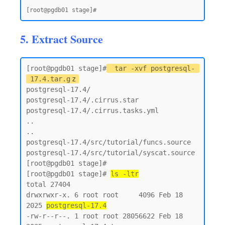
5. Extract Source
[root@pgdb01 stage]#
tar -xvf postgresql-
17.4.tar.g
z
postgresql-17.4/

postgresql-17.4/.cirrus.star

postgresql-17.4/.cirrus.tasks.yml

..

..

postgresql-17.4/src/tutorial/funcs.source

postgresql-17.4/src/tutorial/syscat.source

[root@pgdb01 stage]#

[root@pgdb01 stage]# 
ls -ltr
total 27404

drwxrwxr-x. 6 root root     4096 Feb 18  
2025 
postgresql-17.4
-rw-r--r--. 1 root root 28056622 Feb 18  