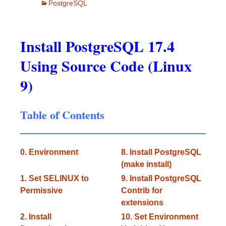
PostgreSQL
Install PostgreSQL 17.4
Using Source Code (Linux
9)
Table of Contents
0. Environment
8. Install PostgreSQL
(make install)
1. Set SELINUX to
9. Install PostgreSQL
Permissive
Contrib for
extensions
2. Install
10. Set Environment