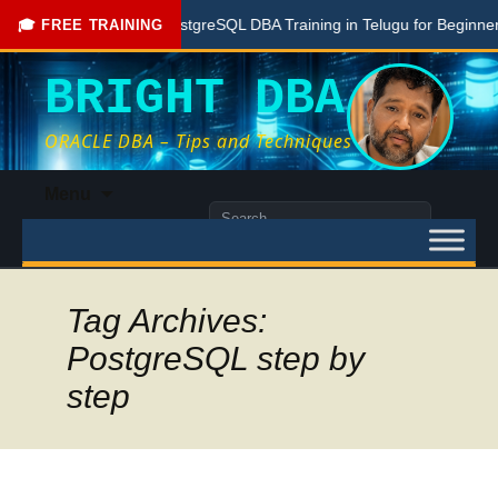
Free PostgreSQL DBA Training in Telugu for Beginners
🎓 FREE TRAINING
BRIGHT DBA
ORACLE DBA – Tips and Techniques
Skip
Menu
to
Search
content
for:
Tag Archives:
PostgreSQL step by
step