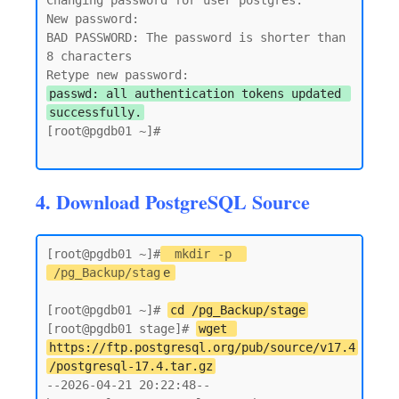
Changing password for user postgres.

New password:

BAD PASSWORD: The password is shorter than 
8 characters

passwd: all authentication tokens updated 
successfully.
[root@pgdb01 ~]#

4. Download PostgreSQL Source
[root@pgdb01 ~]#
mkdir -p 
/pg_Backup/stag
e
[root@pgdb01 ~]# 
cd /pg_Backup/stage
[root@pgdb01 stage]# 
wget 
https://ftp.postgresql.org/pub/source/v17.4
/postgresql-17.4.tar.gz
--2026-04-21 20:22:48--  