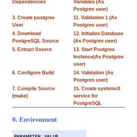
Dependencies
Variables (As
Postgres user)
3. Create postgres
11. Validation 1 (As
User
Postgres user)
4. Download
12. Initialize Database
PostgreSQL Source
(As Postgres user)
5. Extract Source
13. Start Postgres
Instance(As Postgres
user)
6. Configure Build
14. Validation (As
Postgres user)
7. Compile Source
15. Create systemctl
(make)
service for
PostgreSQL
0. Environment
PARAMETER
VALUE