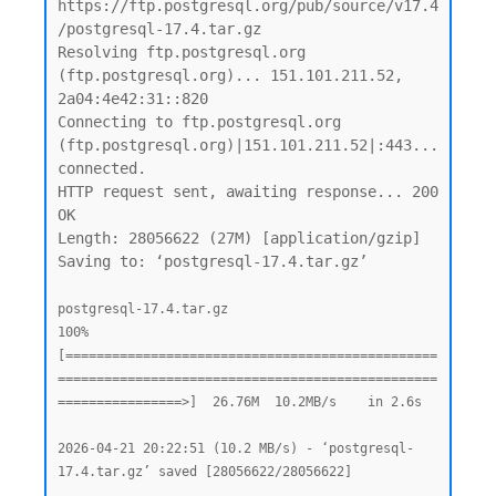
https://ftp.postgresql.org/pub/source/v17.4
/postgresql-17.4.tar.gz

Resolving ftp.postgresql.org 
(ftp.postgresql.org)... 151.101.211.52, 
2a04:4e42:31::820

Connecting to ftp.postgresql.org 
(ftp.postgresql.org)|151.101.211.52|:443... 
connected.

HTTP request sent, awaiting response... 200 
OK

Length: 28056622 (27M) [application/gzip]

Saving to: ‘postgresql-17.4.tar.gz’

postgresql-17.4.tar.gz                              
100%
[================================================
=================================================
================>]  26.76M  10.2MB/s    in 2.6s

2026-04-21 20:22:51 (10.2 MB/s) - ‘postgresql-
17.4.tar.gz’ saved [28056622/28056622]
