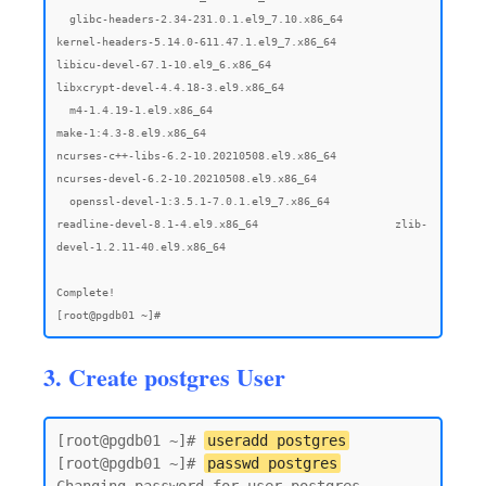
3. Create postgres User
[root@pgdb01 ~]# 
useradd postgres
[root@pgdb01 ~]# 
passwd postgres