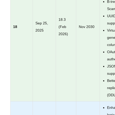
B-tr
Sca
UUI
18.3
Sep 25,
supp
18
(Feb
Nov 2030
2025
Virtu
2026)
gene
colu
OAut
auth
JSO
supp
Bette
repli
(DDL
Enh
logic