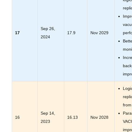
repli
Impr
vac
Sep 26,
17
17.9
Nov 2029
perf
2024
Bett
moni
Incr
back
impr
Logi
repli
from
Sep 14,
Paral
16
16.13
Nov 2028
2023
VAC
impr