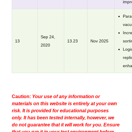
impr
Paral
vac
Incr
Sep 24,
13
13.23
Nov 2025
sorti
2020
Logi
repli
enh
Caution:
Your use of any information or
materials on this website is entirely at your own
risk. It is provided for educational purposes
only. It has been tested internally, however, we
do not guarantee that it will work for you. Ensure
that you run it in your test environment before