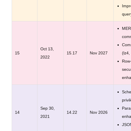
Impr
quer
MER
com
Comp
Oct 13,
15
15.17
Nov 2027
(lz4,
2022
Row-
secur
enh
Sche
privi
Sep 30,
Para
14
14.22
Nov 2026
2021
enh
JSO