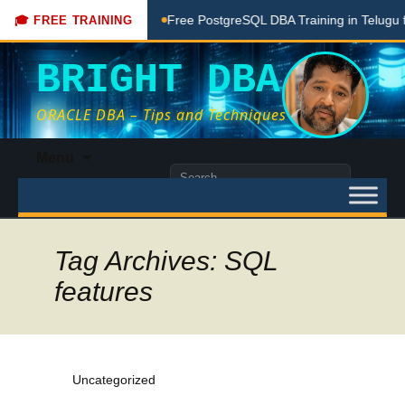
ching Done Here
Free PostgreSQL DBA Training in Telugu fo
🎓 FREE TRAINING
BRIGHT DBA
ORACLE DBA – Tips and Techniques
Skip
Menu
to
Search
content
for:
Tag Archives: SQL
features
Uncategorized