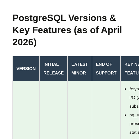
PostgreSQL Versions &
Key Features (as of April
2026)
INITIAL
LATEST
END OF
KEY N
VERSION
RELEASE
MINOR
SUPPORT
FEATU
Asyn
I/O 
subs
pg_u
pres
stati