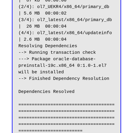
|  87 kB  00:00:00

(2/4): ol7_UEKR4/x86_64/primary_db                              
| 5.6 MB  00:00:02

(3/4): ol7_latest/x86_64/primary_db                             
|  26 MB  00:00:04

(4/4): ol7_latest/x86_64/updateinfo                             
| 2.6 MB  00:00:04

Resolving Dependencies

--> Running transaction check

---> Package oracle-database-
preinstall-19c.x86_64 0:1.0-1.el7 
will be installed

--> Finished Dependency Resolution

Dependencies Resolved

====================================
====================================
====================================
====================================
========================
