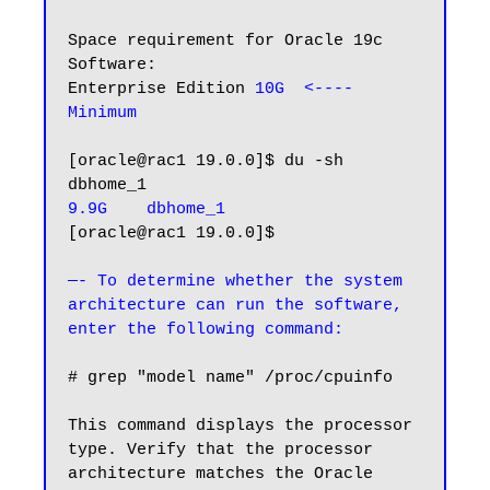
Space requirement for Oracle 19c 
Software:

Enterprise Edition 
10G  <---- 
Minimum
[oracle@rac1 19.0.0]$ du -sh 
9.9G    dbhome_1
[oracle@rac1 19.0.0]$

—- To determine whether the system 
architecture can run the software, 
enter the following command:
# grep "model name" /proc/cpuinfo

This command displays the processor 
type. Verify that the processor 
architecture matches the Oracle 