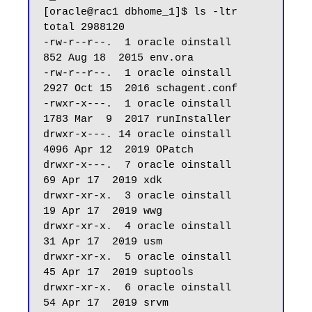
[oracle@rac1 dbhome_1]$ ls -ltr

total 2988120

-rw-r--r--.  1 oracle oinstall        
852 Aug 18  2015 env.ora

-rw-r--r--.  1 oracle oinstall       
2927 Oct 15  2016 schagent.conf

-rwxr-x---.  1 oracle oinstall       
1783 Mar  9  2017 runInstaller

drwxr-x---. 14 oracle oinstall       
4096 Apr 12  2019 OPatch

drwxr-x---.  7 oracle oinstall         
69 Apr 17  2019 xdk

drwxr-xr-x.  3 oracle oinstall         
19 Apr 17  2019 wwg

drwxr-xr-x.  4 oracle oinstall         
31 Apr 17  2019 usm

drwxr-xr-x.  5 oracle oinstall         
45 Apr 17  2019 suptools

drwxr-xr-x.  6 oracle oinstall         
54 Apr 17  2019 srvm
