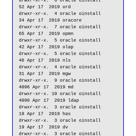
drwxr-xr-x.  6 oracle oinstall         
52 Apr 17  2019 ord

drwxr-xr-x.  4 oracle oinstall         
34 Apr 17  2019 oracore

drwxr-xr-x.  7 oracle oinstall         
65 Apr 17  2019 opmn

drwxr-xr-x.  5 oracle oinstall         
42 Apr 17  2019 olap

drwxr-xr-x.  5 oracle oinstall         
46 Apr 17  2019 nls

drwxr-xr-x.  4 oracle oinstall         
31 Apr 17  2019 mgw

drwxr-xr-x.  9 oracle oinstall       
4096 Apr 17  2019 md

drwxr-xr-x. 10 oracle oinstall       
4096 Apr 17  2019 ldap

drwxr-xr-x.  3 oracle oinstall         
18 Apr 17  2019 has

drwxr-xr-x.  3 oracle oinstall         
19 Apr 17  2019 dv

drwxr-xr-x.  3 oracle oinstall         