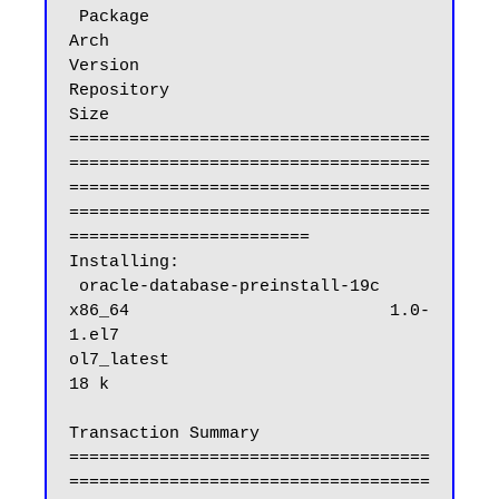
 Package                                                 
Arch                            
Version                              
Repository                           
Size

====================================
====================================
====================================
====================================
========================

Installing:

 oracle-database-preinstall-19c                          
x86_64                          1.0-
1.el7                            
ol7_latest                           
18 k

Transaction Summary

====================================
====================================