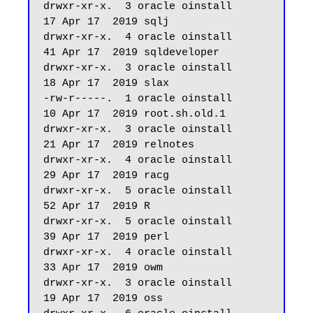
drwxr-xr-x.  3 oracle oinstall         
17 Apr 17  2019 sqlj

drwxr-xr-x.  4 oracle oinstall         
41 Apr 17  2019 sqldeveloper

drwxr-xr-x.  3 oracle oinstall         
18 Apr 17  2019 slax

-rw-r-----.  1 oracle oinstall         
10 Apr 17  2019 root.sh.old.1

drwxr-xr-x.  3 oracle oinstall         
21 Apr 17  2019 relnotes

drwxr-xr-x.  4 oracle oinstall         
29 Apr 17  2019 racg

drwxr-xr-x.  5 oracle oinstall         
52 Apr 17  2019 R

drwxr-xr-x.  5 oracle oinstall         
39 Apr 17  2019 perl

drwxr-xr-x.  4 oracle oinstall         
33 Apr 17  2019 owm

drwxr-xr-x.  3 oracle oinstall         
19 Apr 17  2019 oss
