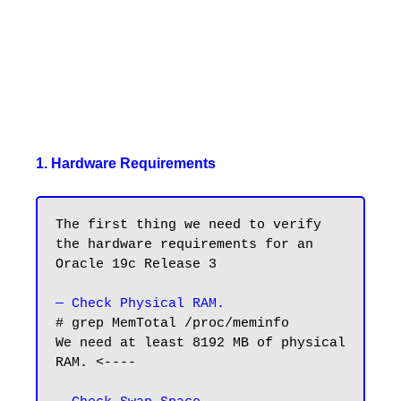
1. Hardware Requirements
The first thing we need to verify 
the hardware requirements for an 
Oracle 19c Release 3

— Check Physical RAM.
# grep MemTotal /proc/meminfo

We need at least 8192 MB of physical 
RAM. <----
