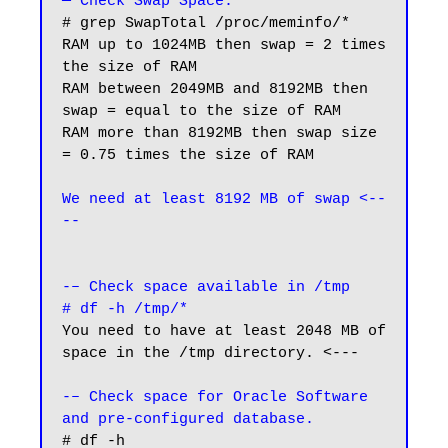
— Check Swap Space.
# grep SwapTotal /proc/meminfo/*

RAM up to 1024MB then swap = 2 times 
the size of RAM

RAM between 2049MB and 8192MB then 
swap = equal to the size of RAM

RAM more than 8192MB then swap size 
= 0.75 times the size of RAM

We need at least 8192 MB of swap <--
--
-– Check space available in /tmp
# df -h /tmp/*
You need to have at least 2048 MB of 
space in the /tmp directory. <---

-– Check space for Oracle Software 
and pre-configured database.
# df -h
