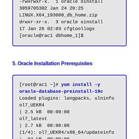
-rwxrwxr-x.  1 oracle oinstall 
3059705302 Jan 24 20:25 
LINUX.X64_193000_db_home.zip

drwxr-xr-x.  3 oracle oinstall         
17 Jan 26 02:03 cfgtoollogs

5. Oracle Installation Prerequisites
[root@rac1 ~]# 
yum install -y 
oracle-database-preinstall-19c
Loaded plugins: langpacks, ulninfo

ol7_UEKR4                                                       
| 2.5 kB  00:00:00

ol7_latest                                                      
| 2.7 kB  00:00:00

(1/4): ol7_UEKR4/x86_64/updateinfo                              