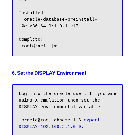
Installed:

  oracle-database-preinstall-
19c.x86_64 0:1.0-1.el7

Complete!

6. Set the DISPLAY Environment
Log into the oracle user. If you are 
using X emulation then set the 
DISPLAY environmental variable.

[oracle@rac1 dbhome_1]$ 
export 