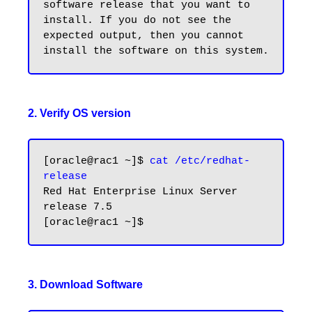
software release that you want to 
install. If you do not see the 
expected output, then you cannot 
2. Verify OS version
[oracle@rac1 ~]$ 
cat /etc/redhat-
release
Red Hat Enterprise Linux Server 
release 7.5

3. Download Software