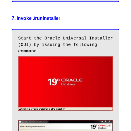
7. Invoke ./runInstaller
Start the Oracle Universal Installer 
(OUI) by issuing the following 