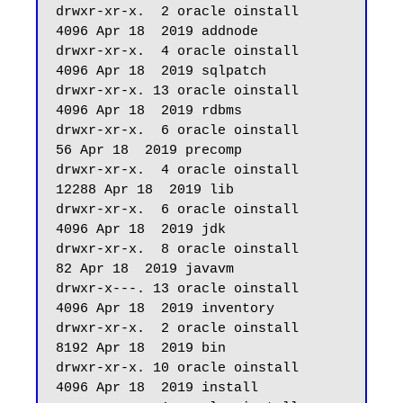
drwxr-xr-x.  2 oracle oinstall       
4096 Apr 18  2019 addnode

drwxr-xr-x.  4 oracle oinstall       
4096 Apr 18  2019 sqlpatch

drwxr-xr-x. 13 oracle oinstall       
4096 Apr 18  2019 rdbms

drwxr-xr-x.  6 oracle oinstall         
56 Apr 18  2019 precomp

drwxr-xr-x.  4 oracle oinstall      
12288 Apr 18  2019 lib

drwxr-xr-x.  6 oracle oinstall       
4096 Apr 18  2019 jdk

drwxr-xr-x.  8 oracle oinstall         
82 Apr 18  2019 javavm

drwxr-x---. 13 oracle oinstall       
4096 Apr 18  2019 inventory

drwxr-xr-x.  2 oracle oinstall       
8192 Apr 18  2019 bin

drwxr-xr-x. 10 oracle oinstall       
4096 Apr 18  2019 install
