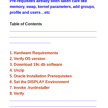
Pre-requisites already been taken care like
memory, swap, kernel parameters, add groups,
profile and users…etc
Table of Contents
________________________________________
________________________________________
___________________
1. Hardware Requirements
2. Verify OS version
3. Download 19c db software
4. Unzip
5. Oracle Installation Prerequisites
6. Set the DISPLAY Environment
7. Invoke ./runInstaller
8. Verify
________________________________________
________________________________________