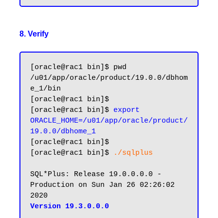
8. Verify
[oracle@rac1 bin]$ pwd

/u01/app/oracle/product/19.0.0/dbhom
e_1/bin

[oracle@rac1 bin]$

[oracle@rac1 bin]$ 
export 
ORACLE_HOME=/u01/app/oracle/product/
19.0.0/dbhome_1
[oracle@rac1 bin]$

[oracle@rac1 bin]$ 
./sqlplus
SQL*Plus: Release 19.0.0.0.0 - 
Production on Sun Jan 26 02:26:02 
Version 19.3.0.0.0