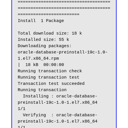
====================================
====================================
========================

Install  1 Package

Total download size: 18 k

Installed size: 55 k

Downloading packages:

oracle-database-preinstall-19c-1.0-
1.el7.x86_64.rpm                                                                                              
|  18 kB  00:00:00

Running transaction check

Running transaction test

Transaction test succeeded

Running transaction

  Installing : oracle-database-
preinstall-19c-1.0-1.el7.x86_64                                                                                                      
1/1

  Verifying  : oracle-database-
preinstall-19c-1.0-1.el7.x86_64                                                                                                      
1/1
