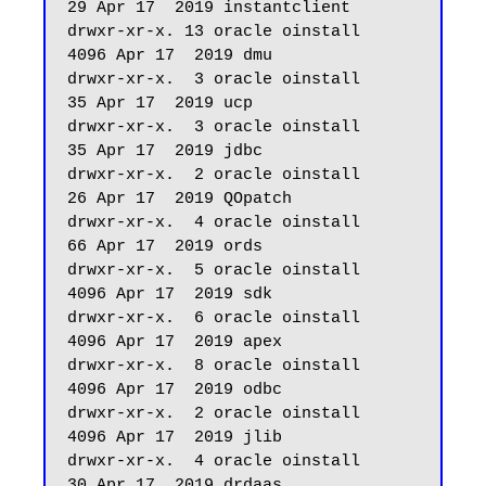
29 Apr 17  2019 instantclient

drwxr-xr-x. 13 oracle oinstall       
4096 Apr 17  2019 dmu

drwxr-xr-x.  3 oracle oinstall         
35 Apr 17  2019 ucp

drwxr-xr-x.  3 oracle oinstall         
35 Apr 17  2019 jdbc

drwxr-xr-x.  2 oracle oinstall         
26 Apr 17  2019 QOpatch

drwxr-xr-x.  4 oracle oinstall         
66 Apr 17  2019 ords

drwxr-xr-x.  5 oracle oinstall       
4096 Apr 17  2019 sdk

drwxr-xr-x.  6 oracle oinstall       
4096 Apr 17  2019 apex

drwxr-xr-x.  8 oracle oinstall       
4096 Apr 17  2019 odbc

drwxr-xr-x.  2 oracle oinstall       
4096 Apr 17  2019 jlib

drwxr-xr-x.  4 oracle oinstall         
30 Apr 17  2019 drdaas
