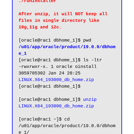
After unzip, it will NOT keep all 
files in single directory like 
10g,11g and 12c.
/u01/app/oracle/product/19.0.0/dbhom
e_1
[oracle@rac1 dbhome_1]$ ls -ltr

-rwxrwxr-x. 1 oracle oinstall 
3059705302 Jan 24 20:25 
LINUX.X64_193000_db_home.zip
[oracle@rac1 dbhome_1]$

[oracle@rac1 dbhome_1]$ 
unzip 
LINUX.X64_193000_db_home.zip
[oracle@rac1 ~]$ cd 
/u01/app/oracle/product/19.0.0/dbhom
e_1/
