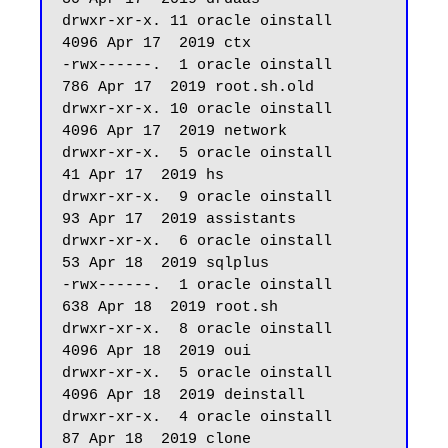
drwxr-xr-x. 11 oracle oinstall       
4096 Apr 17  2019 ctx

-rwx------.  1 oracle oinstall        
786 Apr 17  2019 root.sh.old

drwxr-xr-x. 10 oracle oinstall       
4096 Apr 17  2019 network

drwxr-xr-x.  5 oracle oinstall         
41 Apr 17  2019 hs

drwxr-xr-x.  9 oracle oinstall         
93 Apr 17  2019 assistants

drwxr-xr-x.  6 oracle oinstall         
53 Apr 18  2019 sqlplus

-rwx------.  1 oracle oinstall        
638 Apr 18  2019 root.sh

drwxr-xr-x.  8 oracle oinstall       
4096 Apr 18  2019 oui

drwxr-xr-x.  5 oracle oinstall       
4096 Apr 18  2019 deinstall

drwxr-xr-x.  4 oracle oinstall         
87 Apr 18  2019 clone
