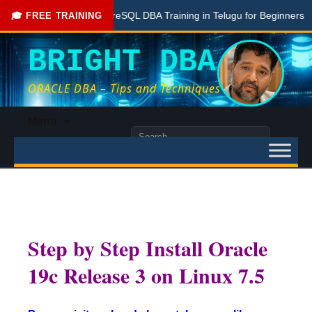
Free PostgreSQL DBA Training in Telugu for Beginners
Liv
🎓 FREE TRAINING
BRIGHT DBA
ORACLE DBA – Tips and Techniques
Skip
Menu
to
Search
content
for:
Step by Step Install Oracle
19c Release 3 on Linux 7.5