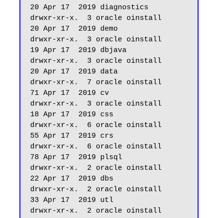
20 Apr 17  2019 diagnostics

drwxr-xr-x.  3 oracle oinstall         
20 Apr 17  2019 demo

drwxr-xr-x.  3 oracle oinstall         
19 Apr 17  2019 dbjava

drwxr-xr-x.  3 oracle oinstall         
20 Apr 17  2019 data

drwxr-xr-x.  7 oracle oinstall         
71 Apr 17  2019 cv

drwxr-xr-x.  3 oracle oinstall         
18 Apr 17  2019 css

drwxr-xr-x.  6 oracle oinstall         
55 Apr 17  2019 crs

drwxr-xr-x.  6 oracle oinstall         
78 Apr 17  2019 plsql

drwxr-xr-x.  2 oracle oinstall         
22 Apr 17  2019 dbs

drwxr-xr-x.  2 oracle oinstall         
33 Apr 17  2019 utl

drwxr-xr-x.  2 oracle oinstall         