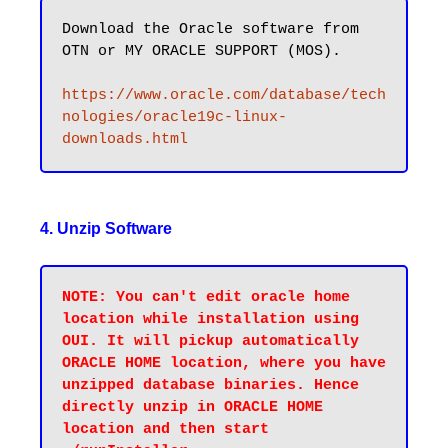
Download the Oracle software from 
OTN or MY ORACLE SUPPORT (MOS).

https://www.oracle.com/database/tech
nologies/oracle19c-linux-
downloads.html
4. Unzip Software
NOTE: You can't edit oracle home 
location while installation using 
OUI. It will pickup automatically 
ORACLE HOME location, where you have 
unzipped database binaries. Hence 
directly unzip in ORACLE HOME 
location and then start 