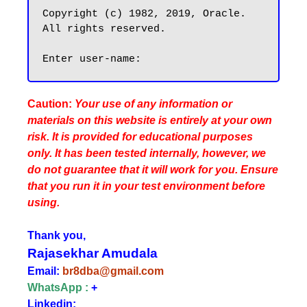
Copyright (c) 1982, 2019, Oracle.  
All rights reserved.

Caution:
Your use of any information or
materials on this website is entirely at your own
risk. It is provided for educational purposes
only. It has been tested internally, however, we
do not guarantee that it will work for you. Ensure
that you run it in your test environment before
using.
Thank you,
Rajasekhar Amudala
Email:
br8dba@gmail.com
WhatsApp :
+
Linkedin: