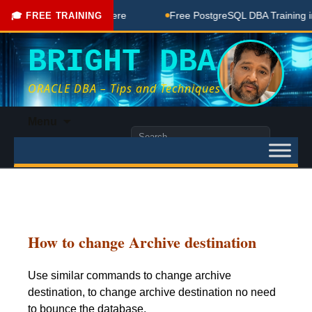
 Free Coaching Done Here
Free PostgreSQL DBA Training in 
🎓 FREE TRAINING
BRIGHT DBA
ORACLE DBA – Tips and Techniques
Skip
Menu
to
Search
content
for:
How to change Archive destination
Use similar commands to change archive
destination, to change archive destination no need
to bounce the database.