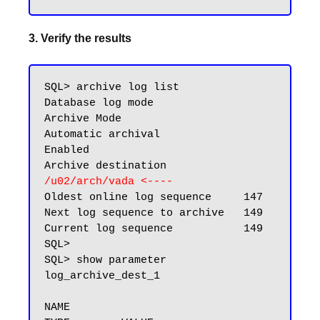
3. Verify the results
SQL> archive log list

Database log mode              
Archive Mode

Automatic archival             
Enabled

Archive destination            
/u02/arch/vada
<----
Oldest online log sequence     147

Next log sequence to archive   149

Current log sequence           149

SQL>

SQL> show parameter 
log_archive_dest_1

NAME                                 