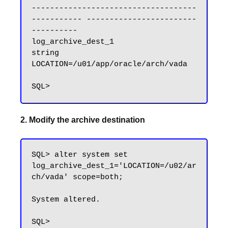
------------------------------------ 
----------- ------------------------
----------

log_archive_dest_1                   
string      
LOCATION=/u01/app/oracle/arch/vada

2. Modify the archive destination
SQL> alter system set 
log_archive_dest_1='LOCATION=/u02/ar
ch/vada' scope=both;

System altered.
