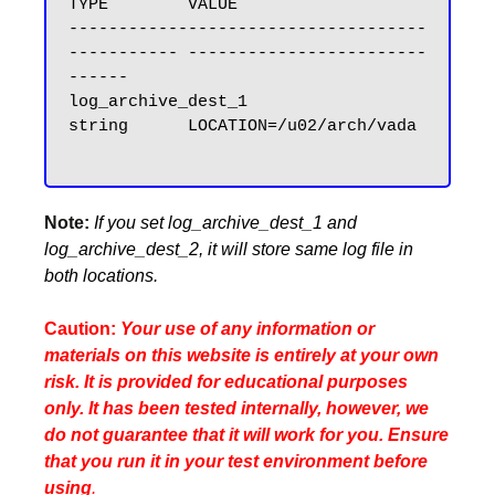
TYPE        VALUE

------------------------------------ 
----------- ------------------------
------

log_archive_dest_1                   
string      LOCATION=/u02/arch/vada

Note:
If you set log_archive_dest_1 and
log_archive_dest_2, it will store same log file in
both locations.
Caution:
Your use of any information or
materials on this website is entirely at your own
risk. It is provided for educational purposes
only. It has been tested internally, however, we
do not guarantee that it will work for you. Ensure
that you run it in your test environment before
using
.