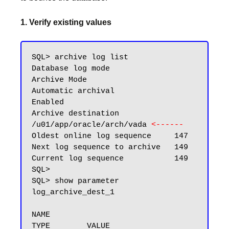
1. Verify existing values
SQL> archive log list

Database log mode              
Archive Mode

Automatic archival             
Enabled

Archive destination            
/u01/app/oracle/arch/vada 
<------
Oldest online log sequence     147

Next log sequence to archive   149

Current log sequence           149

SQL>

SQL> show parameter 
log_archive_dest_1

NAME                                 
TYPE        VALUE
