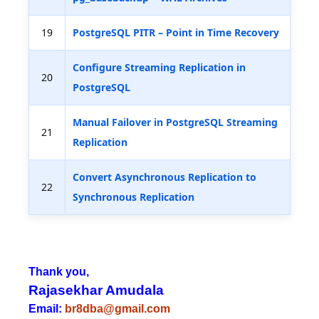
19
PostgreSQL PITR – Point in Time Recovery
Configure Streaming Replication in
20
PostgreSQL
Manual Failover in PostgreSQL Streaming
21
Replication
Convert Asynchronous Replication to
22
Synchronous Replication
Thank you,
Rajasekhar Amudala
Email:
br8dba@gmail.com