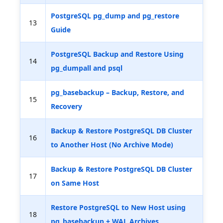
PostgreSQL pg_dump and pg_restore
13
Guide
PostgreSQL Backup and Restore Using
14
pg_dumpall and psql
pg_basebackup – Backup, Restore, and
15
Recovery
Backup & Restore PostgreSQL DB Cluster
16
to Another Host (No Archive Mode)
Backup & Restore PostgreSQL DB Cluster
17
on Same Host
Restore PostgreSQL to New Host using
18
pg_basebackup + WAL Archives