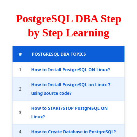
PostgreSQL DBA Step
by Step Learning
#
POSTGRESQL DBA TOPICS
1
How to Install PostgreSQL ON Linux?
How to Install PostgreSQL on Linux 7
2
using source code?
How to START/STOP PostgreSQL ON
3
Linux?
4
How to Create Database in PostgreSQL?