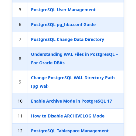
5
PostgreSQL User Management
6
PostgreSQL pg_hba.conf Guide
7
PostgreSQL Change Data Directory
Understanding WAL Files in PostgreSQL –
8
For Oracle DBAs
Change PostgreSQL WAL Directory Path
9
(pg_wal)
10
Enable Archive Mode in PostgreSQL 17
11
How to Disable ARCHIVELOG Mode
12
PostgreSQL Tablespace Management