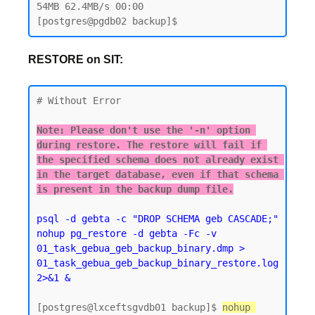
54MB 62.4MB/s 00:00

RESTORE on SIT:
# Without Error

Note: Please don't use the '-n' option 
during restore. The restore will fail if 
the specified schema does not already exist 
in the target database, even if that schema 
is present in the backup dump file.
psql -d gebta -c "DROP SCHEMA geb CASCADE;"  
nohup pg_restore -d gebta -Fc -v 
01_task_gebua_geb_backup_binary.dmp > 
01_task_gebua_geb_backup_binary_restore.log 
2>&1 &
[postgres@lxceftsgvdb01 backup]$ 
nohup 