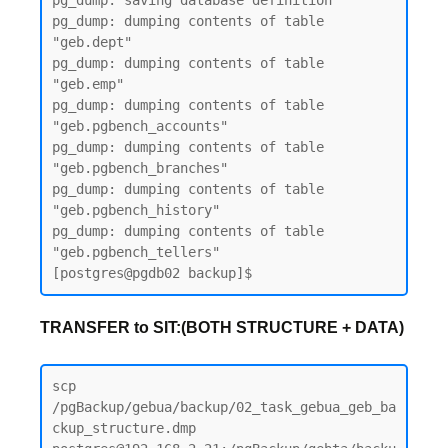
pg_dump: saving database definition

pg_dump: dumping contents of table 
"geb.dept"

pg_dump: dumping contents of table 
"geb.emp"

pg_dump: dumping contents of table 
"geb.pgbench_accounts"

pg_dump: dumping contents of table 
"geb.pgbench_branches"

pg_dump: dumping contents of table 
"geb.pgbench_history"

pg_dump: dumping contents of table 
"geb.pgbench_tellers"

TRANSFER to SIT:(BOTH STRUCTURE + DATA)
scp 
/pgBackup/gebua/backup/02_task_gebua_geb_ba
ckup_structure.dmp 