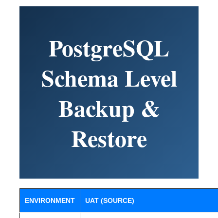
PostgreSQL
Schema Level
Backup &
Restore
ENVIRONMENT
UAT (SOURCE)