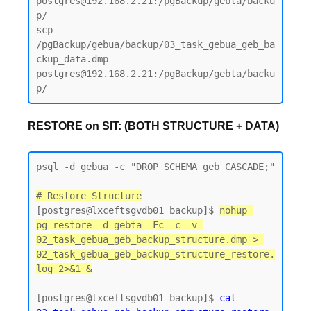
postgres@192.168.2.21:/pgBackup/gebta/backu
p/

scp 
/pgBackup/gebua/backup/03_task_gebua_geb_ba
ckup_data.dmp 
postgres@192.168.2.21:/pgBackup/gebta/backu
RESTORE on SIT: (BOTH STRUCTURE + DATA)
psql -d gebua -c "DROP SCHEMA geb CASCADE;"

# Restore Structure
[postgres@lxceftsgvdb01 backup]$ 
nohup 
pg_restore -d gebta -Fc -c -v 
02_task_gebua_geb_backup_structure.dmp > 
02_task_gebua_geb_backup_structure_restore.
log 2>&1 &
[postgres@lxceftsgvdb01 backup]$
 cat 