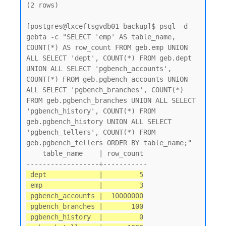
(2 rows)

[postgres@lxceftsgvdb01 backup]$ psql -d 
gebta -c "SELECT 'emp' AS table_name, 
COUNT(*) AS row_count FROM geb.emp UNION 
ALL SELECT 'dept', COUNT(*) FROM geb.dept 
UNION ALL SELECT 'pgbench_accounts', 
COUNT(*) FROM geb.pgbench_accounts UNION 
ALL SELECT 'pgbench_branches', COUNT(*) 
FROM geb.pgbench_branches UNION ALL SELECT 
'pgbench_history', COUNT(*) FROM 
geb.pgbench_history UNION ALL SELECT 
'pgbench_tellers', COUNT(*) FROM 
geb.pgbench_tellers ORDER BY table_name;"

    table_name    | row_count

 dept             |         5

 emp              |         3

 pgbench_accounts |  10000000

 pgbench_branches |       100

 pgbench_history  |         0
