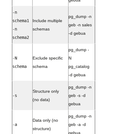
gebua
-n
pg_dump -n
schema1
Include multiple
geb -n sales
-n
schemas
-d gebua
schema2
pg_dump -
-N
Exclude specific
N
schema
schema
pg_catalog
-d gebua
pg_dump -n
Structure only
-s
geb -s -d
(no data)
gebua
pg_dump -n
Data only (no
-a
geb -a -d
structure)
gebua