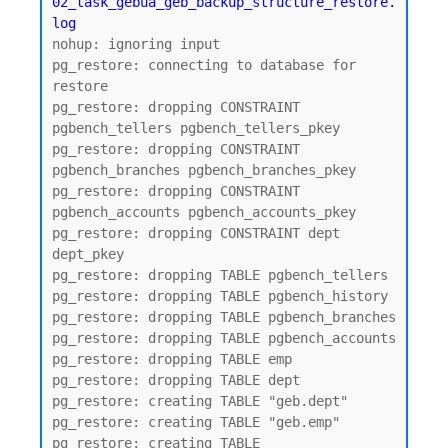
02_task_gebua_geb_backup_structure_restore.
log
nohup: ignoring input

pg_restore: connecting to database for 
restore

pg_restore: dropping CONSTRAINT 
pgbench_tellers pgbench_tellers_pkey

pg_restore: dropping CONSTRAINT 
pgbench_branches pgbench_branches_pkey

pg_restore: dropping CONSTRAINT 
pgbench_accounts pgbench_accounts_pkey

pg_restore: dropping CONSTRAINT dept 
dept_pkey

pg_restore: dropping TABLE pgbench_tellers

pg_restore: dropping TABLE pgbench_history

pg_restore: dropping TABLE pgbench_branches

pg_restore: dropping TABLE pgbench_accounts

pg_restore: dropping TABLE emp

pg_restore: dropping TABLE dept

pg_restore: creating TABLE "geb.dept"

pg_restore: creating TABLE "geb.emp"

pg_restore: creating TABLE 