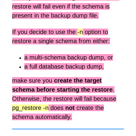
restore will fail even if the schema is
present in the backup dump file.
If you decide to use the
-n
option to
restore a single schema from either:
a multi-schema backup dump, or
a full database backup dump,
make sure you
create the target
schema before starting the restore
.
Otherwise, the restore will fail because
pg_restore -n
does
not
create the
schema automatically.