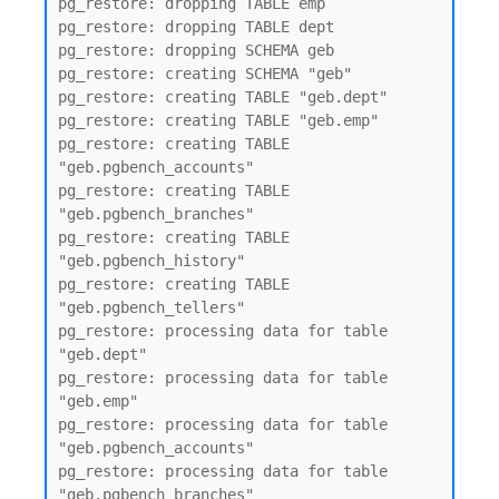
pg_restore: dropping TABLE emp

pg_restore: dropping TABLE dept

pg_restore: dropping SCHEMA geb

pg_restore: creating SCHEMA "geb"

pg_restore: creating TABLE "geb.dept"

pg_restore: creating TABLE "geb.emp"

pg_restore: creating TABLE 
"geb.pgbench_accounts"

pg_restore: creating TABLE 
"geb.pgbench_branches"

pg_restore: creating TABLE 
"geb.pgbench_history"

pg_restore: creating TABLE 
"geb.pgbench_tellers"

pg_restore: processing data for table 
"geb.dept"

pg_restore: processing data for table 
"geb.emp"

pg_restore: processing data for table 
"geb.pgbench_accounts"

pg_restore: processing data for table 
"geb.pgbench_branches"
