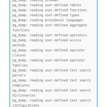
pg_dump: reading schemas

pg_dump: reading user-defined tables

pg_dump: reading user-defined functions

pg_dump: reading user-defined types

pg_dump: reading procedural languages

pg_dump: reading user-defined aggregate 
functions

pg_dump: reading user-defined operators

pg_dump: reading user-defined access 
methods

pg_dump: reading user-defined operator 
classes

pg_dump: reading user-defined operator 
families

pg_dump: reading user-defined text search 
parsers

pg_dump: reading user-defined text search 
templates

pg_dump: reading user-defined text search 
dictionaries

pg_dump: reading user-defined text search 
configurations
