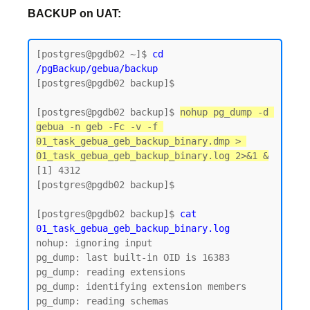
BACKUP on UAT:
[postgres@pgdb02 ~]$
 cd 
/pgBackup/gebua/backup
[postgres@pgdb02 backup]$

[postgres@pgdb02 backup]$ 
nohup pg_dump -d 
gebua -n geb -Fc -v -f 
01_task_gebua_geb_backup_binary.dmp > 
01_task_gebua_geb_backup_binary.log 2>&1 &
[1] 4312

[postgres@pgdb02 backup]$

[postgres@pgdb02 backup]$ 
cat 
01_task_gebua_geb_backup_binary.log
nohup: ignoring input

pg_dump: last built-in OID is 16383

pg_dump: reading extensions

pg_dump: identifying extension members

pg_dump: reading schemas
