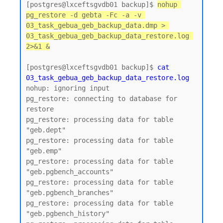
[postgres@lxceftsgvdb01 backup]$ 
nohup 
pg_restore -d gebta -Fc -a -v 
03_task_gebua_geb_backup_data.dmp > 
03_task_gebua_geb_backup_data_restore.log 
2>&1 &
[postgres@lxceftsgvdb01 backup]$ 
cat 
03_task_gebua_geb_backup_data_restore.log
nohup: ignoring input

pg_restore: connecting to database for 
restore

pg_restore: processing data for table 
"geb.dept"

pg_restore: processing data for table 
"geb.emp"

pg_restore: processing data for table 
"geb.pgbench_accounts"

pg_restore: processing data for table 
"geb.pgbench_branches"

pg_restore: processing data for table 
"geb.pgbench_history"
