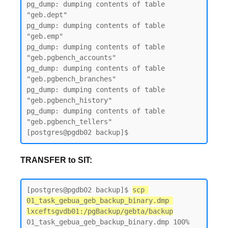
pg_dump: dumping contents of table 
"geb.dept"

pg_dump: dumping contents of table 
"geb.emp"

pg_dump: dumping contents of table 
"geb.pgbench_accounts"

pg_dump: dumping contents of table 
"geb.pgbench_branches"

pg_dump: dumping contents of table 
"geb.pgbench_history"

pg_dump: dumping contents of table 
"geb.pgbench_tellers"

TRANSFER to SIT:
[postgres@pgdb02 backup]$ 
scp 
01_task_gebua_geb_backup_binary.dmp 
lxceftsgvdb01:/pgBackup/gebta/backup
01_task_gebua_geb_backup_binary.dmp 100% 