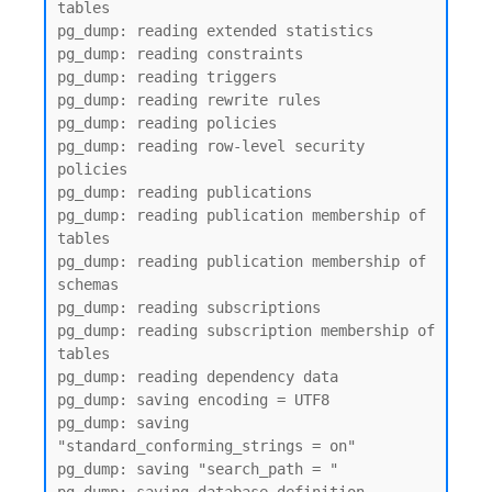
tables

pg_dump: reading extended statistics

pg_dump: reading constraints

pg_dump: reading triggers

pg_dump: reading rewrite rules

pg_dump: reading policies

pg_dump: reading row-level security 
policies

pg_dump: reading publications

pg_dump: reading publication membership of 
tables

pg_dump: reading publication membership of 
schemas

pg_dump: reading subscriptions

pg_dump: reading subscription membership of 
tables

pg_dump: reading dependency data

pg_dump: saving encoding = UTF8

pg_dump: saving 
"standard_conforming_strings = on"

pg_dump: saving "search_path = "
