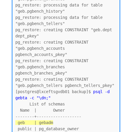
pg_restore: processing data for table 
"geb.pgbench_history"

pg_restore: processing data for table 
"geb.pgbench_tellers"

pg_restore: creating CONSTRAINT "geb.dept 
dept_pkey"

pg_restore: creating CONSTRAINT 
"geb.pgbench_accounts 
pgbench_accounts_pkey"

pg_restore: creating CONSTRAINT 
"geb.pgbench_branches 
pgbench_branches_pkey"

pg_restore: creating CONSTRAINT 
"geb.pgbench_tellers pgbench_tellers_pkey"

[postgres@lxceftsgvdb01 backup]$ 
psql -d 
gebta -c "\dn;"
      List of schemas

  Name  |       Owner

 geb    | gebadm
 public | pg_database_owner
