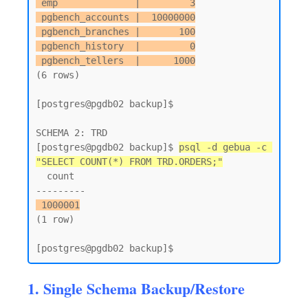
 emp              |         3

 pgbench_accounts |  10000000

 pgbench_branches |       100

 pgbench_history  |         0

 pgbench_tellers  |      1000
(6 rows)

[postgres@pgdb02 backup]$

SCHEMA 2: TRD

[postgres@pgdb02 backup]$ 
psql -d gebua -c 
"SELECT COUNT(*) FROM TRD.ORDERS;"
  count

 1000001
(1 row)

1. Single Schema Backup/Restore