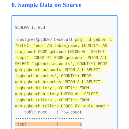
0. Sample Data on Source
SCHEMA 1: GEB

[postgres@pgdb02 backup]$ 
psql -d gebua -c 
"SELECT 'emp' AS table_name, COUNT(*) AS 
row_count FROM geb.emp UNION ALL SELECT 
'dept', COUNT(*) FROM geb.dept UNION ALL 
SELECT 'pgbench_accounts', COUNT(*) FROM 
geb.pgbench_accounts UNION ALL SELECT 
'pgbench_branches', COUNT(*) FROM 
geb.pgbench_branches UNION ALL SELECT 
'pgbench_history', COUNT(*) FROM 
geb.pgbench_history UNION ALL SELECT 
'pgbench_tellers', COUNT(*) FROM 
geb.pgbench_tellers ORDER BY table_name;"
    table_name    | row_count

 dept             |         5
