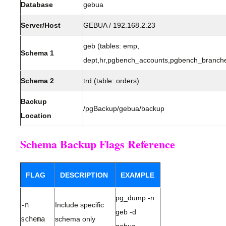
Database
gebua
Server/Host
GEBUA / 192.168.2.23
geb (tables: emp,
Schema 1
dept,hr,pgbench_accounts,pgbench_branche
Schema 2
trd (table: orders)
Backup
/pgBackup/gebua/backup
Location
Schema Backup Flags Reference
FLAG
DESCRIPTION
EXAMPLE
pg_dump -n
-n
Include specific
geb -d
schema
schema only