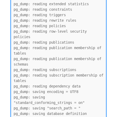
pg_dump: reading extended statistics

pg_dump: reading constraints

pg_dump: reading triggers

pg_dump: reading rewrite rules

pg_dump: reading policies

pg_dump: reading row-level security 
policies

pg_dump: reading publications

pg_dump: reading publication membership of 
tables

pg_dump: reading publication membership of 
schemas

pg_dump: reading subscriptions

pg_dump: reading subscription membership of 
tables

pg_dump: reading dependency data

pg_dump: saving encoding = UTF8

pg_dump: saving 
"standard_conforming_strings = on"

pg_dump: saving "search_path = "

pg_dump: saving database definition
