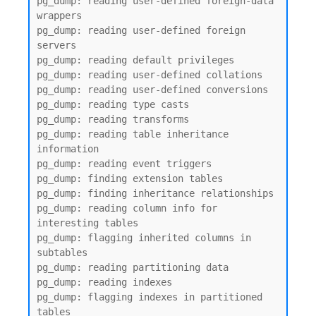
pg_dump: reading user-defined foreign-data 
wrappers

pg_dump: reading user-defined foreign 
servers

pg_dump: reading default privileges

pg_dump: reading user-defined collations

pg_dump: reading user-defined conversions

pg_dump: reading type casts

pg_dump: reading transforms

pg_dump: reading table inheritance 
information

pg_dump: reading event triggers

pg_dump: finding extension tables

pg_dump: finding inheritance relationships

pg_dump: reading column info for 
interesting tables

pg_dump: flagging inherited columns in 
subtables

pg_dump: reading partitioning data

pg_dump: reading indexes

pg_dump: flagging indexes in partitioned 
tables
