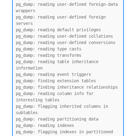
pg_dump: reading user-defined foreign-data 
wrappers

pg_dump: reading user-defined foreign 
servers

pg_dump: reading default privileges

pg_dump: reading user-defined collations

pg_dump: reading user-defined conversions

pg_dump: reading type casts

pg_dump: reading transforms

pg_dump: reading table inheritance 
information

pg_dump: reading event triggers

pg_dump: finding extension tables

pg_dump: finding inheritance relationships

pg_dump: reading column info for 
interesting tables

pg_dump: flagging inherited columns in 
subtables

pg_dump: reading partitioning data

pg_dump: reading indexes

pg_dump: flagging indexes in partitioned 