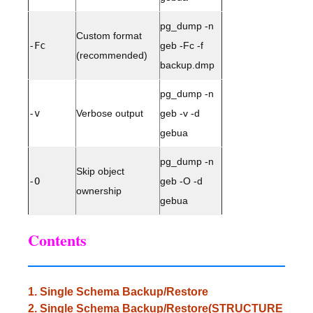
pg_dump -n
Custom format
-Fc
geb -Fc -f
(recommended)
backup.dmp
pg_dump -n
-v
Verbose output
geb -v -d
gebua
pg_dump -n
Skip object
-O
geb -O -d
ownership
gebua
Contents
1. Single Schema Backup/Restore
2. Single Schema Backup/Restore(STRUCTURE