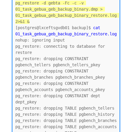
pg_restore -d gebta -Fc -c -v 
01_task_gebua_geb_backup_binary.dmp > 
01_task_gebua_geb_backup_binary_restore.log 
2>&1 &
[postgres@lxceftsgvdb01 backup]$ 
cat 
01_task_gebua_geb_backup_binary_restore.log
nohup: ignoring input

pg_restore: connecting to database for 
restore

pg_restore: dropping CONSTRAINT 
pgbench_tellers pgbench_tellers_pkey

pg_restore: dropping CONSTRAINT 
pgbench_branches pgbench_branches_pkey

pg_restore: dropping CONSTRAINT 
pgbench_accounts pgbench_accounts_pkey

pg_restore: dropping CONSTRAINT dept 
dept_pkey

pg_restore: dropping TABLE pgbench_tellers

pg_restore: dropping TABLE pgbench_history

pg_restore: dropping TABLE pgbench_branches

pg_restore: dropping TABLE pgbench_accounts
