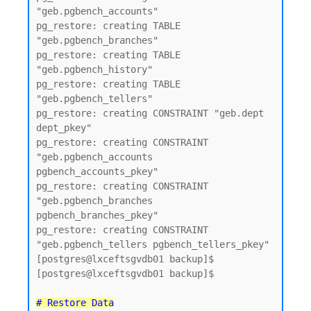
"geb.pgbench_accounts"

pg_restore: creating TABLE 
"geb.pgbench_branches"

pg_restore: creating TABLE 
"geb.pgbench_history"

pg_restore: creating TABLE 
"geb.pgbench_tellers"

pg_restore: creating CONSTRAINT "geb.dept 
dept_pkey"

pg_restore: creating CONSTRAINT 
"geb.pgbench_accounts 
pgbench_accounts_pkey"

pg_restore: creating CONSTRAINT 
"geb.pgbench_branches 
pgbench_branches_pkey"

pg_restore: creating CONSTRAINT 
"geb.pgbench_tellers pgbench_tellers_pkey"

[postgres@lxceftsgvdb01 backup]$

[postgres@lxceftsgvdb01 backup]$

# Restore Data