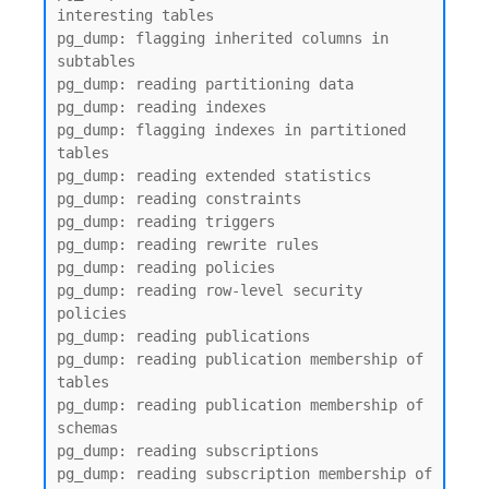
interesting tables

pg_dump: flagging inherited columns in 
subtables

pg_dump: reading partitioning data

pg_dump: reading indexes

pg_dump: flagging indexes in partitioned 
tables

pg_dump: reading extended statistics

pg_dump: reading constraints

pg_dump: reading triggers

pg_dump: reading rewrite rules

pg_dump: reading policies

pg_dump: reading row-level security 
policies

pg_dump: reading publications

pg_dump: reading publication membership of 
tables

pg_dump: reading publication membership of 
schemas

pg_dump: reading subscriptions

pg_dump: reading subscription membership of 