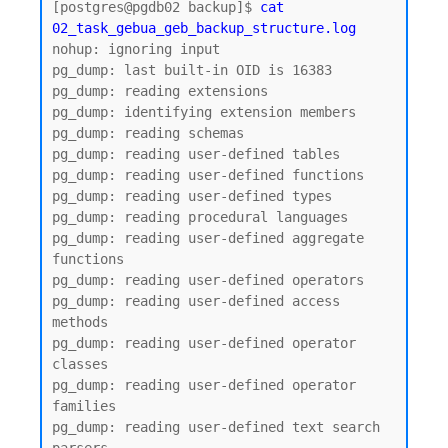
[postgres@pgdb02 backup]$ 
cat 
02_task_gebua_geb_backup_structure.log
nohup: ignoring input

pg_dump: last built-in OID is 16383

pg_dump: reading extensions

pg_dump: identifying extension members

pg_dump: reading schemas

pg_dump: reading user-defined tables

pg_dump: reading user-defined functions

pg_dump: reading user-defined types

pg_dump: reading procedural languages

pg_dump: reading user-defined aggregate 
functions

pg_dump: reading user-defined operators

pg_dump: reading user-defined access 
methods

pg_dump: reading user-defined operator 
classes

pg_dump: reading user-defined operator 
families

pg_dump: reading user-defined text search 