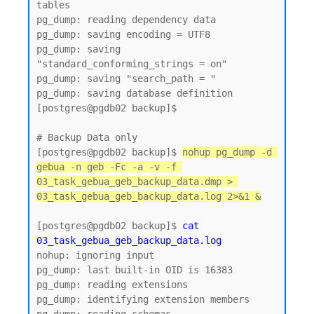
tables

pg_dump: reading dependency data

pg_dump: saving encoding = UTF8

pg_dump: saving 
"standard_conforming_strings = on"

pg_dump: saving "search_path = "

pg_dump: saving database definition

[postgres@pgdb02 backup]$

# Backup Data only 

[postgres@pgdb02 backup]$ 
nohup pg_dump -d 
gebua -n geb -Fc -a -v -f 
03_task_gebua_geb_backup_data.dmp > 
03_task_gebua_geb_backup_data.log 2>&1 &
[postgres@pgdb02 backup]$ 
cat 
03_task_gebua_geb_backup_data.log
nohup: ignoring input

pg_dump: last built-in OID is 16383

pg_dump: reading extensions

pg_dump: identifying extension members
