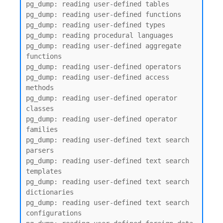
pg_dump: reading user-defined tables

pg_dump: reading user-defined functions

pg_dump: reading user-defined types

pg_dump: reading procedural languages

pg_dump: reading user-defined aggregate 
functions

pg_dump: reading user-defined operators

pg_dump: reading user-defined access 
methods

pg_dump: reading user-defined operator 
classes

pg_dump: reading user-defined operator 
families

pg_dump: reading user-defined text search 
parsers

pg_dump: reading user-defined text search 
templates

pg_dump: reading user-defined text search 
dictionaries

pg_dump: reading user-defined text search 
configurations
