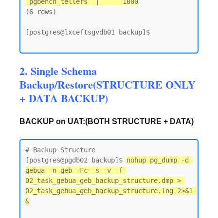
 pgbench_tellers  |      1000
(6 rows)

[postgres@lxceftsgvdb01 backup]$

2. Single Schema
Backup/Restore(STRUCTURE ONLY
+ DATA BACKUP)
BACKUP on UAT:(BOTH STRUCTURE + DATA)
# Backup Structure

[postgres@pgdb02 backup]$ 
nohup pg_dump -d 
gebua -n geb -Fc -s -v -f 
02_task_gebua_geb_backup_structure.dmp > 
02_task_gebua_geb_backup_structure.log 2>&1 
&