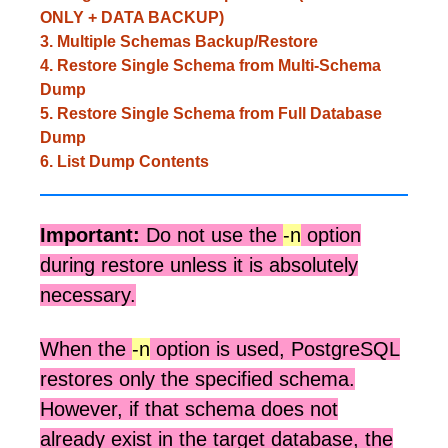
ONLY + DATA BACKUP)
3. Multiple Schemas Backup/Restore
4. Restore Single Schema from Multi-Schema
Dump
5. Restore Single Schema from Full Database
Dump
6. List Dump Contents
Important:
Do not use the
-n
option
during restore unless it is absolutely
necessary.
When the
-n
option is used, PostgreSQL
restores only the specified schema.
However, if that schema does not
already exist in the target database, the