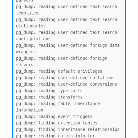
parsers

pg_dump: reading user-defined text search 
templates

pg_dump: reading user-defined text search 
dictionaries

pg_dump: reading user-defined text search 
configurations

pg_dump: reading user-defined foreign-data 
wrappers

pg_dump: reading user-defined foreign 
servers

pg_dump: reading default privileges

pg_dump: reading user-defined collations

pg_dump: reading user-defined conversions

pg_dump: reading type casts

pg_dump: reading transforms

pg_dump: reading table inheritance 
information

pg_dump: reading event triggers

pg_dump: finding extension tables

pg_dump: finding inheritance relationships

pg_dump: reading column info for 