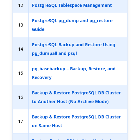
12
PostgreSQL Tablespace Management
PostgreSQL pg_dump and pg_restore
13
Guide
PostgreSQL Backup and Restore Using
14
pg_dumpall and psql
pg_basebackup – Backup, Restore, and
15
Recovery
Backup & Restore PostgreSQL DB Cluster
16
to Another Host (No Archive Mode)
Backup & Restore PostgreSQL DB Cluster
17
on Same Host