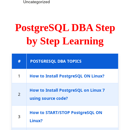
Uncategorized
PostgreSQL DBA Step
by Step Learning
#
POSTGRESQL DBA TOPICS
1
How to Install PostgreSQL ON Linux?
How to Install PostgreSQL on Linux 7
2
using source code?
How to START/STOP PostgreSQL ON
3
Linux?