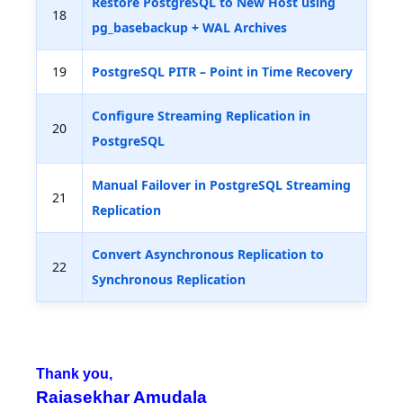
Restore PostgreSQL to New Host using
18
pg_basebackup + WAL Archives
19
PostgreSQL PITR – Point in Time Recovery
Configure Streaming Replication in
20
PostgreSQL
Manual Failover in PostgreSQL Streaming
21
Replication
Convert Asynchronous Replication to
22
Synchronous Replication
Thank you,
Rajasekhar Amudala