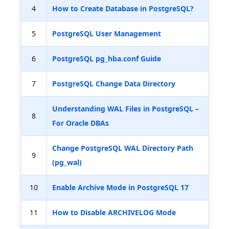
4
How to Create Database in PostgreSQL?
5
PostgreSQL User Management
6
PostgreSQL pg_hba.conf Guide
7
PostgreSQL Change Data Directory
Understanding WAL Files in PostgreSQL –
8
For Oracle DBAs
Change PostgreSQL WAL Directory Path
9
(pg_wal)
10
Enable Archive Mode in PostgreSQL 17
11
How to Disable ARCHIVELOG Mode