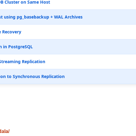
B Cluster on Same Host
t using pg_basebackup + WAL Archives
e Recovery
n in PostgreSQL
Streaming Replication
ion to Synchronous Replication
dala/