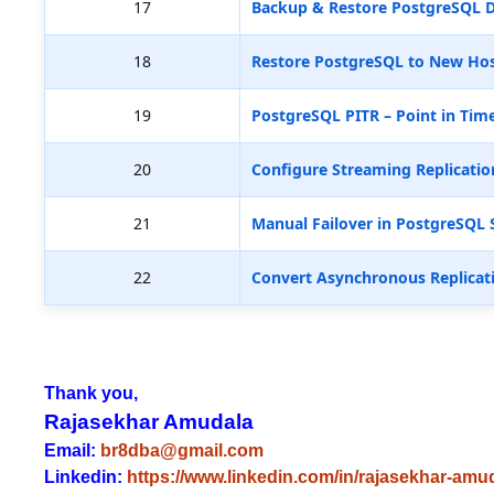
17
Backup & Restore PostgreSQL D
18
Restore PostgreSQL to New Hos
19
PostgreSQL PITR – Point in Tim
20
Configure Streaming Replicatio
21
Manual Failover in PostgreSQL 
22
Convert Asynchronous Replicat
Thank you,
Rajasekhar Amudala
Email:
br8dba@gmail.com
Linkedin:
https://www.linkedin.com/in/rajasekhar-amu