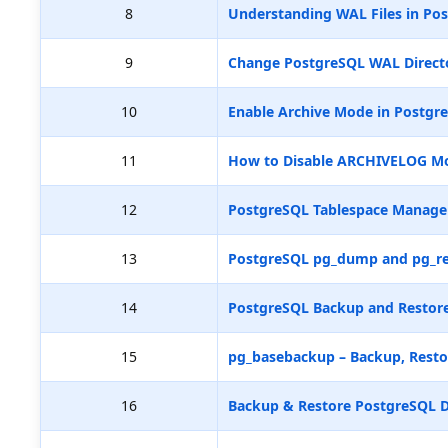
8
Understanding WAL Files in Pos
9
Change PostgreSQL WAL Directo
10
Enable Archive Mode in Postgr
11
How to Disable ARCHIVELOG M
12
PostgreSQL Tablespace Manag
13
PostgreSQL pg_dump and pg_re
14
PostgreSQL Backup and Restore
15
pg_basebackup – Backup, Resto
16
Backup & Restore PostgreSQL D