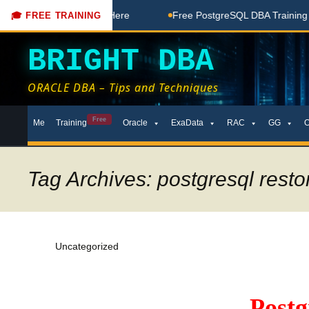
ree Coaching Done Here
Free PostgreSQL DBA Training in Te
🎓 FREE TRAINING
BRIGHT DBA
ORACLE DBA – Tips and Techniques
Skip
Free
Me
Training
Oracle
ExaData
RAC
GG
to
content
Tag Archives: postgresql restor
Uncategorized
Post