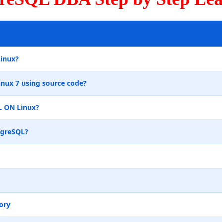
Linux?
inux 7 using source code?
L ON Linux?
tgreSQL?
ory