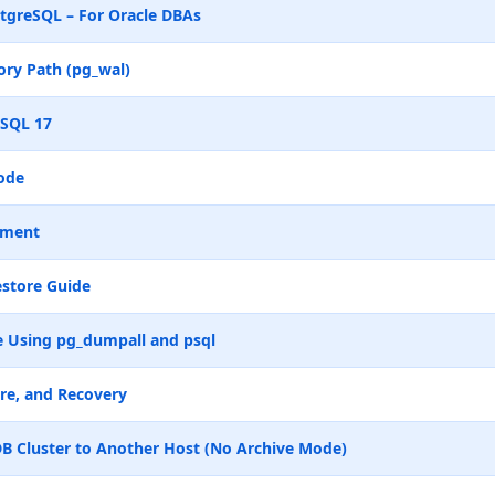
tgreSQL – For Oracle DBAs
ry Path (pg_wal)
eSQL 17
ode
ement
store Guide
 Using pg_dumpall and psql
re, and Recovery
B Cluster to Another Host (No Archive Mode)