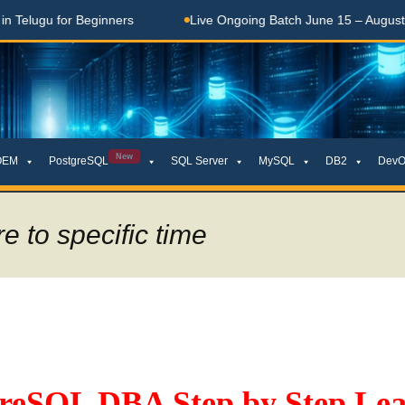
lugu for Beginners
Live Ongoing Batch June 15 – August 15,
New
OEM
PostgreSQL
SQL Server
MySQL
DB2
DevO
e to specific time
greSQL DBA Step by Step Lea