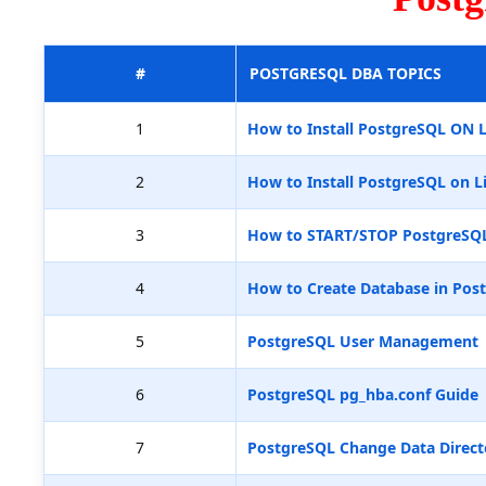
#
POSTGRESQL DBA TOPICS
1
How to Install PostgreSQL ON 
2
How to Install PostgreSQL on L
3
How to START/STOP PostgreSQ
4
How to Create Database in Pos
5
PostgreSQL User Management
6
PostgreSQL pg_hba.conf Guide
7
PostgreSQL Change Data Direct