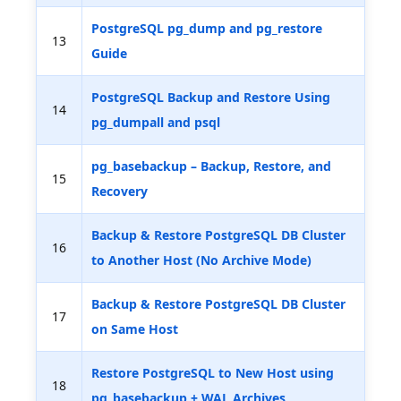
PostgreSQL pg_dump and pg_restore
13
Guide
PostgreSQL Backup and Restore Using
14
pg_dumpall and psql
pg_basebackup – Backup, Restore, and
15
Recovery
Backup & Restore PostgreSQL DB Cluster
16
to Another Host (No Archive Mode)
Backup & Restore PostgreSQL DB Cluster
17
on Same Host
Restore PostgreSQL to New Host using
18
pg_basebackup + WAL Archives