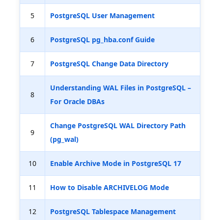
5
PostgreSQL User Management
6
PostgreSQL pg_hba.conf Guide
7
PostgreSQL Change Data Directory
Understanding WAL Files in PostgreSQL –
8
For Oracle DBAs
Change PostgreSQL WAL Directory Path
9
(pg_wal)
10
Enable Archive Mode in PostgreSQL 17
11
How to Disable ARCHIVELOG Mode
12
PostgreSQL Tablespace Management