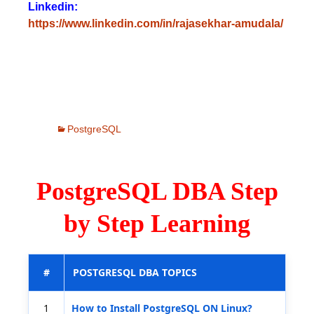
Linkedin:
https://www.linkedin.com/in/rajasekhar-amudala/
PostgreSQL
PostgreSQL DBA Step
by Step Learning
#
POSTGRESQL DBA TOPICS
1
How to Install PostgreSQL ON Linux?