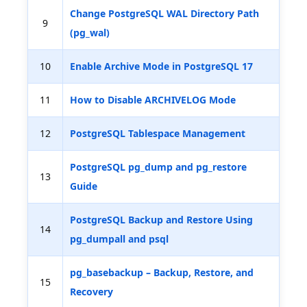
Change PostgreSQL WAL Directory Path
9
(pg_wal)
10
Enable Archive Mode in PostgreSQL 17
11
How to Disable ARCHIVELOG Mode
12
PostgreSQL Tablespace Management
PostgreSQL pg_dump and pg_restore
13
Guide
PostgreSQL Backup and Restore Using
14
pg_dumpall and psql
pg_basebackup – Backup, Restore, and
15
Recovery