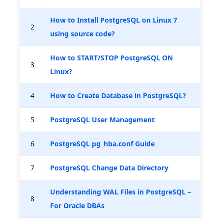
How to Install PostgreSQL on Linux 7
2
using source code?
How to START/STOP PostgreSQL ON
3
Linux?
4
How to Create Database in PostgreSQL?
5
PostgreSQL User Management
6
PostgreSQL pg_hba.conf Guide
7
PostgreSQL Change Data Directory
Understanding WAL Files in PostgreSQL –
8
For Oracle DBAs