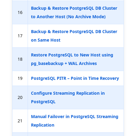
Backup & Restore PostgreSQL DB Cluster
16
to Another Host (No Archive Mode)
Backup & Restore PostgreSQL DB Cluster
17
on Same Host
Restore PostgreSQL to New Host using
18
pg_basebackup + WAL Archives
19
PostgreSQL PITR – Point in Time Recovery
Configure Streaming Replication in
20
PostgreSQL
Manual Failover in PostgreSQL Streaming
21
Replication