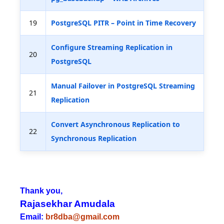
19
PostgreSQL PITR – Point in Time Recovery
Configure Streaming Replication in
20
PostgreSQL
Manual Failover in PostgreSQL Streaming
21
Replication
Convert Asynchronous Replication to
22
Synchronous Replication
Thank you,
Rajasekhar Amudala
Email:
br8dba@gmail.com