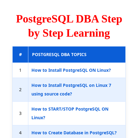
PostgreSQL DBA Step
by Step Learning
#
POSTGRESQL DBA TOPICS
1
How to Install PostgreSQL ON Linux?
How to Install PostgreSQL on Linux 7
2
using source code?
How to START/STOP PostgreSQL ON
3
Linux?
4
How to Create Database in PostgreSQL?