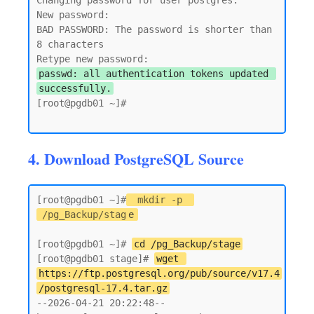
Changing password for user postgres.

New password:

BAD PASSWORD: The password is shorter than 
8 characters

passwd: all authentication tokens updated 
successfully.
[root@pgdb01 ~]#

4. Download PostgreSQL Source
[root@pgdb01 ~]#
mkdir -p 
/pg_Backup/stag
e
[root@pgdb01 ~]# 
cd /pg_Backup/stage
[root@pgdb01 stage]# 
wget 
https://ftp.postgresql.org/pub/source/v17.4
/postgresql-17.4.tar.gz
--2026-04-21 20:22:48--  