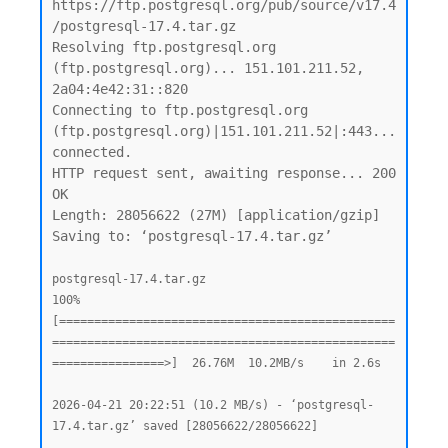
https://ftp.postgresql.org/pub/source/v17.4
/postgresql-17.4.tar.gz

Resolving ftp.postgresql.org 
(ftp.postgresql.org)... 151.101.211.52, 
2a04:4e42:31::820

Connecting to ftp.postgresql.org 
(ftp.postgresql.org)|151.101.211.52|:443... 
connected.

HTTP request sent, awaiting response... 200 
OK

Length: 28056622 (27M) [application/gzip]

Saving to: ‘postgresql-17.4.tar.gz’

postgresql-17.4.tar.gz                              
100%
[================================================
=================================================
================>]  26.76M  10.2MB/s    in 2.6s

2026-04-21 20:22:51 (10.2 MB/s) - ‘postgresql-
17.4.tar.gz’ saved [28056622/28056622]
