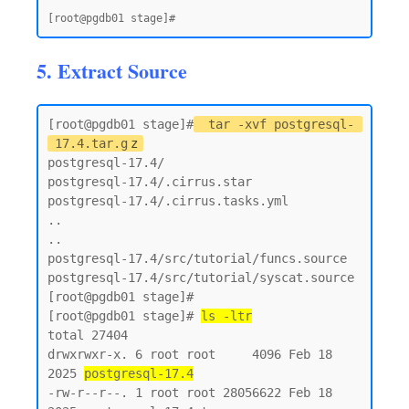
5. Extract Source
[root@pgdb01 stage]#
tar -xvf postgresql-
17.4.tar.g
z
postgresql-17.4/

postgresql-17.4/.cirrus.star

postgresql-17.4/.cirrus.tasks.yml

..

..

postgresql-17.4/src/tutorial/funcs.source

postgresql-17.4/src/tutorial/syscat.source

[root@pgdb01 stage]#

[root@pgdb01 stage]# 
ls -ltr
total 27404

drwxrwxr-x. 6 root root     4096 Feb 18  
2025 
postgresql-17.4
-rw-r--r--. 1 root root 28056622 Feb 18  