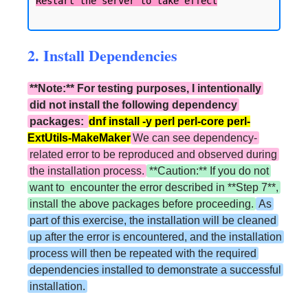
2. Install Dependencies
**Note:** For testing purposes, I intentionally
did not install the following dependency
packages:
dnf install -y perl perl-core perl-
ExtUtils-MakeMaker
We can see dependency-
related error to be reproduced and observed during
the installation process.
**Caution:** If you do not
want to encounter the error described in **Step 7**,
install the above packages before proceeding.
As
part of this exercise, the installation will be cleaned
up after the error is encountered, and the installation
process will then be repeated with the required
dependencies installed to demonstrate a successful
installation.