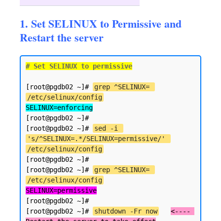
1. Set SELINUX to Permissive and
Restart the server
# Set SELINUX to permissive
[root@pgdb02 ~]# 
grep ^SELINUX= 
/etc/selinux/config
SELINUX=enforcing
[root@pgdb02 ~]#

[root@pgdb02 ~]# 
sed -i 
's/^SELINUX=.*/SELINUX=permissive/' 
/etc/selinux/config
[root@pgdb02 ~]#

[root@pgdb02 ~]# 
grep ^SELINUX= 
/etc/selinux/config
SELINUX=permissive
[root@pgdb02 ~]#

[root@pgdb02 ~]# 
shutdown -Fr now
<---- 