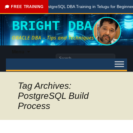
Free PostgreSQL DBA Training in Telugu for Beginners
🎓 FREE TRAINING
BRIGHT DBA
ORACLE DBA – Tips and Techniques
Skip
Menu
to
Search
content
for:
Tag Archives:
PostgreSQL Build
Process