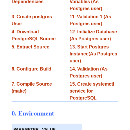
Dependencies
Variables (As
Postgres user)
3. Create postgres
11. Validation 1 (As
User
Postgres user)
4. Download
12. Initialize Database
PostgreSQL Source
(As Postgres user)
5. Extract Source
13. Start Postgres
Instance(As Postgres
user)
6. Configure Build
14. Validation (As
Postgres user)
7. Compile Source
15. Create systemctl
(make)
service for
PostgreSQL
0. Environment
PARAMETER
VALUE