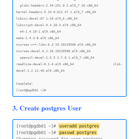
3. Create postgres User
[root@pgdb01 ~]# 
useradd postgres
[root@pgdb01 ~]# 
passwd postgres