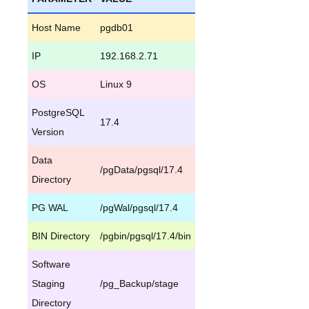
Host Name
pgdb01
IP
192.168.2.71
OS
Linux 9
PostgreSQL
17.4
Version
Data
/pgData/pgsql/17.4
Directory
PG WAL
/pgWal/pgsql/17.4
BIN Directory
/pgbin/pgsql/17.4/bin
Software
Staging
/pg_Backup/stage
Directory