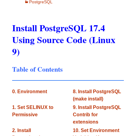
PostgreSQL
Install PostgreSQL 17.4
Using Source Code (Linux
9)
Table of Contents
0. Environment
8. Install PostgreSQL
(make install)
1. Set SELINUX to
9. Install PostgreSQL
Permissive
Contrib for
extensions
2. Install
10. Set Environment