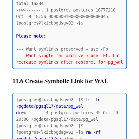
total 16384

-rw-------. 1 postgres postgres 16777216 
Oct  9 18:56 000000010000000000000045

[postgres@lxicbpgdsgv02 ~]$

Please note:
--- Want symlinks preserved → use -Fp

--- 
Want single tar archive → use -Ft, but 
11.6 Create Symbolic Link for WAL
[postgres@lxicbpgdsgv02 ~]$ 
ls -ld 
/pgdata/pgsql17/data/pg_wal
d
rwx------. 4 postgres postgres 45 Oct  9 
20:06 /pgdata/pgsql17/data/pg_wal

[postgres@lxicbpgdsgv02 ~]$

[postgres@lxicbpgdsgv02 ~]$ 
rm -rf 
/pgdata/pgsql17/data/pg_wal