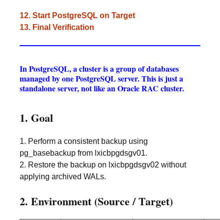
12. Start PostgreSQL on Target
13. Final Verification
In PostgreSQL, a cluster is a group of databases
managed by one PostgreSQL server. This is just a
standalone server, not like an Oracle RAC cluster.
1. Goal
1. Perform a consistent backup using
pg_basebackup from lxicbpgdsgv01.
2. Restore the backup on lxicbpgdsgv02 without
applying archived WALs.
2. Environment (Source / Target)