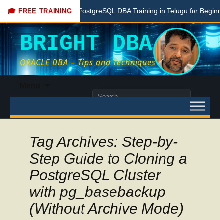
Free PostgreSQL DBA Training in Telugu for Beginners
🎓 FREE TRAINING
BRIGHT DBA
ORACLE DBA – Tips and Techniques
Skip
Menu
to
Search
content
for:
Tag Archives: Step-by-
Step Guide to Cloning a
PostgreSQL Cluster
with pg_basebackup
(Without Archive Mode)