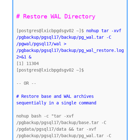
[postgres@lxicbpgdsgv02 ~]$ 
nohup tar -xvf 
/pgbackup/pgsql17/backup/pg_wal.tar -C 
/pgwal/pgsql17/wal > 
/pgbackup/pgsql17/backup/pg_wal_restore.log 
2>&1 &
[1] 11304

[postgres@lxicbpgdsgv02 ~]$

-- OR -- 

# Restore base and WAL archives 
nohup bash -c "tar -xvf 
/pgbackup/pgsql17/backup/base.tar -C 
/pgdata/pgsql17/data && tar -xvf 
/pgbackup/pgsql17/backup/pg_wal.tar -C 