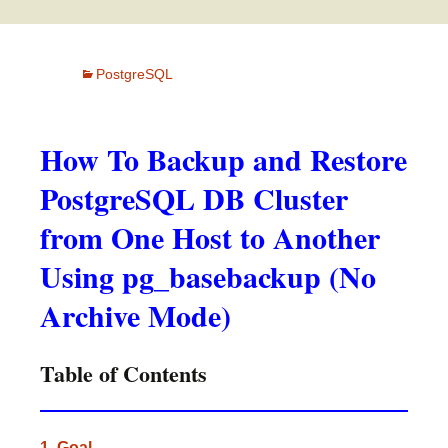
PostgreSQL
How To Backup and Restore
PostgreSQL DB Cluster
from One Host to Another
Using pg_basebackup (No
Archive Mode)
Table of Contents
1. Goal