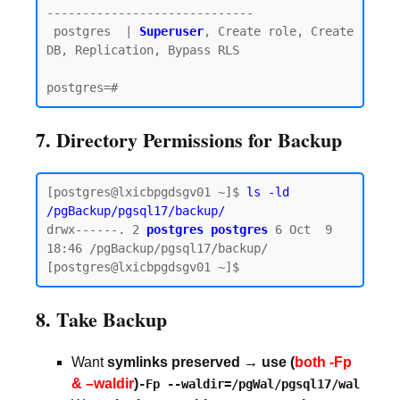
-----------------------------

 postgres  | 
Superuser
, Create role, Create 
DB, Replication, Bypass RLS

7. Directory Permissions for Backup
[postgres@lxicbpgdsgv01 ~]$ 
ls -ld 
/pgBackup/pgsql17/backup/
drwx------. 2 
postgres postgres
 6 Oct  9 
18:46 /pgBackup/pgsql17/backup/

8. Take Backup
Want
symlinks preserved → use (
both -Fp
& –waldir
)
-Fp --waldir=/pgWal/pgsql17/wal