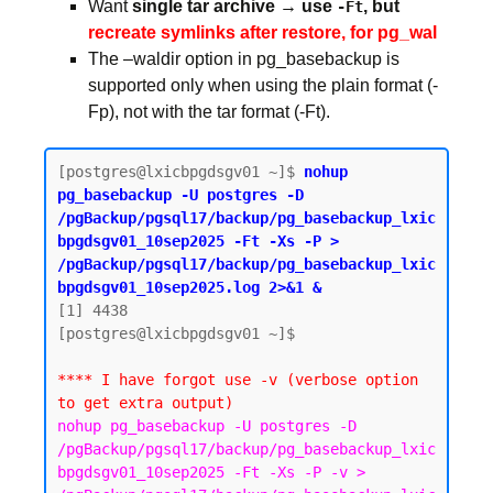
Want
single tar archive → use
, but
-Ft
recreate symlinks after restore, for pg_wal
The –waldir option in pg_basebackup is
supported only when using the plain format (-
Fp), not with the tar format (-Ft).
[postgres@lxicbpgdsgv01 ~]$ 
nohup 
pg_basebackup -U postgres -D 
/pgBackup/pgsql17/backup/pg_basebackup_lxic
bpgdsgv01_10sep2025 -Ft -Xs -P > 
/pgBackup/pgsql17/backup/pg_basebackup_lxic
bpgdsgv01_10sep2025.log 2>&1 &
[1] 4438

[postgres@lxicbpgdsgv01 ~]$

**** I have forgot use -v (verbose option 
to get extra output)
nohup pg_basebackup -U postgres -D 
/pgBackup/pgsql17/backup/pg_basebackup_lxic
bpgdsgv01_10sep2025 -Ft -Xs -P -v > 