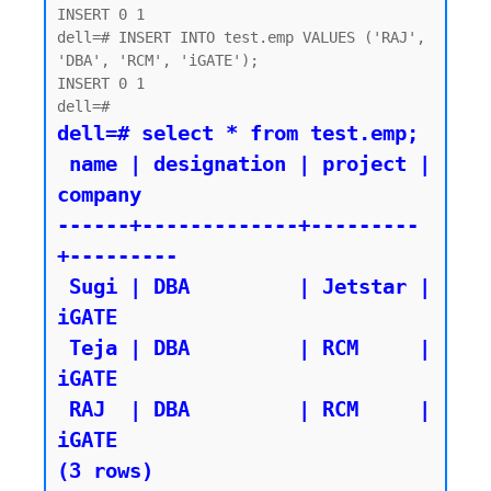
INSERT 0 1

dell=# INSERT INTO test.emp VALUES ('RAJ', 
'DBA', 'RCM', 'iGATE');

INSERT 0 1

dell=# select * from test.emp;

 name | designation | project | 
company

------+-------------+---------
+---------

 Sugi | DBA         | Jetstar | 
iGATE

 Teja | DBA         | RCM     | 
iGATE

 RAJ  | DBA         | RCM     | 
iGATE
