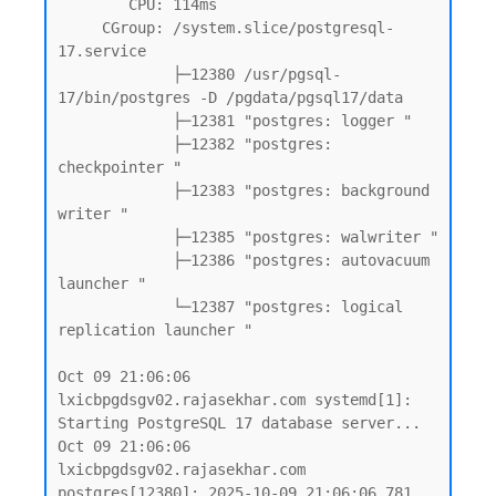
        CPU: 114ms

     CGroup: /system.slice/postgresql-
17.service

             ├─12380 /usr/pgsql-
17/bin/postgres -D /pgdata/pgsql17/data

             ├─12381 "postgres: logger "

             ├─12382 "postgres: 
checkpointer "

             ├─12383 "postgres: background 
writer "

             ├─12385 "postgres: walwriter "

             ├─12386 "postgres: autovacuum 
launcher "

             └─12387 "postgres: logical 
replication launcher "

Oct 09 21:06:06 
lxicbpgdsgv02.rajasekhar.com systemd[1]: 
Starting PostgreSQL 17 database server...

Oct 09 21:06:06 
lxicbpgdsgv02.rajasekhar.com 
postgres[12380]: 2025-10-09 21:06:06.781 