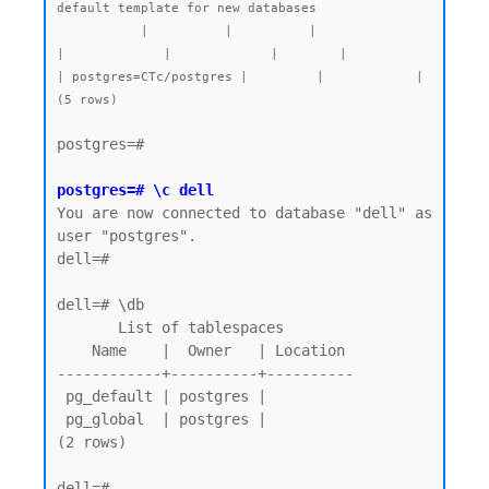
default template for new databases

           |          |          |                 
|             |             |        |           
| postgres=CTc/postgres |         |            |

postgres=#

postgres=# \c dell
You are now connected to database "dell" as 
user "postgres".

dell=#

dell=# \db

       List of tablespaces

    Name    |  Owner   | Location

------------+----------+----------

 pg_default | postgres |

 pg_global  | postgres |

(2 rows)

dell=# 
