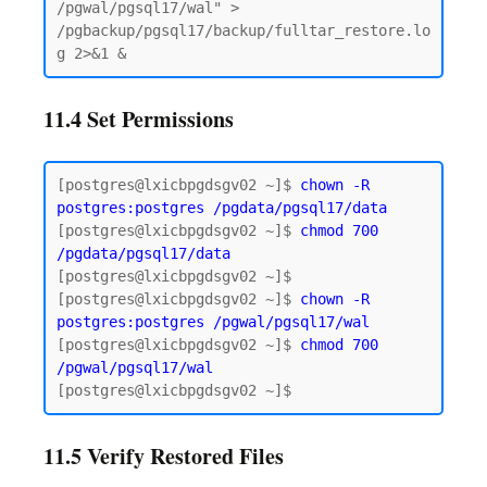
/pgwal/pgsql17/wal" > 
/pgbackup/pgsql17/backup/fulltar_restore.lo
11.4 Set Permissions
[postgres@lxicbpgdsgv02 ~]$ 
chown -R 
postgres:postgres
/pgdata/pgsql17/data
[postgres@lxicbpgdsgv02 ~]$ 
chmod 700 
/pgdata/pgsql17/data
[postgres@lxicbpgdsgv02 ~]$

[postgres@lxicbpgdsgv02 ~]$ 
chown -R 
postgres:postgres /pgwal/pgsql17/wal
[postgres@lxicbpgdsgv02 ~]$ 
chmod 700 
/pgwal/pgsql17/wal
11.5 Verify Restored Files