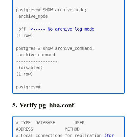
postgres=# SHOW archive_mode;

 archive_mode

--------------

 off  
<----- No archive log mode
(1 row)

postgres=# show archive_command;

 archive_command

-----------------

 (disabled)

(1 row)

5. Verify pg_hba.conf
# TYPE  DATABASE        USER            
ADDRESS             METHOD

# Local connections for replication 
(for 