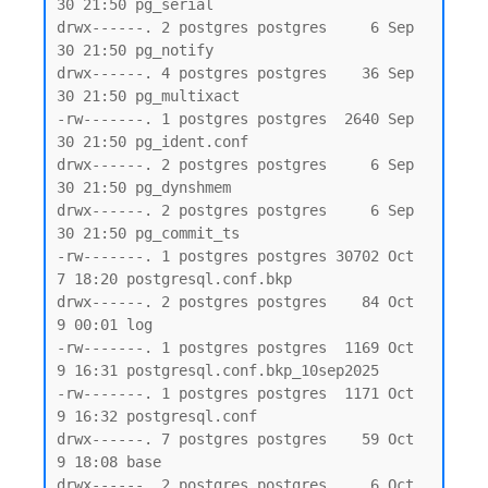
30 21:50 pg_serial

drwx------. 2 postgres postgres     6 Sep 
30 21:50 pg_notify

drwx------. 4 postgres postgres    36 Sep 
30 21:50 pg_multixact

-rw-------. 1 postgres postgres  2640 Sep 
30 21:50 pg_ident.conf

drwx------. 2 postgres postgres     6 Sep 
30 21:50 pg_dynshmem

drwx------. 2 postgres postgres     6 Sep 
30 21:50 pg_commit_ts

-rw-------. 1 postgres postgres 30702 Oct  
7 18:20 postgresql.conf.bkp

drwx------. 2 postgres postgres    84 Oct  
9 00:01 log

-rw-------. 1 postgres postgres  1169 Oct  
9 16:31 postgresql.conf.bkp_10sep2025

-rw-------. 1 postgres postgres  1171 Oct  
9 16:32 postgresql.conf

drwx------. 7 postgres postgres    59 Oct  
9 18:08 base

drwx------. 2 postgres postgres     6 Oct  