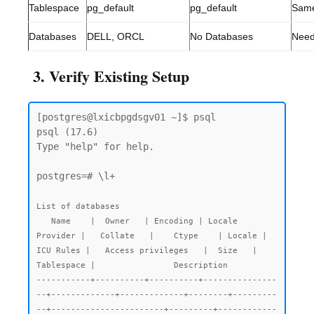
Tablespace
pg_default
pg_default
Sam
Databases
DELL, ORCL
No Databases
Need
3. Verify Existing Setup
[postgres@lxicbpgdsgv01 ~]$ psql

psql (17.6)

Type "help" for help.

postgres=# \l+

List of databases

   Name    |  Owner   | Encoding | Locale 
Provider |   Collate   |    Ctype    | Locale | 
ICU Rules |   Access privileges   |  Size   | 
Tablespace |                Description

-----------+----------+----------+---------------
--+-------------+-------------+--------+---------
--+-----------------------+---------+------------