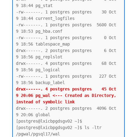
9 18:44 pg_stat

-rw-------. 1 postgres postgres    30 Oct  
9 18:44 current_logfiles

-rw-------. 1 postgres postgres  5600 Oct  
9 18:53 pg_hba.conf

-rw-------. 1 postgres postgres     0 Oct  
9 18:56 tablespace_map

drwx------. 2 postgres postgres     6 Oct  
9 18:56 pg_replslot

drwx------. 4 postgres postgres    68 Oct  
9 18:56 pg_logical

-rw-------. 1 postgres postgres   227 Oct  
drwx------. 4 postgres postgres    45 Oct  
9 20:06 pg_wal <--- Created as Directory, 
instead of symbolic link 
drwx------. 2 postgres postgres  4096 Oct  
9 20:06 global

[postgres@lxicbpgdsgv02 ~]$

[postgres@lxicbpgdsgv02 ~]$ ls -ltr 
/pgwal/pgsql17/wal
