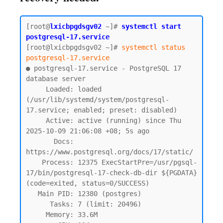
[root@
lxicbpgdsgv02
~]# 
systemctl start 
postgresql-17.service
[root@lxicbpgdsgv02 ~]# 
systemctl status 
postgresql-17.service
● postgresql-17.service - PostgreSQL 17 
database server

     Loaded: loaded 
(/usr/lib/systemd/system/postgresql-
17.service; enabled; preset: disabled)

     Active: active (running) since Thu 
2025-10-09 21:06:08 +08; 5s ago

       Docs: 
https://www.postgresql.org/docs/17/static/

    Process: 12375 ExecStartPre=/usr/pgsql-
17/bin/postgresql-17-check-db-dir ${PGDATA} 
(code=exited, status=0/SUCCESS)

   Main PID: 12380 (postgres)

      Tasks: 7 (limit: 20496)

     Memory: 33.6M
