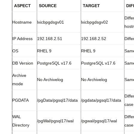
ASPECT
SOURCE
TARGET
DI
Diffe
Hostname
lxicbpgdsgv01
lxicbpgdsgv02
host
IP Address
192.168.2.51
192.168.2.52
Diffe
OS
RHEL 9
RHEL 9
Sam
DB Version
PostgreSQL v17.6
PostgreSQL v17.6
Sam
Archive
No Archivelog
No Archivelog
Sam
mode
Diffe
PGDATA
/pgData/pgsql17/data
/pgdata/pgsql17/data
case
WAL
Diffe
/pgWal/pgsql17/wal
/pgwal/pgsql17/wal
Directory
case