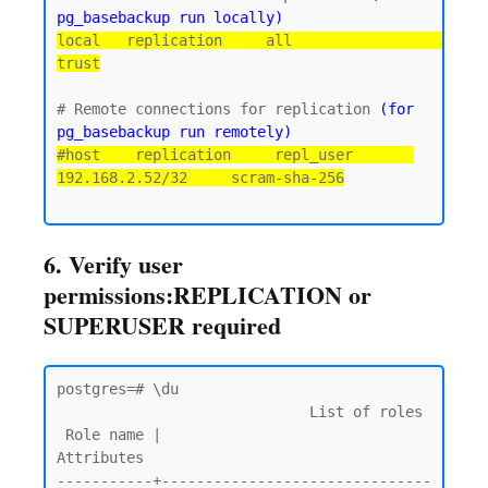
pg_basebackup run locally)
local   replication     all                                 
trust
# Remote connections for replication 
(for 
pg_basebackup run remotely)
#host    replication     repl_user       
192.168.2.52/32     scram-sha-256
6. Verify user
permissions:REPLICATION or
SUPERUSER required
postgres=# \du

                             List of roles

 Role name |                         
Attributes

-----------+-------------------------------