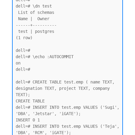
dell=# \dn test

 List of schemas

 Name |  Owner

------+----------

 test | postgres

(1 row)

dell=#

dell=# \echo :AUTOCOMMIT

on

dell=#

dell=# CREATE TABLE test.emp ( name TEXT, 
designation TEXT, project TEXT, company 
TEXT);

CREATE TABLE

dell=# INSERT INTO test.emp VALUES ('Sugi', 
'DBA', 'Jetstar', 'iGATE');

INSERT 0 1

dell=# INSERT INTO test.emp VALUES ('Teja', 
'DBA', 'RCM', 'iGATE');
