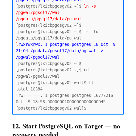
[postgres@lxicbpgdsgv02 ~]$ 
ln -s 
/pgwal/pgsql17/wal 
/pgdata/pgsql17/data/pg_wal
[postgres@lxicbpgdsgv02 ~]$

[postgres@lxicbpgdsgv02 ~]$ ls -ld 
l
rwxrwxrwx. 1 postgres postgres 18 Oct  9 
21:04 /pgdata/pgsql17/data/pg_wal -> 
/pgwal/pgsql17/wal
[postgres@lxicbpgdsgv02 ~]$ 

[postgres@lxicbpgdsgv02 ~]$ cd 
/pgwal/pgsql17/wal

[postgres@lxicbpgdsgv02 wal]$ ll

total 16384

-rw-------. 1 postgres postgres 16777216 
Oct  9 18:56 000000010000000000000045

12. Start PostgreSQL on Target — no
recovery needed.