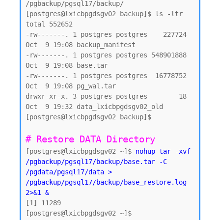
/pgbackup/pgsql17/backup/

[postgres@lxicbpgdsgv02 backup]$ ls -ltr

total 552652

-rw-------. 1 postgres postgres    227724 
Oct  9 19:08 backup_manifest

-rw-------. 1 postgres postgres 548901888 
Oct  9 19:08 base.tar

-rw-------. 1 postgres postgres  16778752 
Oct  9 19:08 pg_wal.tar

drwxr-xr-x. 3 postgres postgres        18 
Oct  9 19:32 data_lxicbpgdsgv02_old

[postgres@lxicbpgdsgv02 backup]$

# Restore DATA Directory 
[postgres@lxicbpgdsgv02 ~]$ 
nohup tar -xvf 
/pgbackup/pgsql17/backup/base.tar -C 
/pgdata/pgsql17/data > 
/pgbackup/pgsql17/backup/base_restore.log 
2>&1 &
[1] 11289

[postgres@lxicbpgdsgv02 ~]$
