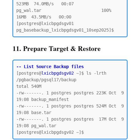
523MB  74.0MB/s   00:07

pg_wal.tar                        100%   
16MB  43.5MB/s   00:00

[postgres@lxicbpgdsgv01 
11. Prepare Target & Restore
-- List Source Backup files
[postgres@
lxicbpgdsgv02
 ~]$ ls -lrth 
/pgbackup/pgsql17/backup

total 540M

-rw-------. 1 postgres postgres 223K Oct  9 
19:08 backup_manifest

-rw-------. 1 postgres postgres 524M Oct  9 
19:08 base.tar

-rw-------. 1 postgres postgres  17M Oct  9 
19:08 pg_wal.tar
