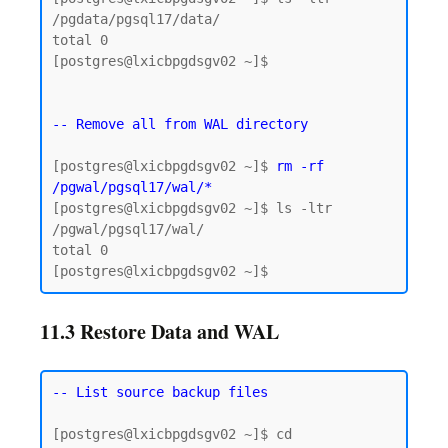
/pgdata/pgsql17/data/

total 0

[postgres@lxicbpgdsgv02 ~]$

-- Remove all from WAL directory
[postgres@lxicbpgdsgv02 ~]$ 
rm -rf 
/pgwal/pgsql17/wal/*
[postgres@lxicbpgdsgv02 ~]$ ls -ltr 
/pgwal/pgsql17/wal/

total 0

11.3 Restore Data and WAL
-- List source backup files
[postgres@lxicbpgdsgv02 ~]$ cd 