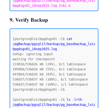
/pgBackup/pgsql17/backup/pg_basebackup_lxic
bpgdsgv01_10sep2025.log 2>&1 &
9. Verify Backup
[postgres@lxicbpgdsgv01 ~]$ 
cat 
/pgBackup/pgsql17/backup/pg_basebackup_lxic
bpgdsgv01_10sep2025.log
nohup: ignoring input

waiting for checkpoint

133816/536026 kB (24%), 0/1 tablespace

299960/536026 kB (55%), 0/1 tablespace

447864/536026 kB (83%), 0/1 tablespace

536037/536037 kB (100%), 0/1 tablespace

536037/536037 kB (100%), 1/1 tablespace

[postgres@lxicbpgdsgv01 ~]$

[postgres@lxicbpgdsgv01 ~]$ 
ls -lrth 
/pgBackup/pgsql17/backup/pg_basebackup_lxic