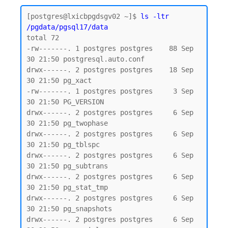
[postgres@lxicbpgdsgv02 ~]$ 
ls -ltr 
/pgdata/pgsql17/data
total 72

-rw-------. 1 postgres postgres    88 Sep 
30 21:50 postgresql.auto.conf

drwx------. 2 postgres postgres    18 Sep 
30 21:50 pg_xact

-rw-------. 1 postgres postgres     3 Sep 
30 21:50 PG_VERSION

drwx------. 2 postgres postgres     6 Sep 
30 21:50 pg_twophase

drwx------. 2 postgres postgres     6 Sep 
30 21:50 pg_tblspc

drwx------. 2 postgres postgres     6 Sep 
30 21:50 pg_subtrans

drwx------. 2 postgres postgres     6 Sep 
30 21:50 pg_stat_tmp

drwx------. 2 postgres postgres     6 Sep 
30 21:50 pg_snapshots

drwx------. 2 postgres postgres     6 Sep 