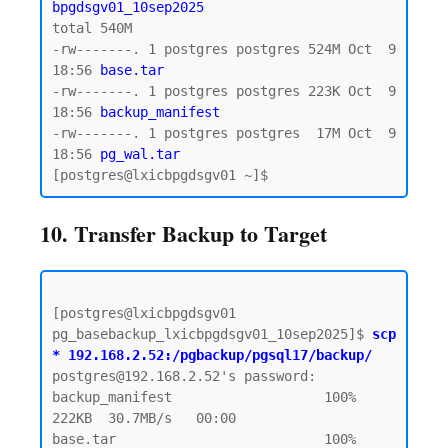
bpgdsgv01_10sep2025
total 540M

-rw-------. 1 postgres postgres 524M Oct  9 
18:56 
base.tar  
-rw-------. 1 postgres postgres 223K Oct  9 
18:56 
backup_manifest
-rw-------. 1 postgres postgres  17M Oct  9 
18:56
 pg_wal.tar 
10. Transfer Backup to Target
[postgres@lxicbpgdsgv01 
pg_basebackup_lxicbpgdsgv01_10sep2025]$ 
scp 
* 192.168.2.52:/pgbackup/pgsql17/backup/
postgres@192.168.2.52's password:  

backup_manifest                   100%  
222KB  30.7MB/s   00:00

base.tar                          100%  