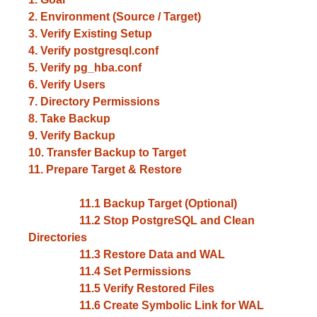
2. Environment (Source / Target)
3. Verify Existing Setup
4. Verify postgresql.conf
5. Verify pg_hba.conf
6. Verify Users
7. Directory Permissions
8. Take Backup
9. Verify Backup
10. Transfer Backup to Target
11. Prepare Target & Restore
11.1 Backup Target (Optional)
11.2 Stop PostgreSQL and Clean
Directories
11.3 Restore Data and WAL
11.4 Set Permissions
11.5 Verify Restored Files
11.6 Create Symbolic Link for WAL