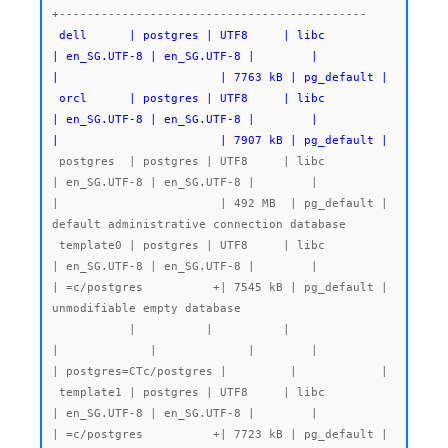
 dell      | postgres | UTF8     | libc            
| en_SG.UTF-8 | en_SG.UTF-8 |        |           
|                       | 7763 kB | pg_default |

 orcl      | postgres | UTF8     | libc            
| en_SG.UTF-8 | en_SG.UTF-8 |        |           
|                       | 7907 kB | pg_default |
 postgres  | postgres | UTF8     | libc            
| en_SG.UTF-8 | en_SG.UTF-8 |        |           
|                       | 492 MB  | pg_default | 
default administrative connection database

 template0 | postgres | UTF8     | libc            
| en_SG.UTF-8 | en_SG.UTF-8 |        |           
| =c/postgres          +| 7545 kB | pg_default | 
unmodifiable empty database

           |          |          |                 
|             |             |        |           
| postgres=CTc/postgres |         |            |

 template1 | postgres | UTF8     | libc            
| en_SG.UTF-8 | en_SG.UTF-8 |        |           
| =c/postgres          +| 7723 kB | pg_default | 