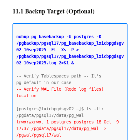
11.1 Backup Target (Optional)
nohup pg_basebackup -U postgres -D 
/pgbackup/pgsql17/pg_basebackup_lxicbpgdsgv
02_10sep2025 -Ft -Xs -P > 
/pgbackup/pgsql17/pg_basebackup_lxicbpgdsgv
02_10sep2025.log 2>&1 &
-- Verify Tablespaces path -- It's 
-- Verify WAL File (Redo log files) 
location
[postgres@lxicbpgdsgv02 ~]$ ls -ltr 
lrwxrwxrwx. 1 postgres postgres 18 Oct  9 
17:37 /pgdata/pgsql17/data/pg_wal -> 
/pgwal/pgsql17/wal