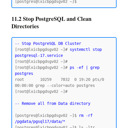
11.2 Stop PostgreSQL and Clean
Directories
-- Stop PostgreSQL DB Cluster
[root@lxicbpgdsgv02 ~]# 
systemctl stop 
postgresql-17.service
[root@lxicbpgdsgv02 ~]#

[root@lxicbpgdsgv02 ~]# 
ps -ef | grep 
postgres
root       10259    7832  0 19:20 pts/0    
00:00:00 grep --color=auto postgres

[root@lxicbpgdsgv02 ~]#

-- Remove all from Data directory
[postgres@lxicbpgdsgv02 ~]$ 
rm -rf 
/pgdata/pgsql17/data/*
[postgres@lxicbpgdsgv02 ~]$ ls -ltr 