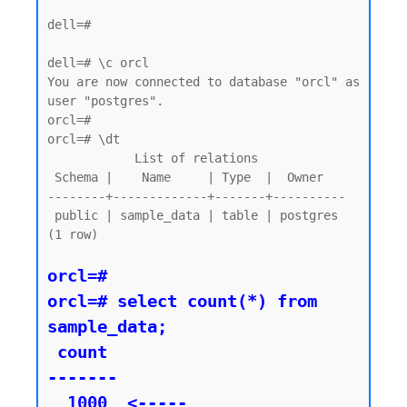
dell=#

dell=# \c orcl

You are now connected to database "orcl" as 
user "postgres".

orcl=#

orcl=# \dt

            List of relations

 Schema |    Name     | Type  |  Owner

--------+-------------+-------+----------

 public | sample_data | table | postgres

(1 row)

orcl=#

orcl=# select count(*) from 
sample_data;

 count

-------

  1000  <----- 
