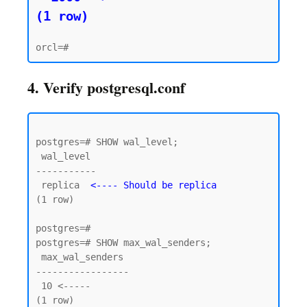
(1 row)
4. Verify postgresql.conf
postgres=# SHOW wal_level;

 wal_level

-----------

 replica  
<---- Should be replica
(1 row)

postgres=#

postgres=# SHOW max_wal_senders;

 max_wal_senders

-----------------

 10 <----- 

(1 row)
