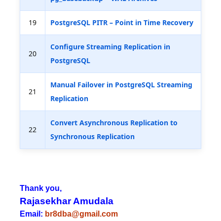
19
PostgreSQL PITR – Point in Time Recovery
Configure Streaming Replication in
20
PostgreSQL
Manual Failover in PostgreSQL Streaming
21
Replication
Convert Asynchronous Replication to
22
Synchronous Replication
Thank you,
Rajasekhar Amudala
Email:
br8dba@gmail.com