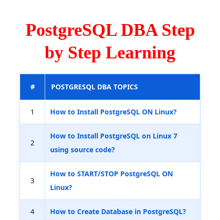
PostgreSQL DBA Step
by Step Learning
#
POSTGRESQL DBA TOPICS
1
How to Install PostgreSQL ON Linux?
How to Install PostgreSQL on Linux 7
2
using source code?
How to START/STOP PostgreSQL ON
3
Linux?
4
How to Create Database in PostgreSQL?