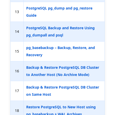
PostgreSQL pg_dump and pg_restore
13
Guide
PostgreSQL Backup and Restore Using
14
pg_dumpall and psql
pg_basebackup – Backup, Restore, and
15
Recovery
Backup & Restore PostgreSQL DB Cluster
16
to Another Host (No Archive Mode)
Backup & Restore PostgreSQL DB Cluster
17
on Same Host
Restore PostgreSQL to New Host using
18
pg_basebackup + WAL Archives