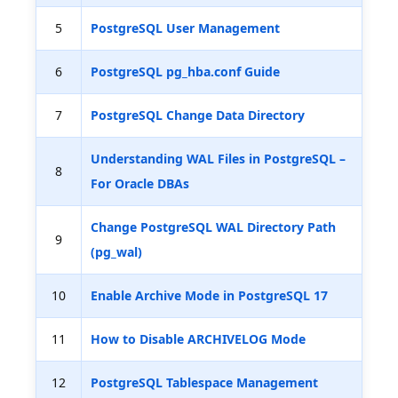
5
PostgreSQL User Management
6
PostgreSQL pg_hba.conf Guide
7
PostgreSQL Change Data Directory
Understanding WAL Files in PostgreSQL –
8
For Oracle DBAs
Change PostgreSQL WAL Directory Path
9
(pg_wal)
10
Enable Archive Mode in PostgreSQL 17
11
How to Disable ARCHIVELOG Mode
12
PostgreSQL Tablespace Management