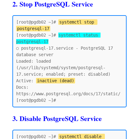
2. Stop PostgreSQL Service
[root@pgdb02 ~]# 
systemctl stop 
postgresql-17
[root@pgdb02 ~]# 
systemctl status 
postgresql-17
○ postgresql-17.service - PostgreSQL 17 
database server

Loaded: loaded 
(/usr/lib/systemd/system/postgresql-
17.service; enabled; preset: disabled)

Active: 
inactive (dead)
Docs: 
https://www.postgresql.org/docs/17/static/

3. Disable PostgreSQL Service
[root@pgdb02 ~]# 
systemctl disable 