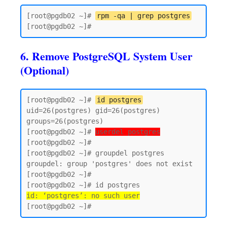
[root@pgdb02 ~]# 
rpm -qa | grep postgres
6. Remove PostgreSQL System User
(Optional)
[root@pgdb02 ~]# 
id postgres
uid=26(postgres) gid=26(postgres) 
groups=26(postgres)

[root@pgdb02 ~]# 
userdel postgres
[root@pgdb02 ~]#

[root@pgdb02 ~]# groupdel postgres

groupdel: group 'postgres' does not exist

[root@pgdb02 ~]#

id: ‘postgres’: no such user