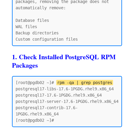
packages, removing the package does not 
automatically remove:

Database files

WAL files

Backup directories

1. Check Installed PostgreSQL RPM
Packages
[root@pgdb02 ~]# 
rpm -qa | grep postgres
postgresql17-libs-17.6-1PGDG.rhel9.x86_64

postgresql17-17.6-1PGDG.rhel9.x86_64

postgresql17-server-17.6-1PGDG.rhel9.x86_64

postgresql17-contrib-17.6-
1PGDG.rhel9.x86_64
