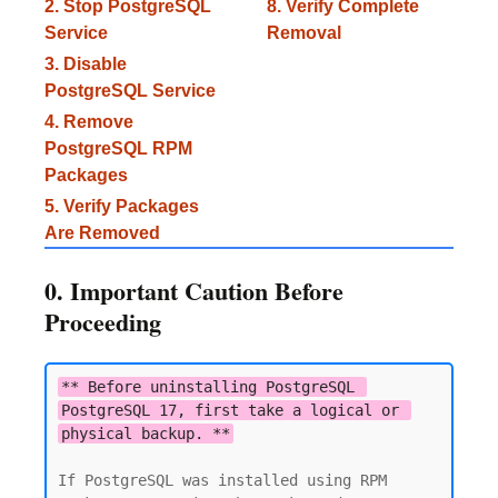
2. Stop PostgreSQL
8. Verify Complete
Service
Removal
3. Disable
PostgreSQL Service
4. Remove
PostgreSQL RPM
Packages
5. Verify Packages
Are Removed
0. Important Caution Before
Proceeding
** Before uninstalling PostgreSQL 
PostgreSQL 17, first take a logical or 
physical backup. **
If PostgreSQL was installed using RPM 