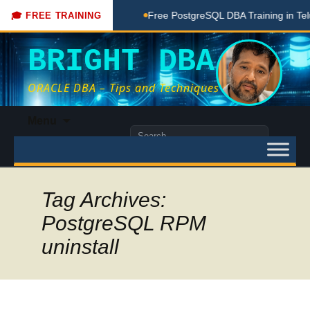
Coaching Done Here
Free PostgreSQL DBA Training in Telugu
🎓 FREE TRAINING
BRIGHT DBA
ORACLE DBA – Tips and Techniques
Skip
Menu
to
Search
content
for:
Tag Archives:
PostgreSQL RPM
uninstall