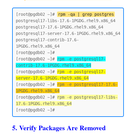
[root@pgdb02 ~]# 
rpm -qa | grep postgres
postgresql17-libs-17.6-1PGDG.rhel9.x86_64

postgresql17-17.6-1PGDG.rhel9.x86_64

postgresql17-server-17.6-1PGDG.rhel9.x86_64

postgresql17-contrib-17.6-
1PGDG.rhel9.x86_64

[root@pgdb02 ~]#

[root@pgdb02 ~]# 
rpm -e postgresql17-
contrib-17.6-1PGDG.rhel9.x86_64
[root@pgdb02 ~]# 
rpm -e postgresql17-
server-17.6-1PGDG.rhel9.x86_64
[root@pgdb02 ~]# 
rpm -e postgresql17-17.6-
1PGDG.rhel9.x86_64
[root@pgdb02 ~]# 
rpm -e postgresql17-libs-
17.6-1PGDG.rhel9.x86_64
5. Verify Packages Are Removed