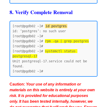
8. Verify Complete Removal
[root@pgdb02 ~]# 
id postgres
id: ‘postgres’: no such user

[root@pgdb02 ~]#

[root@pgdb02 ~]# 
rpm -qa | grep postgres
[root@pgdb02 ~]#

[root@pgdb02 ~]# 
systemctl status 
postgresql-17
Unit postgresql-17.service could not be 
found.

Caution:
Your use of any information or
materials on this website is entirely at your own
risk. It is provided for educational purposes
only. It has been tested internally, however, we