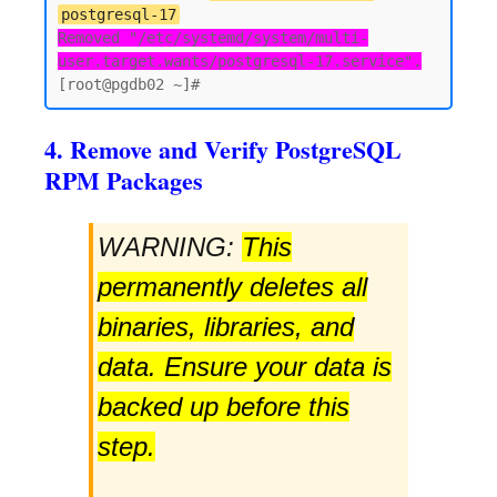
postgresql-17
Removed "/etc/systemd/system/multi-
user.target.wants/postgresql-17.service".
4. Remove and Verify PostgreSQL
RPM Packages
WARNING:
This
permanently deletes all
binaries, libraries, and
data. Ensure your data is
backed up before this
step.