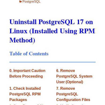
PostgreSQL
Uninstall PostgreSQL 17 on
Linux (Installed Using RPM
Method)
Table of Contents
0. Important Caution
6. Remove
Before Proceeding
PostgreSQL System
User (Optional)
1. Check Installed
7. Remove
PostgreSQL RPM
PostgreSQL
Packages
Configuration Files