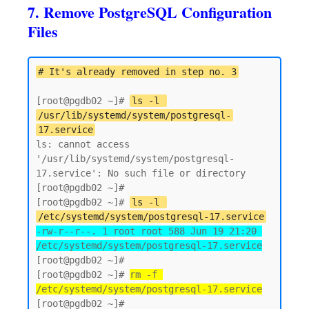
7. Remove PostgreSQL Configuration
Files
# It's already removed in step no. 3
[root@pgdb02 ~]# 
ls -l 
/usr/lib/systemd/system/postgresql-
17.service
ls: cannot access 
'/usr/lib/systemd/system/postgresql-
17.service': No such file or directory

[root@pgdb02 ~]# 

[root@pgdb02 ~]# 
ls -l 
/etc/systemd/system/postgresql-17.service
-rw-r--r--. 1 root root 588 Jun 19 21:20 
/etc/systemd/system/postgresql-17.service
[root@pgdb02 ~]#

[root@pgdb02 ~]# 
rm -f 
/etc/systemd/system/postgresql-17.service