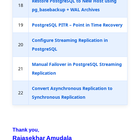
Restore PostgreSQL to New Host using
18
pg_basebackup + WAL Archives
19
PostgreSQL PITR – Point in Time Recovery
Configure Streaming Replication in
20
PostgreSQL
Manual Failover in PostgreSQL Streaming
21
Replication
Convert Asynchronous Replication to
22
Synchronous Replication
Thank you,
Rajasekhar Amudala