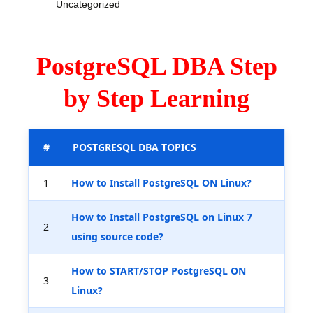
Uncategorized
PostgreSQL DBA Step
by Step Learning
#
POSTGRESQL DBA TOPICS
1
How to Install PostgreSQL ON Linux?
How to Install PostgreSQL on Linux 7
2
using source code?
How to START/STOP PostgreSQL ON
3
Linux?