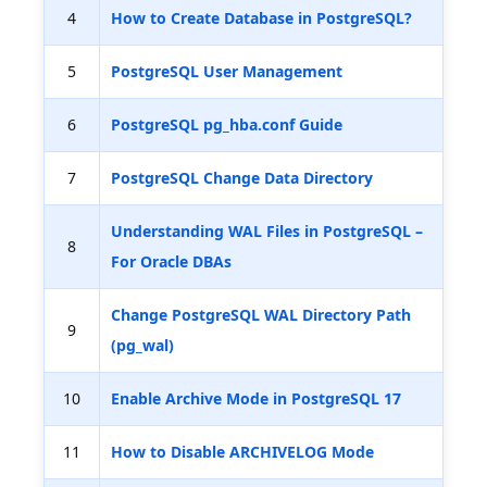
4
How to Create Database in PostgreSQL?
5
PostgreSQL User Management
6
PostgreSQL pg_hba.conf Guide
7
PostgreSQL Change Data Directory
Understanding WAL Files in PostgreSQL –
8
For Oracle DBAs
Change PostgreSQL WAL Directory Path
9
(pg_wal)
10
Enable Archive Mode in PostgreSQL 17
11
How to Disable ARCHIVELOG Mode