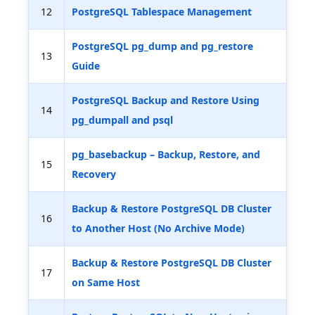
12
PostgreSQL Tablespace Management
PostgreSQL pg_dump and pg_restore
13
Guide
PostgreSQL Backup and Restore Using
14
pg_dumpall and psql
pg_basebackup – Backup, Restore, and
15
Recovery
Backup & Restore PostgreSQL DB Cluster
16
to Another Host (No Archive Mode)
Backup & Restore PostgreSQL DB Cluster
17
on Same Host