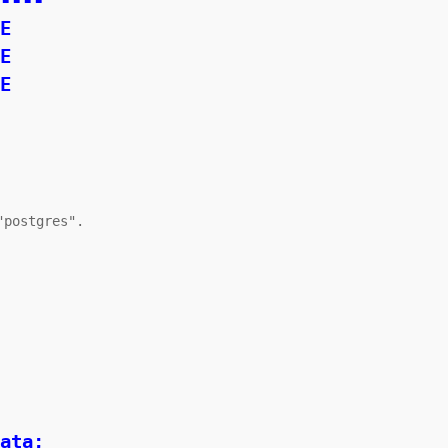
----

postgres".

ata;
