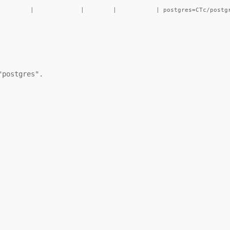
postgres".
