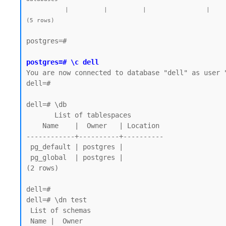
           |          |          |                 |             |             |        |           | postgres=CTc/postgres |         |            |

postgres=#

postgres=# \c dell
You are now connected to database "dell" as user "
dell=#

dell=# \db

       List of tablespaces

    Name    |  Owner   | Location

------------+----------+----------

 pg_default | postgres |

 pg_global  | postgres |

(2 rows)

dell=# 

dell=# \dn test

 List of schemas

 Name |  Owner
