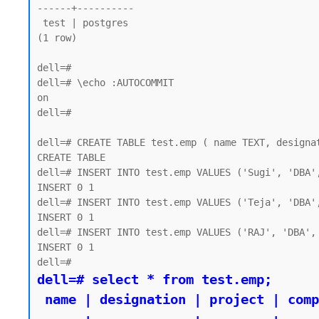
------+----------

 test | postgres

(1 row)

dell=#

dell=# \echo :AUTOCOMMIT

on

dell=#

dell=# CREATE TABLE test.emp ( name TEXT, designat
CREATE TABLE

dell=# INSERT INTO test.emp VALUES ('Sugi', 'DBA',
INSERT 0 1

dell=# INSERT INTO test.emp VALUES ('Teja', 'DBA',
INSERT 0 1

dell=# INSERT INTO test.emp VALUES ('RAJ', 'DBA', 
INSERT 0 1

dell=# select * from test.emp;

 name | designation | project | company
