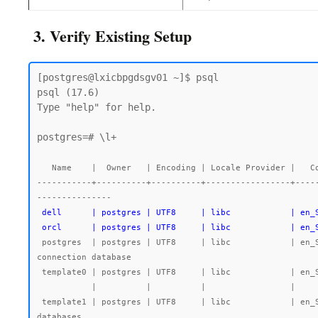
3. Verify Existing Setup
[postgres@lxicbpgdsgv01 ~]$ psql

psql (17.6)

Type "help" for help.

postgres=# \l+

   Name    |  Owner   | Encoding | Locale Provider |   Collate   |    Ctype    | Locale | ICU Rules |   Access privileges   |  Size   | Tablespace |                Description

-----------+----------+----------+-----------------+----
 dell      | postgres | UTF8     | libc            | en_SG.UTF-8 | en_SG.UTF-8 |        |           |                       | 7763 kB | pg_default |

 orcl      | postgres | UTF8     | libc            | en
 postgres  | postgres | UTF8     | libc            | en_SG.UTF-8 | en_SG.UTF-8 |        |           |                       | 492 MB  | pg_default | default administrative 
connection database

 template0 | postgres | UTF8     | libc            | en_SG.UTF-8 | en_SG.UTF-8 |        |           | =c/postgres          +| 7545 kB | pg_default | unmodifiable empty database

           |          |          |                 |             |             |        |           | postgres=CTc/postgres |         |            |

 template1 | postgres | UTF8     | libc            | en_SG.UTF-8 | en_SG.UTF-8 |        |           | =c/postgres          +| 7723 kB | pg_default | default template for new 
databases
