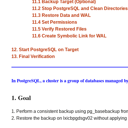
11.1 Backup Target (Optional)
11.2 Stop PostgreSQL and Clean Directories
11.3 Restore Data and WAL
11.4 Set Permissions
11.5 Verify Restored Files
11.6 Create Symbolic Link for WAL
12. Start PostgreSQL on Target
13. Final Verification
In PostgreSQL, a cluster is a group of databases managed by 
1. Goal
1. Perform a consistent backup using pg_basebackup fro
2. Restore the backup on lxicbpgdsgv02 without applying