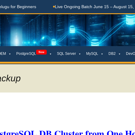
Beginners
Live Ongoing Batch June 15 – August 15, 2026
New
OEM
PostgreSQL
SQL Server
MySQL
DB2
DevO
backup
stgreSQL DB Cluster from One Ho