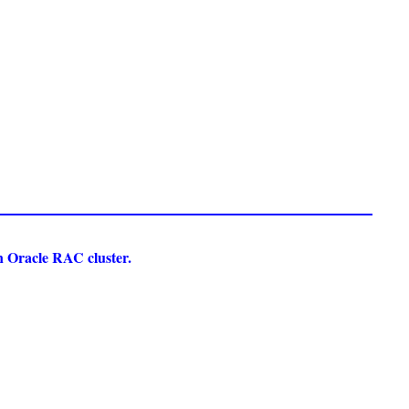
an Oracle RAC cluster.