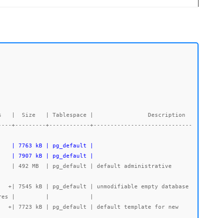
----+---------+------------+-----------------------------
    | 7907 kB | pg_default |