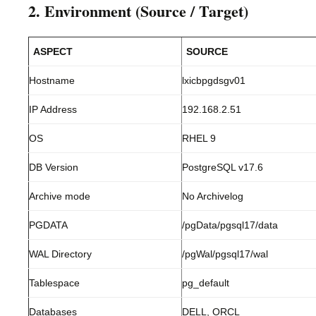
2. Environment (Source / Target)
ASPECT
SOURCE
Hostname
lxicbpgdsgv01
IP Address
192.168.2.51
OS
RHEL 9
DB Version
PostgreSQL v17.6
Archive mode
No Archivelog
PGDATA
/pgData/pgsql17/data
WAL Directory
/pgWal/pgsql17/wal
Tablespace
pg_default
Databases
DELL, ORCL