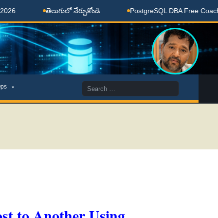
తెలుగులో నేర్చుకోండి
PostgreSQL DBA Free Coaching Done
Search
ps
for:
st to Another Using