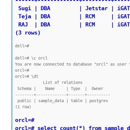
------+-------------+---------+-----
 Sugi | DBA         | Jetstar | iGATE

 Teja | DBA         | RCM     | iGATE

 RAJ  | DBA         | RCM     | iGATE

dell=#

dell=# \c orcl

You are now connected to database "orcl" as user "
orcl=#

orcl=# \dt

            List of relations

 Schema |    Name     | Type  |  Owner

--------+-------------+-------+----------

 public | sample_data | table | postgres

(1 row)

orcl=#

orcl=# select count(*) from sample_d