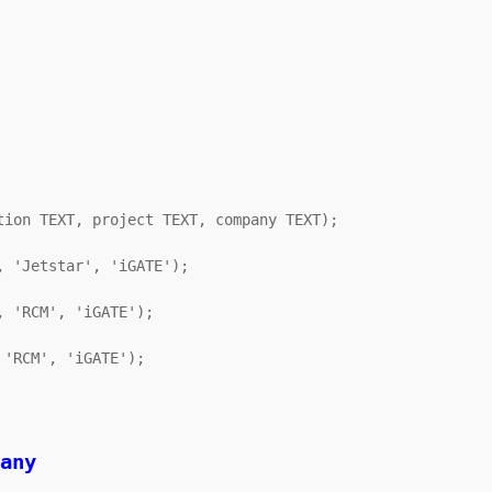
ion TEXT, project TEXT, company TEXT);

 'Jetstar', 'iGATE');

 'RCM', 'iGATE');

'RCM', 'iGATE');
