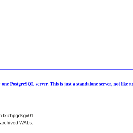
one PostgreSQL server. This is just a standalone server, not like 
m lxicbpgdsgv01.
 archived WALs.