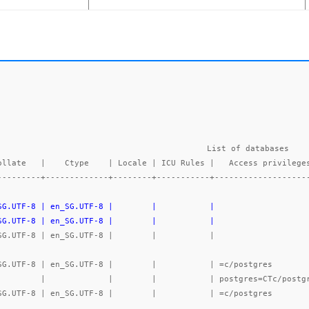
List of databases

---------+-------------+--------+-----------+-------------------
_SG.UTF-8 | en_SG.UTF-8 |        |           |                   