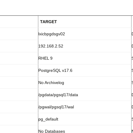
TARGET
lxicbpgdsgv02
192.168.2.52
RHEL 9
PostgreSQL v17.6
No Archivelog
/pgdata/pgsql17/data
/pgwal/pgsql17/wal
pg_default
No Databases