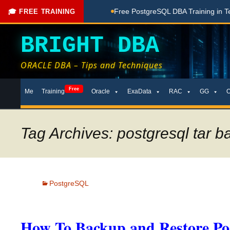
hing Done Here
Free PostgreSQL DBA Training in Telugu for 
🎓 FREE TRAINING
BRIGHT DBA
ORACLE DBA – Tips and Techniques
Skip
Free
Me
Training
Oracle
ExaData
RAC
GG
to
content
Tag Archives: postgresql tar 
PostgreSQL
How To Backup and Restore Po