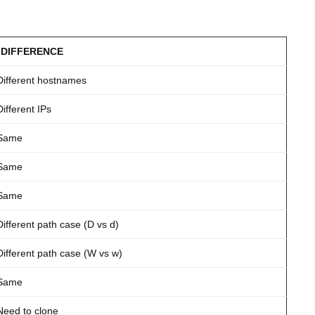
DIFFERENCE
Different hostnames
Different IPs
Same
Same
Same
Different path case (D vs d)
Different path case (W vs w)
Same
Need to clone