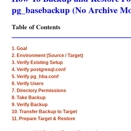
pg_basebackup (No Archive M
Table of Contents
1. Goal
2. Environment (Source / Target)
3. Verify Existing Setup
4. Verify postgresql.conf
5. Verify pg_hba.conf
6. Verify Users
7. Directory Permissions
8. Take Backup
9. Verify Backup
10. Transfer Backup to Target
11. Prepare Target & Restore